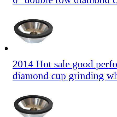
2014 Hot sale good per
diamond cup grinding w