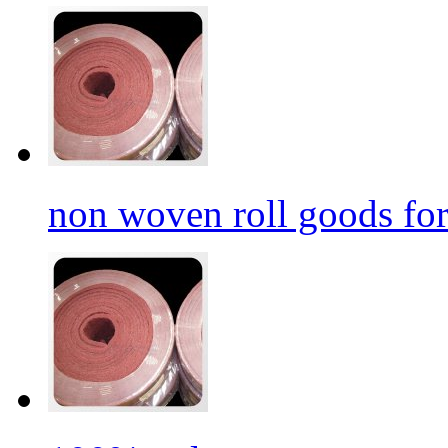
non woven roll goods for