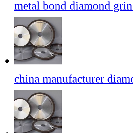
metal bond diamond grin
china manufacturer diamo