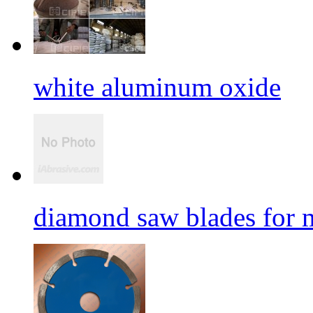
white aluminum oxide
diamond saw blades for 