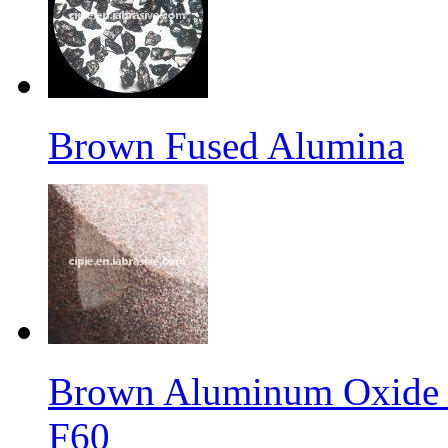
Brown Fused Alumina
Brown Aluminum Oxide f
F60