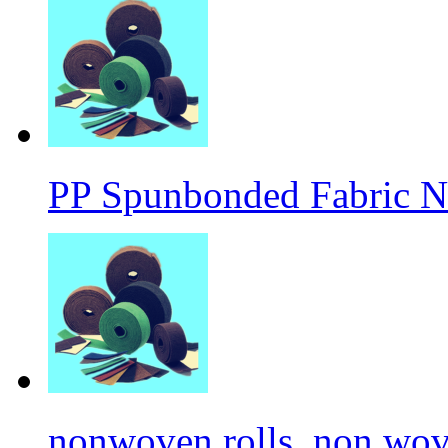
PP Spunbonded Fabric N
nonwoven rolls, non wove