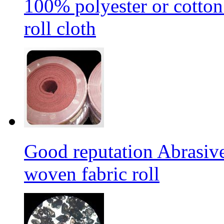
100% polyester or cotton
roll cloth
Good reputation Abrasi
woven fabric roll