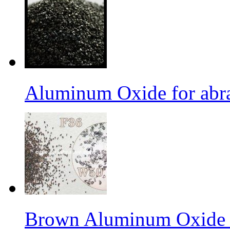
Aluminum Oxide for abr
Brown Aluminum Oxide f