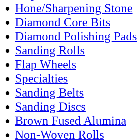
Hone/Sharpening Stone
Diamond Core Bits
Diamond Polishing Pads
Sanding Rolls
Flap Wheels
Specialties
Sanding Belts
Sanding Discs
Brown Fused Alumina
Non-Woven Rolls