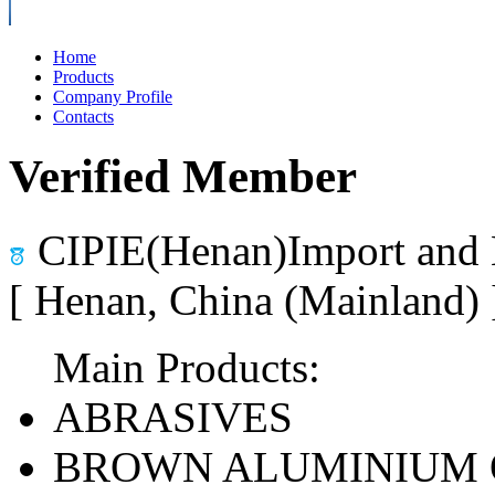
Home
Products
Company Profile
Contacts
Verified Member
CIPIE(Henan)Import and 
[ Henan, China (Mainland)
Main Products:
ABRASIVES
BROWN ALUMINIUM 