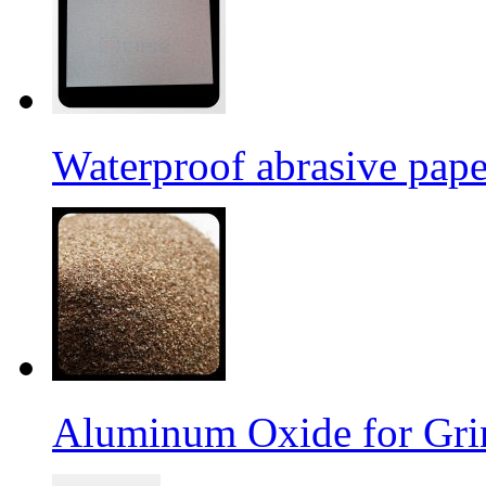
Waterproof abrasive pap
Aluminum Oxide for Gri