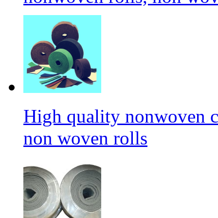
High quality nonwoven c
non woven rolls