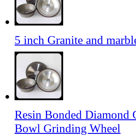
5 inch Granite and marb
Resin Bonded Diamond 
Bowl Grinding Wheel