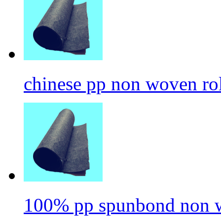
chinese pp non woven ro
100% pp spunbond non w