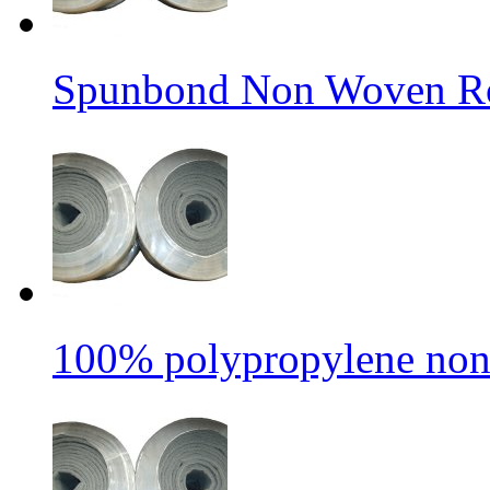
Spunbond Non Woven Rol
100% polypropylene non