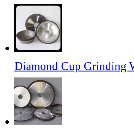
Diamond Cup Grinding 