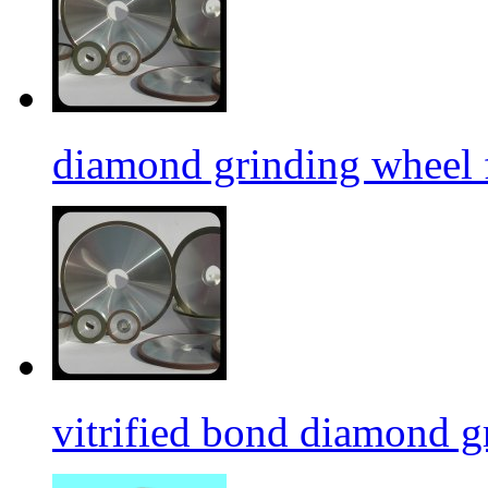
diamond grinding wheel 
vitrified bond diamond g