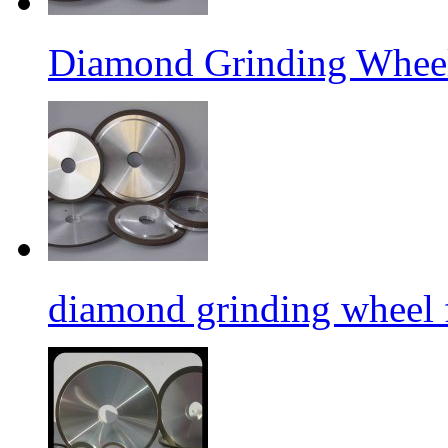
Diamond Grinding Wheel
diamond grinding wheel 