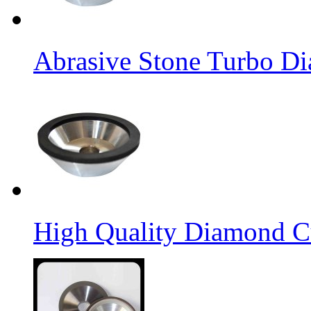
Abrasive Stone Turbo D
High Quality Diamond C