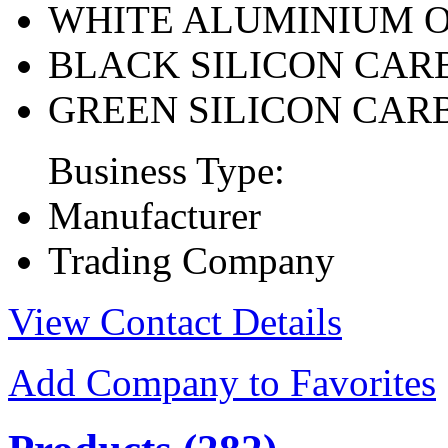
WHITE ALUMINIUM 
BLACK SILICON CAR
GREEN SILICON CAR
Business Type:
Manufacturer
Trading Company
View Contact Details
Add Company to Favorites