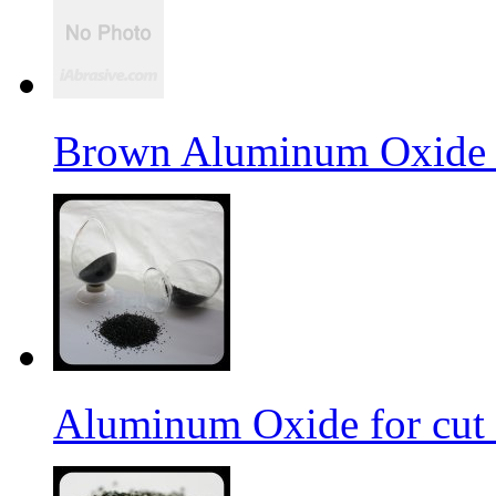
Brown Aluminum Oxide f
Aluminum Oxide for cut 