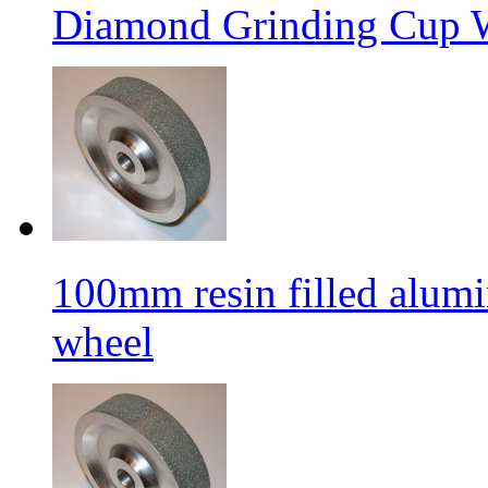
Diamond Grinding Cup W
100mm resin filled alum
wheel