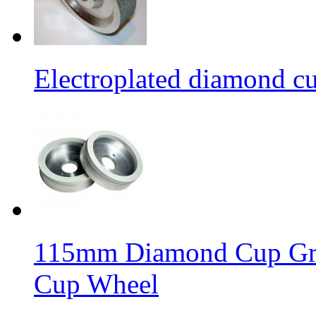
Electroplated diamond c
115mm Diamond Cup Gri
Cup Wheel