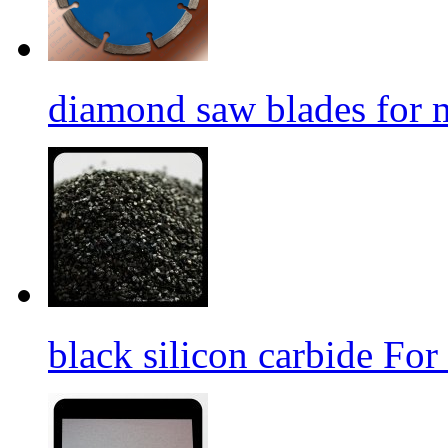
diamond saw blades for 
black silicon carbide For