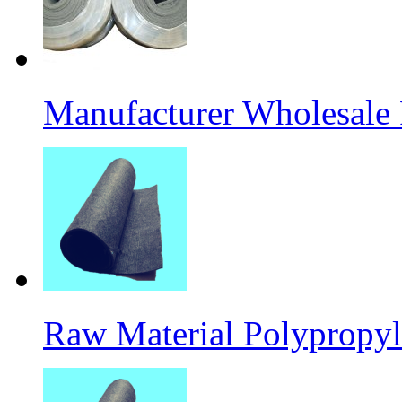
Manufacturer Wholesale
Raw Material Polypropyl