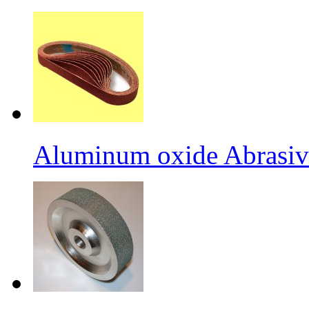
Aluminum oxide Abrasiv