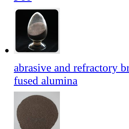
abrasive and refractory
fused alumina