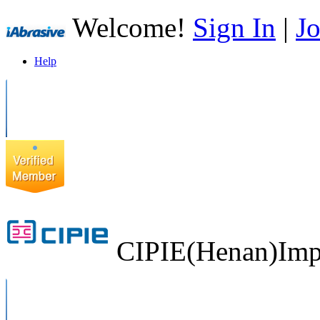
Welcome!
Sign In
|
Jo
Help
CIPIE(Henan)Impo