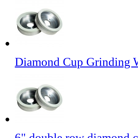
Diamond Cup Grinding W
6" double row diamond c