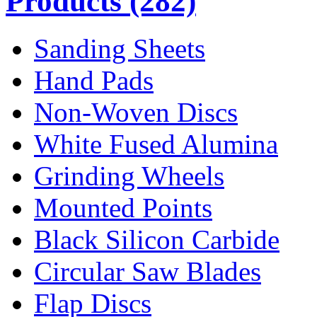
Products
(282)
Sanding Sheets
Hand Pads
Non-Woven Discs
White Fused Alumina
Grinding Wheels
Mounted Points
Black Silicon Carbide
Circular Saw Blades
Flap Discs