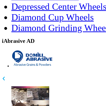
Depressed Center Wheel
Diamond Cup Wheels
Diamond Grinding Whee
iAbrasive AD