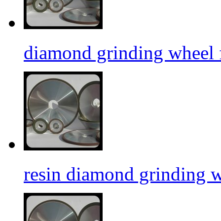
diamond grinding wheel f
resin diamond grinding 