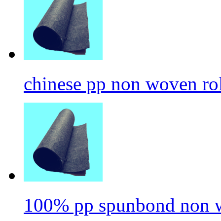
chinese pp non woven ro
100% pp spunbond non w