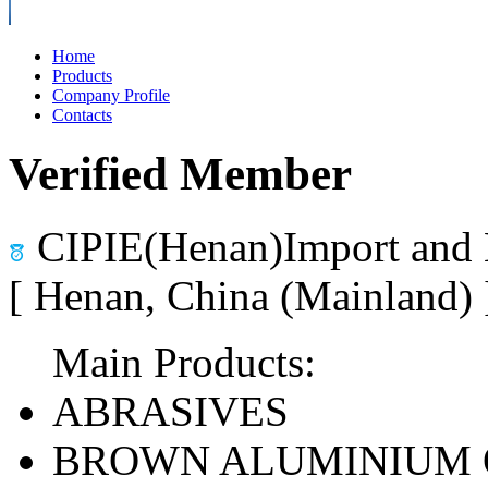
Home
Products
Company Profile
Contacts
Verified Member
CIPIE(Henan)Import and 
[ Henan, China (Mainland)
Main Products:
ABRASIVES
BROWN ALUMINIUM 