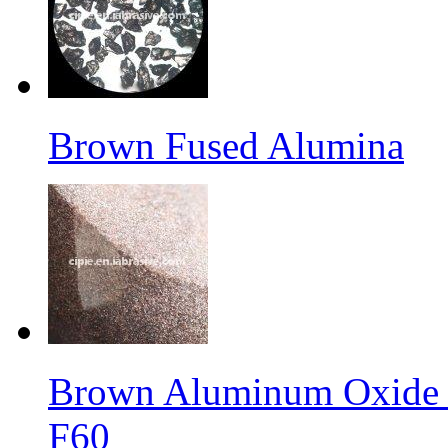
Brown Fused Alumina
Brown Aluminum Oxide f
F60