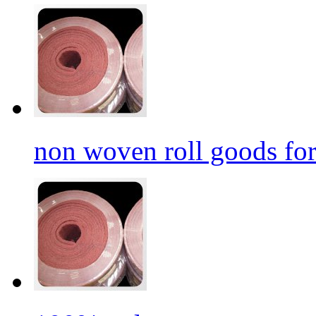
non woven roll goods for