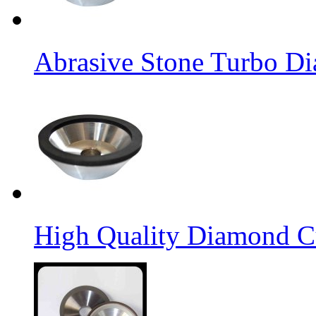
Abrasive Stone Turbo D
High Quality Diamond C