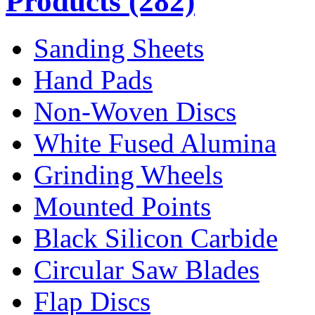
Products
(282)
Sanding Sheets
Hand Pads
Non-Woven Discs
White Fused Alumina
Grinding Wheels
Mounted Points
Black Silicon Carbide
Circular Saw Blades
Flap Discs