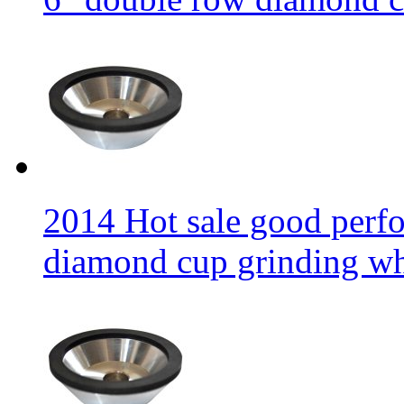
2014 Hot sale good per
diamond cup grinding w