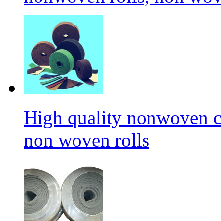
High quality nonwoven c
non woven rolls