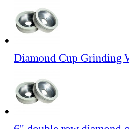
Diamond Cup Grinding W
6" double row diamond c