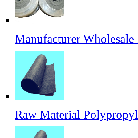
Manufacturer Wholesale
Raw Material Polypropyl