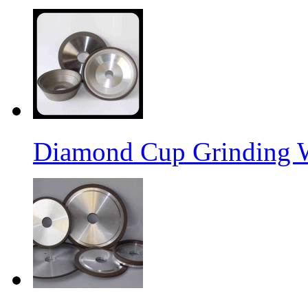
Diamond Cup Grinding 