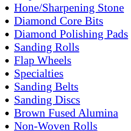
Hone/Sharpening Stone
Diamond Core Bits
Diamond Polishing Pads
Sanding Rolls
Flap Wheels
Specialties
Sanding Belts
Sanding Discs
Brown Fused Alumina
Non-Woven Rolls