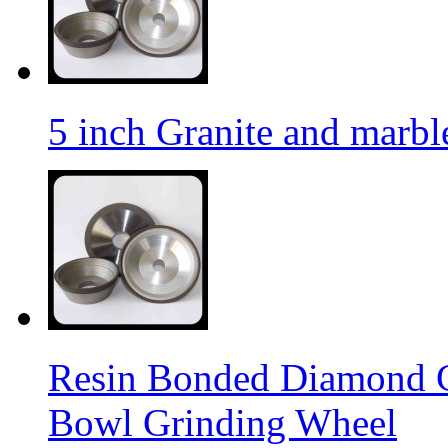
5 inch Granite and marb
Resin Bonded Diamond 
Bowl Grinding Wheel