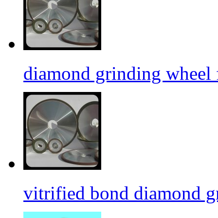
diamond grinding wheel 
vitrified bond diamond g