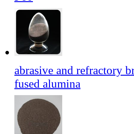
abrasive and refractory
fused alumina