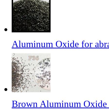
Aluminum Oxide for abr
Brown Aluminum Oxide f