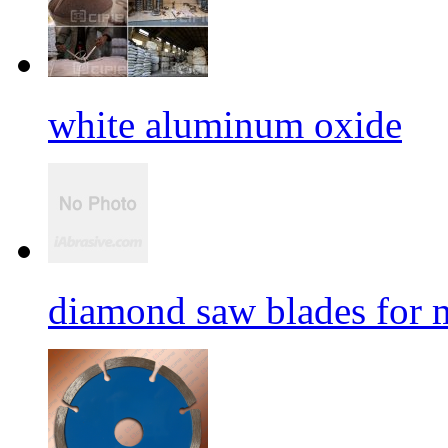
white aluminum oxide
diamond saw blades for 