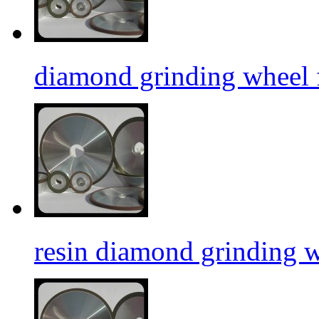
diamond grinding wheel f
resin diamond grinding 