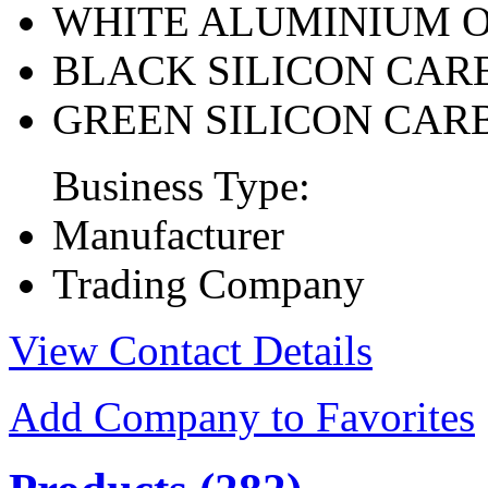
WHITE ALUMINIUM 
BLACK SILICON CAR
GREEN SILICON CAR
Business Type:
Manufacturer
Trading Company
View Contact Details
Add Company to Favorites