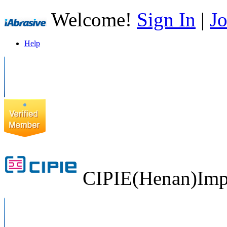
Welcome!
Sign In
|
Jo
Help
CIPIE(Henan)Impo