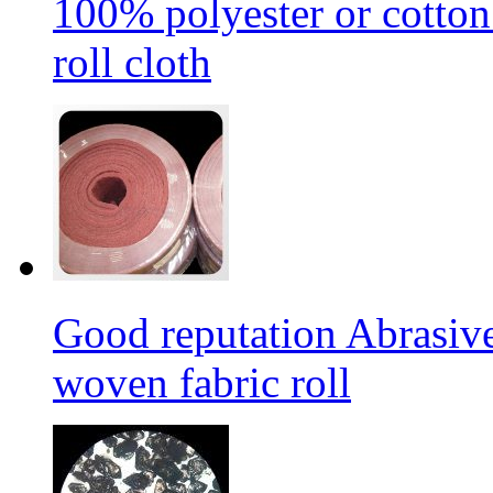
100% polyester or cotton
roll cloth
Good reputation Abrasi
woven fabric roll