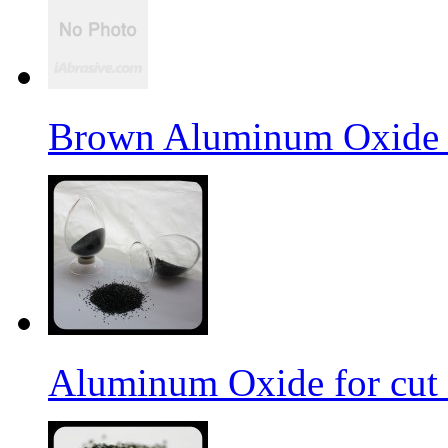
Brown Aluminum Oxide f
Aluminum Oxide for cut 