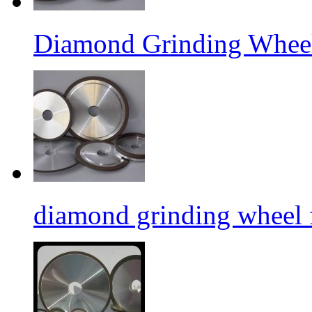
Diamond Grinding Wheel
diamond grinding wheel 