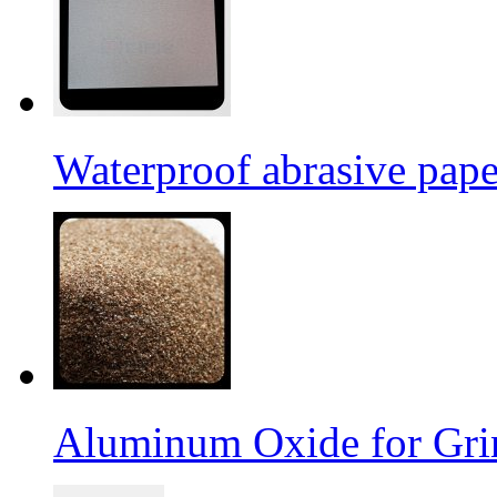
Waterproof abrasive pap
Aluminum Oxide for Gri