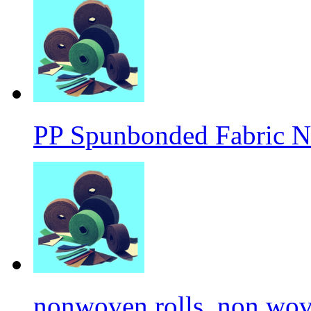
PP Spunbonded Fabric N
nonwoven rolls, non wove