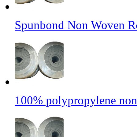
Spunbond Non Woven Rol
100% polypropylene non