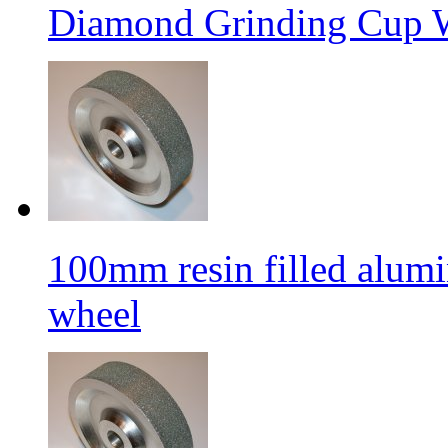
Diamond Grinding Cup W
100mm resin filled alum
wheel