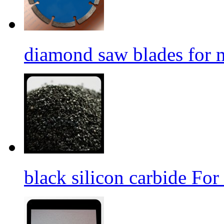
diamond saw blades for 
black silicon carbide For