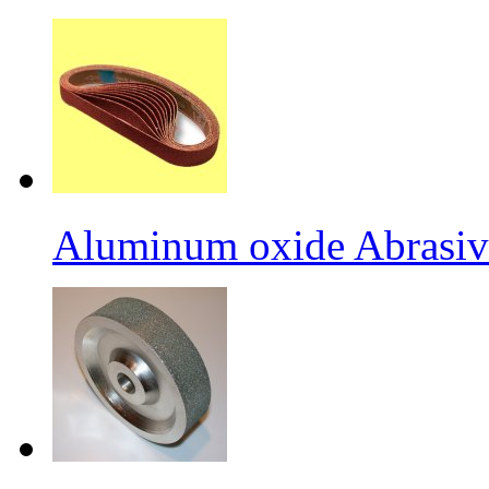
Aluminum oxide Abrasiv