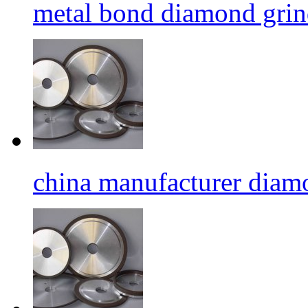
metal bond diamond grin
china manufacturer diamo