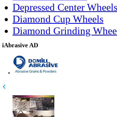
Depressed Center Wheel
Diamond Cup Wheels
Diamond Grinding Whee
iAbrasive AD