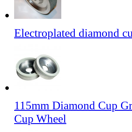
Electroplated diamond c
115mm Diamond Cup Gri
Cup Wheel