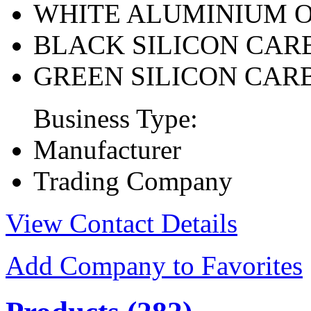
WHITE ALUMINIUM 
BLACK SILICON CAR
GREEN SILICON CAR
Business Type:
Manufacturer
Trading Company
View Contact Details
Add Company to Favorites