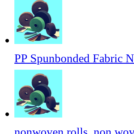
PP Spunbonded Fabric N
nonwoven rolls, non wove