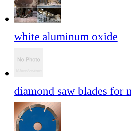
white aluminum oxide
diamond saw blades for 