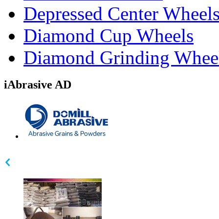
Depressed Center Wheel
Diamond Cup Wheels
Diamond Grinding Whee
iAbrasive AD