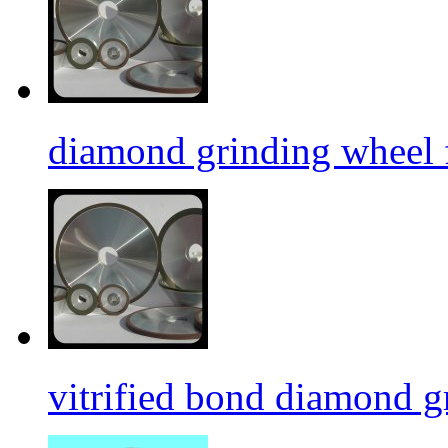
diamond grinding wheel 
vitrified bond diamond g