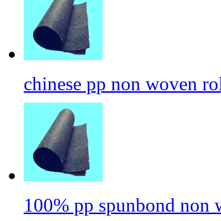
chinese pp non woven ro
100% pp spunbond non w