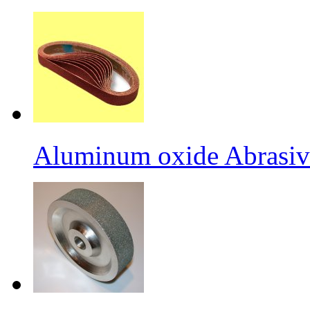
Aluminum oxide Abrasiv