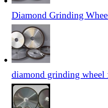
Diamond Grinding Wheel
diamond grinding wheel 