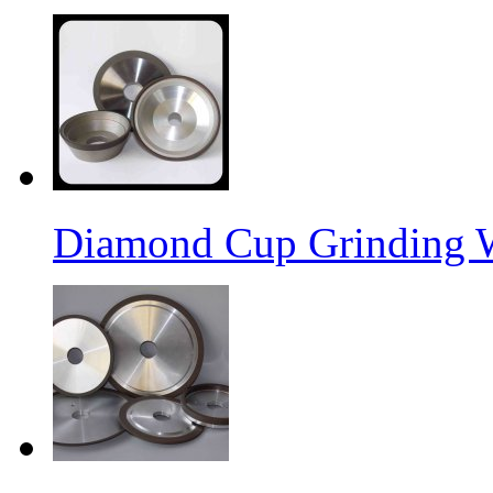
Diamond Cup Grinding 