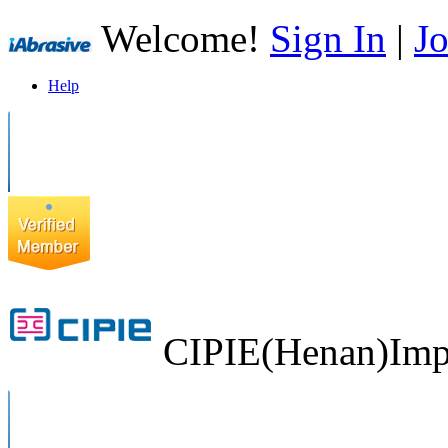
Welcome!
Sign In
|
Jo
Help
CIPIE(Henan)Impo