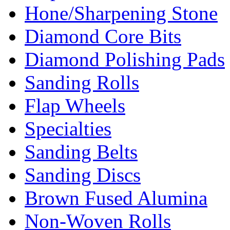
Hone/Sharpening Stone
Diamond Core Bits
Diamond Polishing Pads
Sanding Rolls
Flap Wheels
Specialties
Sanding Belts
Sanding Discs
Brown Fused Alumina
Non-Woven Rolls