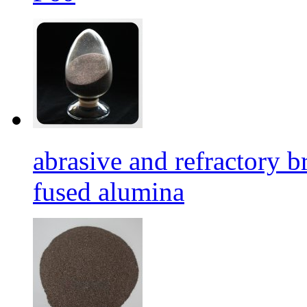
abrasive and refractory
fused alumina