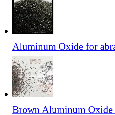
Aluminum Oxide for abr
Brown Aluminum Oxide f