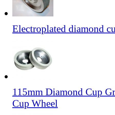
Electroplated diamond c
115mm Diamond Cup Gri
Cup Wheel