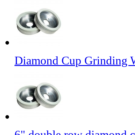
Diamond Cup Grinding W
6" double row diamond c