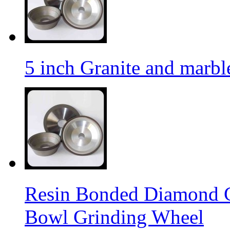
5 inch Granite and marb
Resin Bonded Diamond 
Bowl Grinding Wheel