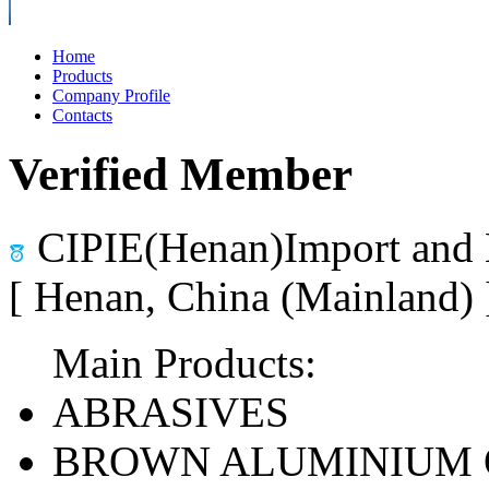
Home
Products
Company Profile
Contacts
Verified Member
CIPIE(Henan)Import and 
[ Henan, China (Mainland)
Main Products:
ABRASIVES
BROWN ALUMINIUM 