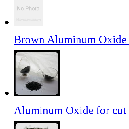
Brown Aluminum Oxide f
Aluminum Oxide for cut 