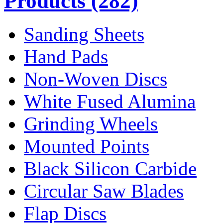
Products
(282)
Sanding Sheets
Hand Pads
Non-Woven Discs
White Fused Alumina
Grinding Wheels
Mounted Points
Black Silicon Carbide
Circular Saw Blades
Flap Discs