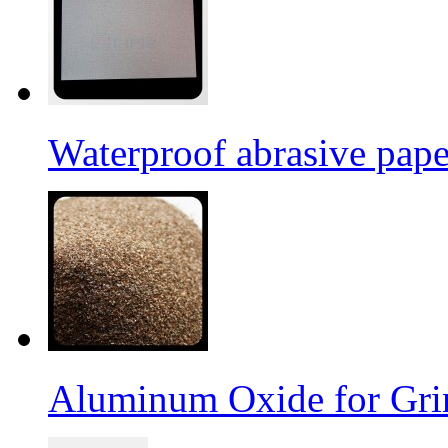
Waterproof abrasive pap
Aluminum Oxide for Gri