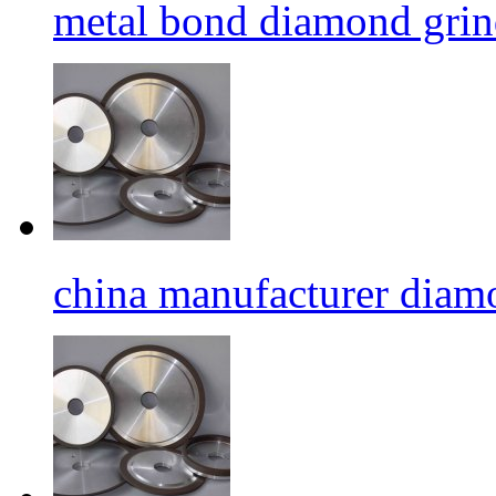
metal bond diamond grin
china manufacturer diamo