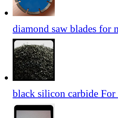
diamond saw blades for 
black silicon carbide For