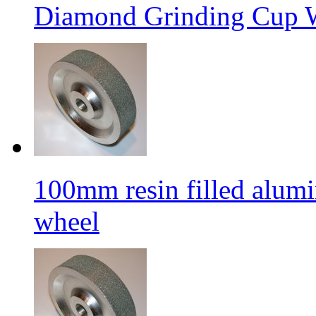
Diamond Grinding Cup W
100mm resin filled alum
wheel