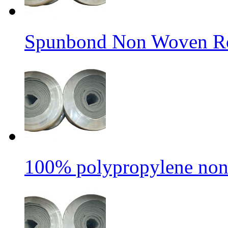
Spunbond Non Woven Rol
100% polypropylene non