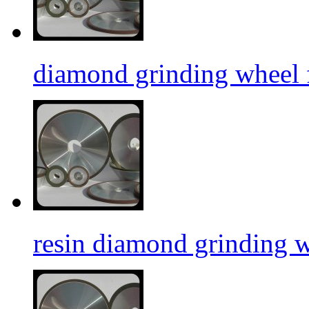
diamond grinding wheel f
resin diamond grinding 