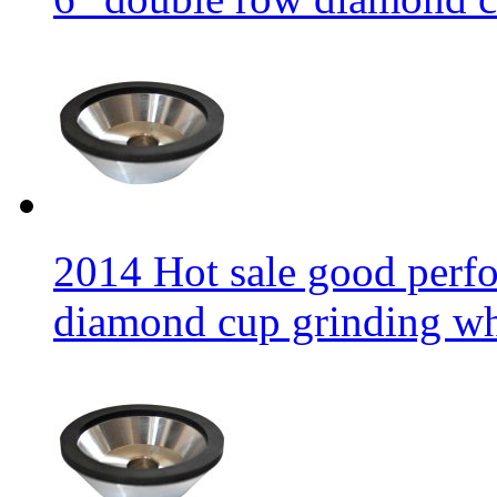
2014 Hot sale good per
diamond cup grinding w