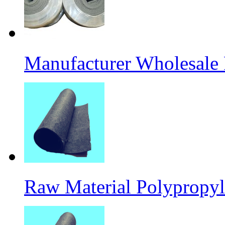
Manufacturer Wholesale
Raw Material Polypropyl