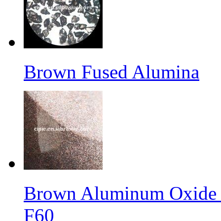
Brown Fused Alumina
Brown Aluminum Oxide f
F60