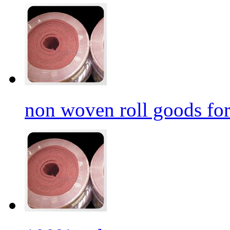
non woven roll goods for