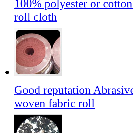
100% polyester or cotton
roll cloth
Good reputation Abrasi
woven fabric roll