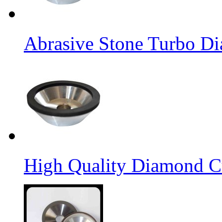
Abrasive Stone Turbo D
High Quality Diamond C