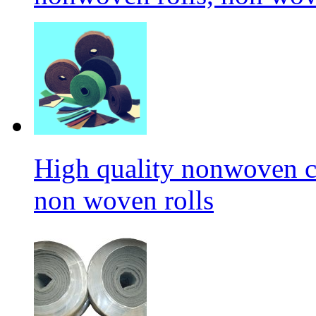
High quality nonwoven c
non woven rolls