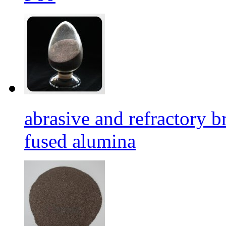
abrasive and refractory
fused alumina