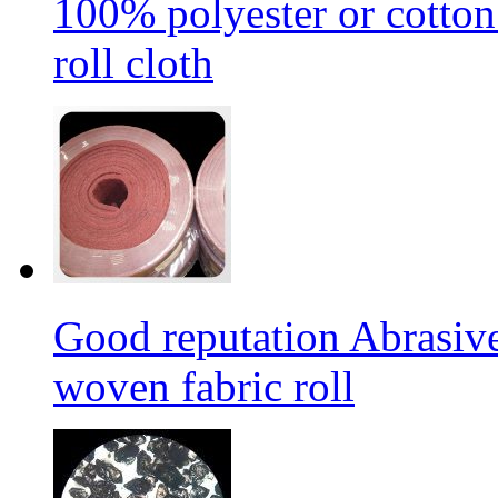
100% polyester or cotton
roll cloth
Good reputation Abrasi
woven fabric roll