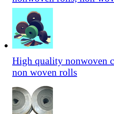
High quality nonwoven c
non woven rolls