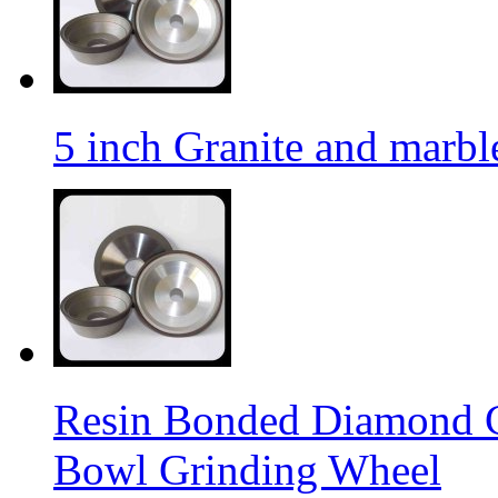
5 inch Granite and marb
Resin Bonded Diamond 
Bowl Grinding Wheel