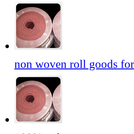
non woven roll goods for