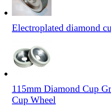
Electroplated diamond c
115mm Diamond Cup Gri
Cup Wheel