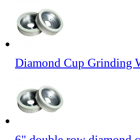
Diamond Cup Grinding W
6" double row diamond c