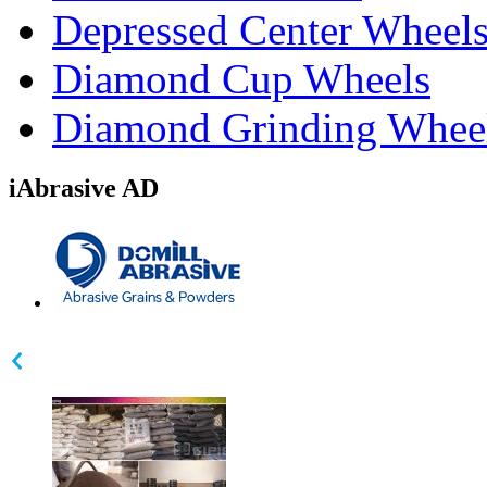
Depressed Center Wheel
Diamond Cup Wheels
Diamond Grinding Whee
iAbrasive AD