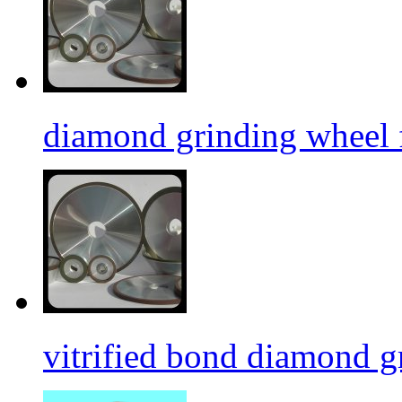
diamond grinding wheel 
vitrified bond diamond g