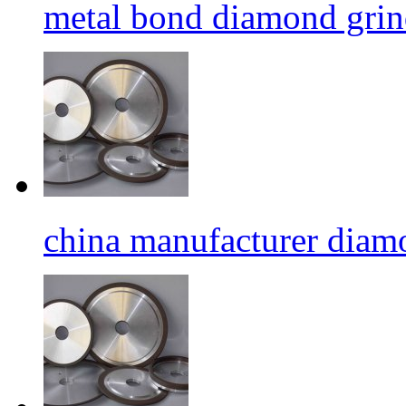
metal bond diamond grin
china manufacturer diamo