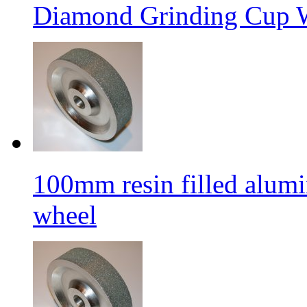
Diamond Grinding Cup W
100mm resin filled alum
wheel