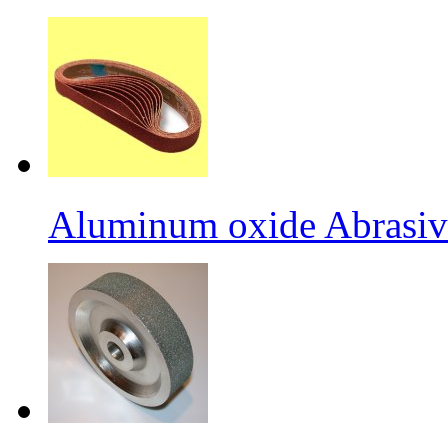
Aluminum oxide Abrasiv