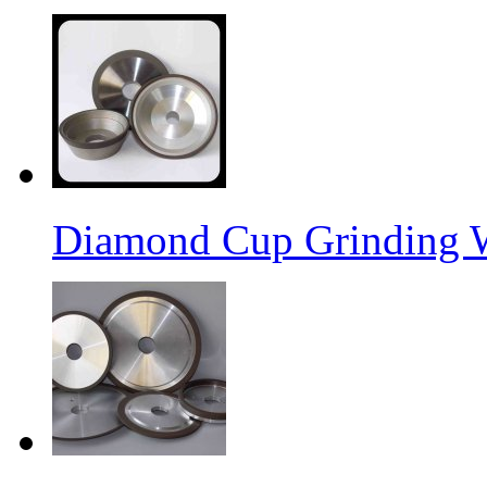
Diamond Cup Grinding 