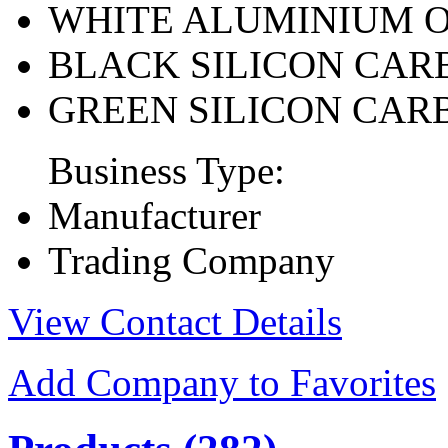
WHITE ALUMINIUM 
BLACK SILICON CAR
GREEN SILICON CAR
Business Type:
Manufacturer
Trading Company
View Contact Details
Add Company to Favorites