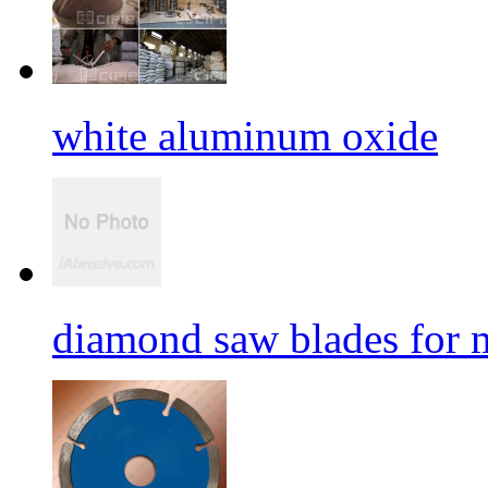
white aluminum oxide
diamond saw blades for 