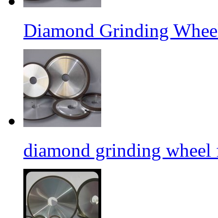
Diamond Grinding Wheel
diamond grinding wheel 