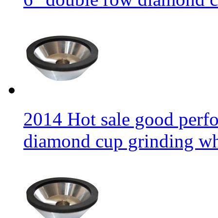
2014 Hot sale good per
diamond cup grinding w