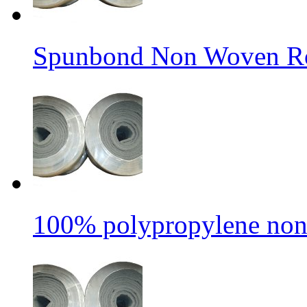
Spunbond Non Woven Rol
100% polypropylene non