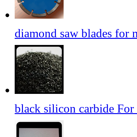
diamond saw blades for 
black silicon carbide For