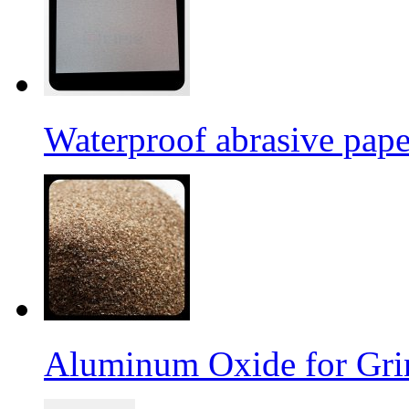
Waterproof abrasive pap
Aluminum Oxide for Gri