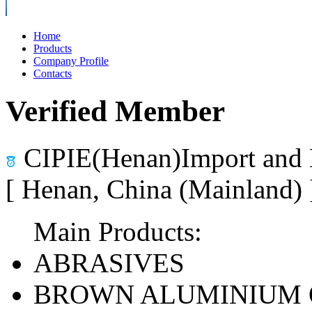
Home
Products
Company Profile
Contacts
Verified Member
CIPIE(Henan)Import and 
[ Henan, China (Mainland)
Main Products:
ABRASIVES
BROWN ALUMINIUM 