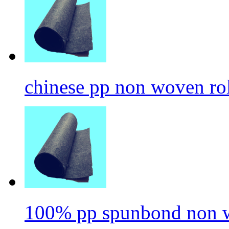
chinese pp non woven ro
100% pp spunbond non w