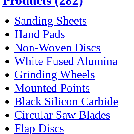
Products
(282)
Sanding Sheets
Hand Pads
Non-Woven Discs
White Fused Alumina
Grinding Wheels
Mounted Points
Black Silicon Carbide
Circular Saw Blades
Flap Discs