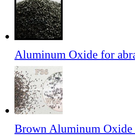
Aluminum Oxide for abr
Brown Aluminum Oxide f