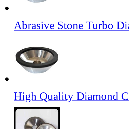
Abrasive Stone Turbo D
High Quality Diamond C