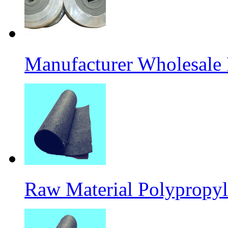
Manufacturer Wholesale
Raw Material Polypropyl