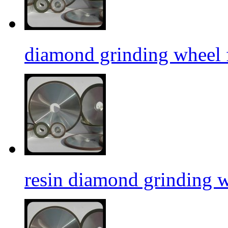
diamond grinding wheel f
resin diamond grinding 