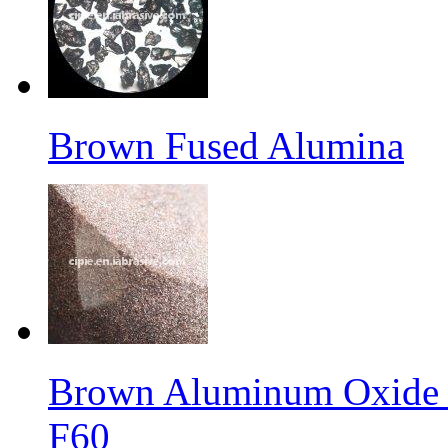
Brown Fused Alumina
Brown Aluminum Oxide f
F60