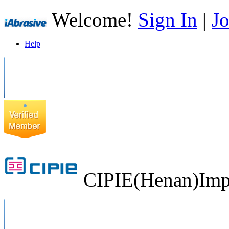
Welcome!
Sign In
|
Jo
Help
CIPIE(Henan)Impo