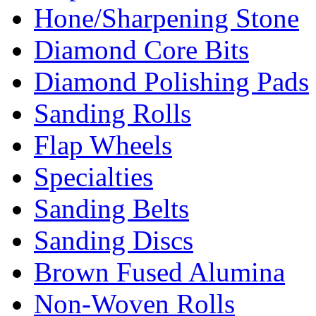
Hone/Sharpening Stone
Diamond Core Bits
Diamond Polishing Pads
Sanding Rolls
Flap Wheels
Specialties
Sanding Belts
Sanding Discs
Brown Fused Alumina
Non-Woven Rolls