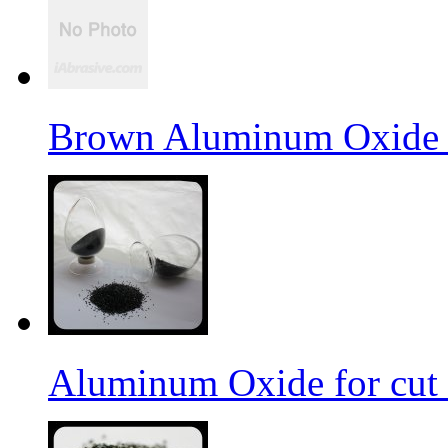
Brown Aluminum Oxide f
Aluminum Oxide for cut 