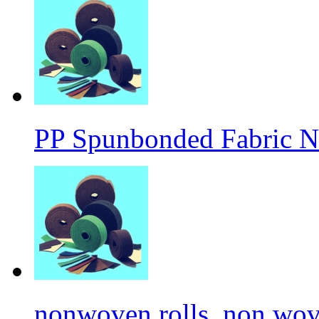
PP Spunbonded Fabric N
nonwoven rolls, non wove