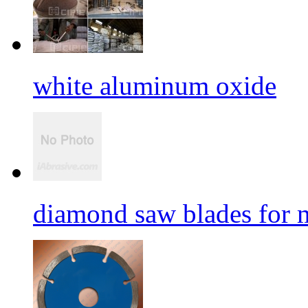
white aluminum oxide
diamond saw blades for 