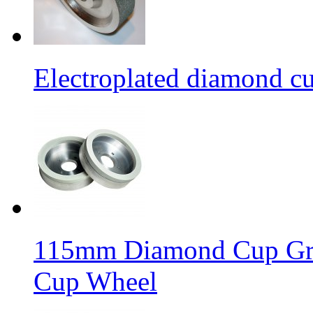
Electroplated diamond c
115mm Diamond Cup Gri
Cup Wheel