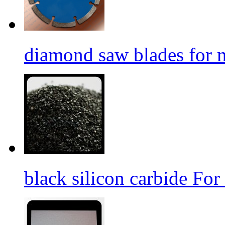
diamond saw blades for 
black silicon carbide For