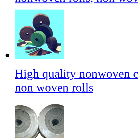
High quality nonwoven c
non woven rolls