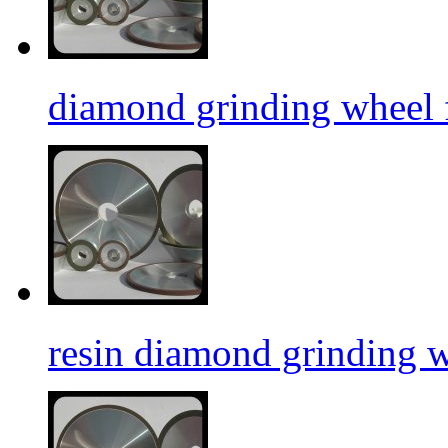
diamond grinding wheel f
resin diamond grinding 