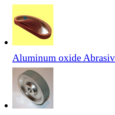
Aluminum oxide Abrasiv