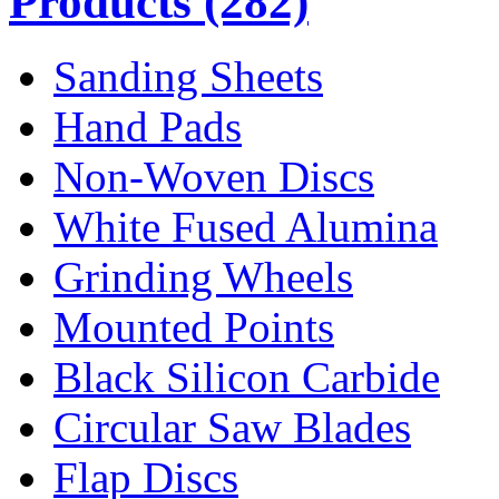
Products
(282)
Sanding Sheets
Hand Pads
Non-Woven Discs
White Fused Alumina
Grinding Wheels
Mounted Points
Black Silicon Carbide
Circular Saw Blades
Flap Discs