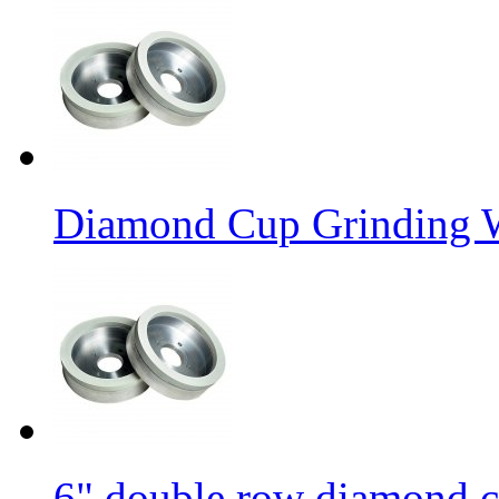
Diamond Cup Grinding W
6" double row diamond c