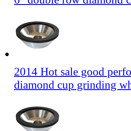
2014 Hot sale good per
diamond cup grinding w