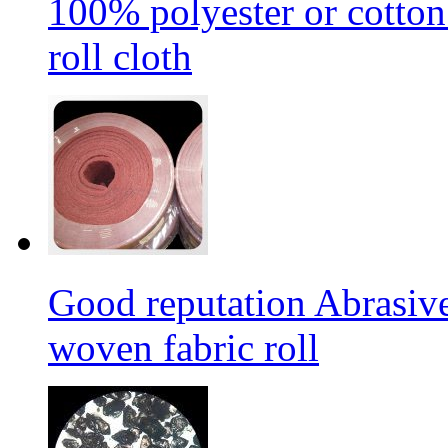
100% polyester or cotton
roll cloth
Good reputation Abrasi
woven fabric roll