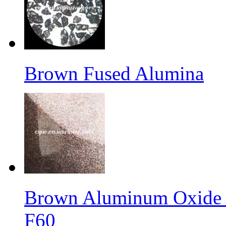
Brown Fused Alumina
Brown Aluminum Oxide f
F60