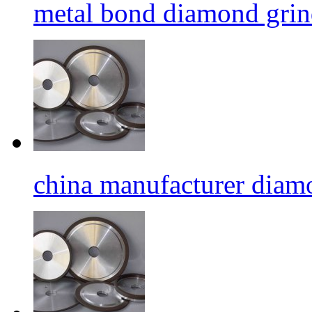
metal bond diamond grin
china manufacturer diamo