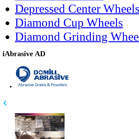
Depressed Center Wheel
Diamond Cup Wheels
Diamond Grinding Whee
iAbrasive AD