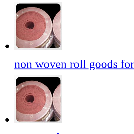
non woven roll goods for