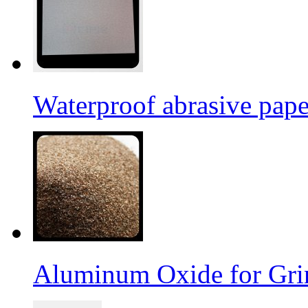
Waterproof abrasive pap
Aluminum Oxide for Gri