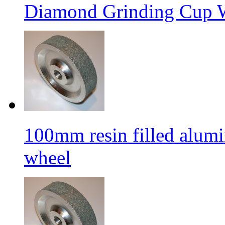
Diamond Grinding Cup W
100mm resin filled alum
wheel