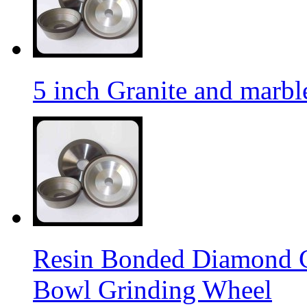
5 inch Granite and marb
Resin Bonded Diamond 
Bowl Grinding Wheel