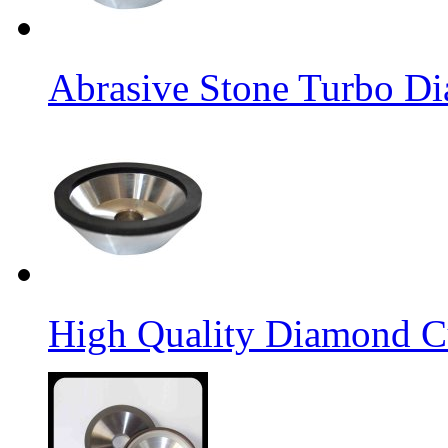
Abrasive Stone Turbo D
High Quality Diamond C