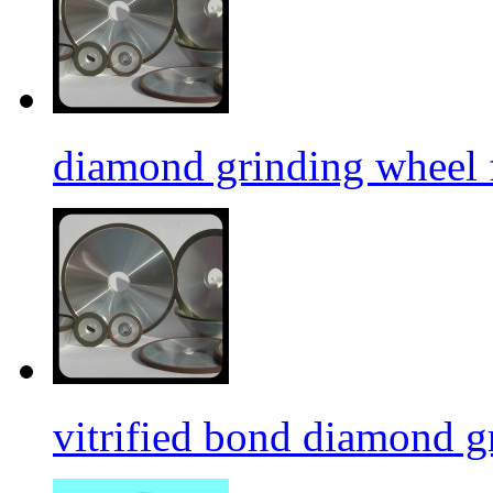
diamond grinding wheel 
vitrified bond diamond g