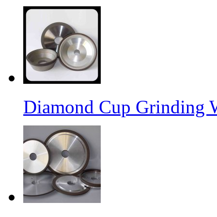
Diamond Cup Grinding 