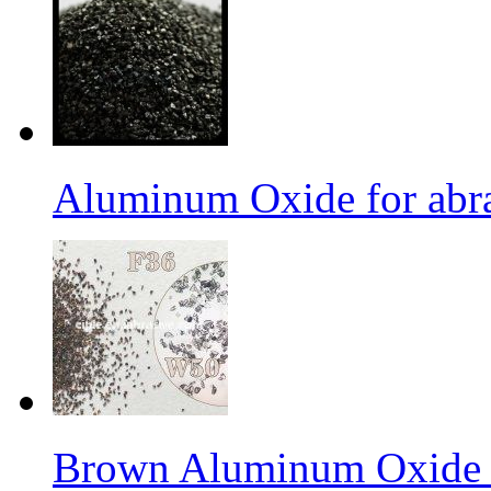
Aluminum Oxide for abr
Brown Aluminum Oxide f