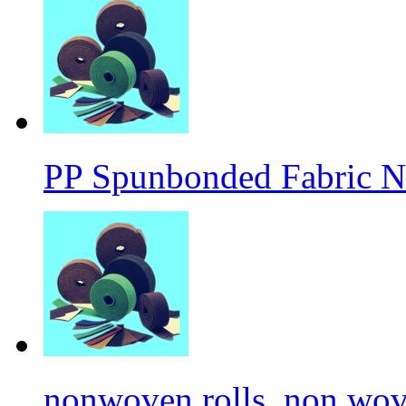
PP Spunbonded Fabric N
nonwoven rolls, non wove