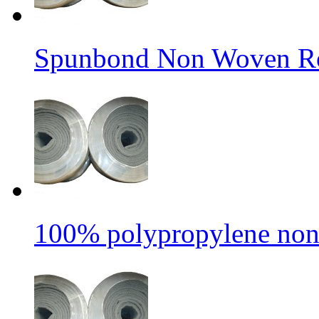
Spunbond Non Woven Rol
100% polypropylene non