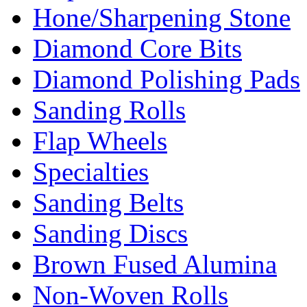
Hone/Sharpening Stone
Diamond Core Bits
Diamond Polishing Pads
Sanding Rolls
Flap Wheels
Specialties
Sanding Belts
Sanding Discs
Brown Fused Alumina
Non-Woven Rolls