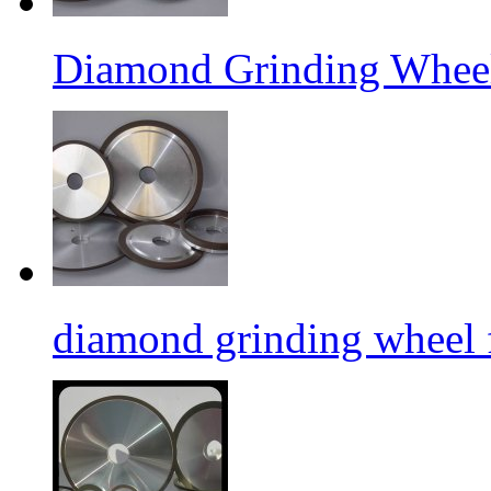
Diamond Grinding Wheel
diamond grinding wheel 