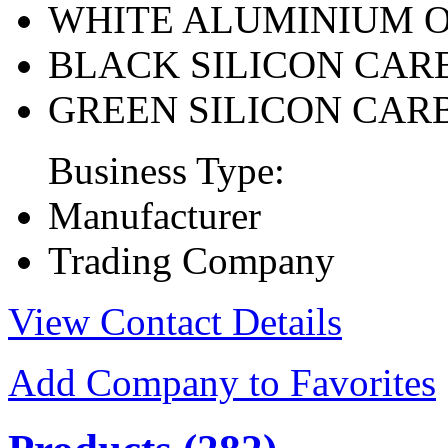
WHITE ALUMINIUM 
BLACK SILICON CAR
GREEN SILICON CAR
Business Type:
Manufacturer
Trading Company
View Contact Details
Add Company to Favorites