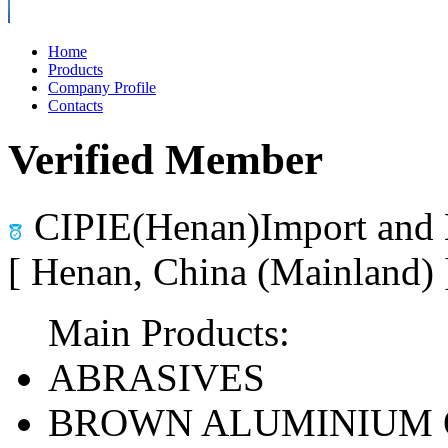
Home
Products
Company Profile
Contacts
Verified Member
CIPIE(Henan)Import and 
[ Henan, China (Mainland)
Main Products:
ABRASIVES
BROWN ALUMINIUM 