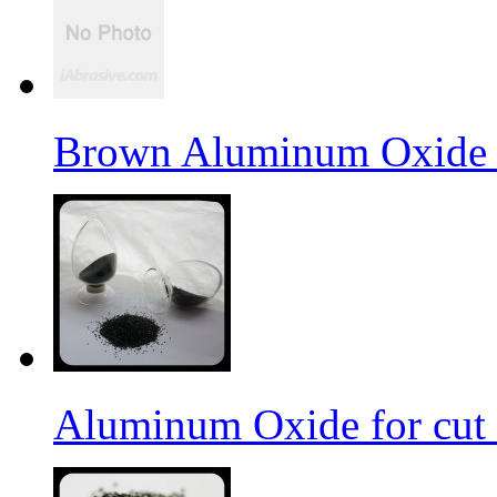
Brown Aluminum Oxide f
Aluminum Oxide for cut 