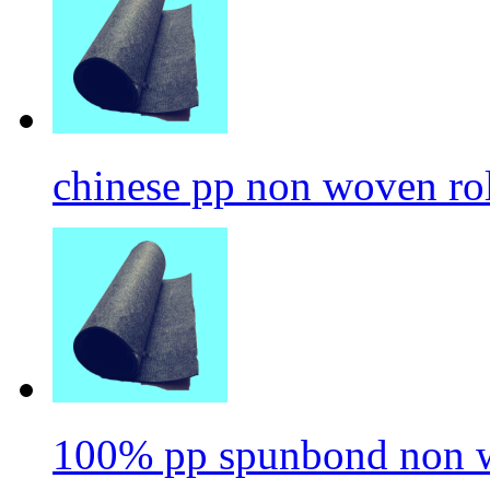
chinese pp non woven ro
100% pp spunbond non w