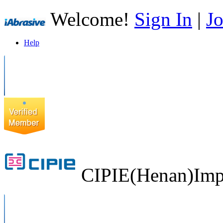
Welcome!
Sign In
|
Jo
Help
CIPIE(Henan)Impo