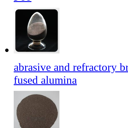
abrasive and refractory
fused alumina