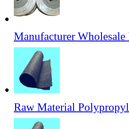
Manufacturer Wholesale
Raw Material Polypropyl