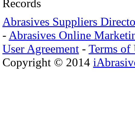
Records
Abrasives Suppliers Direct
-
Abrasives Online Marketi
User Agreement
-
Terms of
Copyright © 2014
iAbrasi