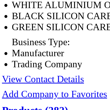
WHITE ALUMINIUM 
BLACK SILICON CAR
GREEN SILICON CAR
Business Type:
Manufacturer
Trading Company
View Contact Details
Add Company to Favorites