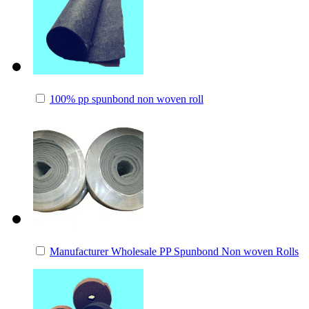
100% pp spunbond non woven roll
Manufacturer Wholesale PP Spunbond Non woven Rolls