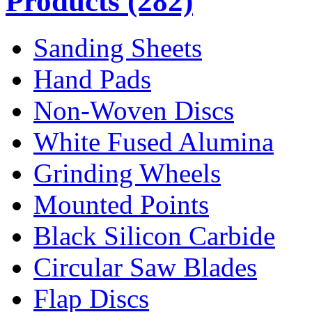
Products
(282)
Sanding Sheets
Hand Pads
Non-Woven Discs
White Fused Alumina
Grinding Wheels
Mounted Points
Black Silicon Carbide
Circular Saw Blades
Flap Discs