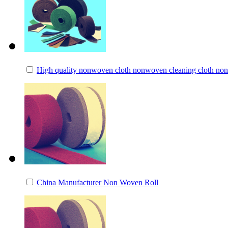
High quality nonwoven cloth nonwoven cleaning cloth non
China Manufacturer Non Woven Roll