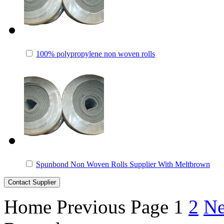
100% polypropylene non woven rolls
Spunbond Non Woven Rolls Supplier With Meltbrown
Home
Previous Page
1
2
Ne