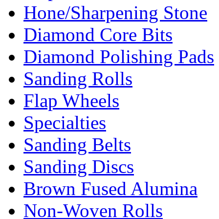
Hone/Sharpening Stone
Diamond Core Bits
Diamond Polishing Pads
Sanding Rolls
Flap Wheels
Specialties
Sanding Belts
Sanding Discs
Brown Fused Alumina
Non-Woven Rolls