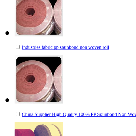
Industries fabric pp spunbond non woven roll
China Supplier High Quality 100% PP Spunbond Non Wov