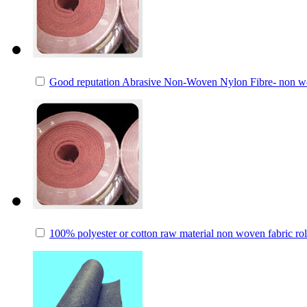
Good reputation Abrasive Non-Woven Nylon Fibre- non wov
100% polyester or cotton raw material non woven fabric rol