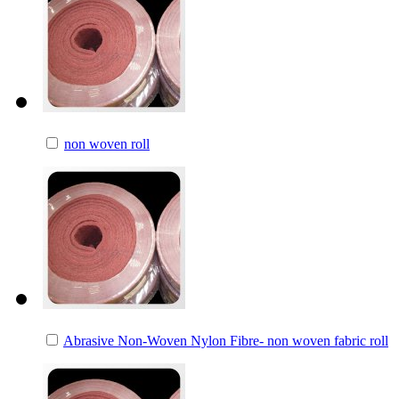
non woven roll
Abrasive Non-Woven Nylon Fibre- non woven fabric roll