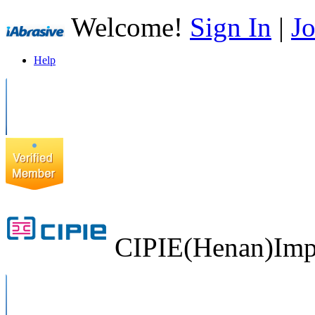
Welcome!
Sign In
|
Jo
Help
CIPIE(Henan)Impo