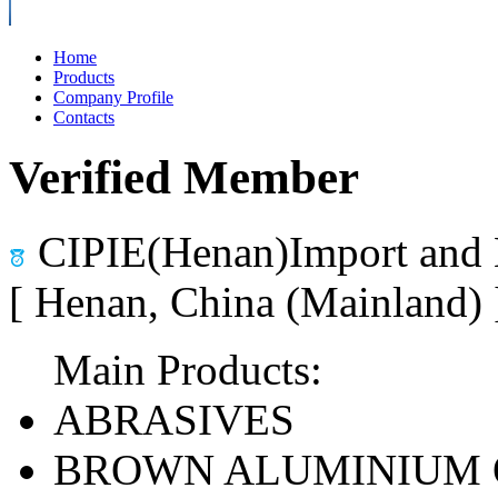
Home
Products
Company Profile
Contacts
Verified Member
CIPIE(Henan)Import and 
[ Henan, China (Mainland)
Main Products:
ABRASIVES
BROWN ALUMINIUM 