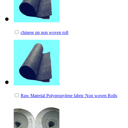
chinese pp non woven roll
Raw Material Polypropylene fabric Non woven Rolls