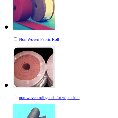
Non Woven Fabric Roll
non woven roll goods for wipe cloth