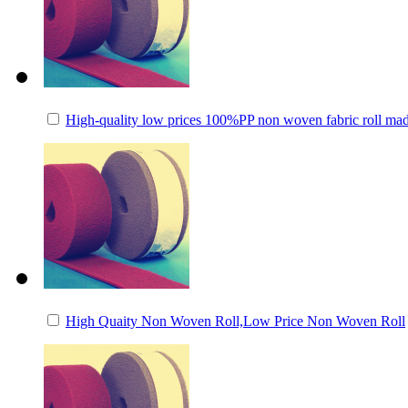
High-quality low prices 100%PP non woven fabric roll mad
High Quaity Non Woven Roll,Low Price Non Woven Roll