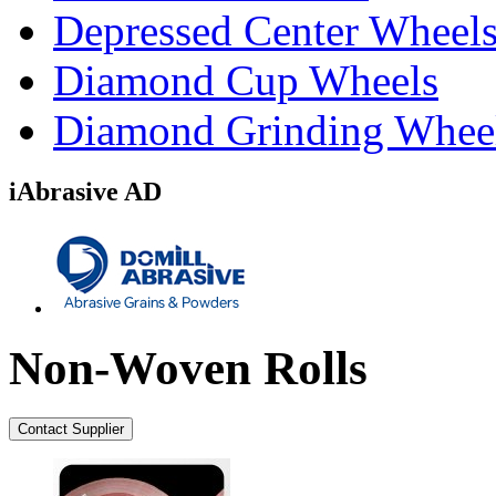
Depressed Center Wheel
Diamond Cup Wheels
Diamond Grinding Whee
iAbrasive AD
Non-Woven Rolls