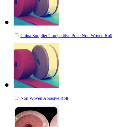
China Supplier Competitive Price Non Woven Roll
Non Woven Abrasive Roll