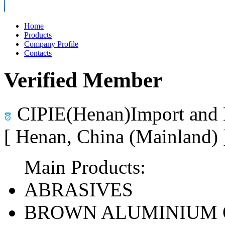
Home
Products
Company Profile
Contacts
Verified Member
CIPIE(Henan)Import and 
[ Henan, China (Mainland)
Main Products:
ABRASIVES
BROWN ALUMINIUM 