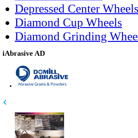
Depressed Center Wheel
Diamond Cup Wheels
Diamond Grinding Whee
iAbrasive AD