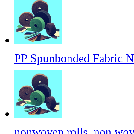
PP Spunbonded Fabric N
nonwoven rolls, non wove