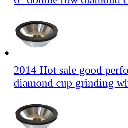
2014 Hot sale good per
diamond cup grinding w