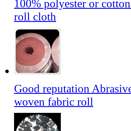
100% polyester or cotton
roll cloth
Good reputation Abrasi
woven fabric roll