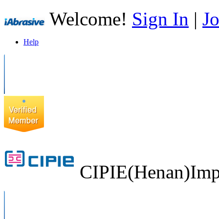
Welcome!
Sign In
|
Jo
Help
CIPIE(Henan)Impo