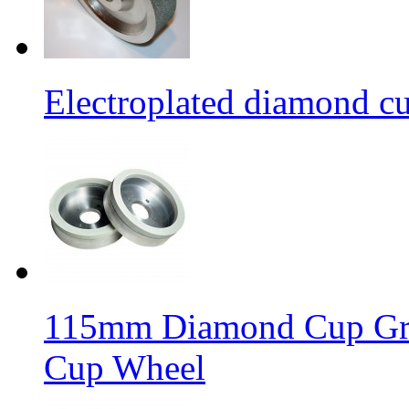
Electroplated diamond c
115mm Diamond Cup Gri
Cup Wheel