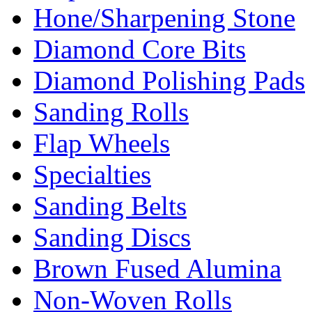
Hone/Sharpening Stone
Diamond Core Bits
Diamond Polishing Pads
Sanding Rolls
Flap Wheels
Specialties
Sanding Belts
Sanding Discs
Brown Fused Alumina
Non-Woven Rolls