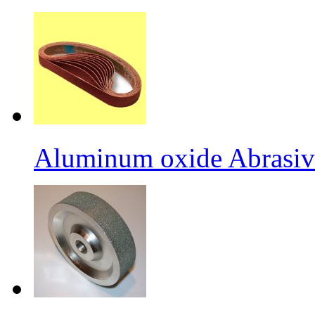
Aluminum oxide Abrasiv