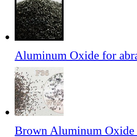
Aluminum Oxide for abr
Brown Aluminum Oxide f