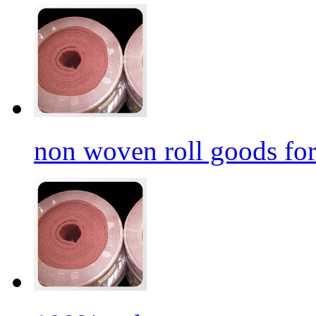
non woven roll goods for