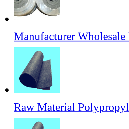
Manufacturer Wholesale
Raw Material Polypropyl