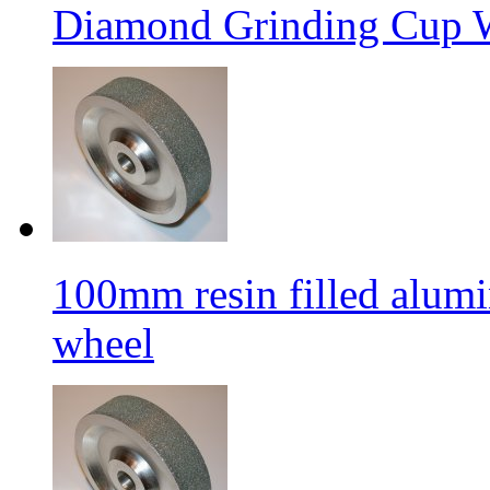
Diamond Grinding Cup W
100mm resin filled alum
wheel