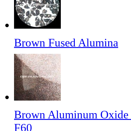
Brown Fused Alumina
Brown Aluminum Oxide f
F60