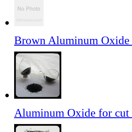
Brown Aluminum Oxide f
Aluminum Oxide for cut 