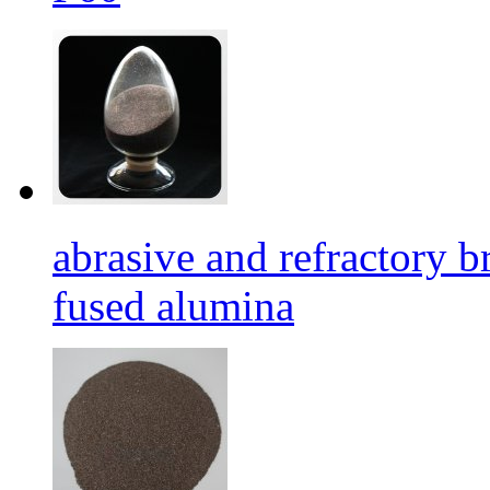
abrasive and refractory
fused alumina