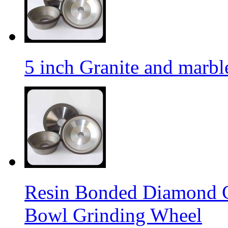
5 inch Granite and marb
Resin Bonded Diamond 
Bowl Grinding Wheel