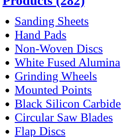
Products
(282)
Sanding Sheets
Hand Pads
Non-Woven Discs
White Fused Alumina
Grinding Wheels
Mounted Points
Black Silicon Carbide
Circular Saw Blades
Flap Discs