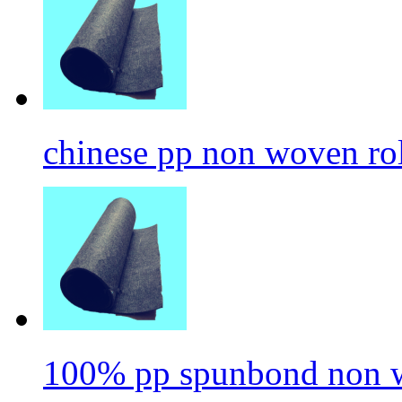
chinese pp non woven ro
100% pp spunbond non w