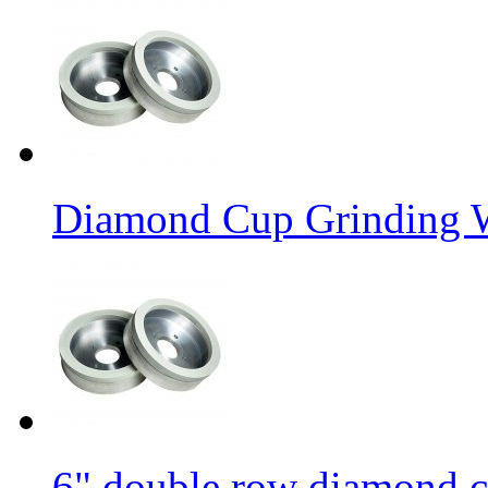
Diamond Cup Grinding W
6" double row diamond c