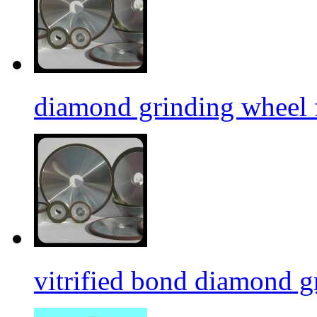
diamond grinding wheel 
vitrified bond diamond g