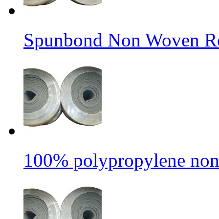
Spunbond Non Woven Rol
100% polypropylene non