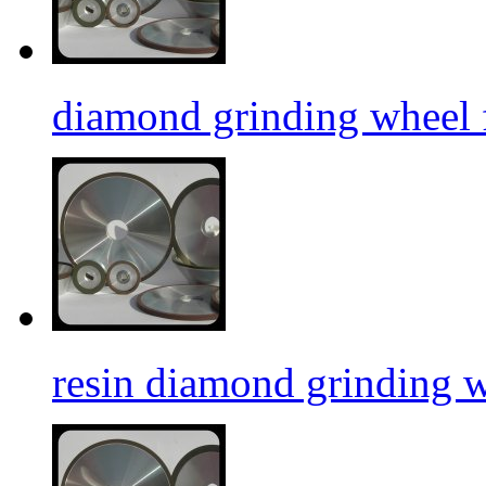
diamond grinding wheel f
resin diamond grinding 