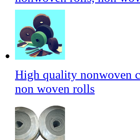
High quality nonwoven c
non woven rolls