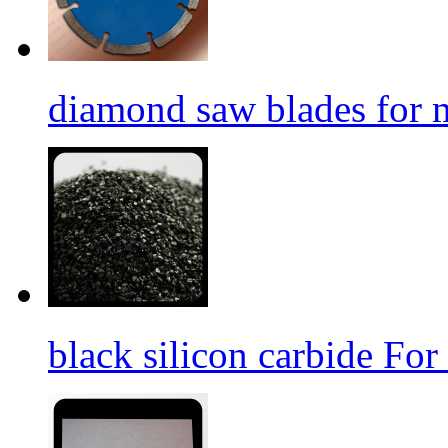
diamond saw blades for 
black silicon carbide For