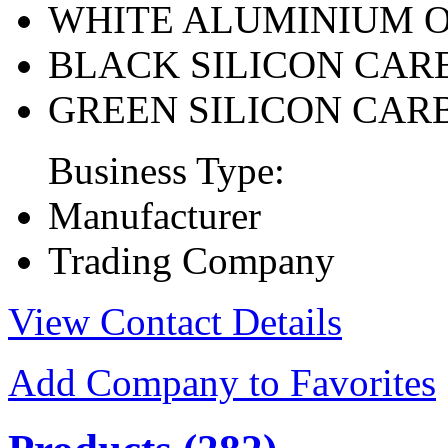
WHITE ALUMINIUM 
BLACK SILICON CAR
GREEN SILICON CAR
Business Type:
Manufacturer
Trading Company
View Contact Details
Add Company to Favorites