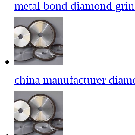
metal bond diamond grin
china manufacturer diamo