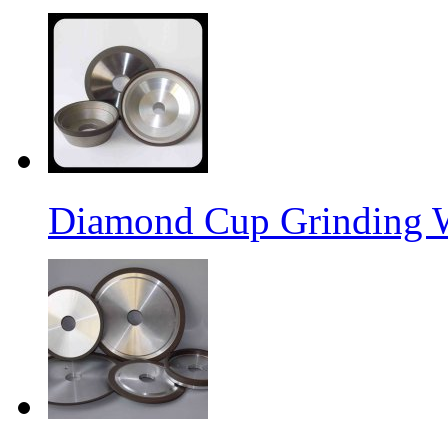
Diamond Cup Grinding 