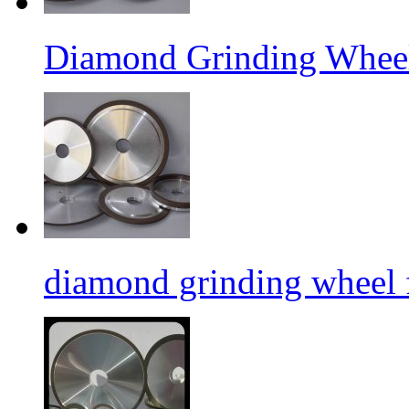
Diamond Grinding Wheel
diamond grinding wheel 