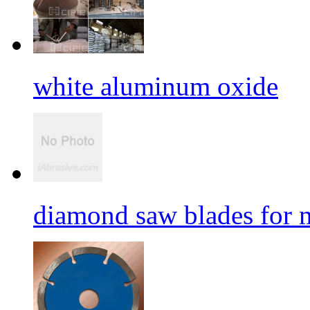
white aluminum oxide
diamond saw blades for 