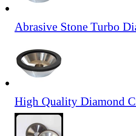
Abrasive Stone Turbo D
High Quality Diamond C