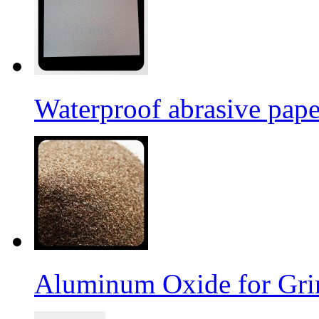
Waterproof abrasive pap
Aluminum Oxide for Gri