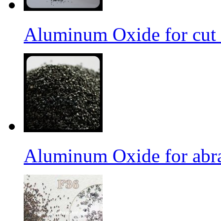
Aluminum Oxide for cut 
Aluminum Oxide for abr