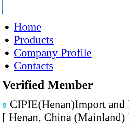
Home
Products
Company Profile
Contacts
Verified Member
CIPIE(Henan)Import and 
[ Henan, China (Mainland)