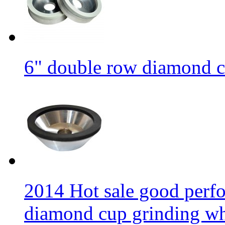
6" double row diamond c
2014 Hot sale good per
diamond cup grinding w