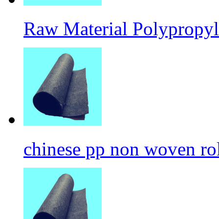
Raw Material Polypropyl
chinese pp non woven ro