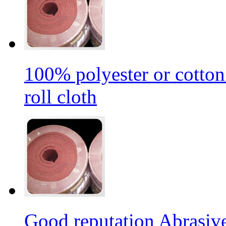
100% polyester or cotton
roll cloth
Good reputation Abrasi