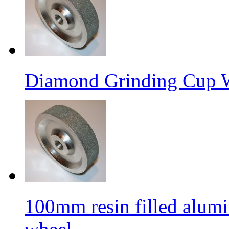
Diamond Grinding Cup W
100mm resin filled alum