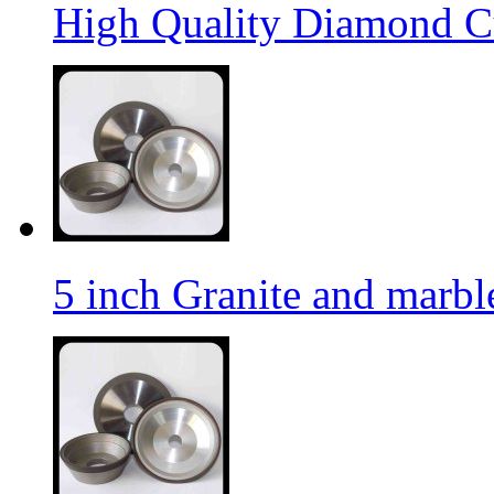
High Quality Diamond C
5 inch Granite and marb