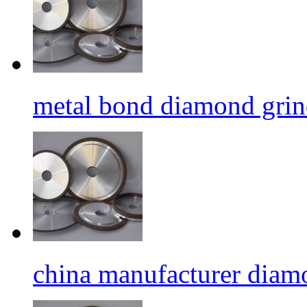
metal bond diamond grin
china manufacturer diamo