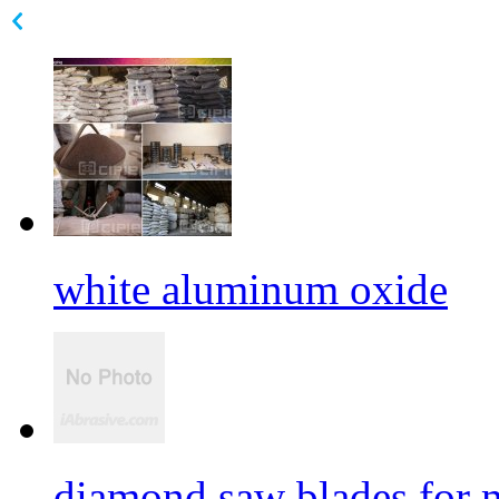
white aluminum oxide
diamond saw blades for 