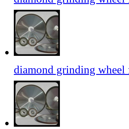
diamond grinding wheel f