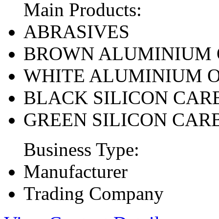
Main Products:
ABRASIVES
BROWN ALUMINIUM 
WHITE ALUMINIUM 
BLACK SILICON CAR
GREEN SILICON CAR
Business Type:
Manufacturer
Trading Company