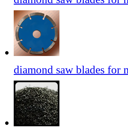
diamond saw blades for 