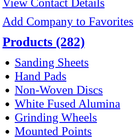
View Contact Details
Add Company to Favorites
Products
(282)
Sanding Sheets
Hand Pads
Non-Woven Discs
White Fused Alumina
Grinding Wheels
Mounted Points