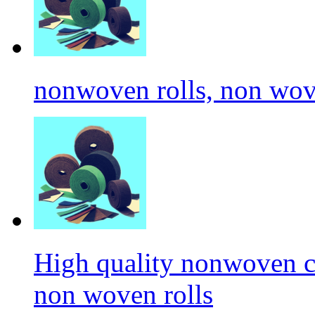
nonwoven rolls, non wove
High quality nonwoven c
non woven rolls