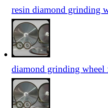
resin diamond grinding 
diamond grinding wheel 