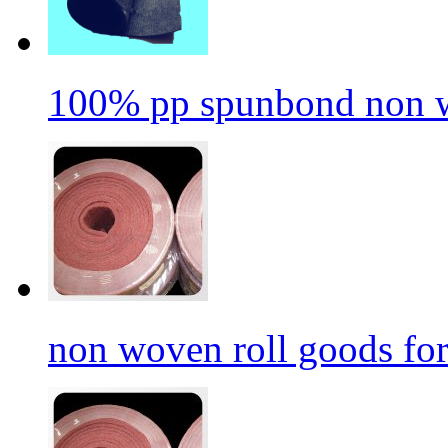
100% pp spunbond non w
non woven roll goods for