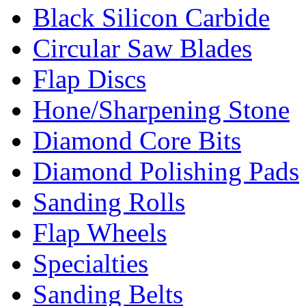
Black Silicon Carbide
Circular Saw Blades
Flap Discs
Hone/Sharpening Stone
Diamond Core Bits
Diamond Polishing Pads
Sanding Rolls
Flap Wheels
Specialties
Sanding Belts