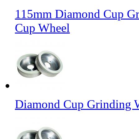
115mm Diamond Cup Gri
Cup Wheel
Diamond Cup Grinding W