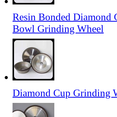
Resin Bonded Diamond 
Bowl Grinding Wheel
Diamond Cup Grinding 