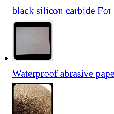
black silicon carbide For
Waterproof abrasive pap