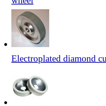
wheel
Electroplated diamond c