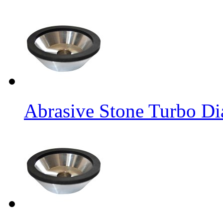
Abrasive Stone Turbo D