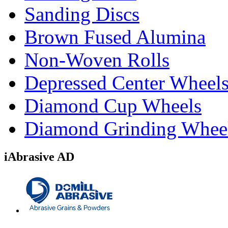
Sanding Discs
Brown Fused Alumina
Non-Woven Rolls
Depressed Center Wheel
Diamond Cup Wheels
Diamond Grinding Whee
iAbrasive AD