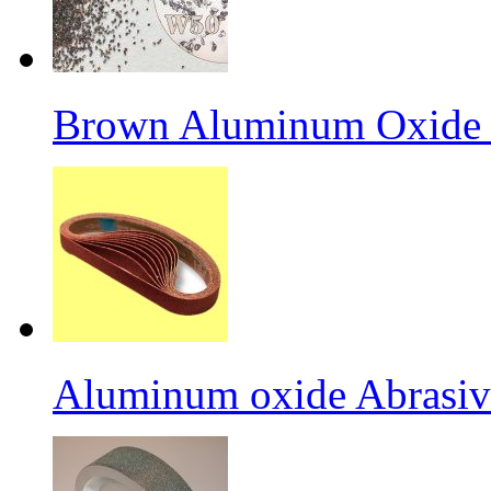
Brown Aluminum Oxide f
Aluminum oxide Abrasiv