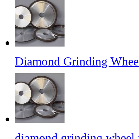
Diamond Grinding Wheel
diamond grinding wheel 