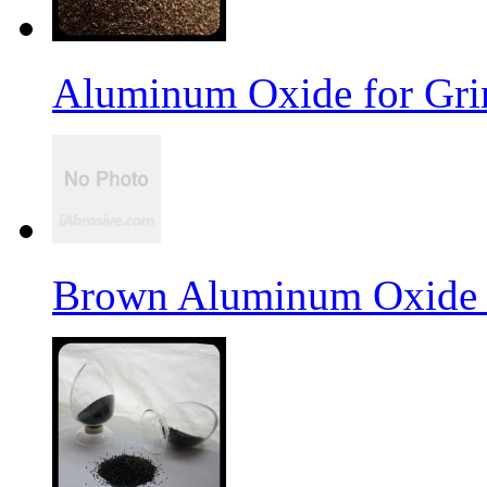
Aluminum Oxide for Gri
Brown Aluminum Oxide f