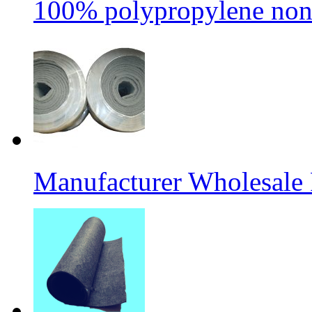
100% polypropylene non
Manufacturer Wholesale