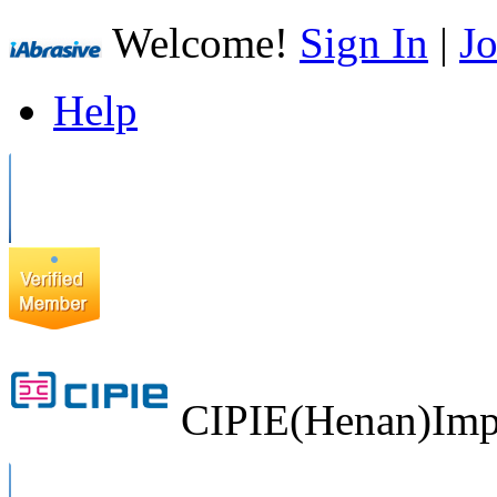
Welcome!
Sign In
|
Jo
Help
CIPIE(Henan)Impo