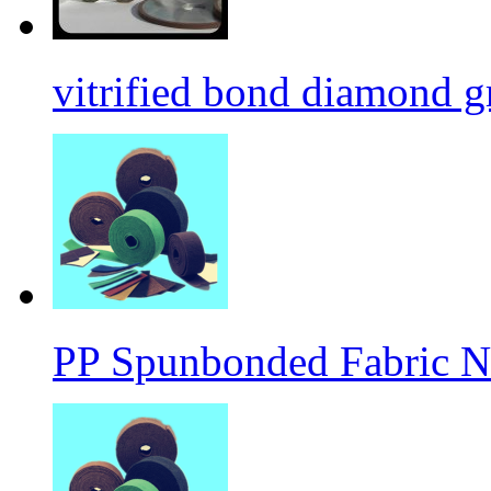
vitrified bond diamond g
PP Spunbonded Fabric N