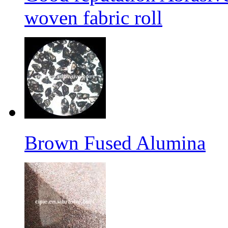
woven fabric roll
Brown Fused Alumina