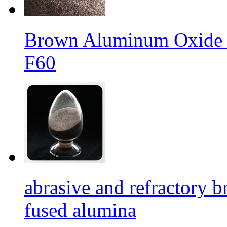
Brown Aluminum Oxide f
F60
abrasive and refractory
fused alumina