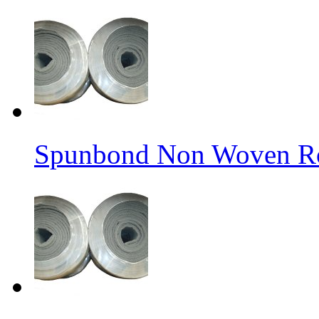
Spunbond Non Woven Rol