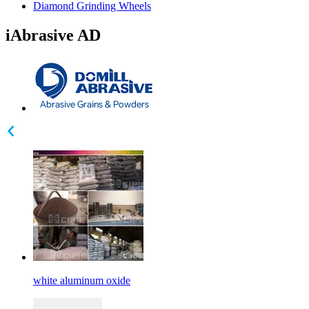
Diamond Grinding Wheels
iAbrasive AD
white aluminum oxide