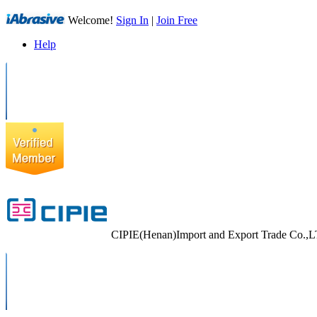
Welcome!
Sign In
|
Join Free
Help
CIPIE(Henan)Import and Export Trade Co.,