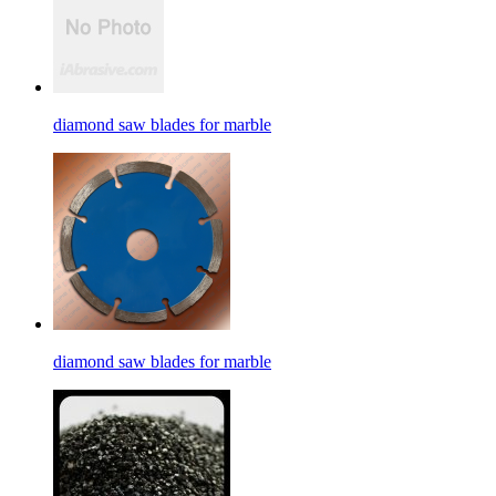
diamond saw blades for marble
diamond saw blades for marble