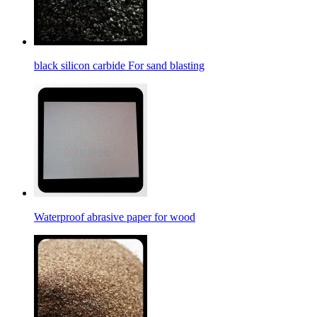
black silicon carbide For sand blasting
Waterproof abrasive paper for wood