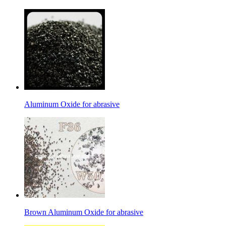
Aluminum Oxide for abrasive
Brown Aluminum Oxide for abrasive