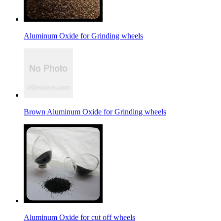
Aluminum Oxide for Grinding wheels
Brown Aluminum Oxide for Grinding wheels
Aluminum Oxide for cut off wheels