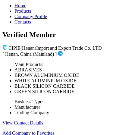
Home
Products
Company Profile
Contacts
Verified Member
CIPIE(Henan)Import and Export Trade Co.,LTD
[ Henan, China (Mainland) ]
Main Products:
ABRASIVES
BROWN ALUMINIUM OXIDE
WHITE ALUMINIUM OXIDE
BLACK SILICON CARBIDE
GREEN SILICON CARBIDE
Business Type:
Manufacturer
Trading Company
View Contact Details
Add Company to Favorites