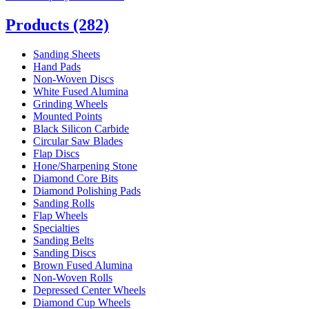
Products
(282)
Sanding Sheets
Hand Pads
Non-Woven Discs
White Fused Alumina
Grinding Wheels
Mounted Points
Black Silicon Carbide
Circular Saw Blades
Flap Discs
Hone/Sharpening Stone
Diamond Core Bits
Diamond Polishing Pads
Sanding Rolls
Flap Wheels
Specialties
Sanding Belts
Sanding Discs
Brown Fused Alumina
Non-Woven Rolls
Depressed Center Wheels
Diamond Cup Wheels