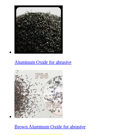
Aluminum Oxide for abrasive
Brown Aluminum Oxide for abrasive