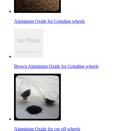
Aluminum Oxide for Grinding wheels
Brown Aluminum Oxide for Grinding wheels
Aluminum Oxide for cut off wheels