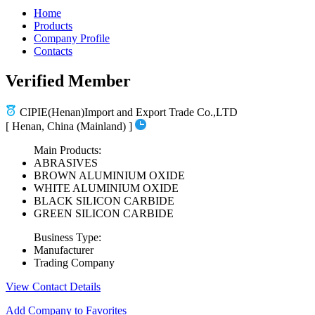
Home
Products
Company Profile
Contacts
Verified Member
CIPIE(Henan)Import and Export Trade Co.,LTD
[ Henan, China (Mainland) ]
Main Products:
ABRASIVES
BROWN ALUMINIUM OXIDE
WHITE ALUMINIUM OXIDE
BLACK SILICON CARBIDE
GREEN SILICON CARBIDE
Business Type:
Manufacturer
Trading Company
View Contact Details
Add Company to Favorites