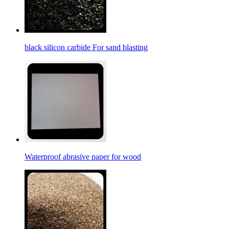
black silicon carbide For sand blasting
Waterproof abrasive paper for wood