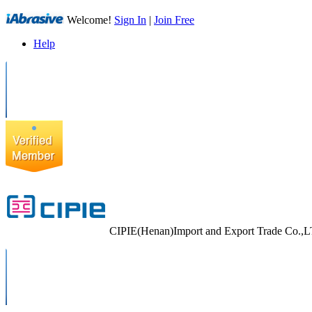
Welcome!
Sign In
|
Join Free
Help
CIPIE(Henan)Import and Export Trade Co.,