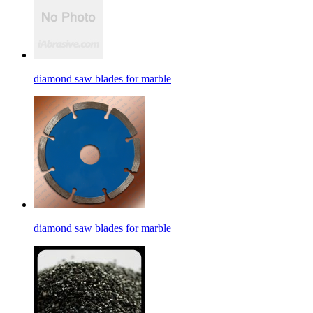
diamond saw blades for marble
diamond saw blades for marble