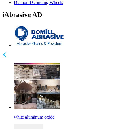
Diamond Grinding Wheels
iAbrasive AD
white aluminum oxide