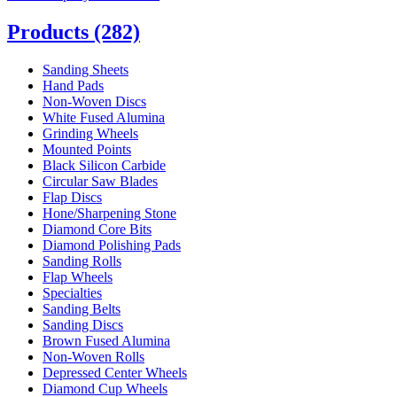
Products
(282)
Sanding Sheets
Hand Pads
Non-Woven Discs
White Fused Alumina
Grinding Wheels
Mounted Points
Black Silicon Carbide
Circular Saw Blades
Flap Discs
Hone/Sharpening Stone
Diamond Core Bits
Diamond Polishing Pads
Sanding Rolls
Flap Wheels
Specialties
Sanding Belts
Sanding Discs
Brown Fused Alumina
Non-Woven Rolls
Depressed Center Wheels
Diamond Cup Wheels