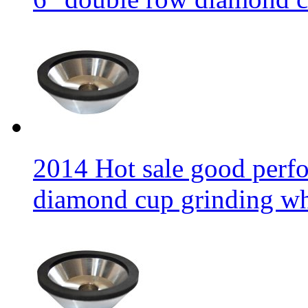
2014 Hot sale good per
diamond cup grinding w