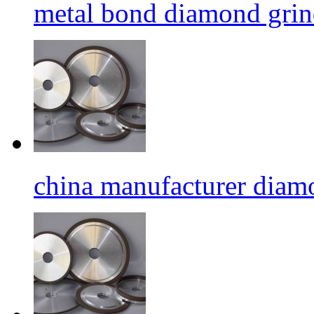
metal bond diamond grin
china manufacturer diamo