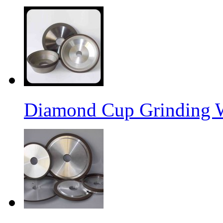
Diamond Cup Grinding 