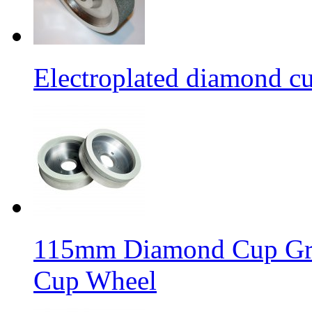
Electroplated diamond c
115mm Diamond Cup Gri
Cup Wheel