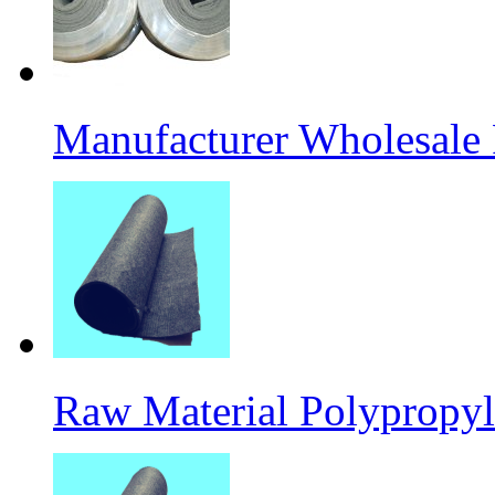
Manufacturer Wholesale
Raw Material Polypropyl