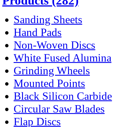
Products
(282)
Sanding Sheets
Hand Pads
Non-Woven Discs
White Fused Alumina
Grinding Wheels
Mounted Points
Black Silicon Carbide
Circular Saw Blades
Flap Discs