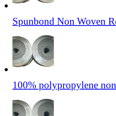
Spunbond Non Woven Rol
100% polypropylene non