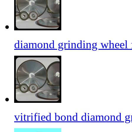
diamond grinding wheel 
vitrified bond diamond g