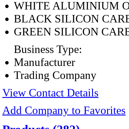
WHITE ALUMINIUM 
BLACK SILICON CAR
GREEN SILICON CAR
Business Type:
Manufacturer
Trading Company
View Contact Details
Add Company to Favorites