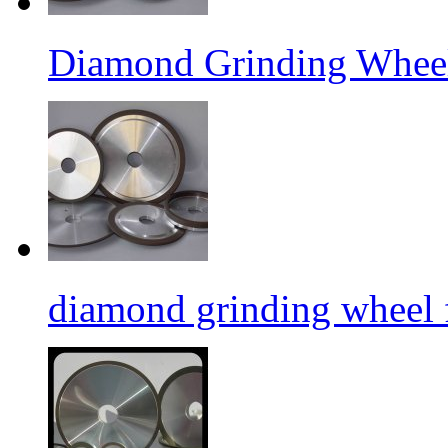
Diamond Grinding Wheel
diamond grinding wheel 