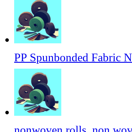
PP Spunbonded Fabric N
nonwoven rolls, non wove