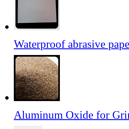
Waterproof abrasive pap
Aluminum Oxide for Gri