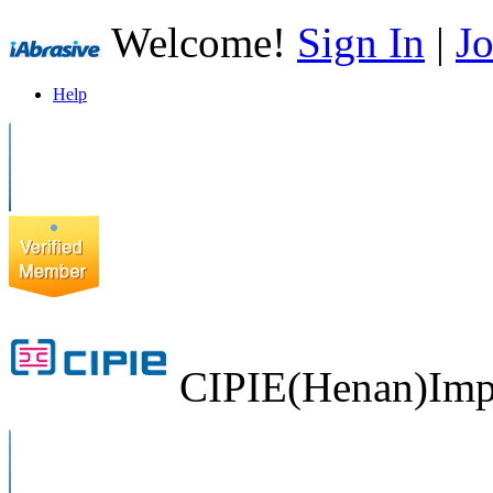
Welcome!
Sign In
|
Jo
Help
CIPIE(Henan)Impo