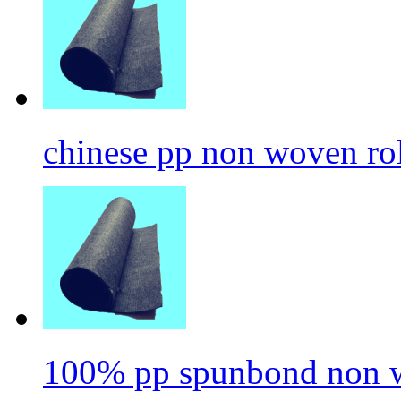
chinese pp non woven ro
100% pp spunbond non w