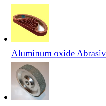
Aluminum oxide Abrasiv