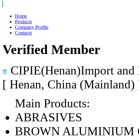
Home
Products
Company Profile
Contacts
Verified Member
CIPIE(Henan)Import and 
[ Henan, China (Mainland)
Main Products:
ABRASIVES
BROWN ALUMINIUM 