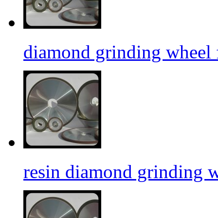
diamond grinding wheel f
resin diamond grinding 