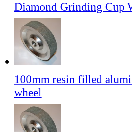
Diamond Grinding Cup W
100mm resin filled alum
wheel