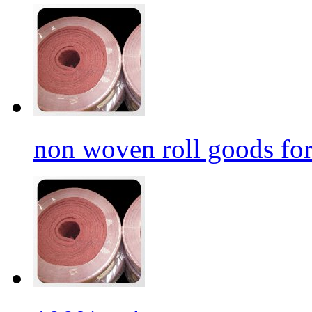
non woven roll goods for