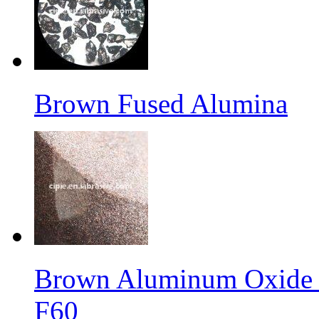
Brown Fused Alumina
Brown Aluminum Oxide f
F60