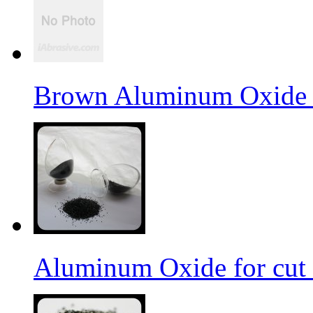
Brown Aluminum Oxide f
Aluminum Oxide for cut 