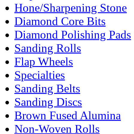
Hone/Sharpening Stone
Diamond Core Bits
Diamond Polishing Pads
Sanding Rolls
Flap Wheels
Specialties
Sanding Belts
Sanding Discs
Brown Fused Alumina
Non-Woven Rolls