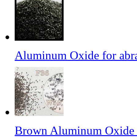
Aluminum Oxide for abr
Brown Aluminum Oxide f