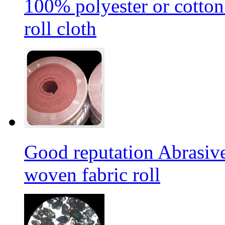
100% polyester or cotton
roll cloth
Good reputation Abrasi
woven fabric roll