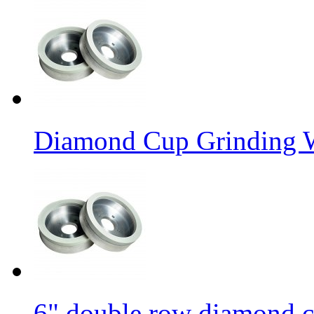
Diamond Cup Grinding W
6" double row diamond c