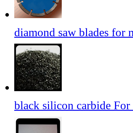
diamond saw blades for 
black silicon carbide For