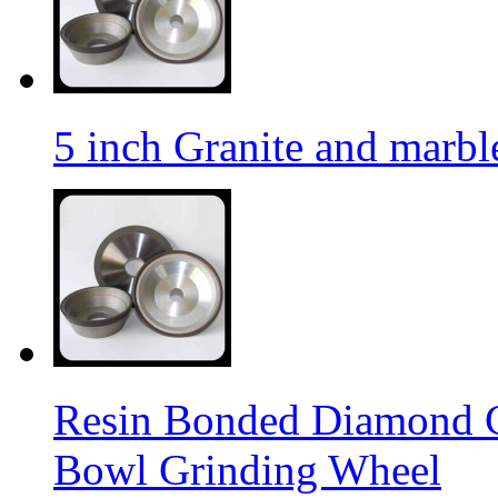
5 inch Granite and marb
Resin Bonded Diamond 
Bowl Grinding Wheel