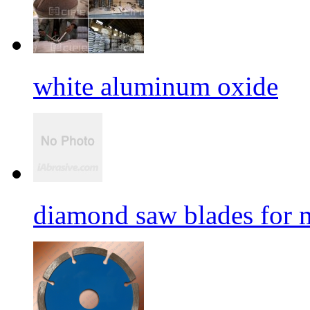
white aluminum oxide
diamond saw blades for 