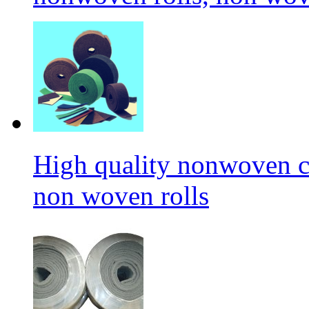
High quality nonwoven c
non woven rolls