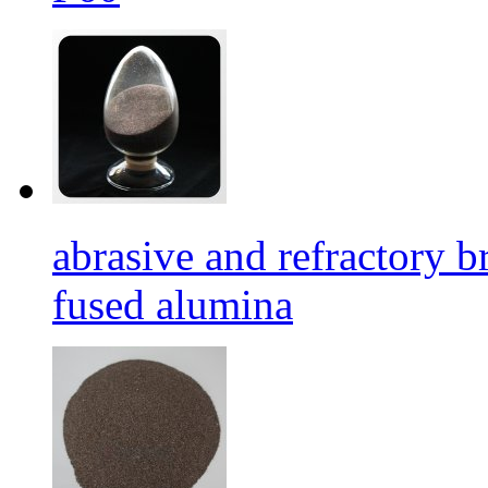
abrasive and refractory
fused alumina