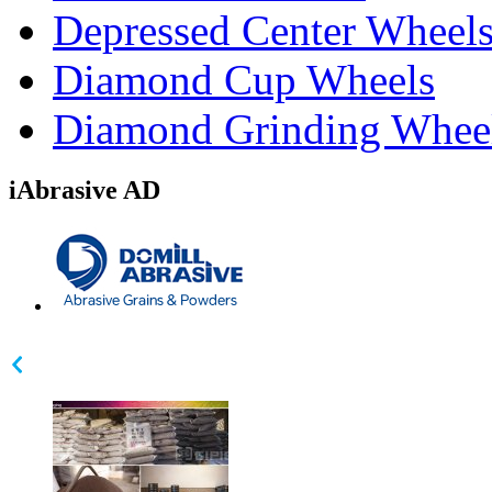
Depressed Center Wheel
Diamond Cup Wheels
Diamond Grinding Whee
iAbrasive AD