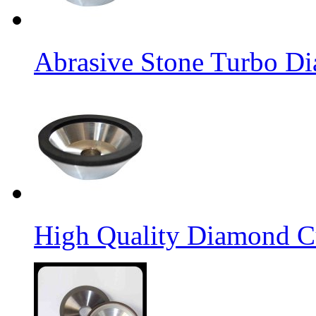
Abrasive Stone Turbo D
High Quality Diamond C