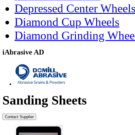
Depressed Center Wheel
Diamond Cup Wheels
Diamond Grinding Whee
iAbrasive AD
Sanding Sheets