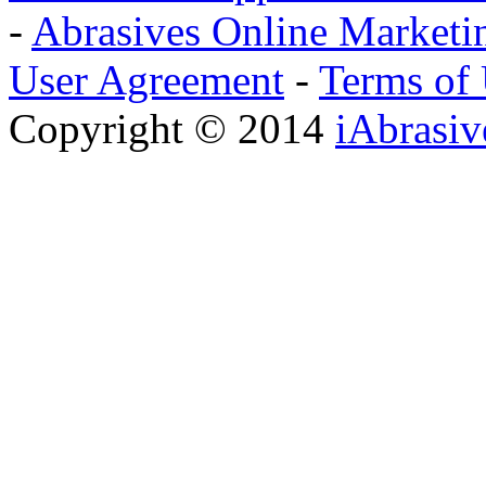
-
Abrasives Online Marketi
User Agreement
-
Terms of
Copyright © 2014
iAbrasi