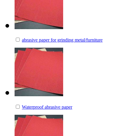
abrasive paper for grinding metal/furniture
Waterproof abrasive paper