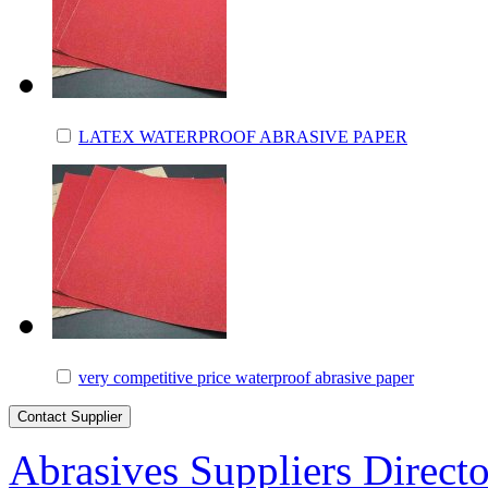
LATEX WATERPROOF ABRASIVE PAPER
very competitive price waterproof abrasive paper
Abrasives Suppliers Direct