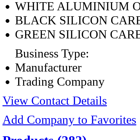
WHITE ALUMINIUM 
BLACK SILICON CAR
GREEN SILICON CAR
Business Type:
Manufacturer
Trading Company
View Contact Details
Add Company to Favorites