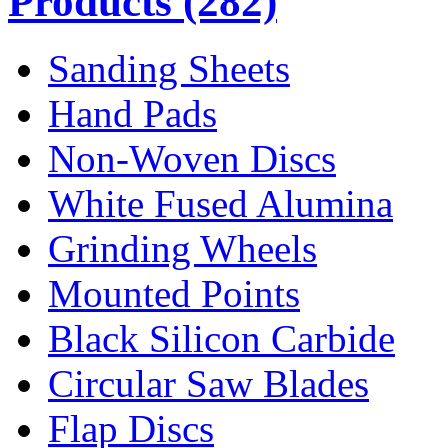
Products
(282)
Sanding Sheets
Hand Pads
Non-Woven Discs
White Fused Alumina
Grinding Wheels
Mounted Points
Black Silicon Carbide
Circular Saw Blades
Flap Discs