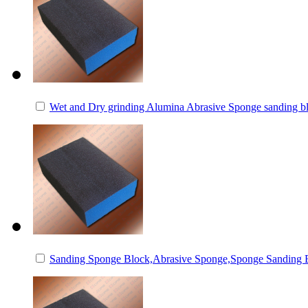
Wet and Dry grinding Alumina Abrasive Sponge sanding b
Sanding Sponge Block,Abrasive Sponge,Sponge Sanding 