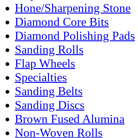
Hone/Sharpening Stone
Diamond Core Bits
Diamond Polishing Pads
Sanding Rolls
Flap Wheels
Specialties
Sanding Belts
Sanding Discs
Brown Fused Alumina
Non-Woven Rolls