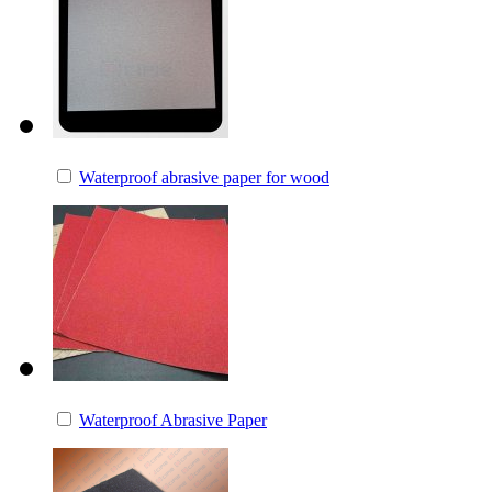
Waterproof abrasive paper for wood
Waterproof Abrasive Paper