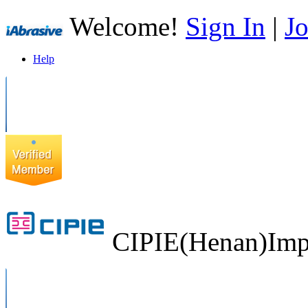
Welcome!
Sign In
|
Jo
Help
CIPIE(Henan)Impo