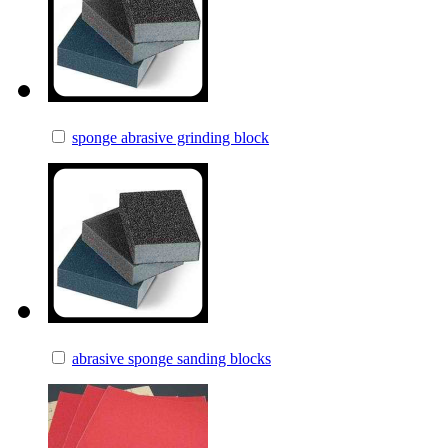
sponge abrasive grinding block
abrasive sponge sanding blocks