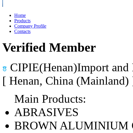
Home
Products
Company Profile
Contacts
Verified Member
CIPIE(Henan)Import and 
[ Henan, China (Mainland)
Main Products:
ABRASIVES
BROWN ALUMINIUM 