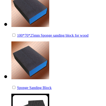
100*70*25mm Sponge sanding block for wood
Sponge Sanding Block