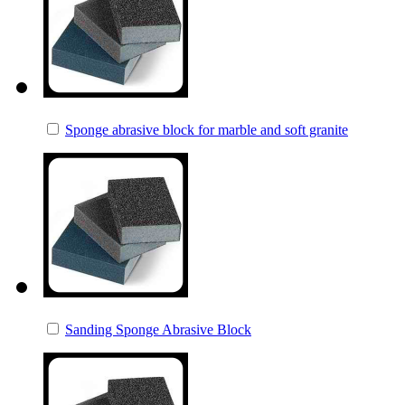
Sponge abrasive block for marble and soft granite
Sanding Sponge Abrasive Block