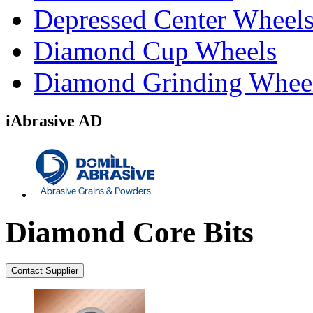
Depressed Center Wheel
Diamond Cup Wheels
Diamond Grinding Whee
iAbrasive AD
Diamond Core Bits