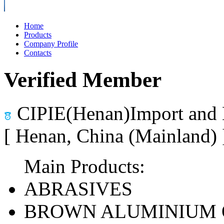
Home
Products
Company Profile
Contacts
Verified Member
CIPIE(Henan)Import and 
[ Henan, China (Mainland)
Main Products:
ABRASIVES
BROWN ALUMINIUM 