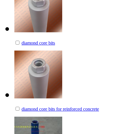
diamond core bits
diamond core bits for reinforced concrete