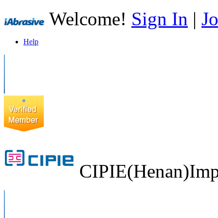
Welcome!
Sign In
|
Jo
Help
CIPIE(Henan)Impo