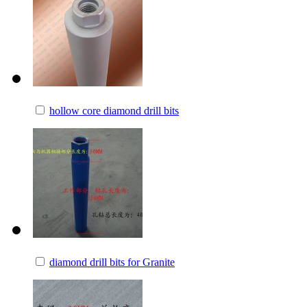
hollow core diamond drill bits
diamond drill bits for Granite