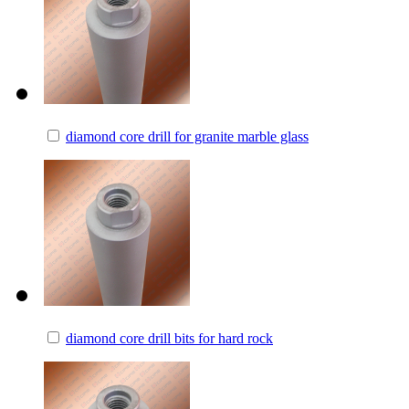
diamond core drill for granite marble glass
diamond core drill bits for hard rock