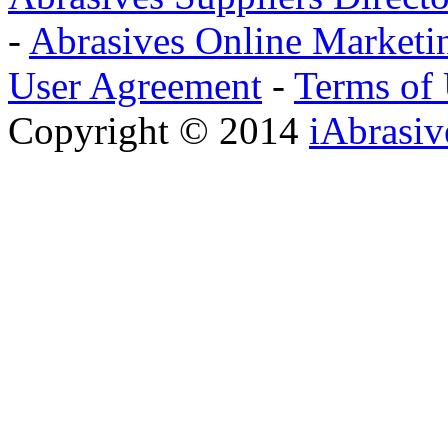
-
Abrasives Online Marketi
User Agreement
-
Terms of
Copyright © 2014
iAbrasi