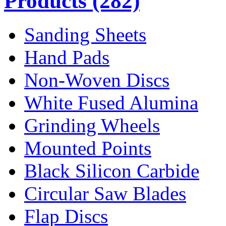
Products
(282)
Sanding Sheets
Hand Pads
Non-Woven Discs
White Fused Alumina
Grinding Wheels
Mounted Points
Black Silicon Carbide
Circular Saw Blades
Flap Discs