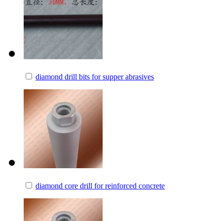
diamond drill bits for supper abrasives
diamond core drill for reinforced concrete