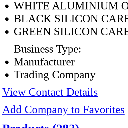
WHITE ALUMINIUM 
BLACK SILICON CAR
GREEN SILICON CAR
Business Type:
Manufacturer
Trading Company
View Contact Details
Add Company to Favorites