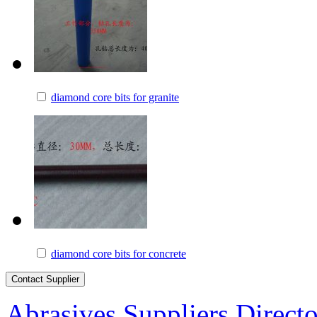
diamond core bits for granite
diamond core bits for concrete
Abrasives Suppliers Direct