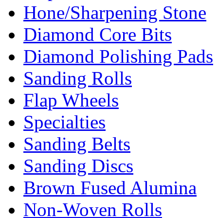
Hone/Sharpening Stone
Diamond Core Bits
Diamond Polishing Pads
Sanding Rolls
Flap Wheels
Specialties
Sanding Belts
Sanding Discs
Brown Fused Alumina
Non-Woven Rolls