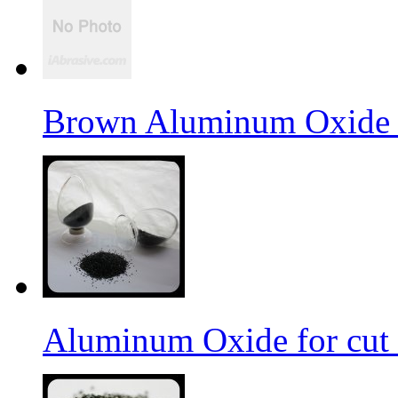
Brown Aluminum Oxide f
Aluminum Oxide for cut 