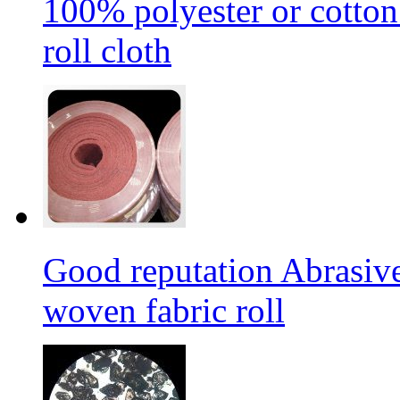
100% polyester or cotton
roll cloth
Good reputation Abrasi
woven fabric roll