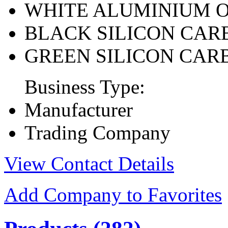
WHITE ALUMINIUM 
BLACK SILICON CAR
GREEN SILICON CAR
Business Type:
Manufacturer
Trading Company
View Contact Details
Add Company to Favorites