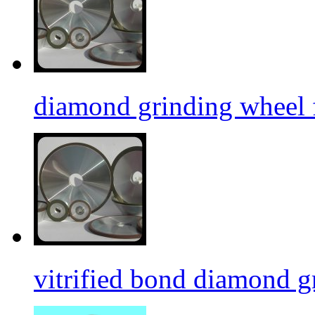
diamond grinding wheel 
vitrified bond diamond g