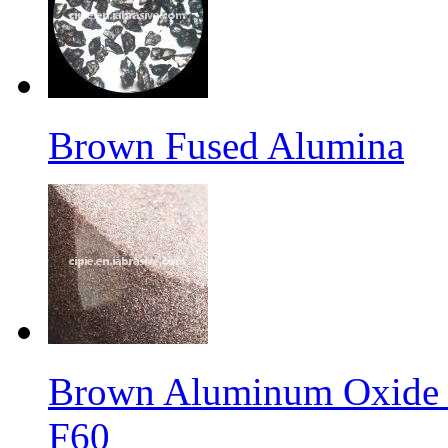
Brown Fused Alumina
Brown Aluminum Oxide f
F60