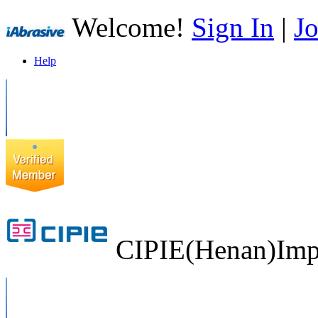
Welcome!
Sign In
|
Jo
Help
CIPIE(Henan)Impo