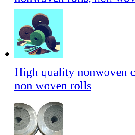
High quality nonwoven c
non woven rolls