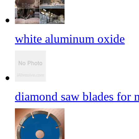
white aluminum oxide
diamond saw blades for 