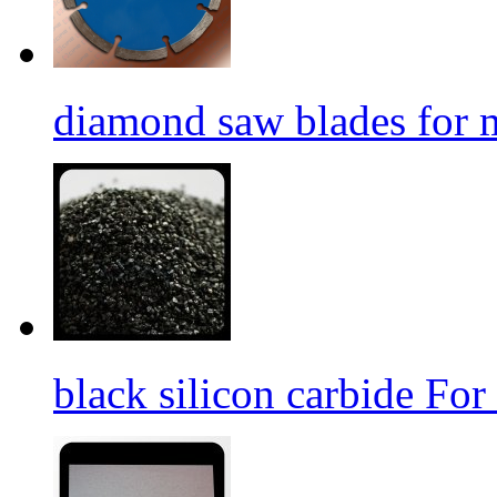
diamond saw blades for 
black silicon carbide For