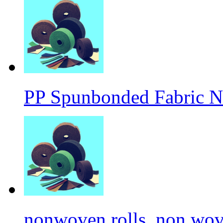
PP Spunbonded Fabric N
nonwoven rolls, non wove