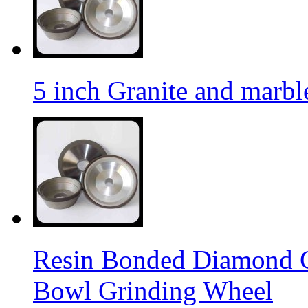
5 inch Granite and marb
Resin Bonded Diamond 
Bowl Grinding Wheel