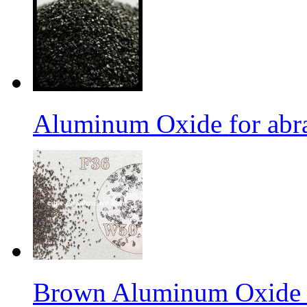
Aluminum Oxide for abr
Brown Aluminum Oxide f