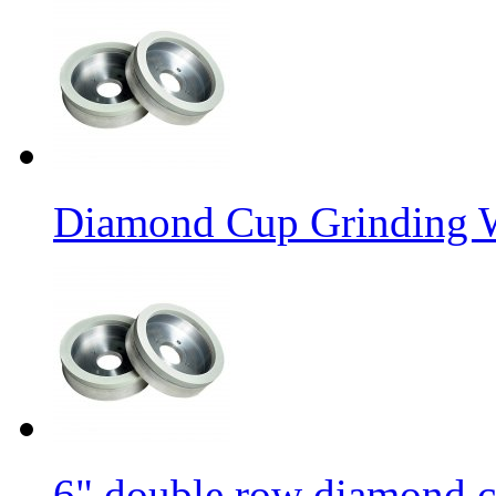
Diamond Cup Grinding W
6" double row diamond c