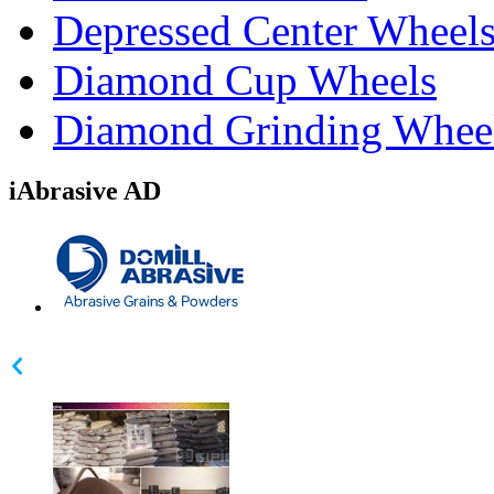
Depressed Center Wheel
Diamond Cup Wheels
Diamond Grinding Whee
iAbrasive AD