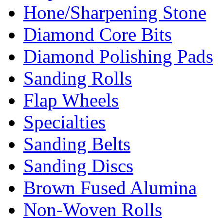
Hone/Sharpening Stone
Diamond Core Bits
Diamond Polishing Pads
Sanding Rolls
Flap Wheels
Specialties
Sanding Belts
Sanding Discs
Brown Fused Alumina
Non-Woven Rolls