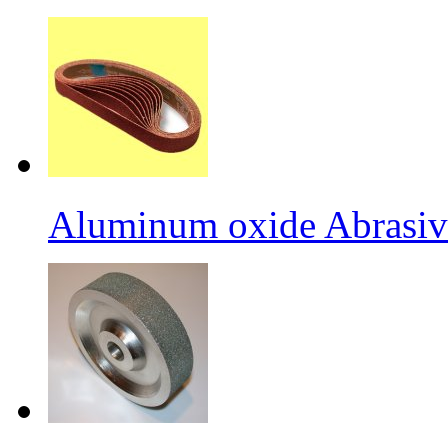
Aluminum oxide Abrasiv