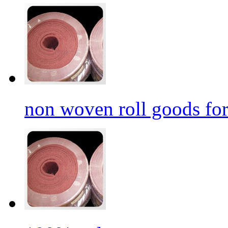
non woven roll goods for