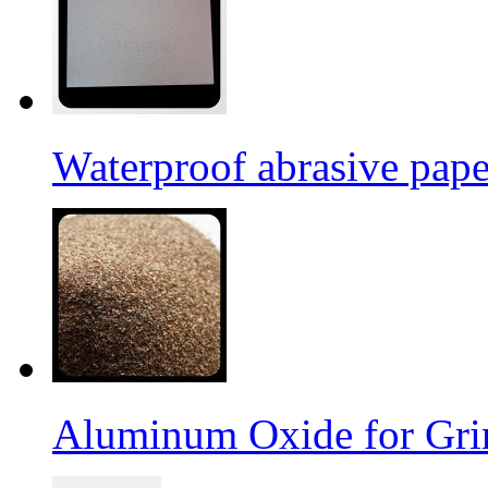
Waterproof abrasive pap
Aluminum Oxide for Gri