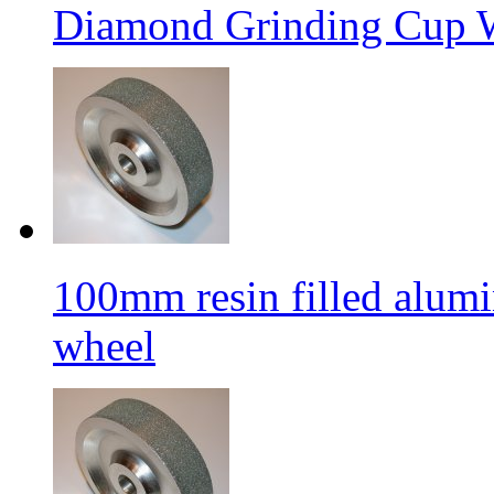
Diamond Grinding Cup W
100mm resin filled alum
wheel