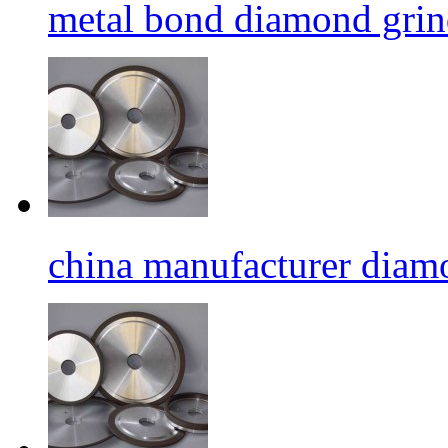
metal bond diamond grin
china manufacturer diamo