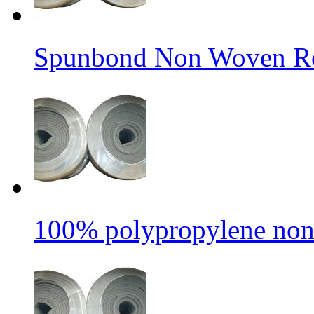
Spunbond Non Woven Rol
100% polypropylene non