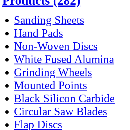
Products
(282)
Sanding Sheets
Hand Pads
Non-Woven Discs
White Fused Alumina
Grinding Wheels
Mounted Points
Black Silicon Carbide
Circular Saw Blades
Flap Discs