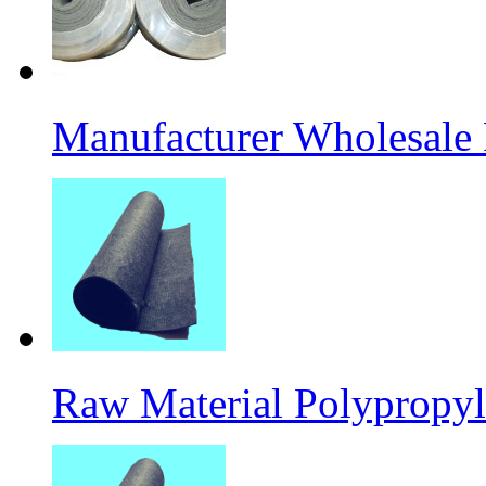
Manufacturer Wholesale
Raw Material Polypropyl