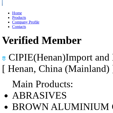
Home
Products
Company Profile
Contacts
Verified Member
CIPIE(Henan)Import and 
[ Henan, China (Mainland)
Main Products:
ABRASIVES
BROWN ALUMINIUM 