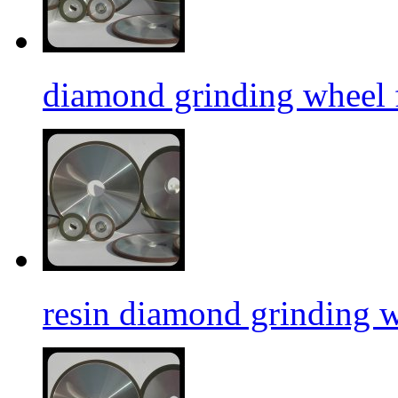
diamond grinding wheel f
resin diamond grinding 