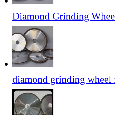
Diamond Grinding Wheel
diamond grinding wheel 