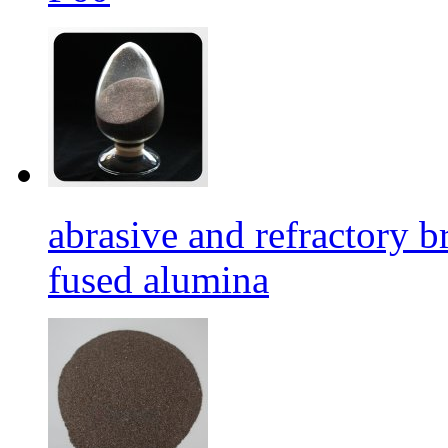
abrasive and refractory
fused alumina