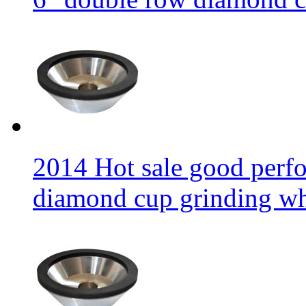
2014 Hot sale good per
diamond cup grinding w