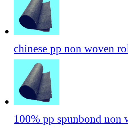
chinese pp non woven ro
100% pp spunbond non w