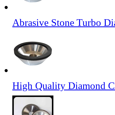
Abrasive Stone Turbo D
High Quality Diamond C