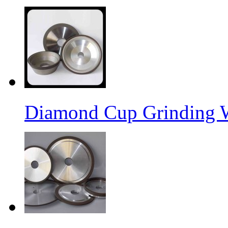
Diamond Cup Grinding 