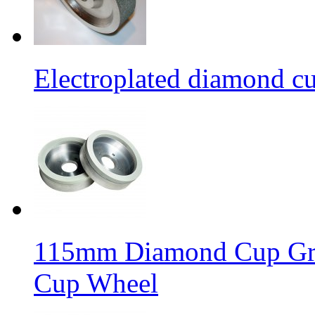
Electroplated diamond c
115mm Diamond Cup Gri
Cup Wheel