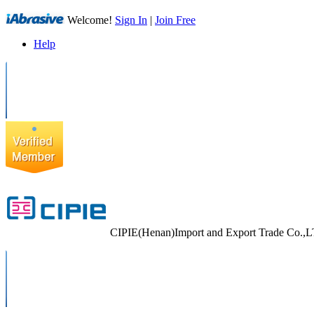
Welcome!
Sign In
|
Join Free
Help
CIPIE(Henan)Import and Export Trade Co.,