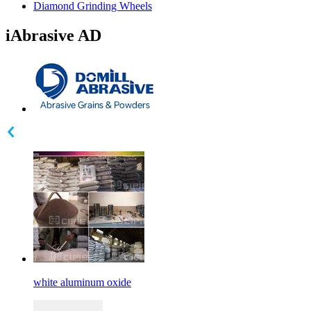
Diamond Grinding Wheels
iAbrasive AD
white aluminum oxide