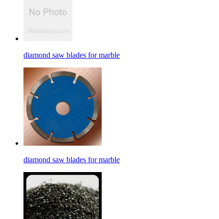
diamond saw blades for marble
diamond saw blades for marble