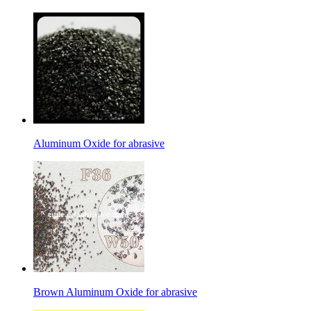
Aluminum Oxide for abrasive
Brown Aluminum Oxide for abrasive