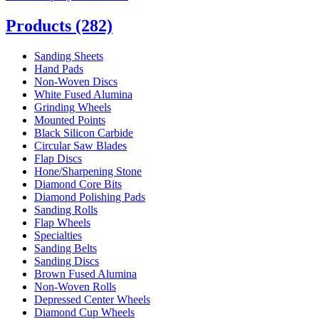
Products
(282)
Sanding Sheets
Hand Pads
Non-Woven Discs
White Fused Alumina
Grinding Wheels
Mounted Points
Black Silicon Carbide
Circular Saw Blades
Flap Discs
Hone/Sharpening Stone
Diamond Core Bits
Diamond Polishing Pads
Sanding Rolls
Flap Wheels
Specialties
Sanding Belts
Sanding Discs
Brown Fused Alumina
Non-Woven Rolls
Depressed Center Wheels
Diamond Cup Wheels