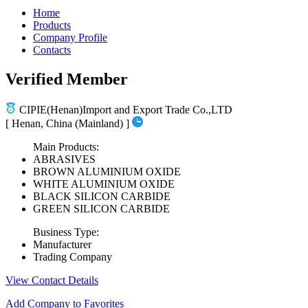
Home
Products
Company Profile
Contacts
Verified Member
CIPIE(Henan)Import and Export Trade Co.,LTD
[ Henan, China (Mainland) ]
Main Products:
ABRASIVES
BROWN ALUMINIUM OXIDE
WHITE ALUMINIUM OXIDE
BLACK SILICON CARBIDE
GREEN SILICON CARBIDE
Business Type:
Manufacturer
Trading Company
View Contact Details
Add Company to Favorites