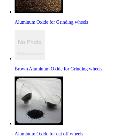
Aluminum Oxide for Grinding wheels
Brown Aluminum Oxide for Grinding wheels
Aluminum Oxide for cut off wheels