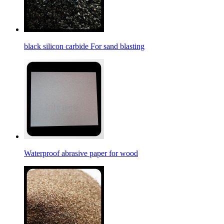
black silicon carbide For sand blasting
Waterproof abrasive paper for wood