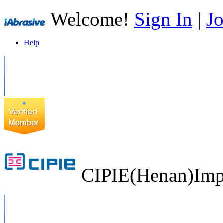
Welcome!
Sign In
|
Jo
Help
CIPIE(Henan)Impo