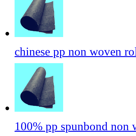
chinese pp non woven ro
100% pp spunbond non w