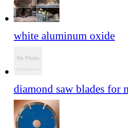
white aluminum oxide
diamond saw blades for 