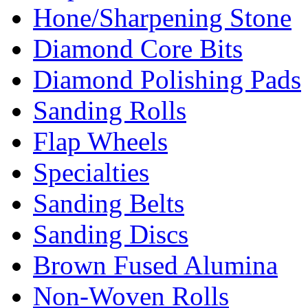
Hone/Sharpening Stone
Diamond Core Bits
Diamond Polishing Pads
Sanding Rolls
Flap Wheels
Specialties
Sanding Belts
Sanding Discs
Brown Fused Alumina
Non-Woven Rolls