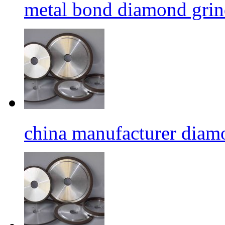
metal bond diamond grin
china manufacturer diamo