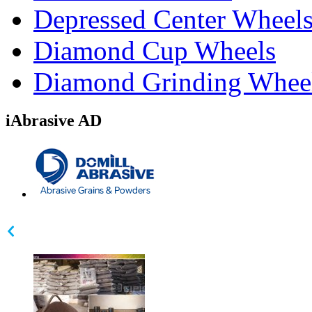
Depressed Center Wheel
Diamond Cup Wheels
Diamond Grinding Whee
iAbrasive AD