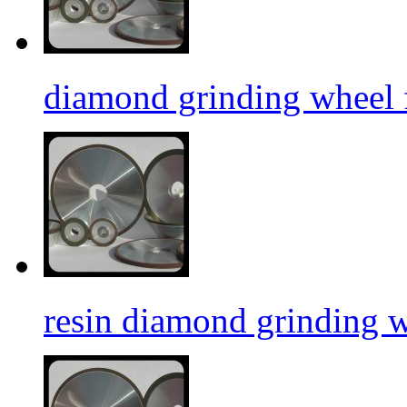
diamond grinding wheel f
resin diamond grinding 