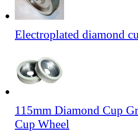
Electroplated diamond c
115mm Diamond Cup Gri
Cup Wheel