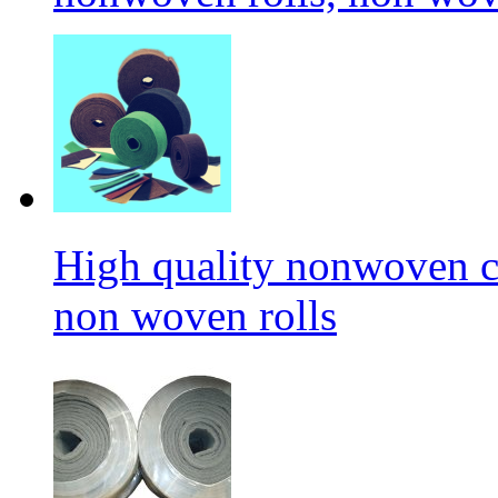
High quality nonwoven c
non woven rolls