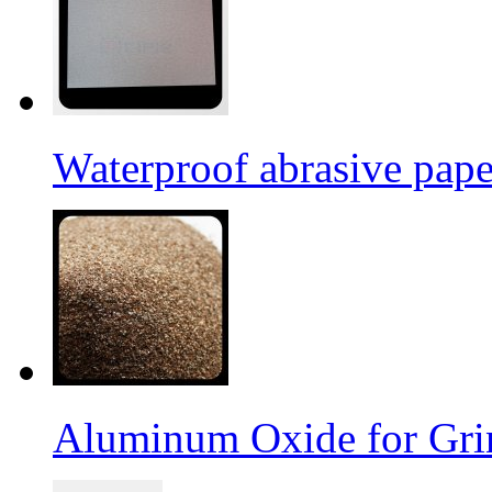
Waterproof abrasive pap
Aluminum Oxide for Gri