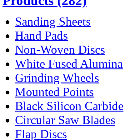
Products
(282)
Sanding Sheets
Hand Pads
Non-Woven Discs
White Fused Alumina
Grinding Wheels
Mounted Points
Black Silicon Carbide
Circular Saw Blades
Flap Discs