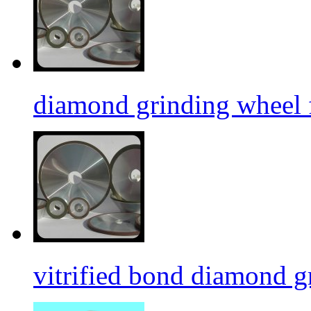
diamond grinding wheel 
vitrified bond diamond g