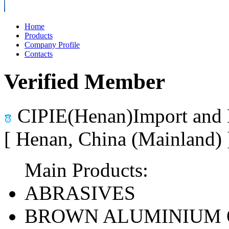
Home
Products
Company Profile
Contacts
Verified Member
CIPIE(Henan)Import and 
[ Henan, China (Mainland)
Main Products:
ABRASIVES
BROWN ALUMINIUM 