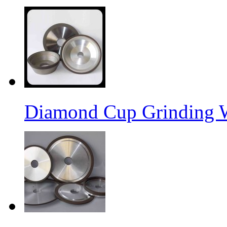
Diamond Cup Grinding 