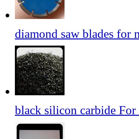
diamond saw blades for 
black silicon carbide For