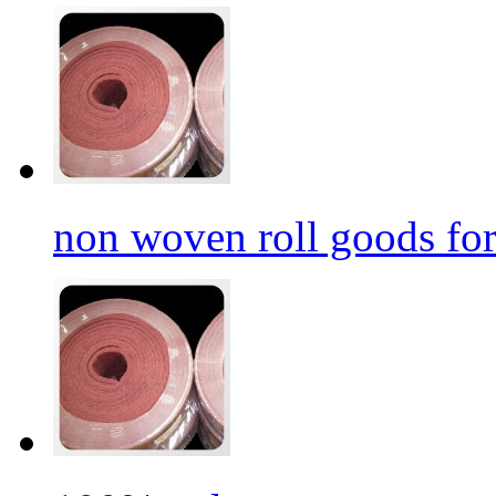
non woven roll goods for