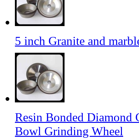
5 inch Granite and marb
Resin Bonded Diamond 
Bowl Grinding Wheel