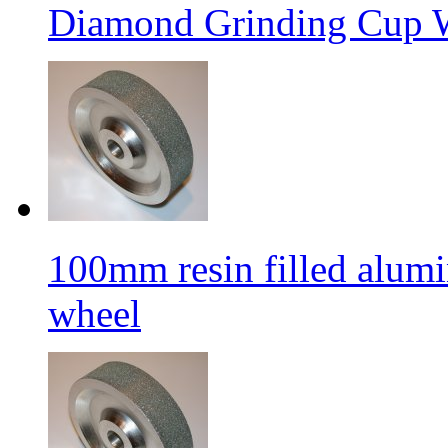
Diamond Grinding Cup W
100mm resin filled alum
wheel