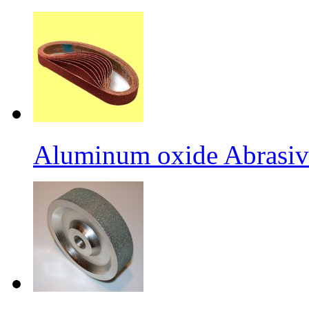
Aluminum oxide Abrasiv