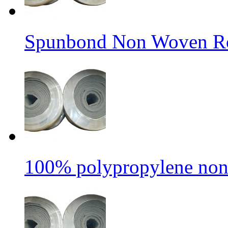
Spunbond Non Woven Rol
100% polypropylene non