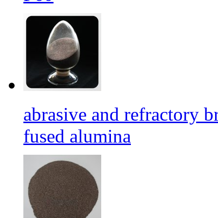
abrasive and refractory
fused alumina