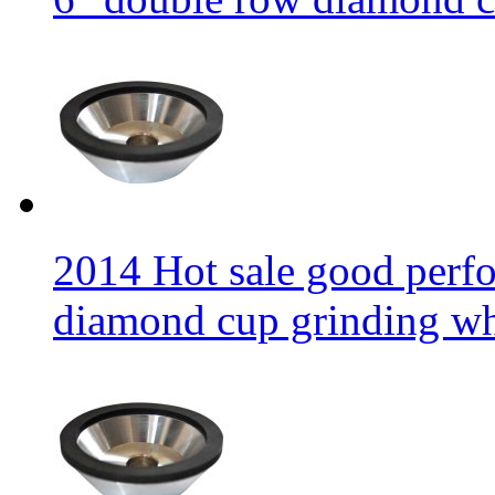
2014 Hot sale good per
diamond cup grinding w