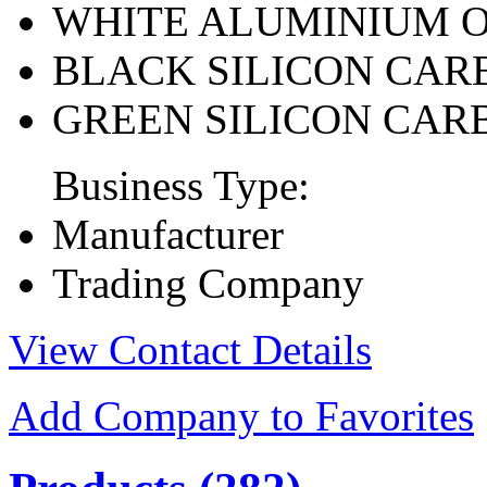
WHITE ALUMINIUM 
BLACK SILICON CAR
GREEN SILICON CAR
Business Type:
Manufacturer
Trading Company
View Contact Details
Add Company to Favorites