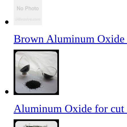
Brown Aluminum Oxide f
Aluminum Oxide for cut 