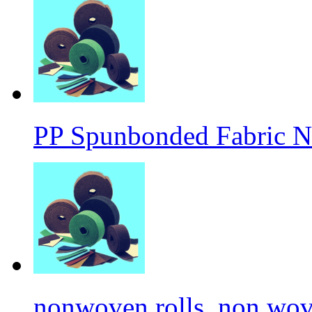
PP Spunbonded Fabric N
nonwoven rolls, non wove