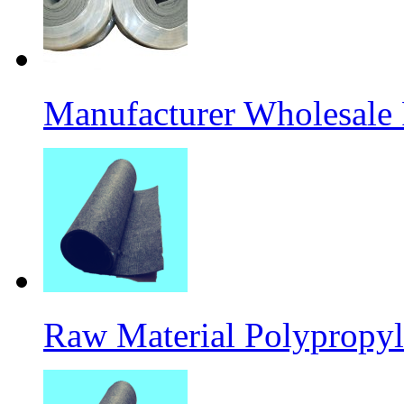
Manufacturer Wholesale
Raw Material Polypropyl