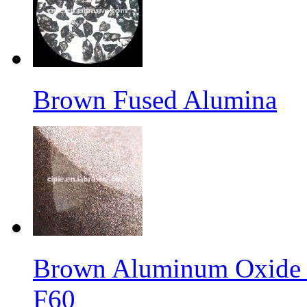
Brown Fused Alumina
Brown Aluminum Oxide f
F60