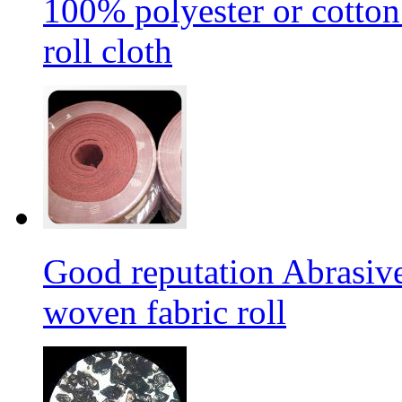
100% polyester or cotton
roll cloth
Good reputation Abrasi
woven fabric roll