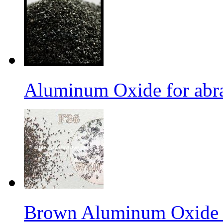
Aluminum Oxide for abr
Brown Aluminum Oxide f