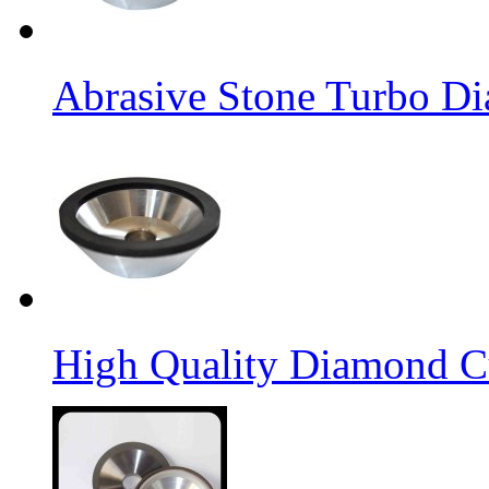
Abrasive Stone Turbo D
High Quality Diamond C