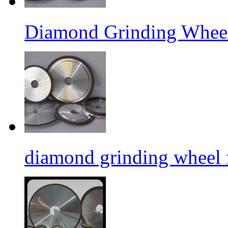
Diamond Grinding Wheel
diamond grinding wheel 