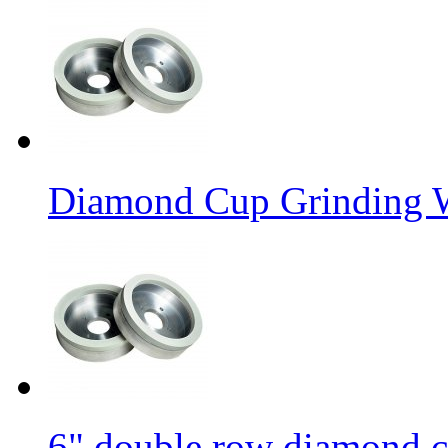
Diamond Cup Grinding W
6" double row diamond c