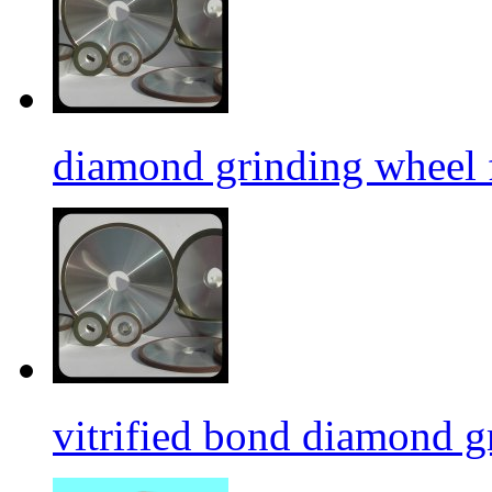
diamond grinding wheel 
vitrified bond diamond g