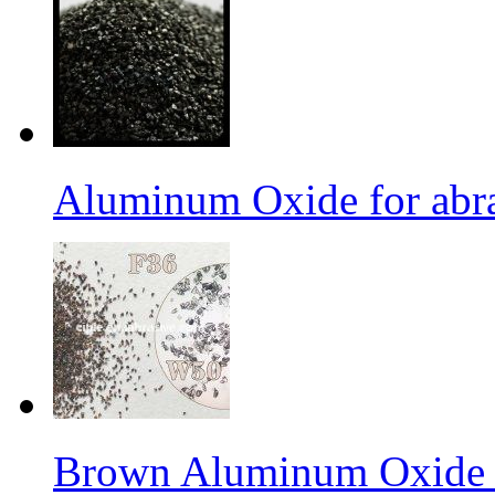
Aluminum Oxide for abr
Brown Aluminum Oxide f