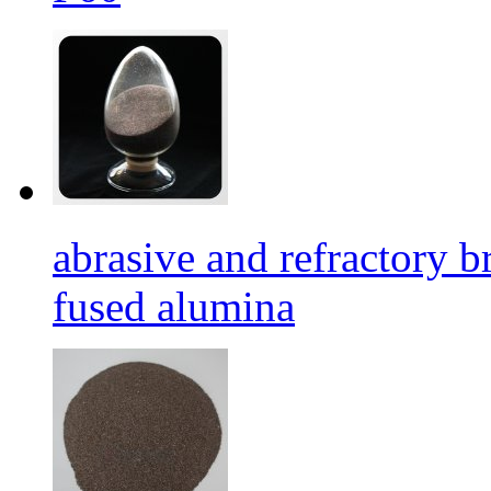
abrasive and refractory
fused alumina