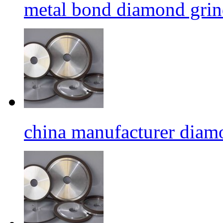
metal bond diamond grin
china manufacturer diamo