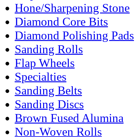
Hone/Sharpening Stone
Diamond Core Bits
Diamond Polishing Pads
Sanding Rolls
Flap Wheels
Specialties
Sanding Belts
Sanding Discs
Brown Fused Alumina
Non-Woven Rolls