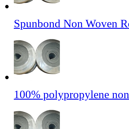
Spunbond Non Woven Rol
100% polypropylene non