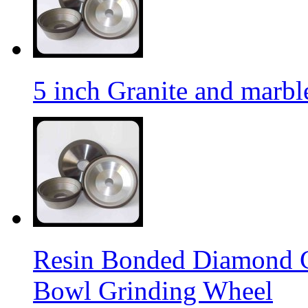
5 inch Granite and marb
Resin Bonded Diamond 
Bowl Grinding Wheel