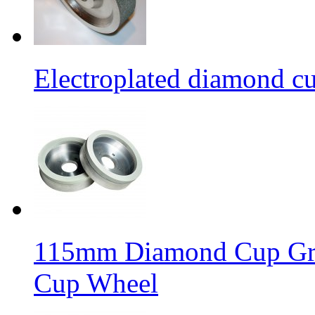
Electroplated diamond c
115mm Diamond Cup Gri
Cup Wheel