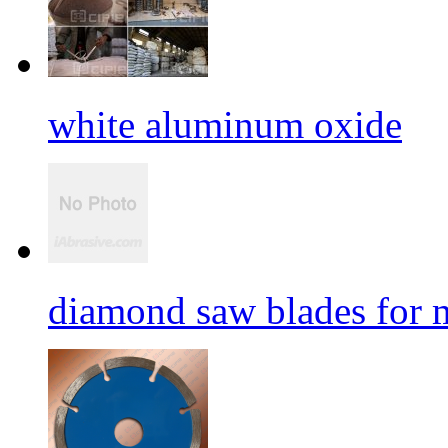
white aluminum oxide
diamond saw blades for 