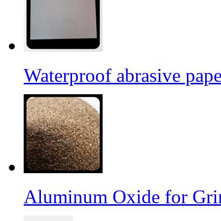
Waterproof abrasive pap
Aluminum Oxide for Gri