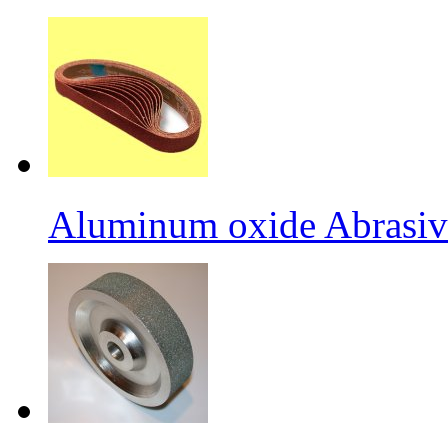
Aluminum oxide Abrasiv