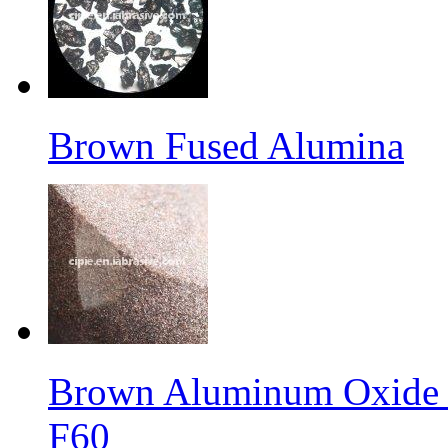
Brown Fused Alumina
Brown Aluminum Oxide f
F60