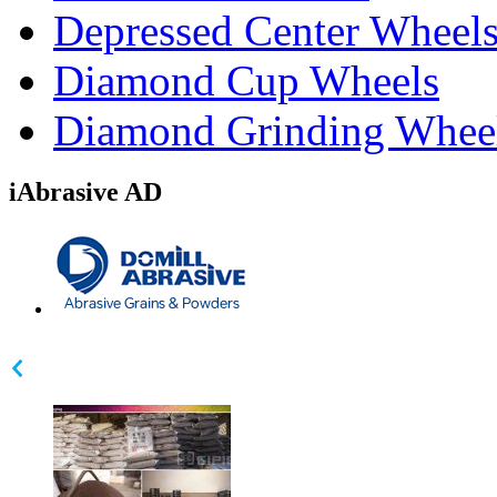
Depressed Center Wheel
Diamond Cup Wheels
Diamond Grinding Whee
iAbrasive AD