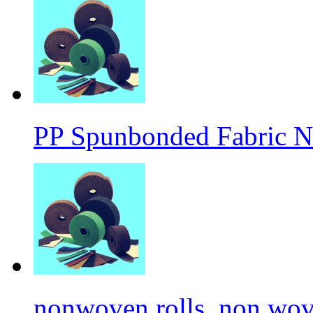
PP Spunbonded Fabric N
nonwoven rolls, non wove