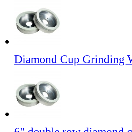
Diamond Cup Grinding W
6" double row diamond c