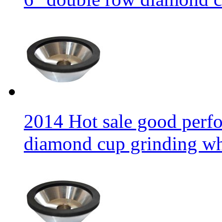
2014 Hot sale good per
diamond cup grinding w