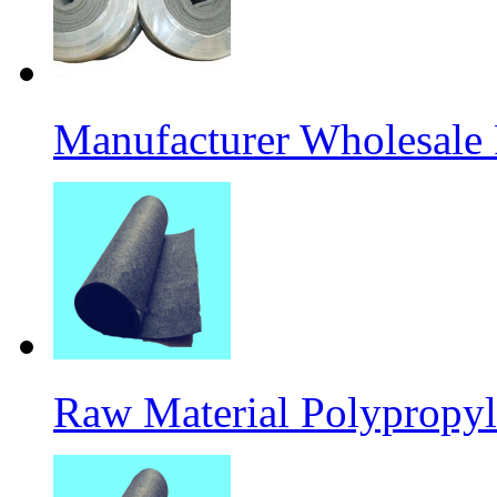
Manufacturer Wholesale
Raw Material Polypropyl