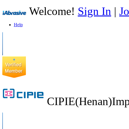
Welcome!
Sign In
|
Jo
Help
CIPIE(Henan)Impo