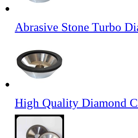
Abrasive Stone Turbo D
High Quality Diamond C