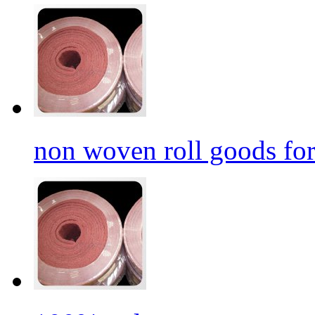
non woven roll goods for