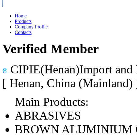
Home
Products
Company Profile
Contacts
Verified Member
CIPIE(Henan)Import and 
[ Henan, China (Mainland)
Main Products:
ABRASIVES
BROWN ALUMINIUM 