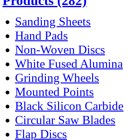
Products
(282)
Sanding Sheets
Hand Pads
Non-Woven Discs
White Fused Alumina
Grinding Wheels
Mounted Points
Black Silicon Carbide
Circular Saw Blades
Flap Discs