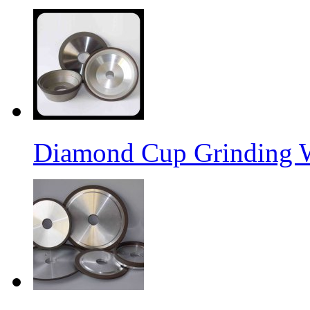
Diamond Cup Grinding 