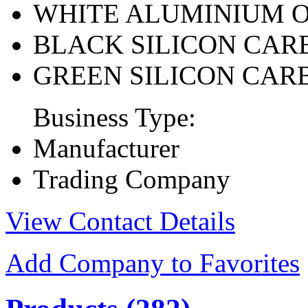
WHITE ALUMINIUM 
BLACK SILICON CAR
GREEN SILICON CAR
Business Type:
Manufacturer
Trading Company
View Contact Details
Add Company to Favorites