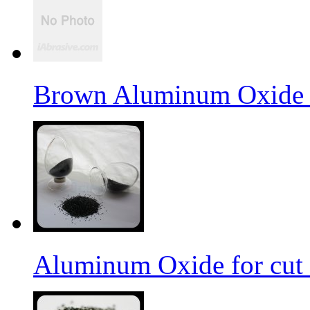
Brown Aluminum Oxide f
Aluminum Oxide for cut 