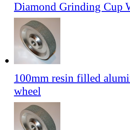
Diamond Grinding Cup W
100mm resin filled alum
wheel