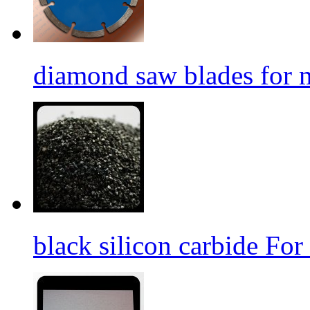
diamond saw blades for 
black silicon carbide For