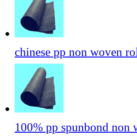
chinese pp non woven ro
100% pp spunbond non w