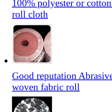
100% polyester or cotton
roll cloth
Good reputation Abrasi
woven fabric roll