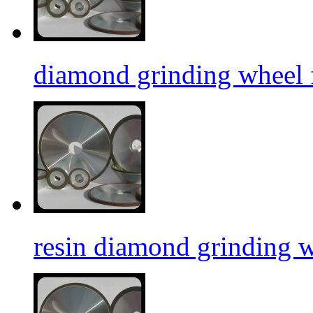
diamond grinding wheel f
resin diamond grinding 