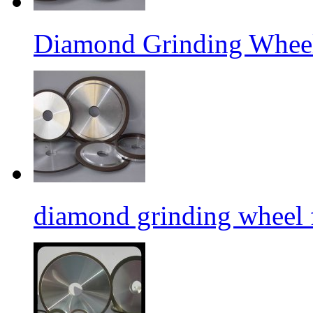
Diamond Grinding Wheel
diamond grinding wheel 