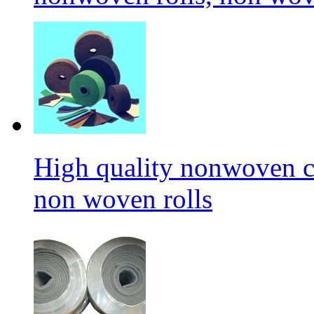
High quality nonwoven c
non woven rolls