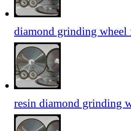
diamond grinding wheel f
resin diamond grinding 