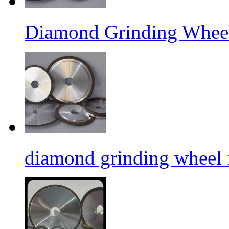
Diamond Grinding Wheel
diamond grinding wheel 