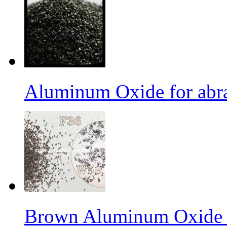
Aluminum Oxide for abr
Brown Aluminum Oxide f