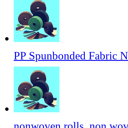
PP Spunbonded Fabric N
nonwoven rolls, non wove