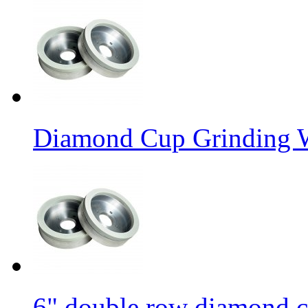
Diamond Cup Grinding W
6" double row diamond c