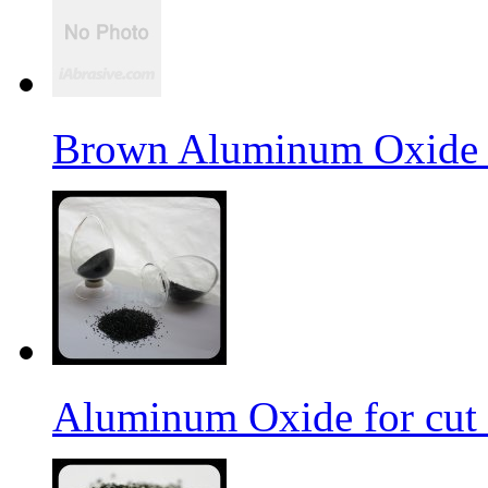
Brown Aluminum Oxide f
Aluminum Oxide for cut 