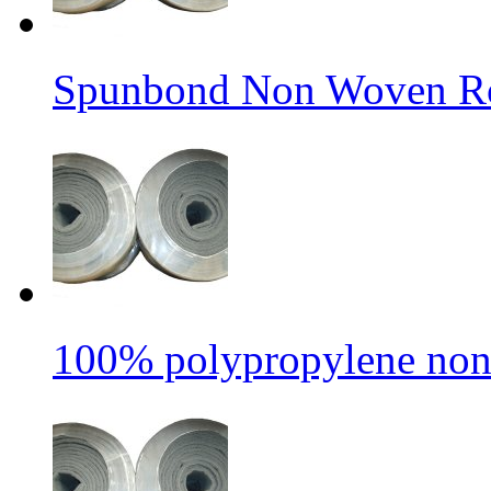
Spunbond Non Woven Rol
100% polypropylene non