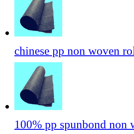
chinese pp non woven ro
100% pp spunbond non w