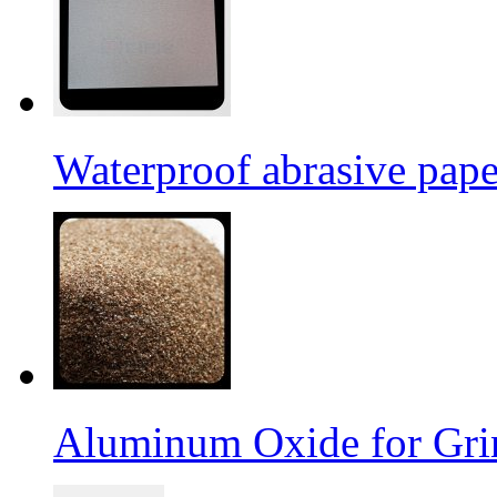
Waterproof abrasive pap
Aluminum Oxide for Gri