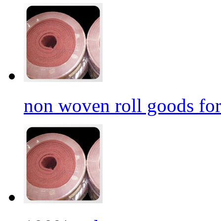
non woven roll goods for