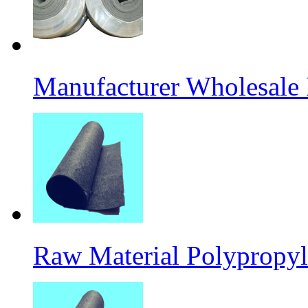
Manufacturer Wholesale
Raw Material Polypropyl