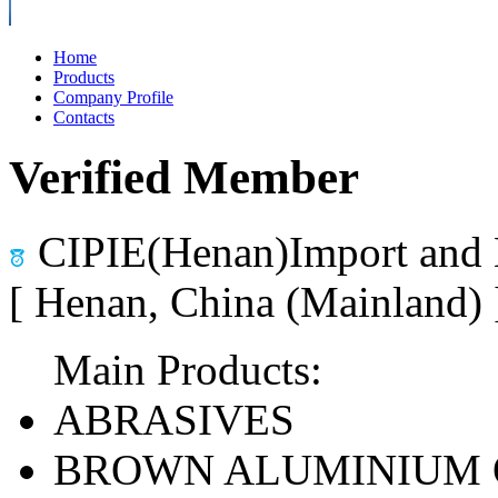
Home
Products
Company Profile
Contacts
Verified Member
CIPIE(Henan)Import and 
[ Henan, China (Mainland)
Main Products:
ABRASIVES
BROWN ALUMINIUM 