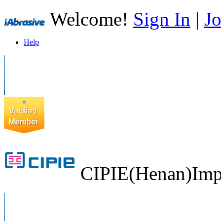
Welcome!
Sign In
|
Jo
Help
CIPIE(Henan)Impo