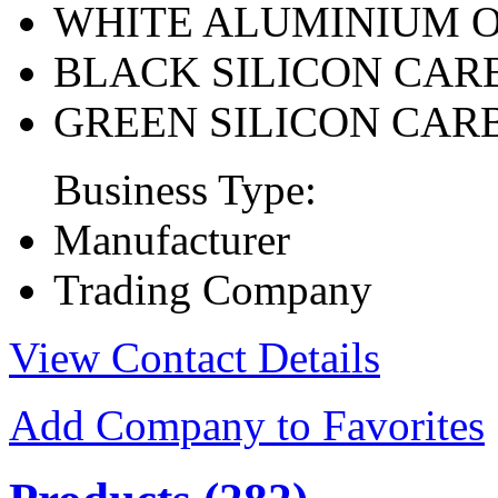
WHITE ALUMINIUM 
BLACK SILICON CAR
GREEN SILICON CAR
Business Type:
Manufacturer
Trading Company
View Contact Details
Add Company to Favorites