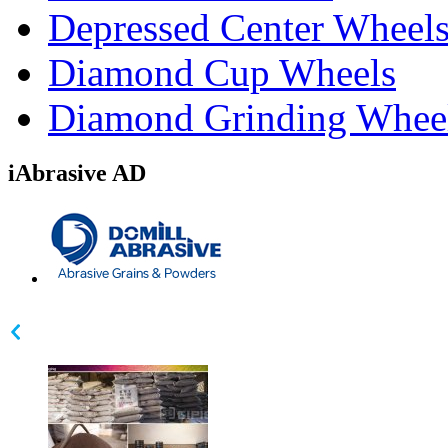
Depressed Center Wheel
Diamond Cup Wheels
Diamond Grinding Whee
iAbrasive AD