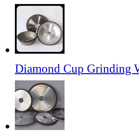
Diamond Cup Grinding 