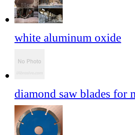
white aluminum oxide
diamond saw blades for 