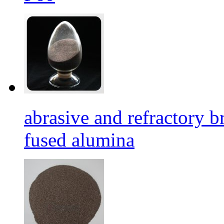
abrasive and refractory
fused alumina