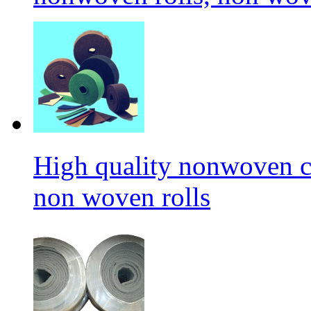
High quality nonwoven c
non woven rolls