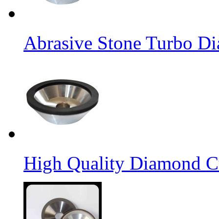
Abrasive Stone Turbo D
High Quality Diamond C