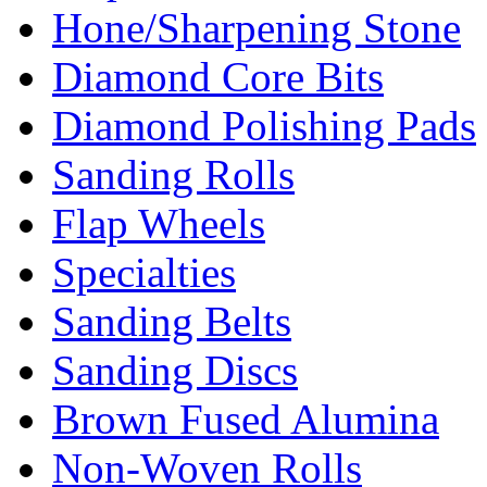
Hone/Sharpening Stone
Diamond Core Bits
Diamond Polishing Pads
Sanding Rolls
Flap Wheels
Specialties
Sanding Belts
Sanding Discs
Brown Fused Alumina
Non-Woven Rolls