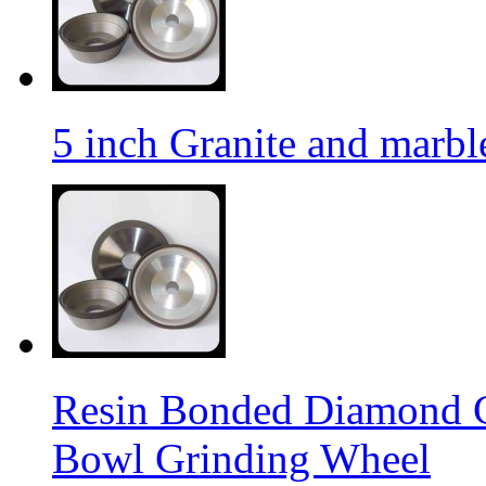
5 inch Granite and marb
Resin Bonded Diamond 
Bowl Grinding Wheel