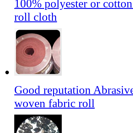
100% polyester or cotton
roll cloth
Good reputation Abrasi
woven fabric roll