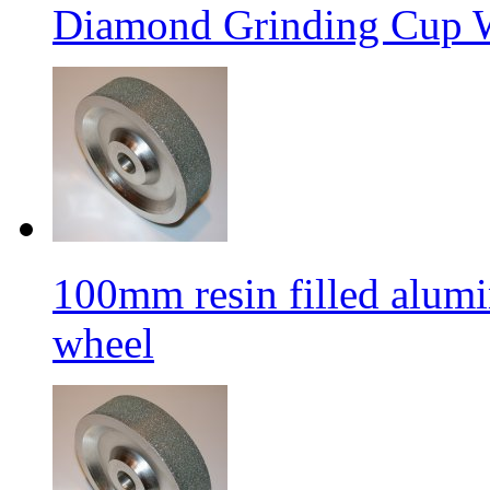
Diamond Grinding Cup W
100mm resin filled alum
wheel