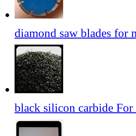
diamond saw blades for 
black silicon carbide For