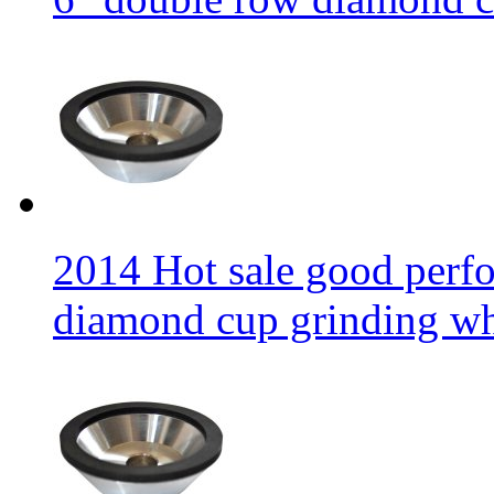
2014 Hot sale good per
diamond cup grinding w