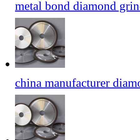
metal bond diamond grin
china manufacturer diamo