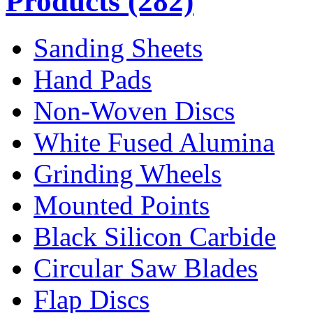
Products
(282)
Sanding Sheets
Hand Pads
Non-Woven Discs
White Fused Alumina
Grinding Wheels
Mounted Points
Black Silicon Carbide
Circular Saw Blades
Flap Discs