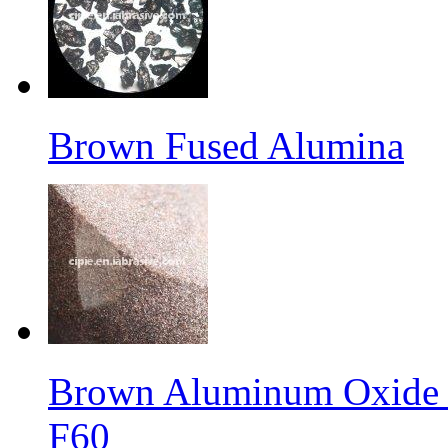
Brown Fused Alumina
Brown Aluminum Oxide f
F60