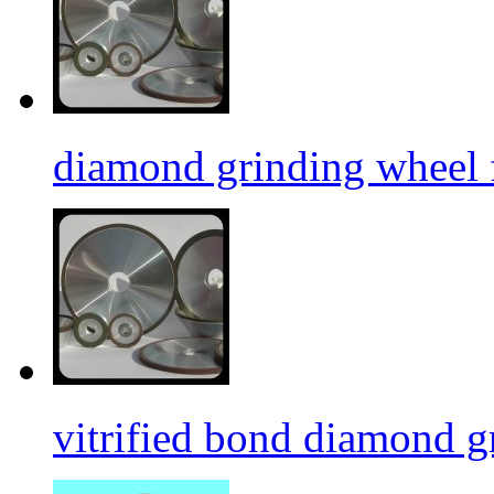
diamond grinding wheel 
vitrified bond diamond g