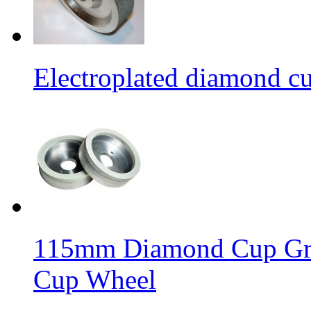
Electroplated diamond c
115mm Diamond Cup Gri
Cup Wheel