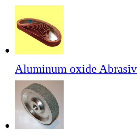
Aluminum oxide Abrasiv