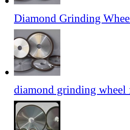
Diamond Grinding Wheel
diamond grinding wheel 