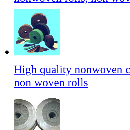
High quality nonwoven c
non woven rolls