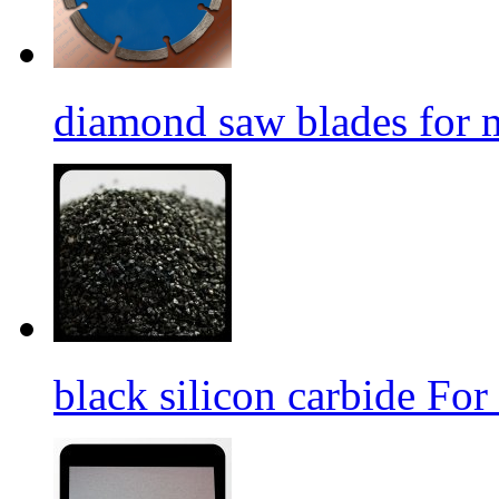
diamond saw blades for 
black silicon carbide For