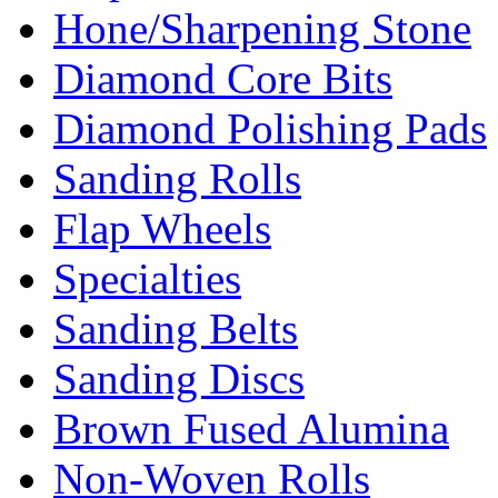
Hone/Sharpening Stone
Diamond Core Bits
Diamond Polishing Pads
Sanding Rolls
Flap Wheels
Specialties
Sanding Belts
Sanding Discs
Brown Fused Alumina
Non-Woven Rolls