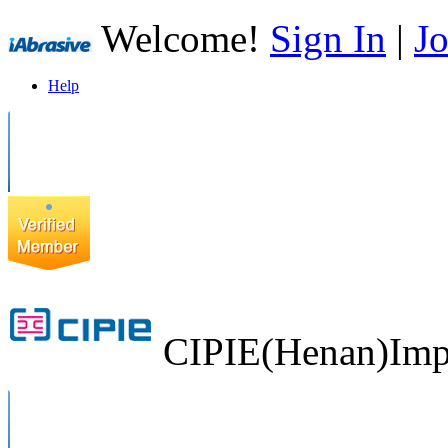
Welcome!
Sign In
|
Jo
Help
CIPIE(Henan)Impo