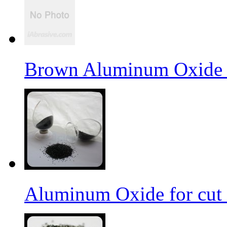
Brown Aluminum Oxide f
Aluminum Oxide for cut 