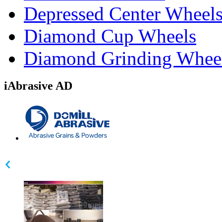
Depressed Center Wheel
Diamond Cup Wheels
Diamond Grinding Whee
iAbrasive AD