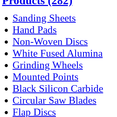
Products
(282)
Sanding Sheets
Hand Pads
Non-Woven Discs
White Fused Alumina
Grinding Wheels
Mounted Points
Black Silicon Carbide
Circular Saw Blades
Flap Discs