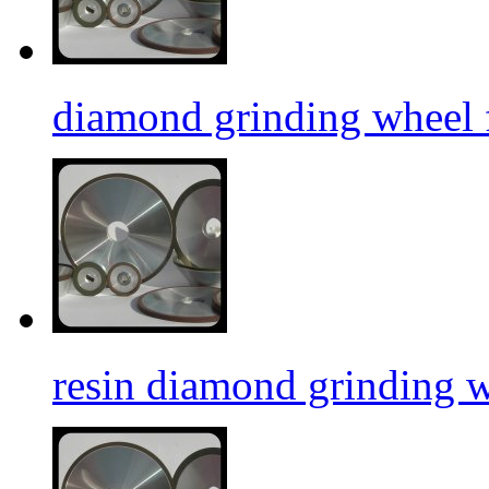
diamond grinding wheel f
resin diamond grinding 