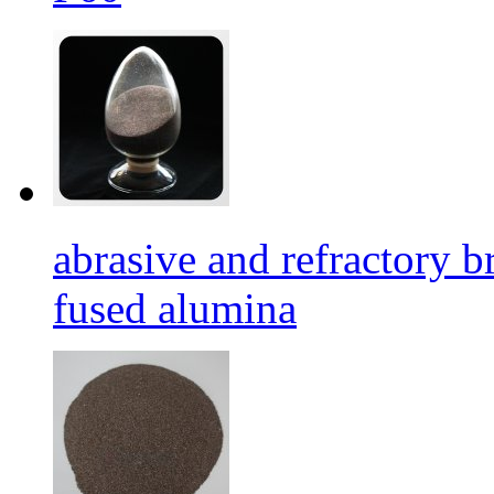
abrasive and refractory
fused alumina