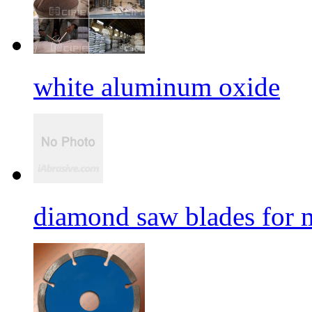
white aluminum oxide
diamond saw blades for 