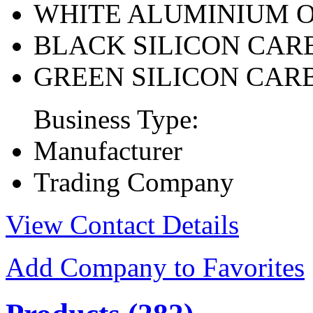
WHITE ALUMINIUM 
BLACK SILICON CAR
GREEN SILICON CAR
Business Type:
Manufacturer
Trading Company
View Contact Details
Add Company to Favorites