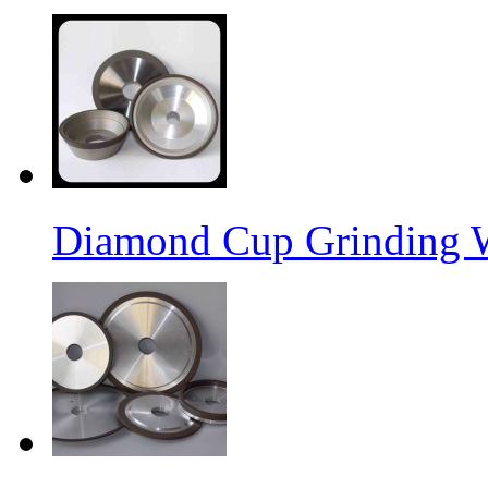
Diamond Cup Grinding 