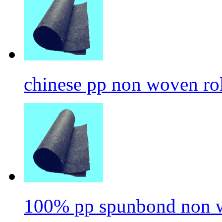
chinese pp non woven ro
100% pp spunbond non w