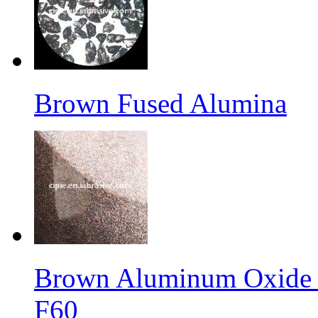
Brown Fused Alumina
Brown Aluminum Oxide f
F60