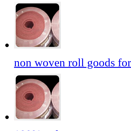
non woven roll goods for