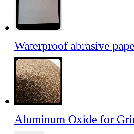
Waterproof abrasive pap
Aluminum Oxide for Gri