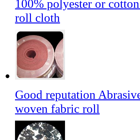
100% polyester or cotton
roll cloth
Good reputation Abrasi
woven fabric roll