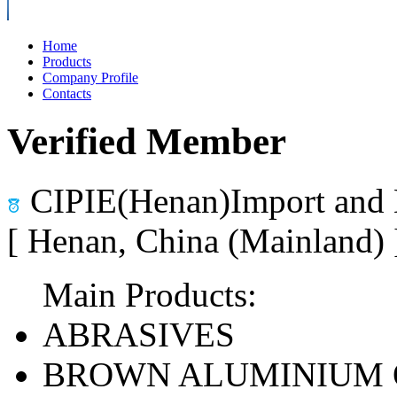
Home
Products
Company Profile
Contacts
Verified Member
CIPIE(Henan)Import and 
[ Henan, China (Mainland)
Main Products:
ABRASIVES
BROWN ALUMINIUM 