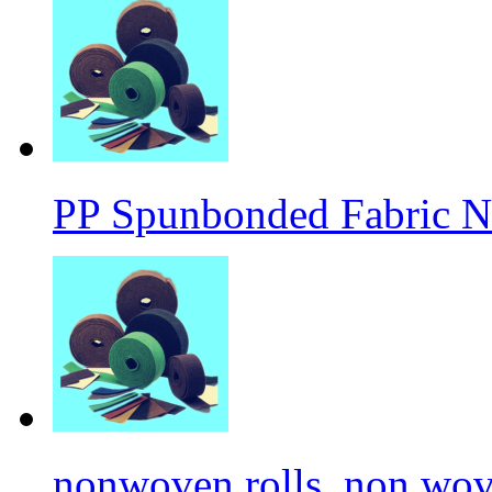
PP Spunbonded Fabric N
nonwoven rolls, non wove