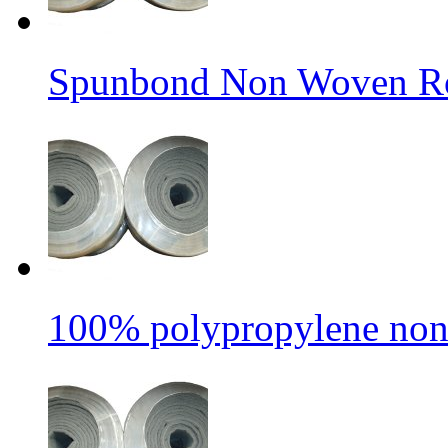
Spunbond Non Woven Rol
100% polypropylene non