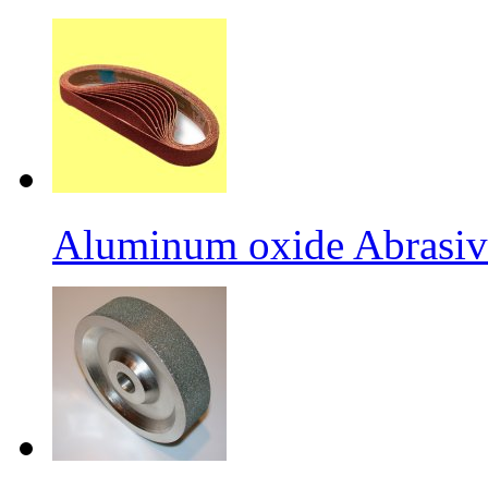
Aluminum oxide Abrasiv