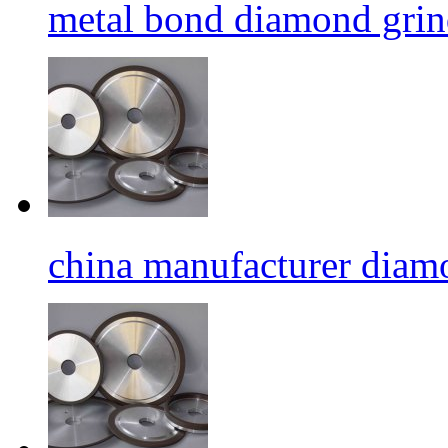
metal bond diamond grin
china manufacturer diamo