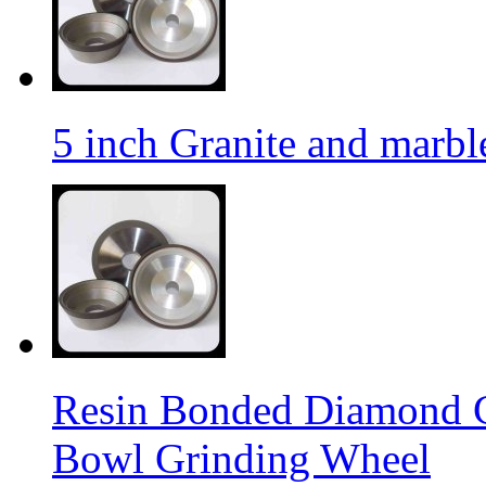
5 inch Granite and marb
Resin Bonded Diamond 
Bowl Grinding Wheel