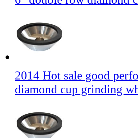
2014 Hot sale good per
diamond cup grinding w