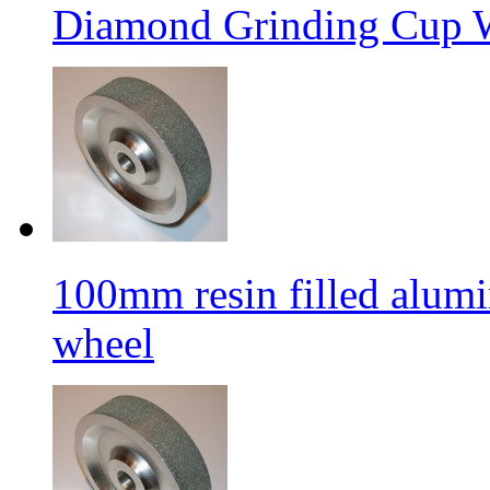
Diamond Grinding Cup W
100mm resin filled alum
wheel