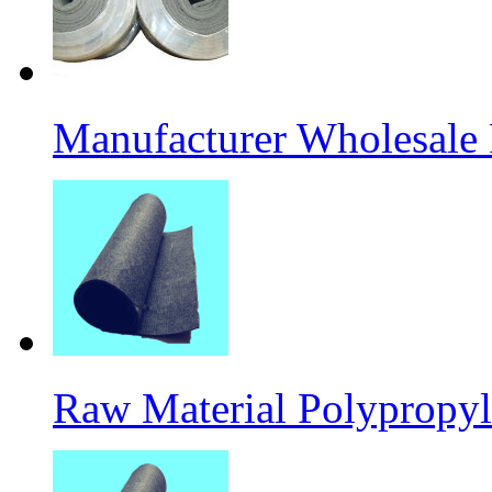
Manufacturer Wholesale
Raw Material Polypropyl