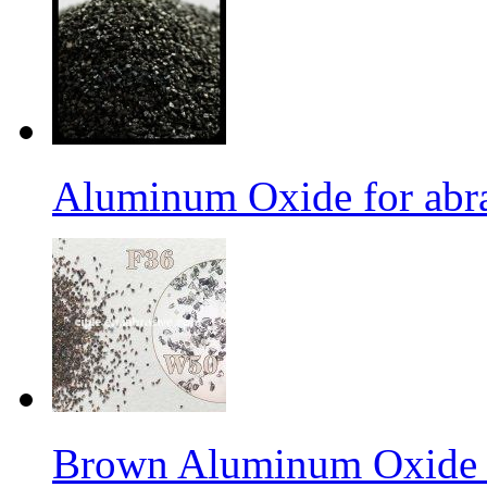
Aluminum Oxide for abr
Brown Aluminum Oxide f