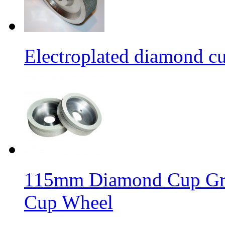
Electroplated diamond c
115mm Diamond Cup Gri
Cup Wheel