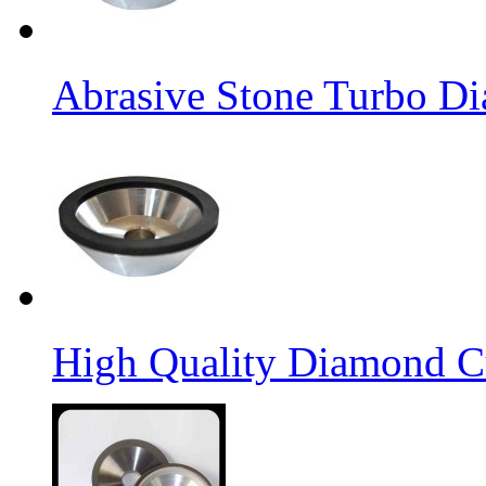
Abrasive Stone Turbo D
High Quality Diamond C