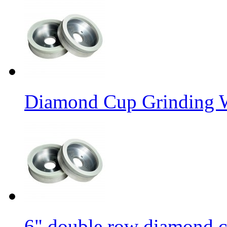
Diamond Cup Grinding W
6" double row diamond c