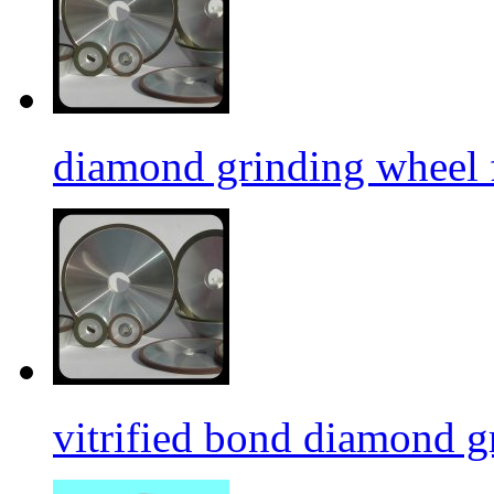
diamond grinding wheel 
vitrified bond diamond g