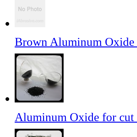
Brown Aluminum Oxide f
Aluminum Oxide for cut 