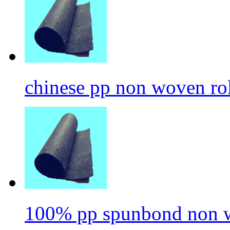
chinese pp non woven ro
100% pp spunbond non w