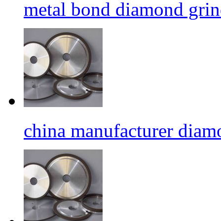
metal bond diamond grin
china manufacturer diamo