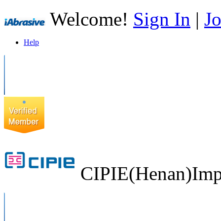
Welcome!
Sign In
|
Jo
Help
CIPIE(Henan)Impo