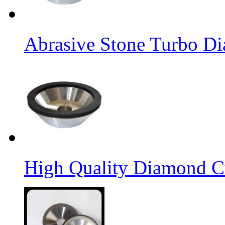
Abrasive Stone Turbo D
High Quality Diamond C