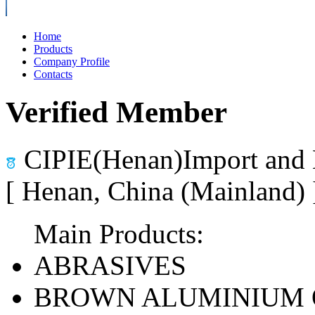
Home
Products
Company Profile
Contacts
Verified Member
CIPIE(Henan)Import and 
[ Henan, China (Mainland)
Main Products:
ABRASIVES
BROWN ALUMINIUM 