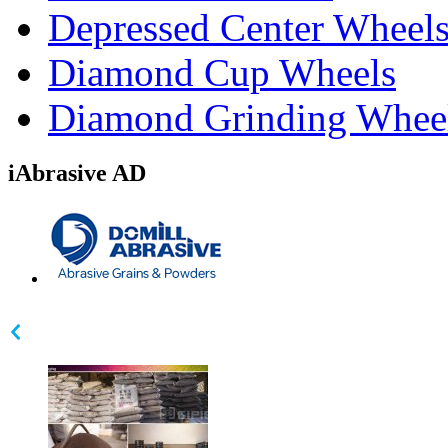
Depressed Center Wheel
Diamond Cup Wheels
Diamond Grinding Whee
iAbrasive AD