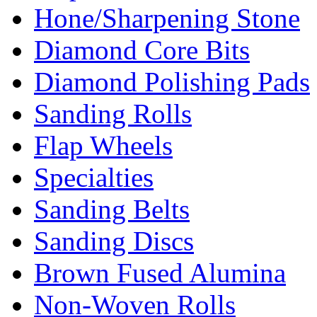
Hone/Sharpening Stone
Diamond Core Bits
Diamond Polishing Pads
Sanding Rolls
Flap Wheels
Specialties
Sanding Belts
Sanding Discs
Brown Fused Alumina
Non-Woven Rolls