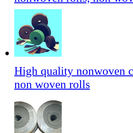
High quality nonwoven c
non woven rolls