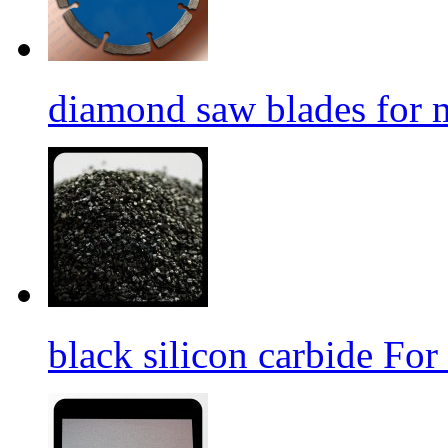
diamond saw blades for 
black silicon carbide For