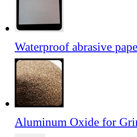
Waterproof abrasive pap
Aluminum Oxide for Gri