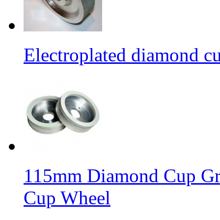
Electroplated diamond c
115mm Diamond Cup Gri
Cup Wheel