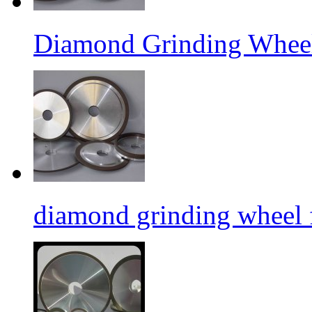
Diamond Grinding Wheel
diamond grinding wheel 