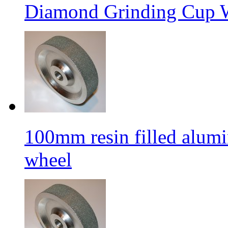
Diamond Grinding Cup W
100mm resin filled alum
wheel