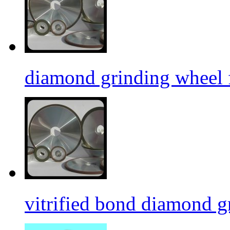
diamond grinding wheel 
vitrified bond diamond g