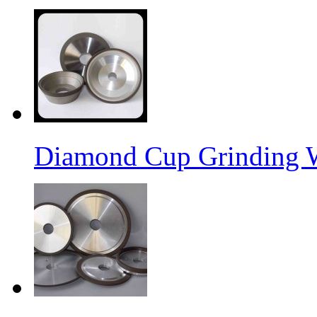
Diamond Cup Grinding 