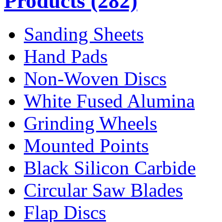
Products
(282)
Sanding Sheets
Hand Pads
Non-Woven Discs
White Fused Alumina
Grinding Wheels
Mounted Points
Black Silicon Carbide
Circular Saw Blades
Flap Discs