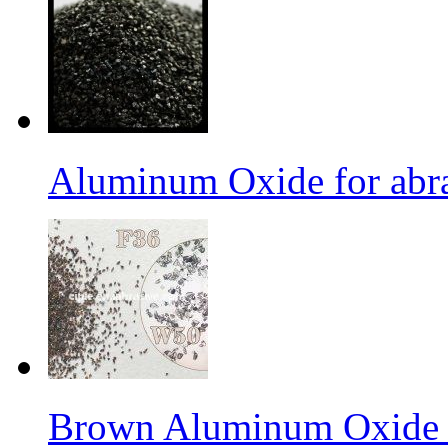
Aluminum Oxide for abr
Brown Aluminum Oxide f