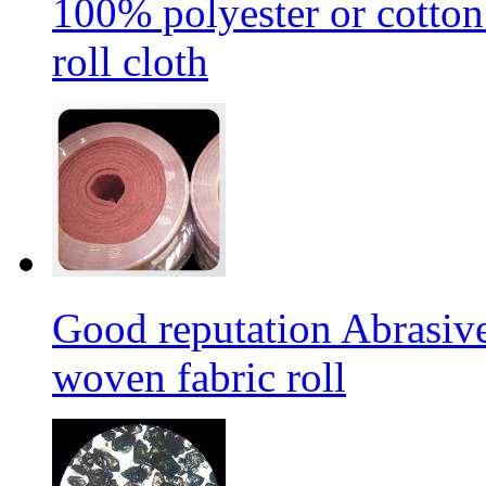
100% polyester or cotton
roll cloth
Good reputation Abrasi
woven fabric roll