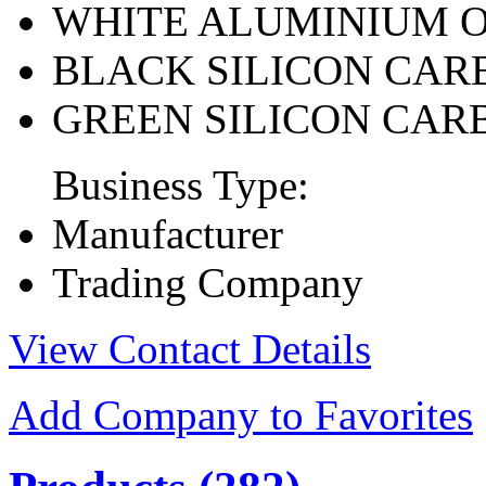
WHITE ALUMINIUM 
BLACK SILICON CAR
GREEN SILICON CAR
Business Type:
Manufacturer
Trading Company
View Contact Details
Add Company to Favorites