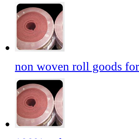
non woven roll goods for