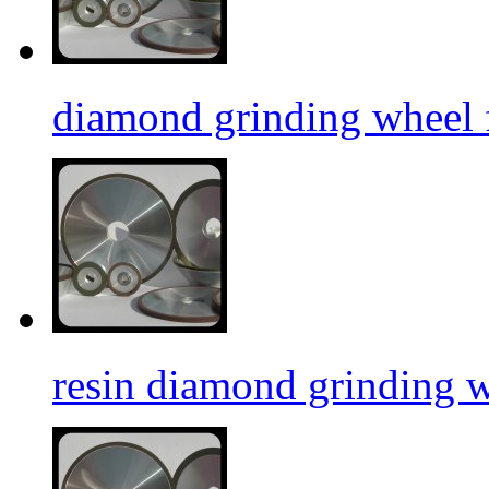
diamond grinding wheel f
resin diamond grinding 