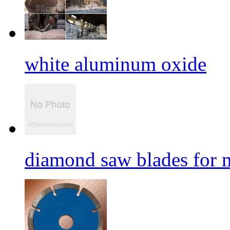
white aluminum oxide
diamond saw blades for 