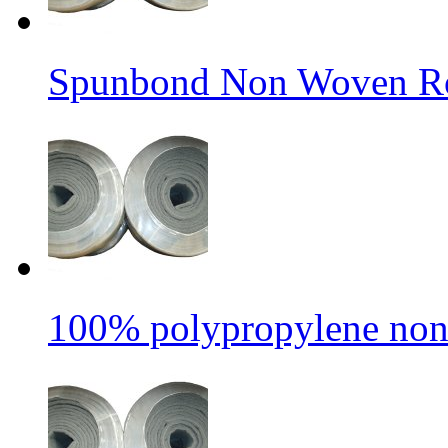
Spunbond Non Woven Rol
100% polypropylene non