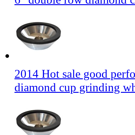
2014 Hot sale good per
diamond cup grinding w