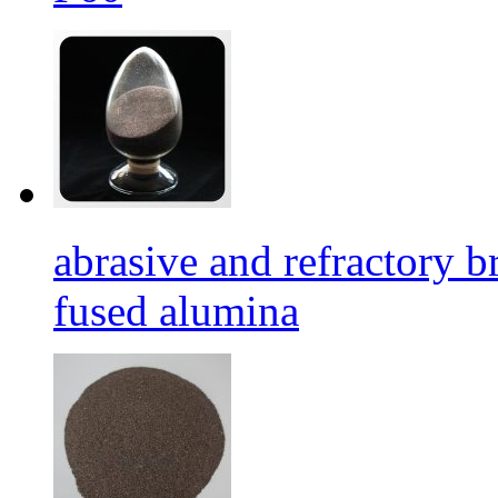
abrasive and refractory
fused alumina