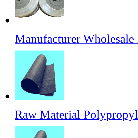
Manufacturer Wholesale
Raw Material Polypropyl