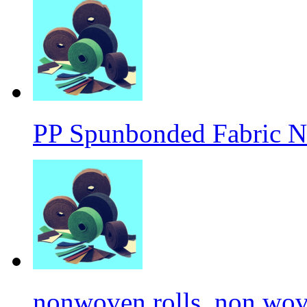
PP Spunbonded Fabric N
nonwoven rolls, non wove