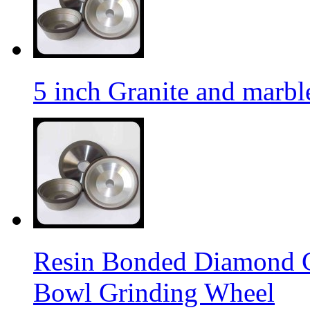
5 inch Granite and marb
Resin Bonded Diamond 
Bowl Grinding Wheel