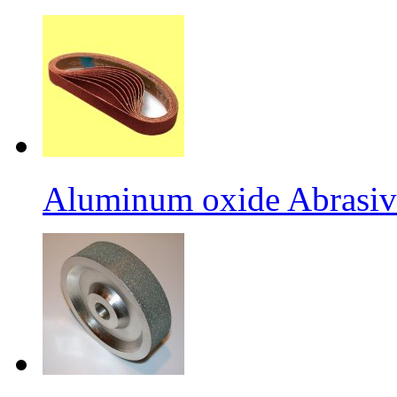
Aluminum oxide Abrasiv