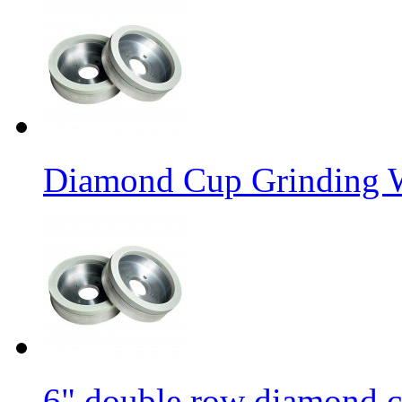
Diamond Cup Grinding W
6" double row diamond c