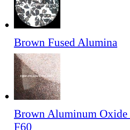
Brown Fused Alumina
Brown Aluminum Oxide f
F60