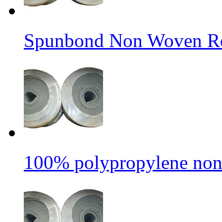
Spunbond Non Woven Rol
100% polypropylene non