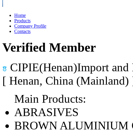
Home
Products
Company Profile
Contacts
Verified Member
CIPIE(Henan)Import and 
[ Henan, China (Mainland)
Main Products:
ABRASIVES
BROWN ALUMINIUM 