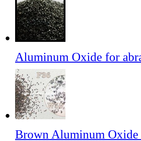
Aluminum Oxide for abr
Brown Aluminum Oxide f