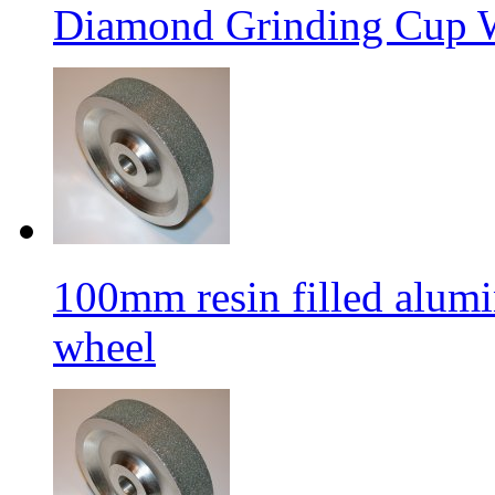
Diamond Grinding Cup W
100mm resin filled alum
wheel