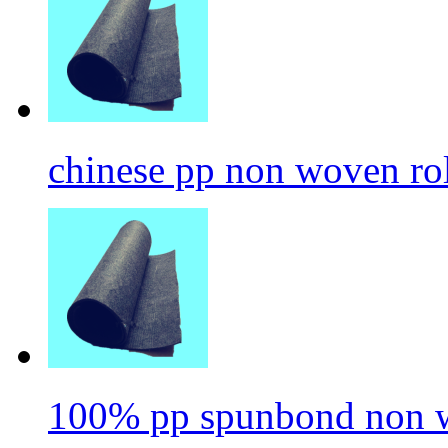
chinese pp non woven ro
100% pp spunbond non w