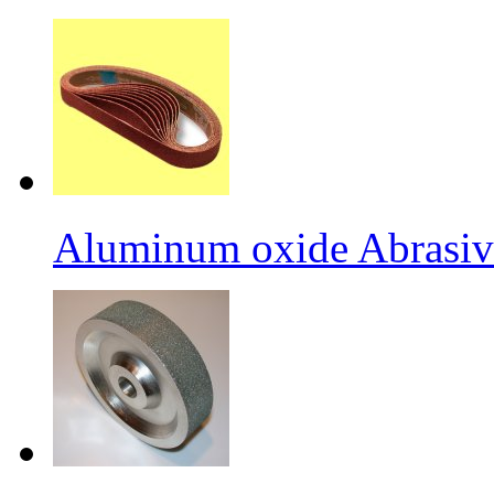
Aluminum oxide Abrasiv