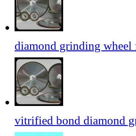
diamond grinding wheel 
vitrified bond diamond g