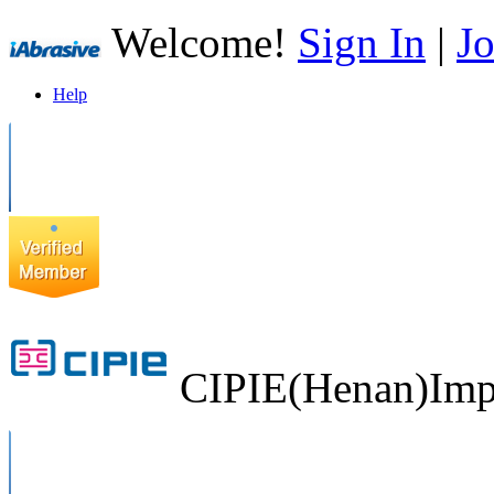
Welcome!
Sign In
|
Jo
Help
CIPIE(Henan)Impo