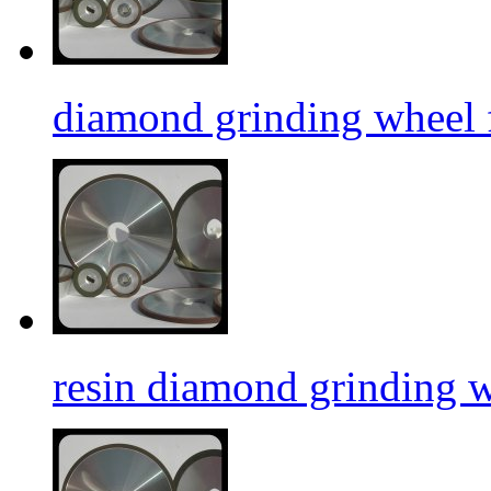
diamond grinding wheel f
resin diamond grinding 