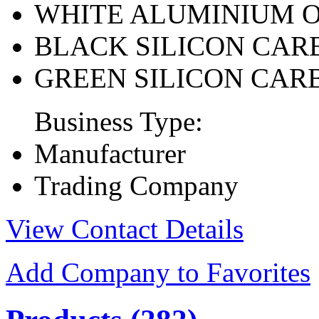
WHITE ALUMINIUM 
BLACK SILICON CAR
GREEN SILICON CAR
Business Type:
Manufacturer
Trading Company
View Contact Details
Add Company to Favorites