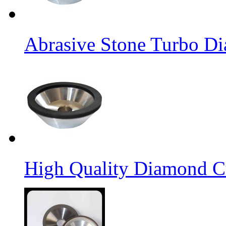
Abrasive Stone Turbo D
High Quality Diamond C