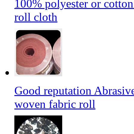
100% polyester or cotton
roll cloth
Good reputation Abrasi
woven fabric roll