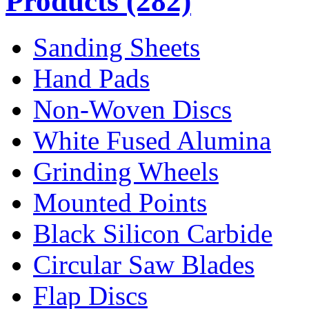
Products
(282)
Sanding Sheets
Hand Pads
Non-Woven Discs
White Fused Alumina
Grinding Wheels
Mounted Points
Black Silicon Carbide
Circular Saw Blades
Flap Discs