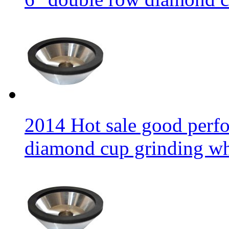
2014 Hot sale good per
diamond cup grinding w