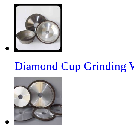
Diamond Cup Grinding 