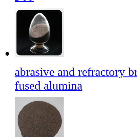
abrasive and refractory
fused alumina