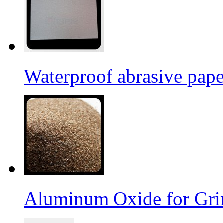
Waterproof abrasive pap
Aluminum Oxide for Gri