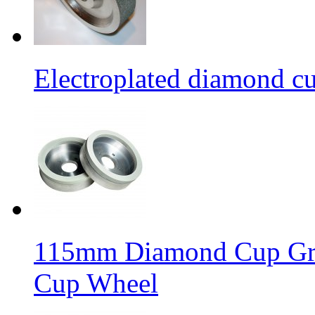
Electroplated diamond c
115mm Diamond Cup Gri
Cup Wheel