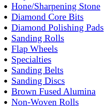
Hone/Sharpening Stone
Diamond Core Bits
Diamond Polishing Pads
Sanding Rolls
Flap Wheels
Specialties
Sanding Belts
Sanding Discs
Brown Fused Alumina
Non-Woven Rolls