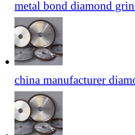
metal bond diamond grin
china manufacturer diamo