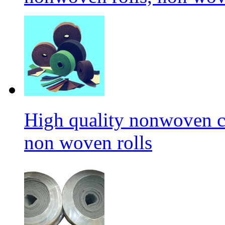
High quality nonwoven c
non woven rolls