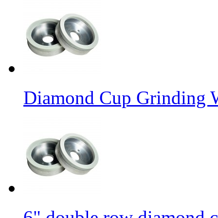
Diamond Cup Grinding W
6" double row diamond c