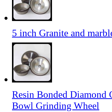
5 inch Granite and marb
Resin Bonded Diamond 
Bowl Grinding Wheel