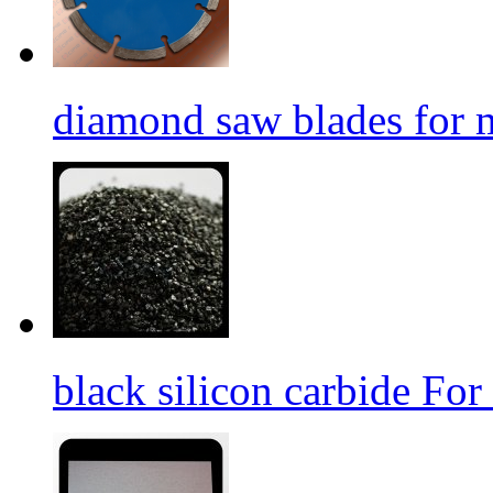
diamond saw blades for 
black silicon carbide For