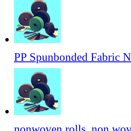
PP Spunbonded Fabric N
nonwoven rolls, non wove