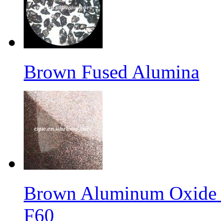
Brown Fused Alumina
Brown Aluminum Oxide f
F60