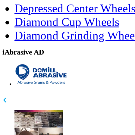
Depressed Center Wheel
Diamond Cup Wheels
Diamond Grinding Whee
iAbrasive AD