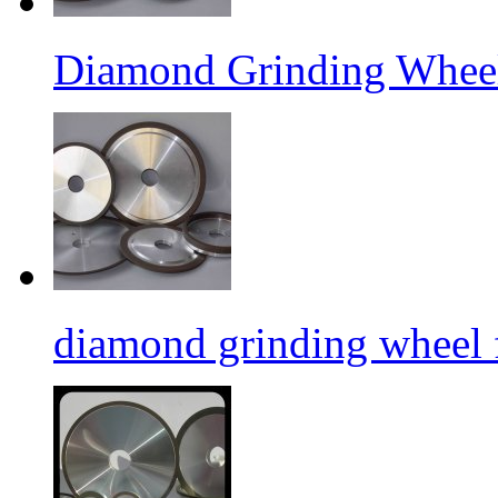
Diamond Grinding Wheel
diamond grinding wheel 