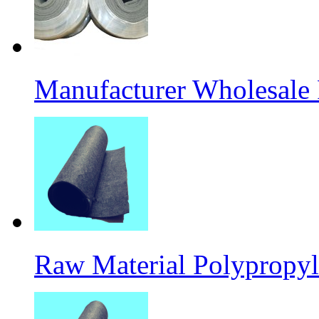
Manufacturer Wholesale
Raw Material Polypropyl