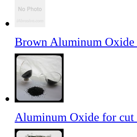
Brown Aluminum Oxide f
Aluminum Oxide for cut 