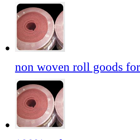
non woven roll goods for