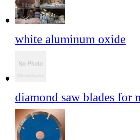
white aluminum oxide
diamond saw blades for 