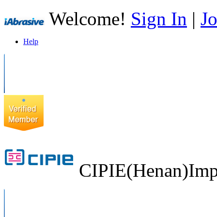
Welcome!
Sign In
|
Jo
Help
CIPIE(Henan)Impo