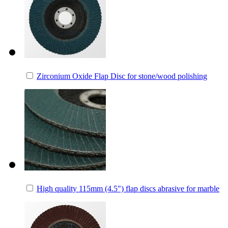
Zirconium Oxide Flap Disc for stone/wood polishing
High quality 115mm (4.5") flap discs abrasive for marble