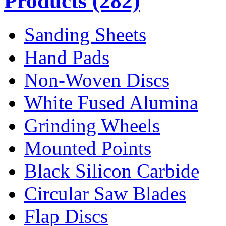
Products
(282)
Sanding Sheets
Hand Pads
Non-Woven Discs
White Fused Alumina
Grinding Wheels
Mounted Points
Black Silicon Carbide
Circular Saw Blades
Flap Discs