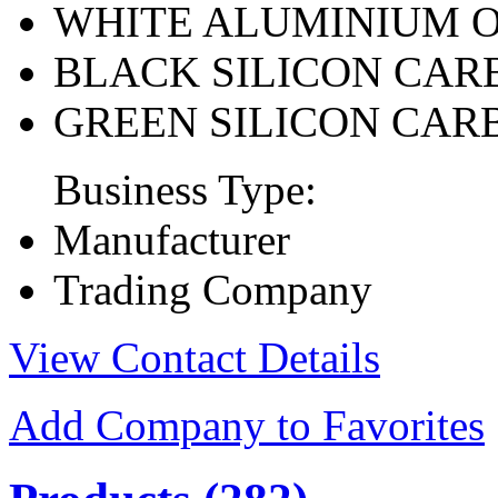
WHITE ALUMINIUM 
BLACK SILICON CAR
GREEN SILICON CAR
Business Type:
Manufacturer
Trading Company
View Contact Details
Add Company to Favorites