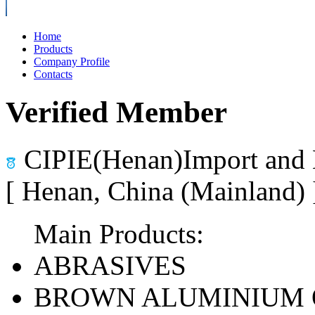
Home
Products
Company Profile
Contacts
Verified Member
CIPIE(Henan)Import and 
[ Henan, China (Mainland)
Main Products:
ABRASIVES
BROWN ALUMINIUM 