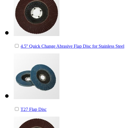
4.5'' Quick Change Abrasive Flap Disc for Stainless Steel
T27 Flap Disc