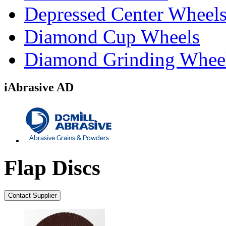
Depressed Center Wheel
Diamond Cup Wheels
Diamond Grinding Whee
iAbrasive AD
Flap Discs