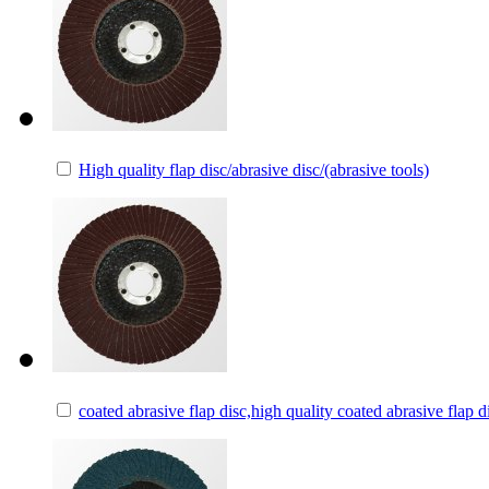
High quality flap disc/abrasive disc/(abrasive tools)
coated abrasive flap disc,high quality coated abrasive flap d