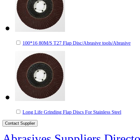
100*16 80M/S T27 Flap Disc/Abrasive tools/Abrasive
Long Life Grinding Flap Discs For Stainless Steel
Abrasives Suppliers Direct