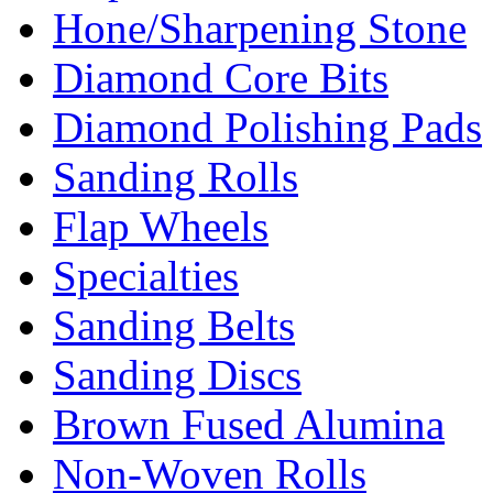
Hone/Sharpening Stone
Diamond Core Bits
Diamond Polishing Pads
Sanding Rolls
Flap Wheels
Specialties
Sanding Belts
Sanding Discs
Brown Fused Alumina
Non-Woven Rolls