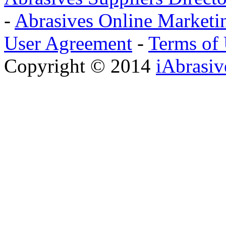
-
Abrasives Online Marketi
User Agreement
-
Terms of
Copyright © 2014
iAbrasi