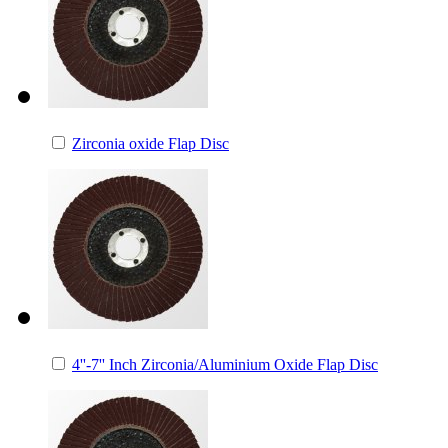
Zirconia oxide Flap Disc
4''-7'' Inch Zirconia/Aluminium Oxide Flap Disc