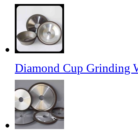
Diamond Cup Grinding 