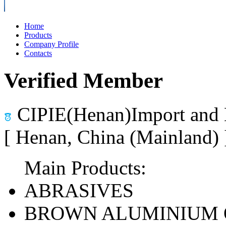
Home
Products
Company Profile
Contacts
Verified Member
CIPIE(Henan)Import and 
[ Henan, China (Mainland)
Main Products:
ABRASIVES
BROWN ALUMINIUM 