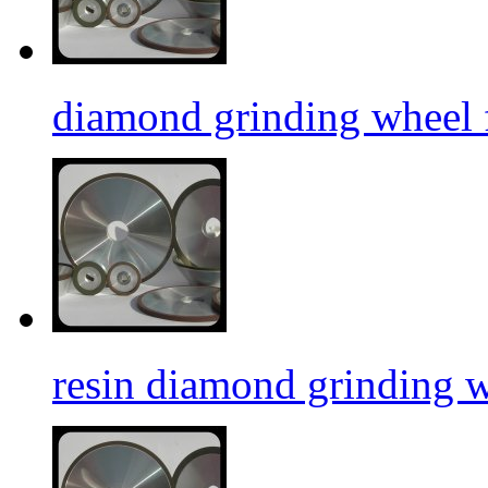
diamond grinding wheel f
resin diamond grinding 