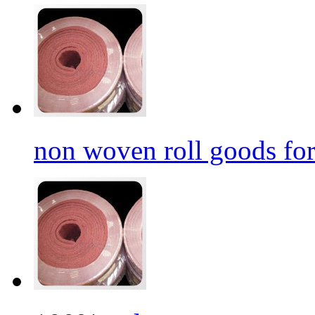
non woven roll goods for