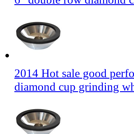
2014 Hot sale good per
diamond cup grinding w