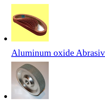
Aluminum oxide Abrasiv