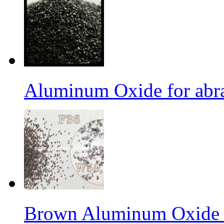
Aluminum Oxide for abr
Brown Aluminum Oxide f