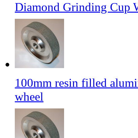
Diamond Grinding Cup W
100mm resin filled alum
wheel