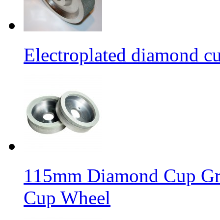
Electroplated diamond c
115mm Diamond Cup Gri
Cup Wheel