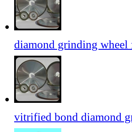
diamond grinding wheel 
vitrified bond diamond g