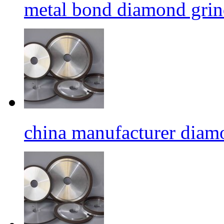
metal bond diamond grin
china manufacturer diamo