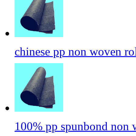
chinese pp non woven ro
100% pp spunbond non w