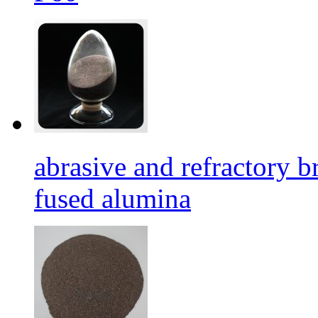
abrasive and refractory
fused alumina