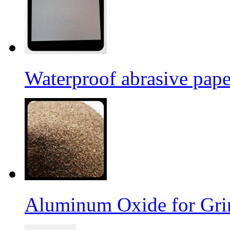
Waterproof abrasive pap
Aluminum Oxide for Gri