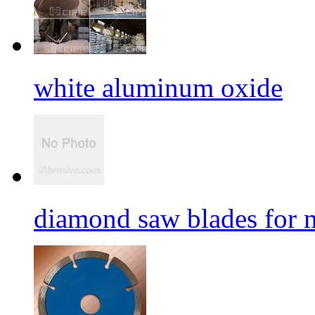
white aluminum oxide
diamond saw blades for 