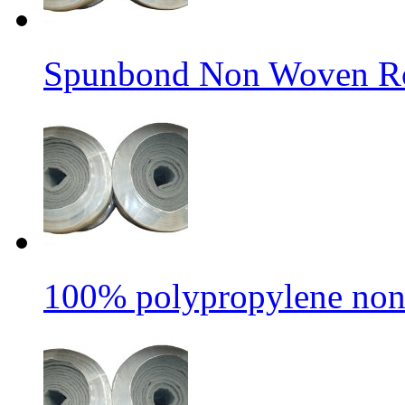
Spunbond Non Woven Rol
100% polypropylene non