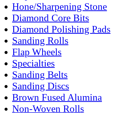
Hone/Sharpening Stone
Diamond Core Bits
Diamond Polishing Pads
Sanding Rolls
Flap Wheels
Specialties
Sanding Belts
Sanding Discs
Brown Fused Alumina
Non-Woven Rolls