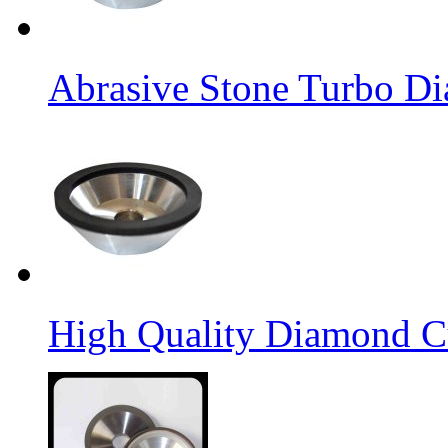
Abrasive Stone Turbo D
High Quality Diamond C