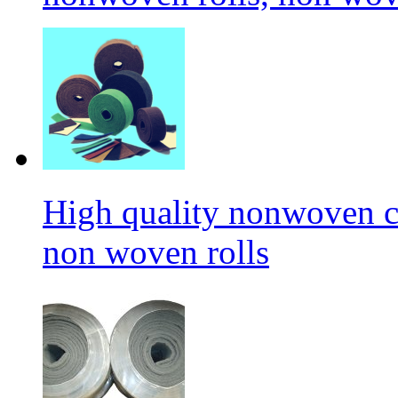
High quality nonwoven c
non woven rolls