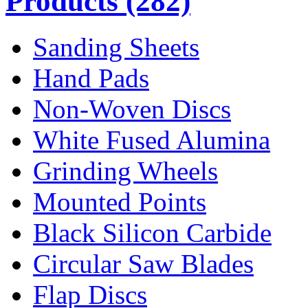
Products
(282)
Sanding Sheets
Hand Pads
Non-Woven Discs
White Fused Alumina
Grinding Wheels
Mounted Points
Black Silicon Carbide
Circular Saw Blades
Flap Discs