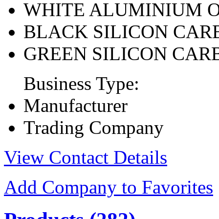
WHITE ALUMINIUM 
BLACK SILICON CAR
GREEN SILICON CAR
Business Type:
Manufacturer
Trading Company
View Contact Details
Add Company to Favorites