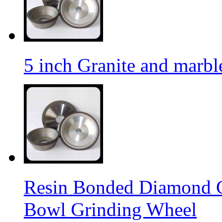
5 inch Granite and marb
Resin Bonded Diamond 
Bowl Grinding Wheel