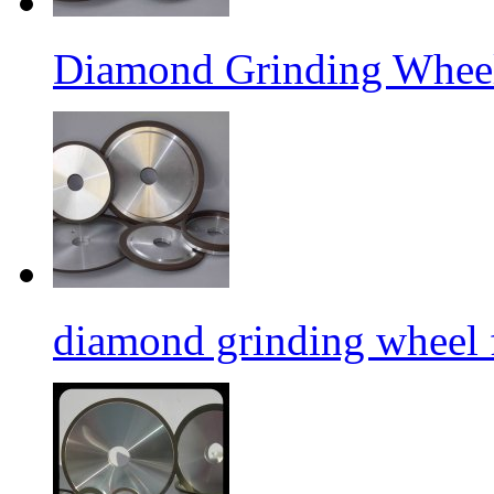
Diamond Grinding Wheel
diamond grinding wheel 