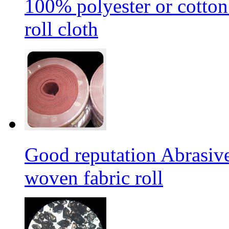
100% polyester or cotton
roll cloth
Good reputation Abrasi
woven fabric roll