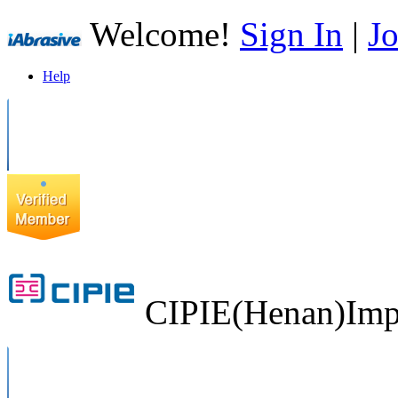
Welcome!
Sign In
|
Jo
Help
CIPIE(Henan)Impo