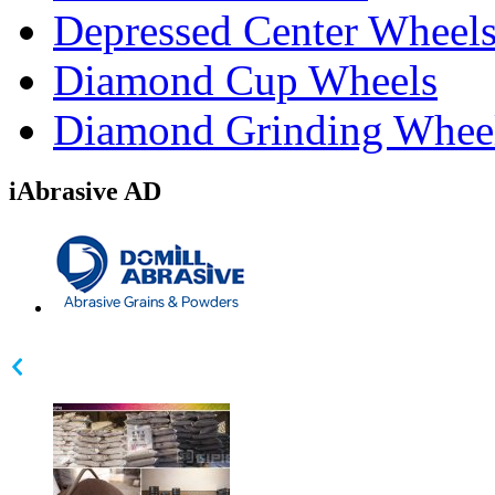
Depressed Center Wheel
Diamond Cup Wheels
Diamond Grinding Whee
iAbrasive AD