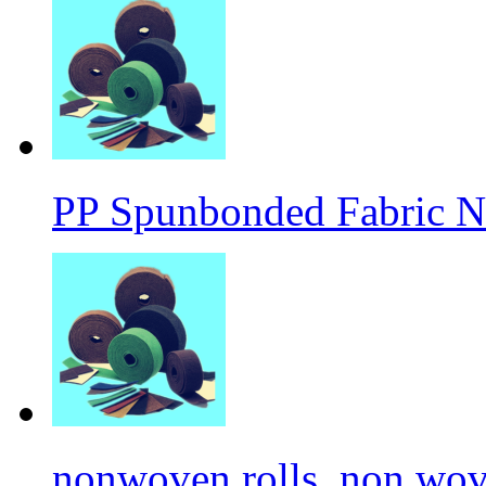
PP Spunbonded Fabric N
nonwoven rolls, non wove