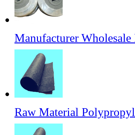
Manufacturer Wholesale
Raw Material Polypropyl