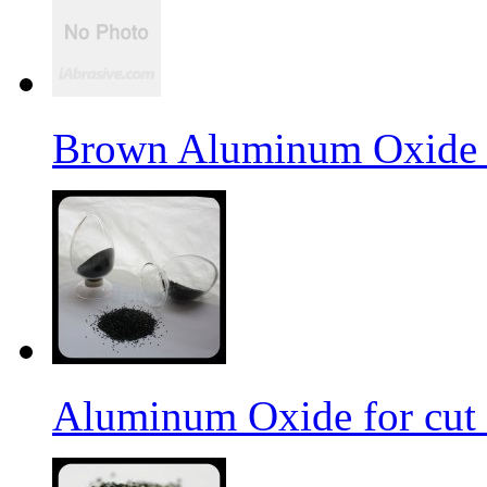
Brown Aluminum Oxide f
Aluminum Oxide for cut 