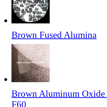
Brown Fused Alumina
Brown Aluminum Oxide f
F60