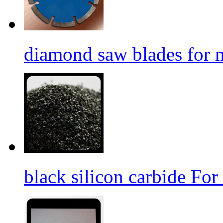
diamond saw blades for 
black silicon carbide For