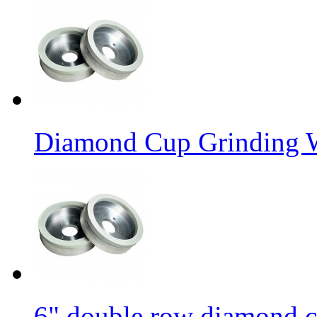
Diamond Cup Grinding W
6" double row diamond c