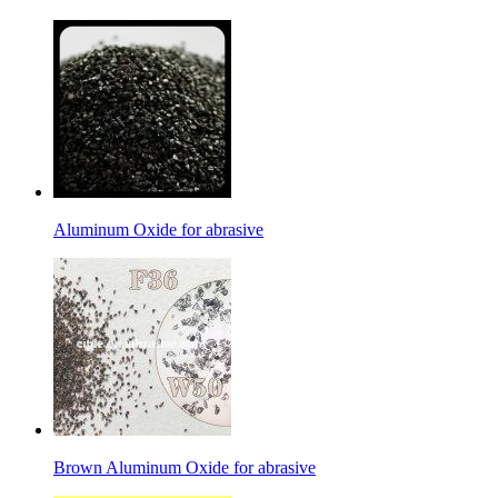
Aluminum Oxide for abrasive
Brown Aluminum Oxide for abrasive