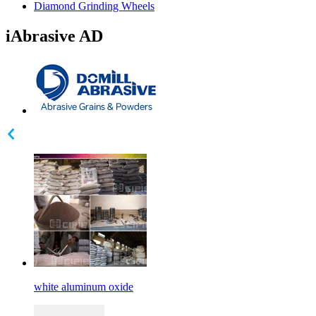
Diamond Grinding Wheels
iAbrasive AD
white aluminum oxide