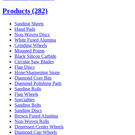
Products
(282)
Sanding Sheets
Hand Pads
Non-Woven Discs
White Fused Alumina
Grinding Wheels
Mounted Points
Black Silicon Carbide
Circular Saw Blades
Flap Discs
Hone/Sharpening Stone
Diamond Core Bits
Diamond Polishing Pads
Sanding Rolls
Flap Wheels
Specialties
Sanding Belts
Sanding Discs
Brown Fused Alumina
Non-Woven Rolls
Depressed Center Wheels
Diamond Cup Wheels