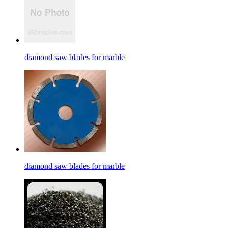
diamond saw blades for marble
diamond saw blades for marble