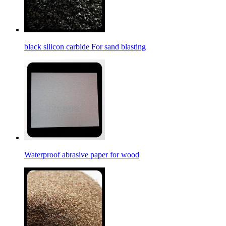
black silicon carbide For sand blasting
Waterproof abrasive paper for wood