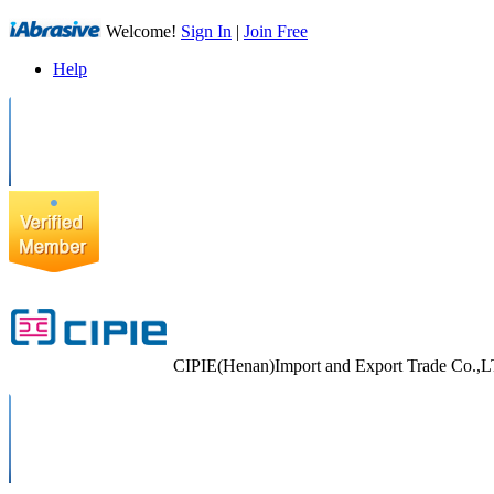
Welcome!
Sign In
|
Join Free
Help
CIPIE(Henan)Import and Export Trade Co.,