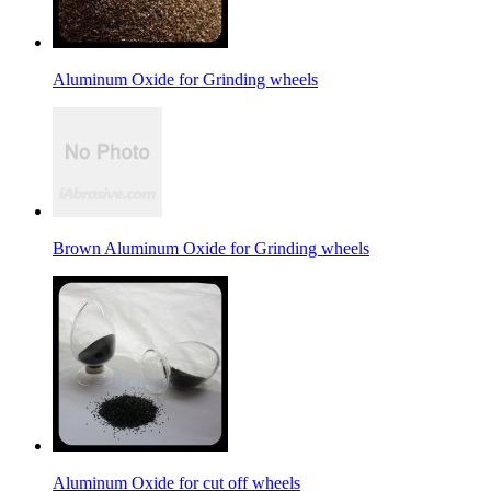
Aluminum Oxide for Grinding wheels
Brown Aluminum Oxide for Grinding wheels
Aluminum Oxide for cut off wheels