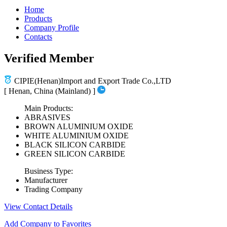
Home
Products
Company Profile
Contacts
Verified Member
CIPIE(Henan)Import and Export Trade Co.,LTD
[ Henan, China (Mainland) ]
Main Products:
ABRASIVES
BROWN ALUMINIUM OXIDE
WHITE ALUMINIUM OXIDE
BLACK SILICON CARBIDE
GREEN SILICON CARBIDE
Business Type:
Manufacturer
Trading Company
View Contact Details
Add Company to Favorites