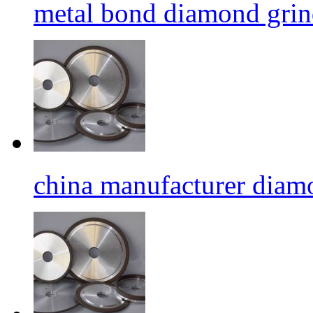
metal bond diamond grin
china manufacturer diamo