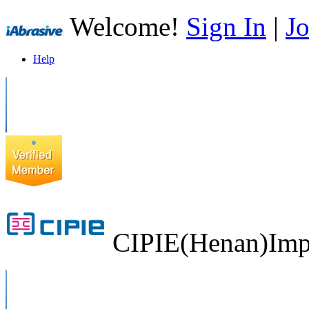
Welcome!
Sign In
|
Jo
Help
CIPIE(Henan)Impo