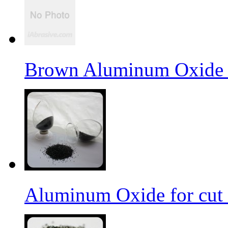
Brown Aluminum Oxide f
Aluminum Oxide for cut 