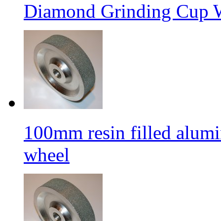
Diamond Grinding Cup W
100mm resin filled alum
wheel