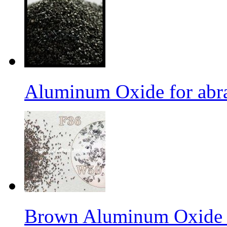
Aluminum Oxide for abr
Brown Aluminum Oxide f