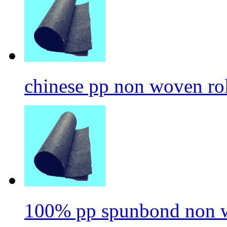
chinese pp non woven ro
100% pp spunbond non w