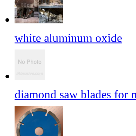
white aluminum oxide
diamond saw blades for 