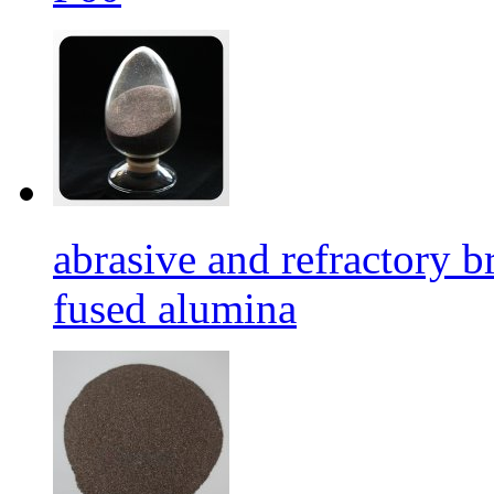
abrasive and refractory
fused alumina