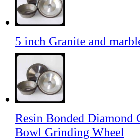
5 inch Granite and marb
Resin Bonded Diamond 
Bowl Grinding Wheel