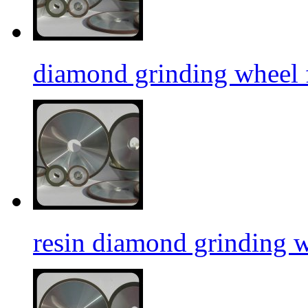
diamond grinding wheel f
resin diamond grinding 