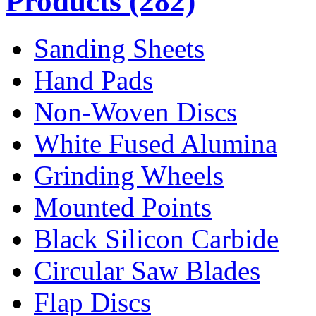
Products
(282)
Sanding Sheets
Hand Pads
Non-Woven Discs
White Fused Alumina
Grinding Wheels
Mounted Points
Black Silicon Carbide
Circular Saw Blades
Flap Discs