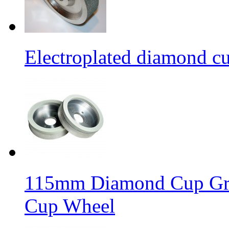
Electroplated diamond c
115mm Diamond Cup Gri
Cup Wheel