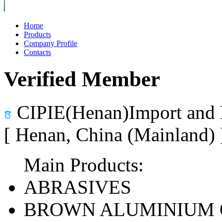
Home
Products
Company Profile
Contacts
Verified Member
CIPIE(Henan)Import and 
[ Henan, China (Mainland)
Main Products:
ABRASIVES
BROWN ALUMINIUM 