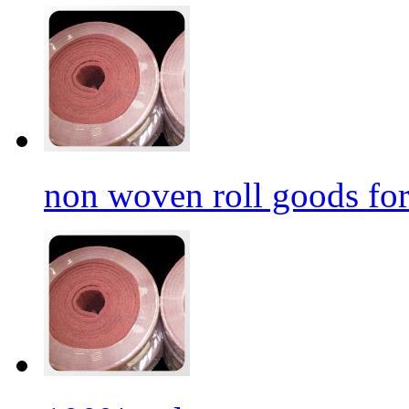
non woven roll goods for