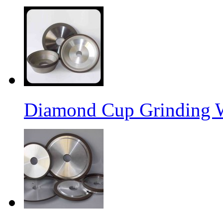
Diamond Cup Grinding 