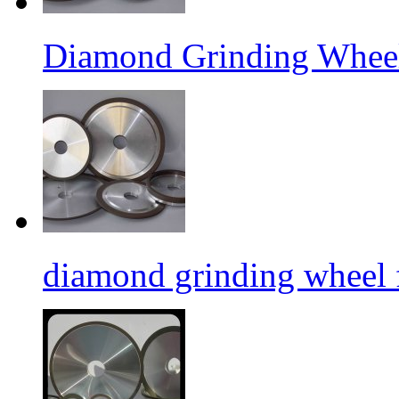
Diamond Grinding Wheel
diamond grinding wheel 