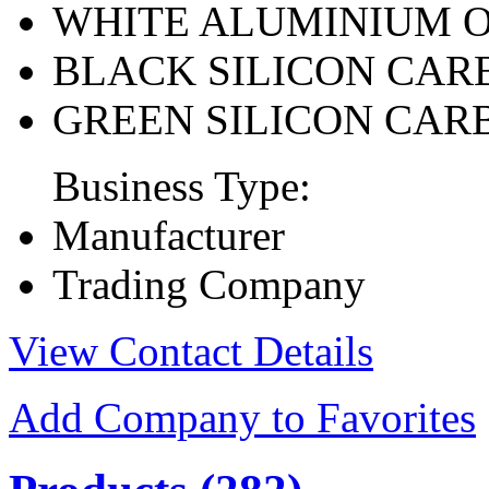
WHITE ALUMINIUM 
BLACK SILICON CAR
GREEN SILICON CAR
Business Type:
Manufacturer
Trading Company
View Contact Details
Add Company to Favorites