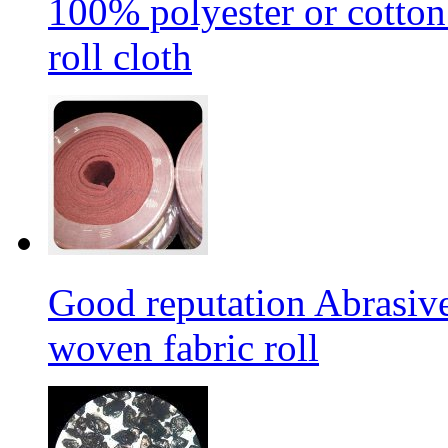
100% polyester or cotton
roll cloth
Good reputation Abrasi
woven fabric roll