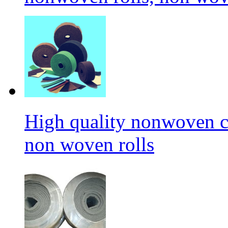
High quality nonwoven c
non woven rolls