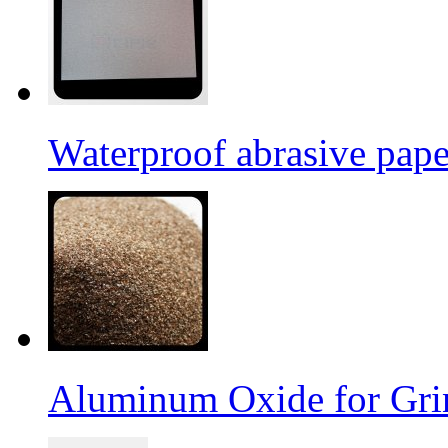
Waterproof abrasive pap
Aluminum Oxide for Gri