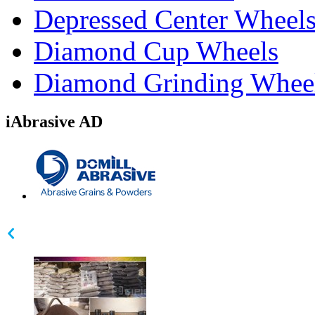
Depressed Center Wheel
Diamond Cup Wheels
Diamond Grinding Whee
iAbrasive AD