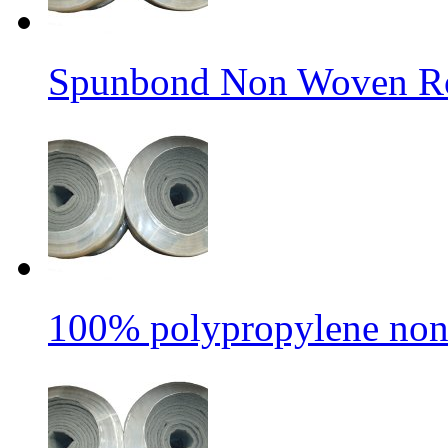
Spunbond Non Woven Rol
100% polypropylene non