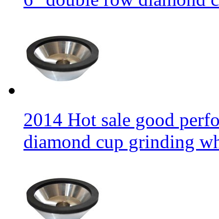
2014 Hot sale good per
diamond cup grinding w