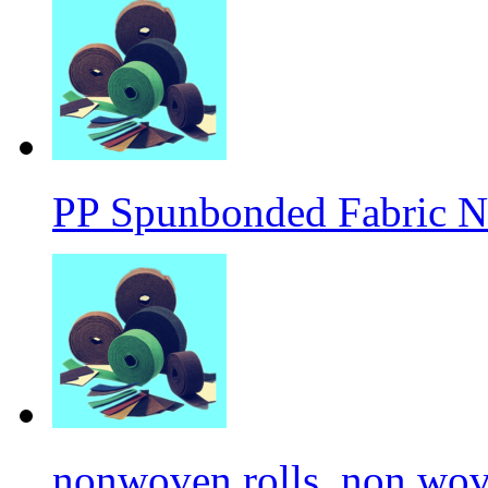
PP Spunbonded Fabric N
nonwoven rolls, non wove