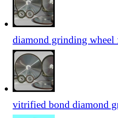
diamond grinding wheel 
vitrified bond diamond g