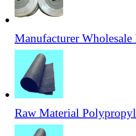
Manufacturer Wholesale
Raw Material Polypropyl