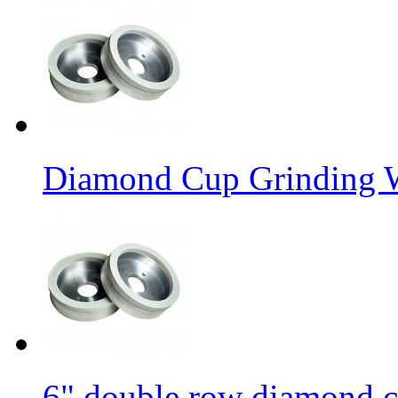
Diamond Cup Grinding W
6" double row diamond c