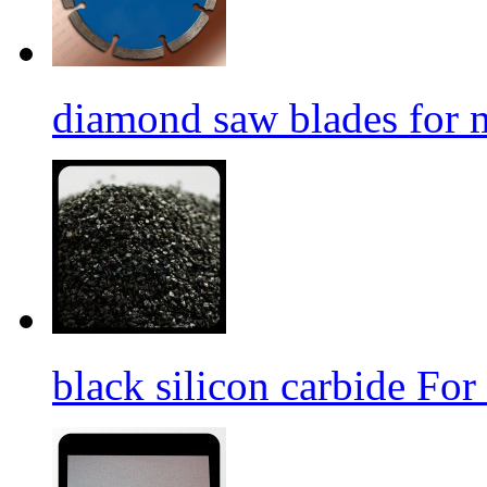
diamond saw blades for 
black silicon carbide For