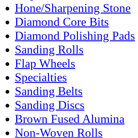
Hone/Sharpening Stone
Diamond Core Bits
Diamond Polishing Pads
Sanding Rolls
Flap Wheels
Specialties
Sanding Belts
Sanding Discs
Brown Fused Alumina
Non-Woven Rolls