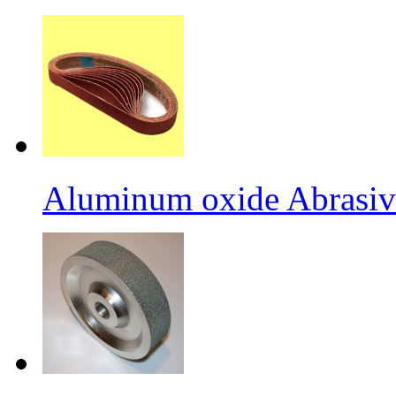
Aluminum oxide Abrasiv