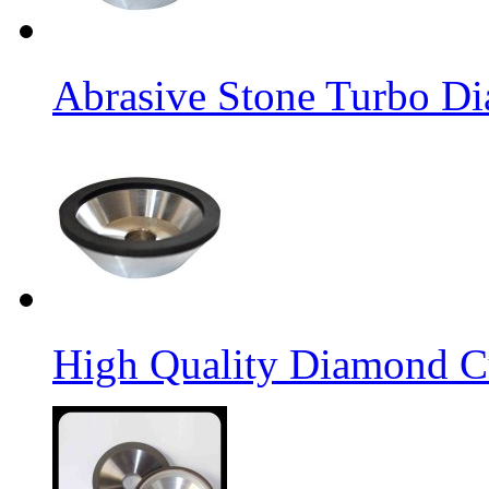
Abrasive Stone Turbo D
High Quality Diamond C