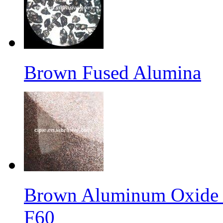
Brown Fused Alumina
Brown Aluminum Oxide f
F60