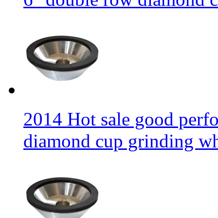
2014 Hot sale good per
diamond cup grinding w