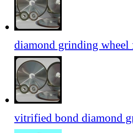
diamond grinding wheel 
vitrified bond diamond g