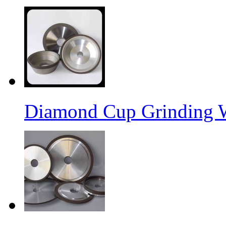
Diamond Cup Grinding 