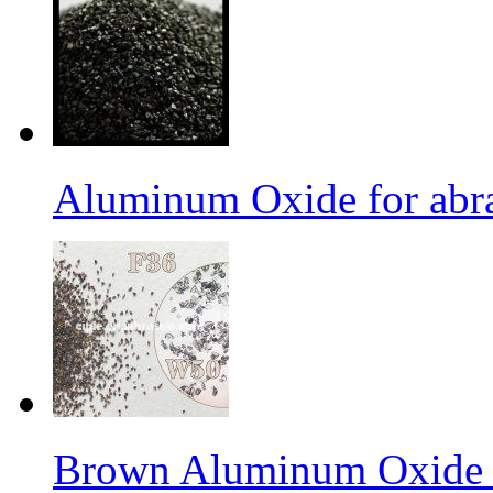
Aluminum Oxide for abr
Brown Aluminum Oxide f