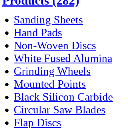
Products
(282)
Sanding Sheets
Hand Pads
Non-Woven Discs
White Fused Alumina
Grinding Wheels
Mounted Points
Black Silicon Carbide
Circular Saw Blades
Flap Discs