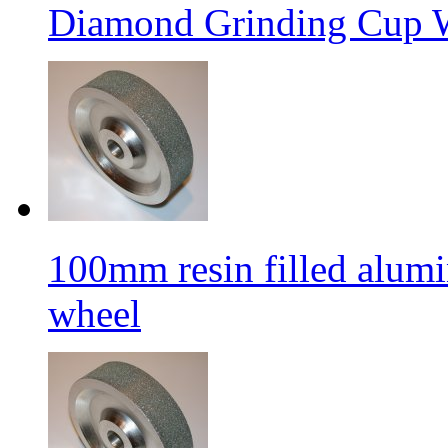
Diamond Grinding Cup W
100mm resin filled alum
wheel