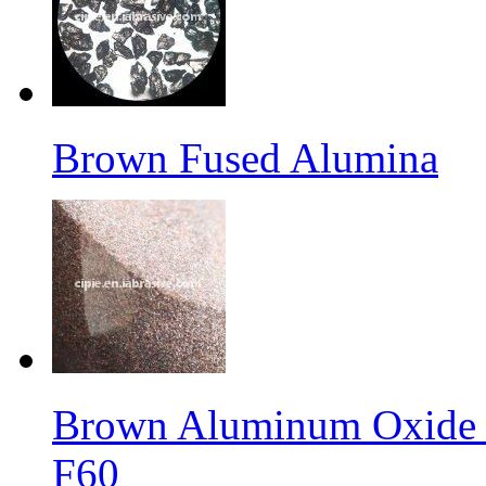
Brown Fused Alumina
Brown Aluminum Oxide f
F60