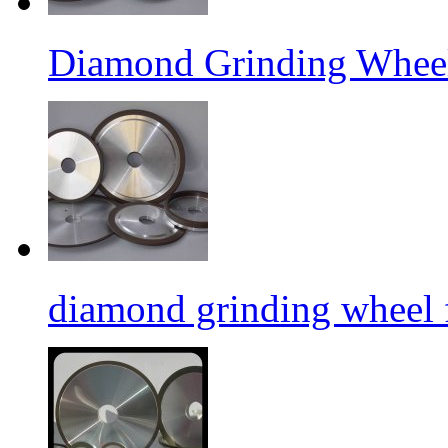
Diamond Grinding Wheel
diamond grinding wheel 