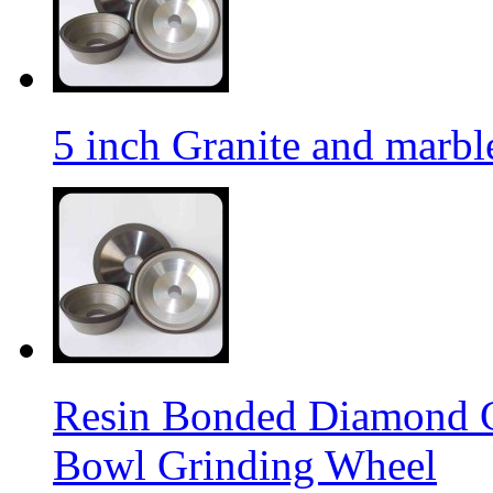
5 inch Granite and marb
Resin Bonded Diamond 
Bowl Grinding Wheel