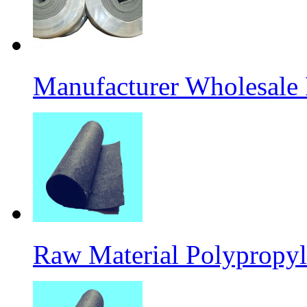
Manufacturer Wholesale
Raw Material Polypropyl