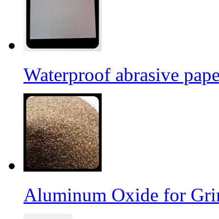
Waterproof abrasive pap
Aluminum Oxide for Gri