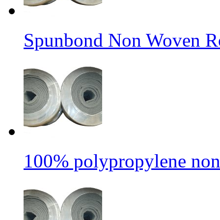
Spunbond Non Woven Rol
100% polypropylene non