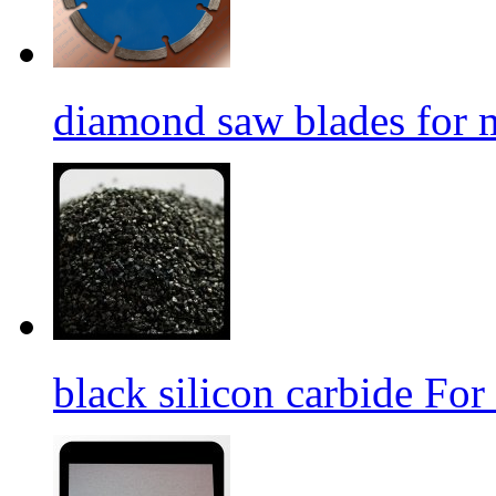
diamond saw blades for 
black silicon carbide For