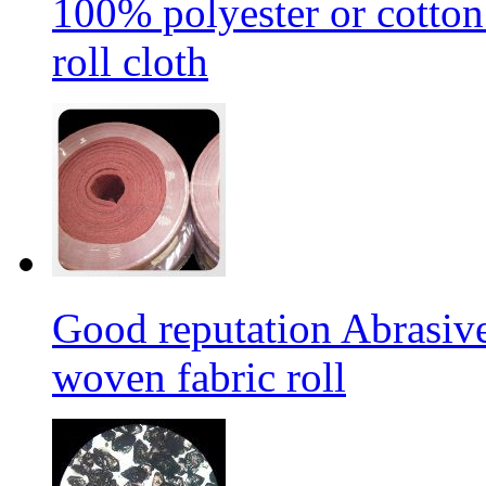
100% polyester or cotton
roll cloth
Good reputation Abrasi
woven fabric roll