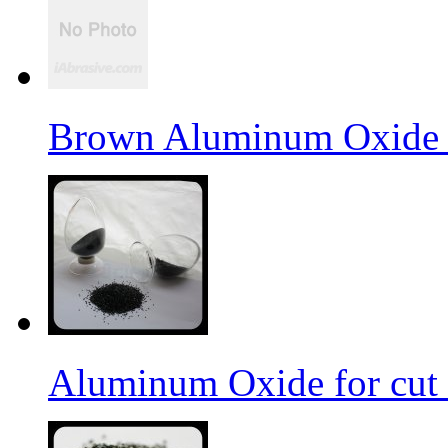
Brown Aluminum Oxide f
Aluminum Oxide for cut 