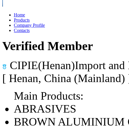
Home
Products
Company Profile
Contacts
Verified Member
CIPIE(Henan)Import and 
[ Henan, China (Mainland)
Main Products:
ABRASIVES
BROWN ALUMINIUM 