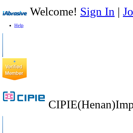
Welcome!
Sign In
|
Jo
Help
CIPIE(Henan)Impo