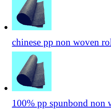
chinese pp non woven ro
100% pp spunbond non w