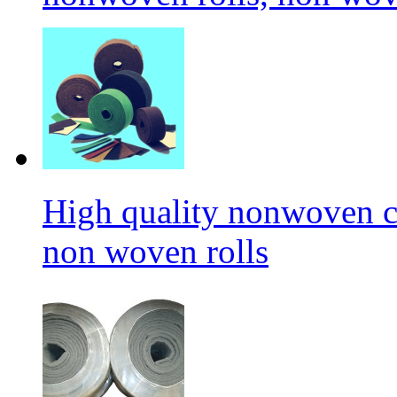
High quality nonwoven c
non woven rolls