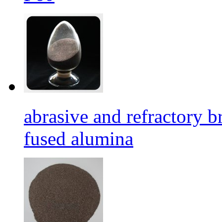
abrasive and refractory
fused alumina