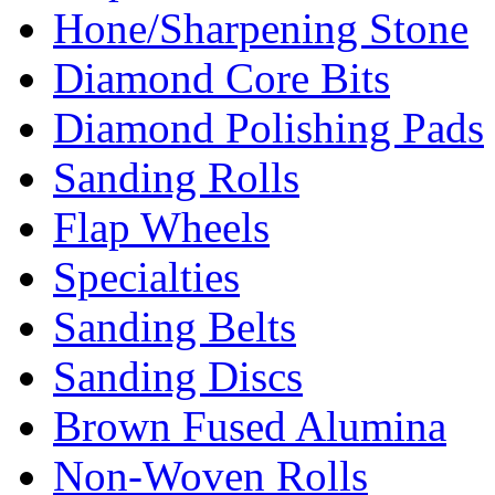
Hone/Sharpening Stone
Diamond Core Bits
Diamond Polishing Pads
Sanding Rolls
Flap Wheels
Specialties
Sanding Belts
Sanding Discs
Brown Fused Alumina
Non-Woven Rolls