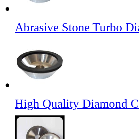
Abrasive Stone Turbo D
High Quality Diamond C