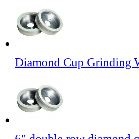
Diamond Cup Grinding W
6" double row diamond c