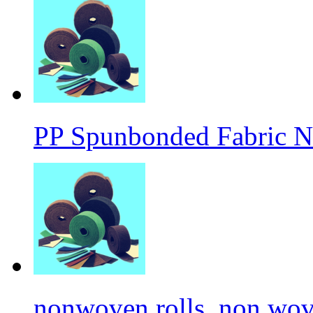
PP Spunbonded Fabric N
nonwoven rolls, non wove