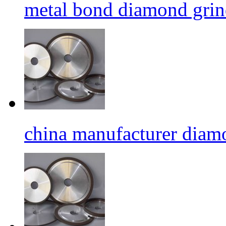
metal bond diamond grin
china manufacturer diamo