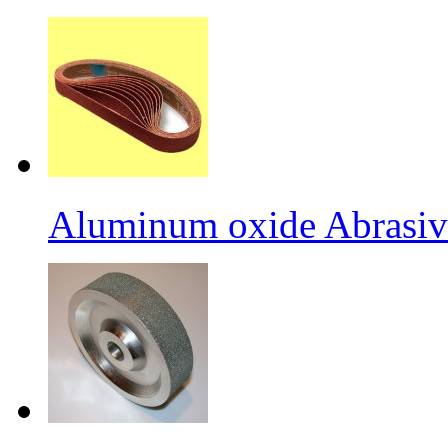
Aluminum oxide Abrasiv