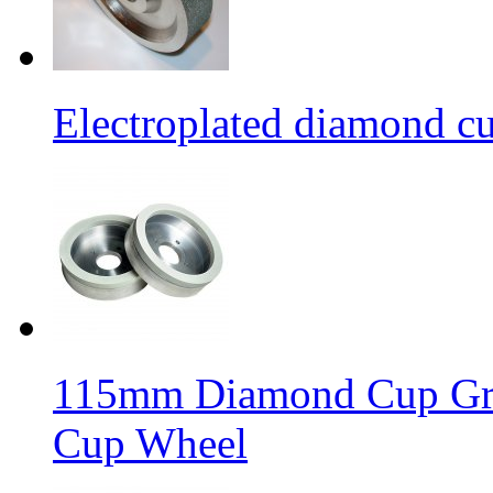
Electroplated diamond c
115mm Diamond Cup Gri
Cup Wheel