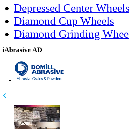
Depressed Center Wheel
Diamond Cup Wheels
Diamond Grinding Whee
iAbrasive AD