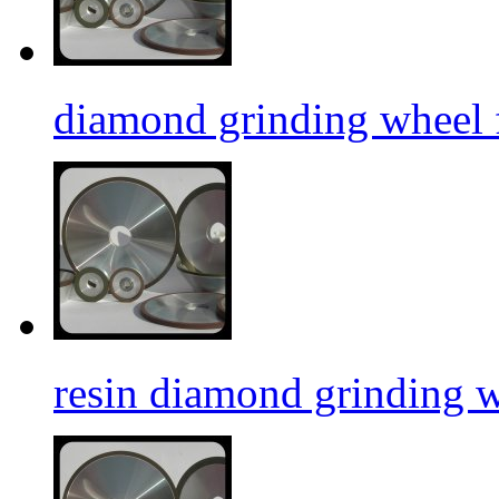
diamond grinding wheel f
resin diamond grinding 