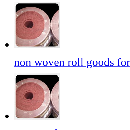
non woven roll goods for