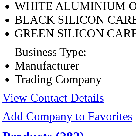
WHITE ALUMINIUM 
BLACK SILICON CAR
GREEN SILICON CAR
Business Type:
Manufacturer
Trading Company
View Contact Details
Add Company to Favorites