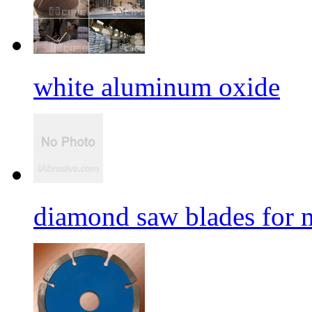
white aluminum oxide
diamond saw blades for 