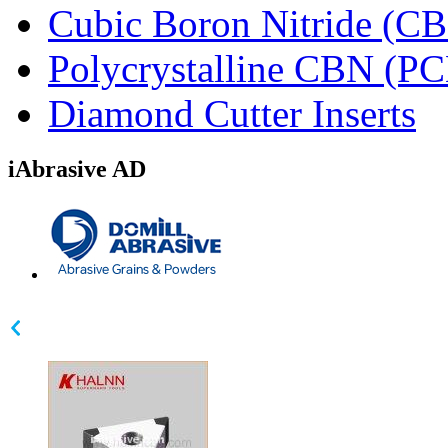
Cubic Boron Nitride (C
Polycrystalline CBN (P
Diamond Cutter Inserts
iAbrasive AD