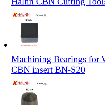
Halnn CBN Cutting Tool
Machining Bearings for 
CBN insert BN-S20