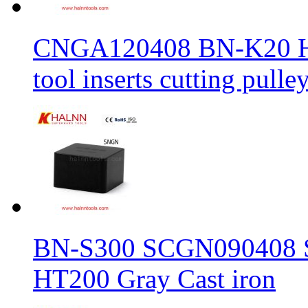
CNGA120408 BN-K20 Haln
tool inserts cutting pulle
BN-S300 SCGN090408 Sol
HT200 Gray Cast iron