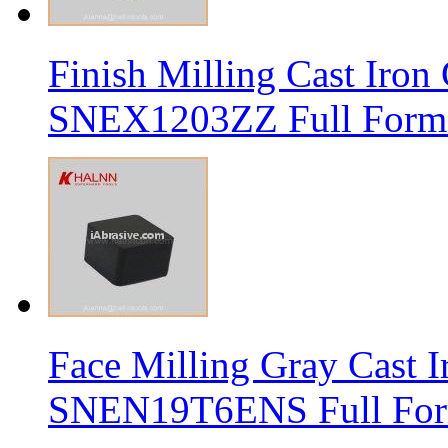
Finish Milling Cast Iro
SNEX1203ZZ Full Form 
Face Milling Gray Cast
SNEN19T6ENS Full Form