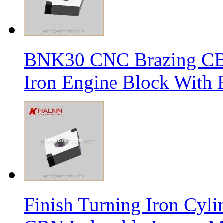
BNK30 CNC Brazing CBN 
Iron Engine Block With B
Finish Turning Iron Cyli