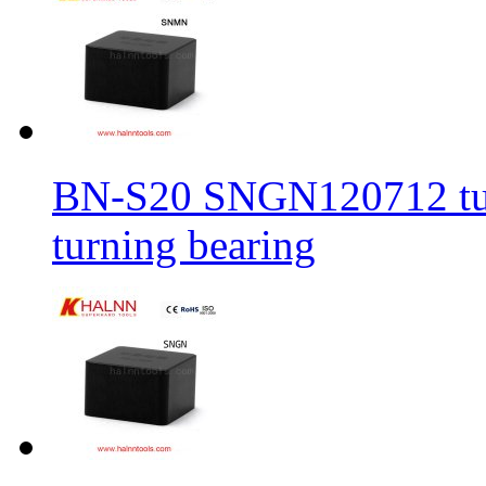
BN-S20 SNGN120712 turni
turning bearing