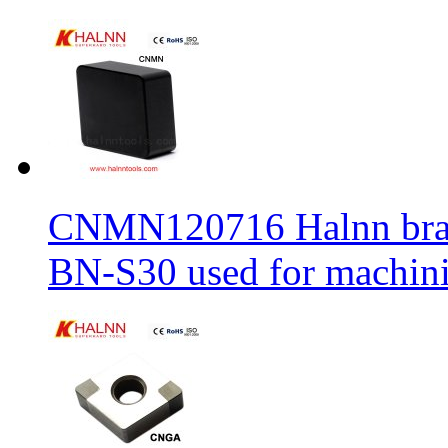
CNMN120716 Halnn brand 
BN-S30 used for machin