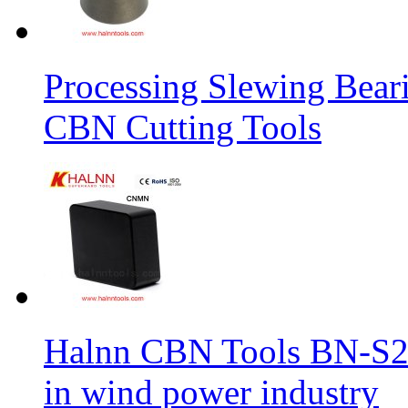
Processing Slewing Bear
CBN Cutting Tools
Halnn CBN Tools BN-S2
in wind power industry