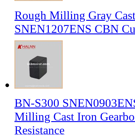
Rough Milling Gray Cas
SNEN1207ENS CBN Cutt
BN-S300 SNEN0903ENS S
Milling Cast Iron Gearb
Resistance