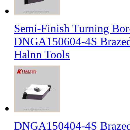
Semi-Finish Turning Bor
DNGA150604-4S Brazed 
Halnn Tools
DNGA150404-4S Brazed 