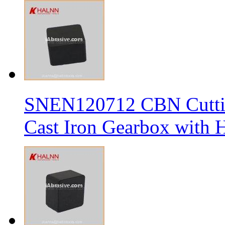
SNEN120712 CBN Cutting
Cast Iron Gearbox with H