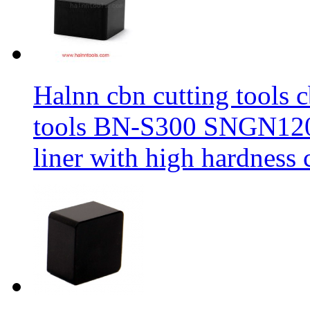
Halnn cbn cutting tools c
tools BN-S300 SNGN1204
liner with high hardness c