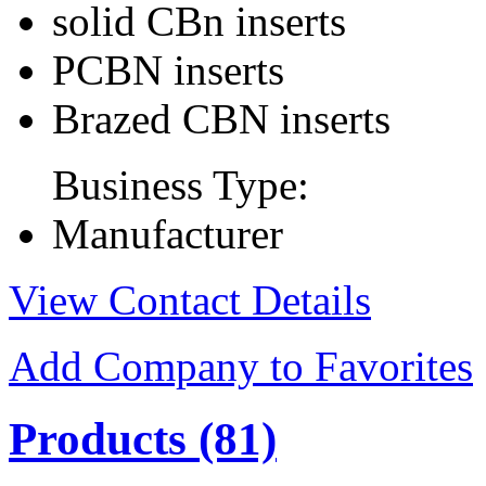
solid CBn inserts
PCBN inserts
Brazed CBN inserts
Business Type:
Manufacturer
View Contact Details
Add Company to Favorites
Products
(81)