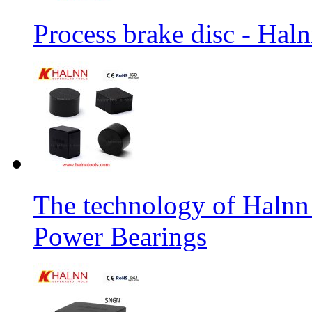
Process brake disc - Hal
The technology of Halnn
Power Bearings