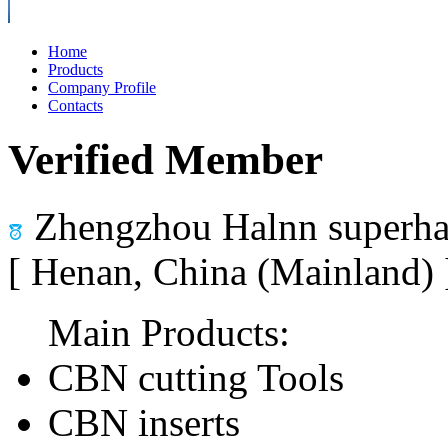
Home
Products
Company Profile
Contacts
Verified Member
Zhengzhou Halnn superhar
[ Henan, China (Mainland)
Main Products:
CBN cutting Tools
CBN inserts