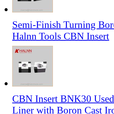
Semi-Finish Turning Bor
Halnn Tools CBN Insert
CBN Insert BNK30 Used 
Liner with Boron Cast Ir