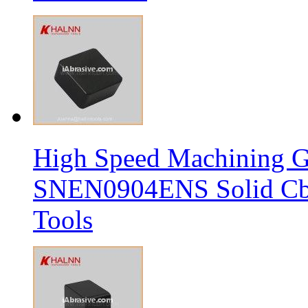
High Speed Machining G
SNEN0904ENS Solid Cbn
Tools