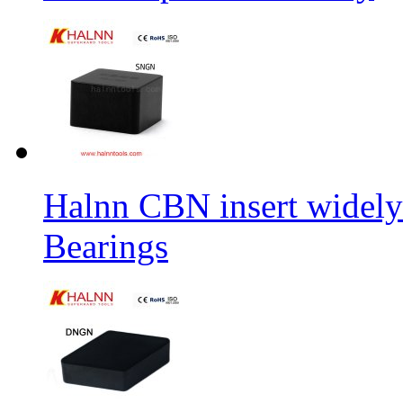
Halnn CBN insert widely
Bearings