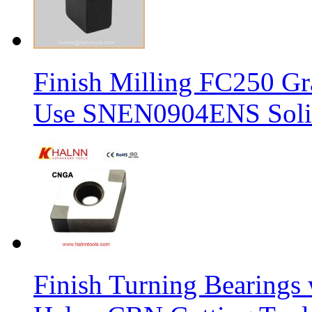
Finish Milling FC250 Gr
Use SNEN0904ENS Solid
Finish Turning Bearings