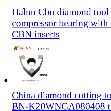
Halnn Cbn diamond tool 
compressor bearing wi
CBN inserts
China diamond cutting too
BN-K20WNGA080408 tur