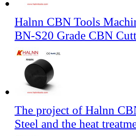
Halnn CBN Tools Machin
BN-S20 Grade CBN Cuttt
The project of Halnn CB
Steel and the heat treatm