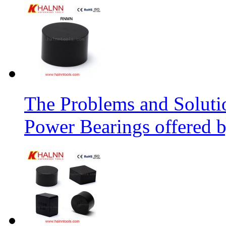
The Problems and Soluti
Power Bearings offered 