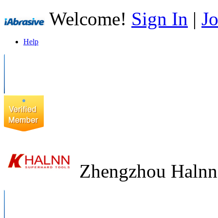
Welcome!
Sign In
|
Jo
Help
Zhengzhou Halnn 