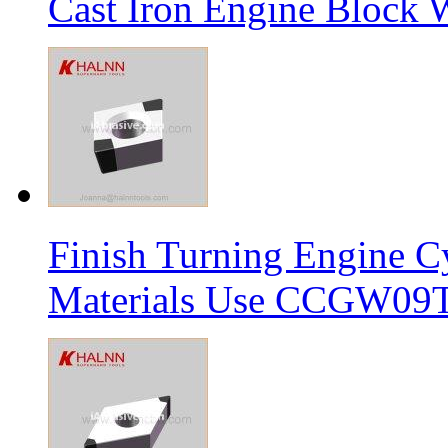
Cast Iron Engine Block W
Finish Turning Engine Cy
Materials Use CCGW09T