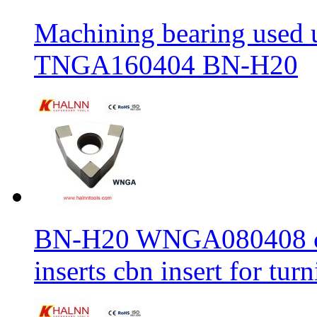
Machining bearing used 
TNGA160404 BN-H20
BN-H20 WNGA080408 cbn
inserts cbn insert for tur