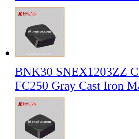
BNK30 SNEX1203ZZ CBN 
FC250 Gray Cast Iron Ma