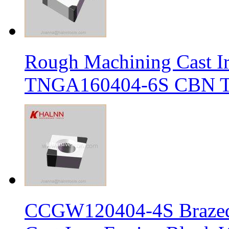
Rough Machining Cast I
TNGA160404-6S CBN Tur
CCGW120404-4S Brazed 