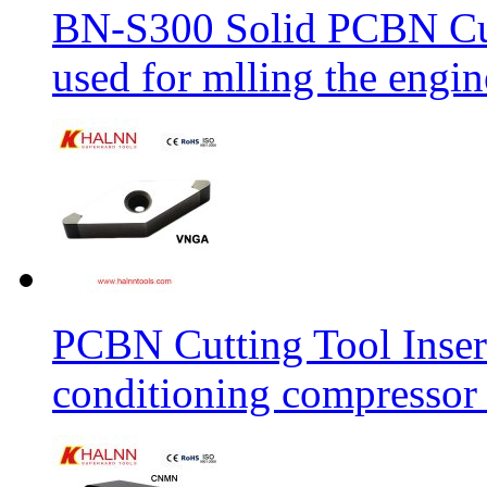
BN-S300 Solid PCBN Cu
used for mlling the engi
PCBN Cutting Tool Inser
conditioning compressor 