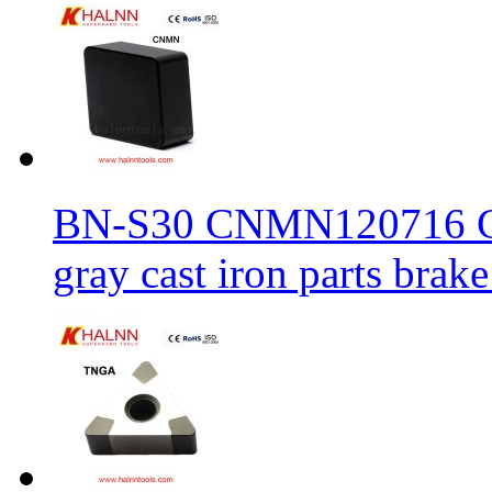
BN-S30 CNMN120716 CBN
gray cast iron parts brake