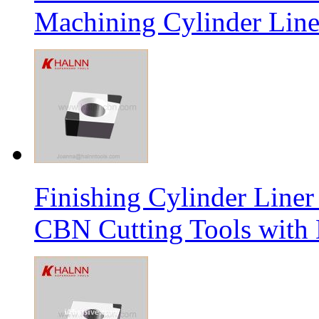
Machining Cylinder Line
Finishing Cylinder Li
CBN Cutting Tools with 