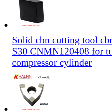
Solid cbn cutting tool cb
S30 CNMN120408 for tur
compressor cylinder