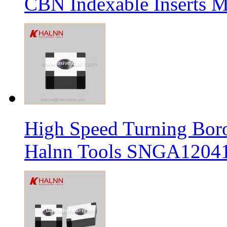
CBN Indexable Inserts M
High Speed Turning Boro
Halnn Tools SNGA12041