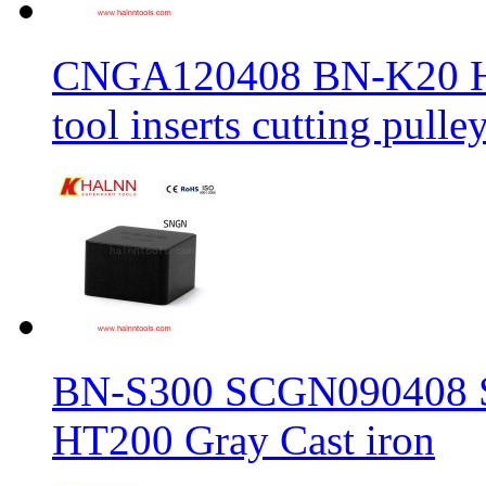
CNGA120408 BN-K20 Haln
tool inserts cutting pulle
BN-S300 SCGN090408 Sol
HT200 Gray Cast iron