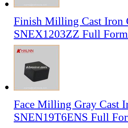
Finish Milling Cast Iro
SNEX1203ZZ Full Form 
Face Milling Gray Cast
SNEN19T6ENS Full Form