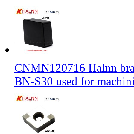
CNMN120716 Halnn brand 
BN-S30 used for machin