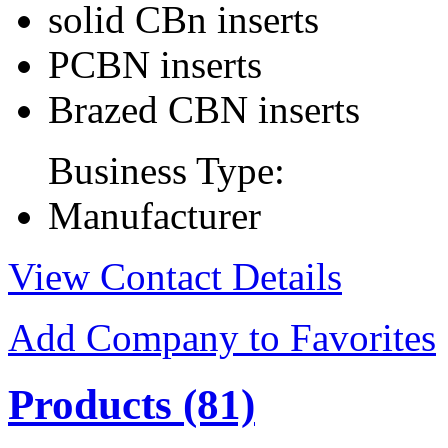
solid CBn inserts
PCBN inserts
Brazed CBN inserts
Business Type:
Manufacturer
View Contact Details
Add Company to Favorites
Products
(81)