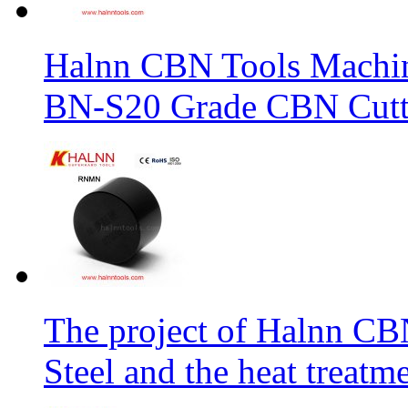
Halnn CBN Tools Machin
BN-S20 Grade CBN Cuttt
The project of Halnn CB
Steel and the heat treatm