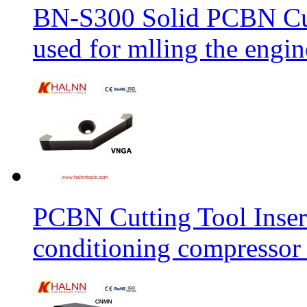
BN-S300 Solid PCBN Cu
used for mlling the engi
PCBN Cutting Tool Inser
conditioning compressor 