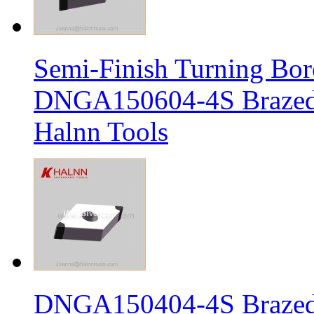
Semi-Finish Turning Bor
DNGA150604-4S Brazed 
Halnn Tools
DNGA150404-4S Brazed 