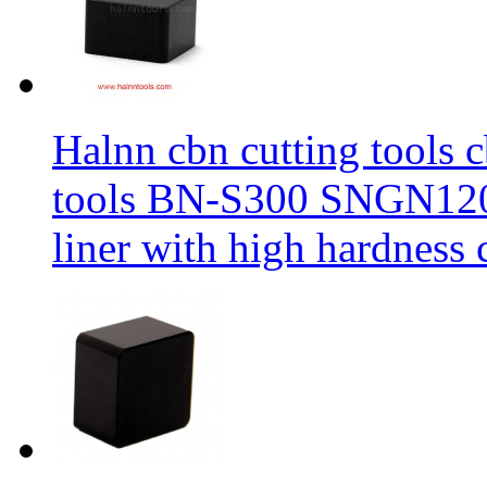
Halnn cbn cutting tools c
tools BN-S300 SNGN1204
liner with high hardness c