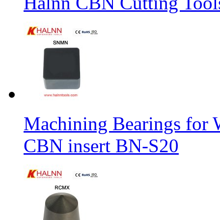
Halnn CBN Cutting Tool
Machining Bearings for 
CBN insert BN-S20