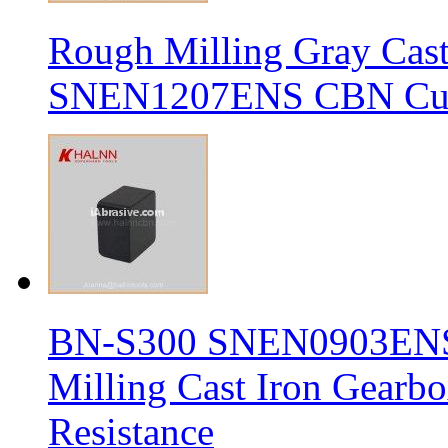
Rough Milling Gray Cas
SNEN1207ENS CBN Cutt
BN-S300 SNEN0903ENS S
Milling Cast Iron Gearb
Resistance