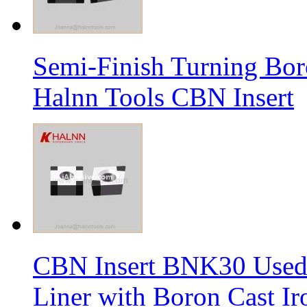
Semi-Finish Turning Bor
Halnn Tools CBN Insert
CBN Insert BNK30 Used 
Liner with Boron Cast Ir