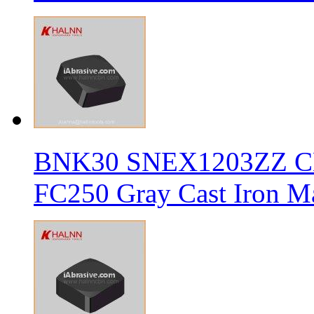
BNK30 SNEX1203ZZ CBN 
FC250 Gray Cast Iron Ma