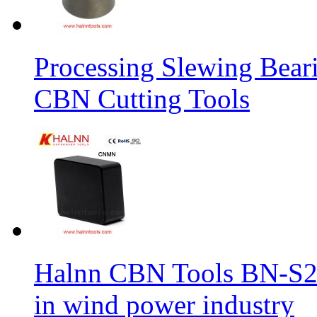
Processing Slewing Bear
CBN Cutting Tools
Halnn CBN Tools BN-S2
in wind power industry