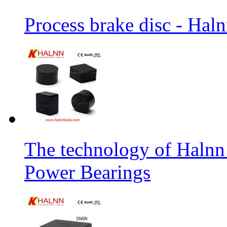
Process brake disc - Hal
The technology of Halnn
Power Bearings