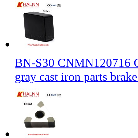
BN-S30 CNMN120716 CBN
gray cast iron parts brake