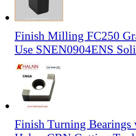
Finish Milling FC250 Gr
Use SNEN0904ENS Solid
Finish Turning Bearings