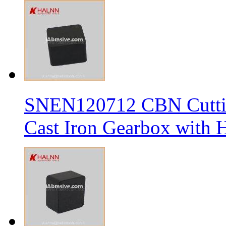
SNEN120712 CBN Cutting
Cast Iron Gearbox with H