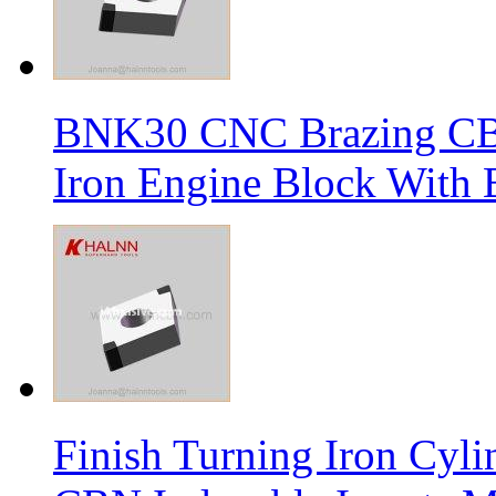
BNK30 CNC Brazing CBN 
Iron Engine Block With B
Finish Turning Iron Cyli