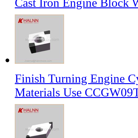
Cast Iron Engine Block W
Finish Turning Engine Cy
Materials Use CCGW09T