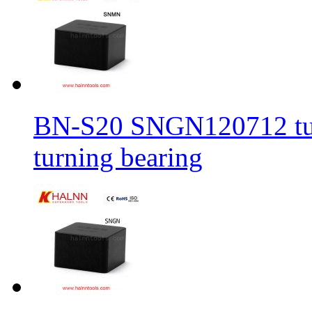
BN-S20 SNGN120712 turni
turning bearing