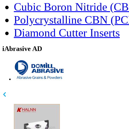
Cubic Boron Nitride (C
Polycrystalline CBN (P
Diamond Cutter Inserts
iAbrasive AD