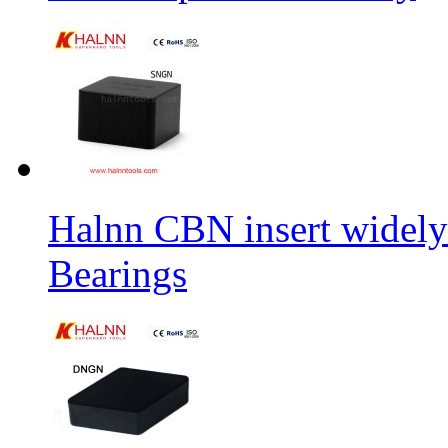
Halnn CBN insert widely
Bearings