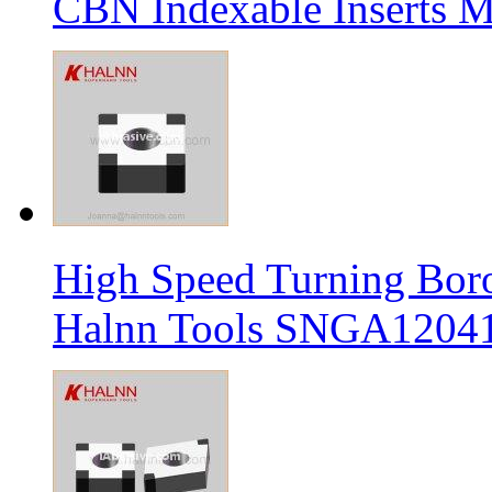
CBN Indexable Inserts M
High Speed Turning Boro
Halnn Tools SNGA12041