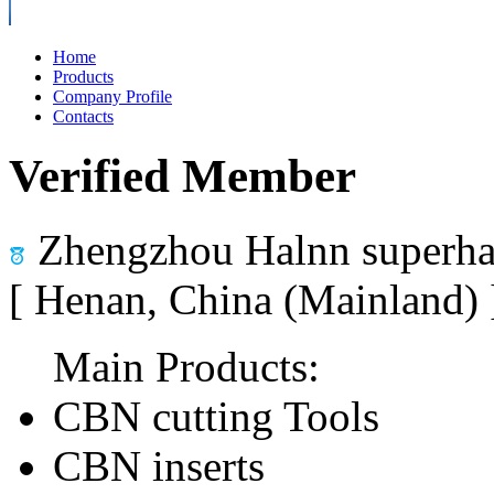
Home
Products
Company Profile
Contacts
Verified Member
Zhengzhou Halnn superhar
[ Henan, China (Mainland)
Main Products:
CBN cutting Tools
CBN inserts