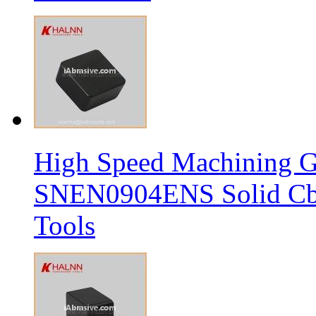
High Speed Machining G
SNEN0904ENS Solid Cbn
Tools