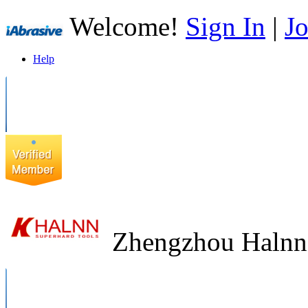
Welcome!
Sign In
|
Jo
Help
Zhengzhou Halnn 