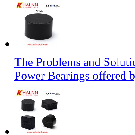
The Problems and Soluti
Power Bearings offered 