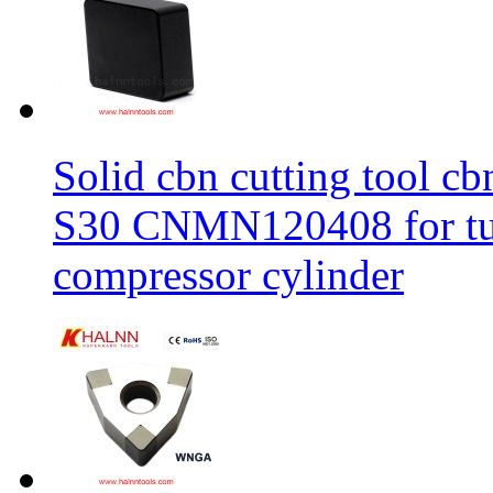
Solid cbn cutting tool cb
S30 CNMN120408 for tur
compressor cylinder