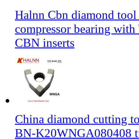
Halnn Cbn diamond tool 
compressor bearing wi
CBN inserts
China diamond cutting too
BN-K20WNGA080408 tur