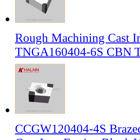
Rough Machining Cast I
TNGA160404-6S CBN Tur
CCGW120404-4S Brazed 