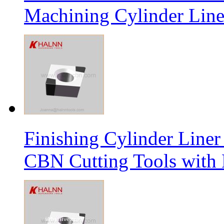
Machining Cylinder Line
Finishing Cylinder Li
CBN Cutting Tools with 