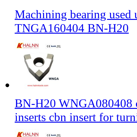
Machining bearing used 
TNGA160404 BN-H20
BN-H20 WNGA080408 cbn
inserts cbn insert for tur