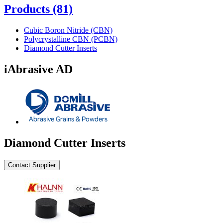
Products
(81)
Cubic Boron Nitride (CBN)
Polycrystalline CBN (PCBN)
Diamond Cutter Inserts
iAbrasive AD
Diamond Cutter Inserts