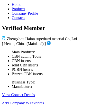
Home
Products
Company Profile
Contacts
Verified Member
Zhengzhou Halnn superhard material Co.,Ltd
[ Henan, China (Mainland) ]
Main Products:
CBN cutting Tools
CBN inserts
solid CBn inserts
PCBN inserts
Brazed CBN inserts
Business Type:
Manufacturer
View Contact Details
Add Company to Favorites