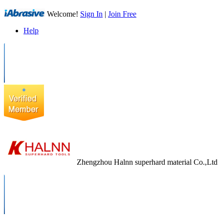
Welcome!
Sign In
|
Join Free
Help
Zhengzhou Halnn superhard material Co.,Ltd