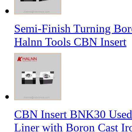
Semi-Finish Turning Bor
Halnn Tools CBN Insert
CBN Insert BNK30 Used 
Liner with Boron Cast Ir