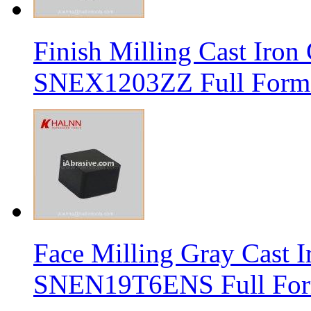
Finish Milling Cast Iro
SNEX1203ZZ Full Form 
Face Milling Gray Cast
SNEN19T6ENS Full Form