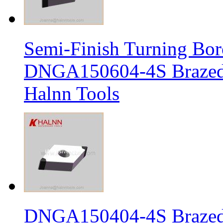
Semi-Finish Turning Bor
DNGA150604-4S Brazed 
Halnn Tools
DNGA150404-4S Brazed 