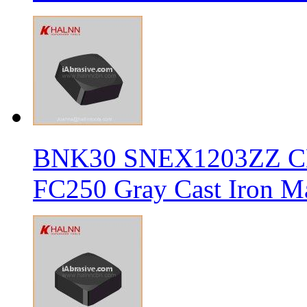
BNK30 SNEX1203ZZ CBN 
FC250 Gray Cast Iron Ma