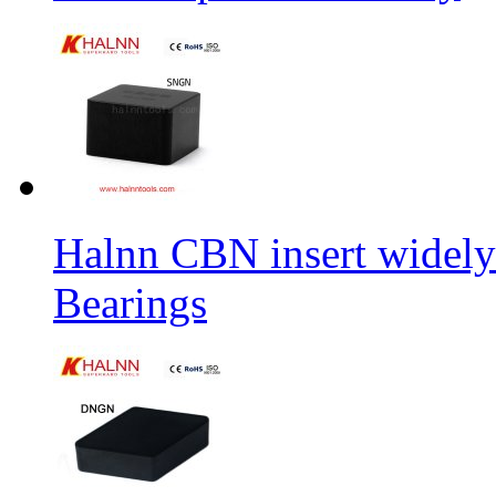
Halnn CBN insert widely
Bearings