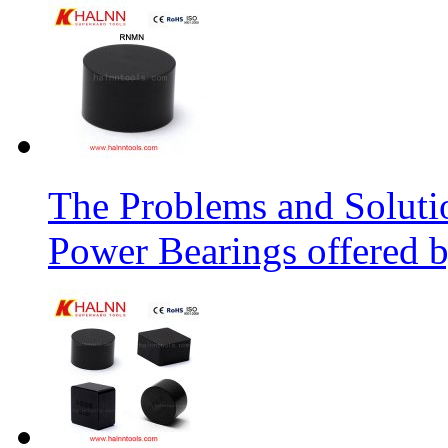
The Problems and Soluti
Power Bearings offered 