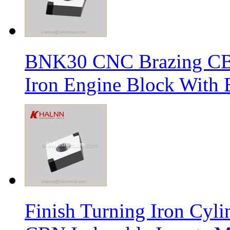
BNK30 CNC Brazing CBN 
Iron Engine Block With B
Finish Turning Iron Cyli