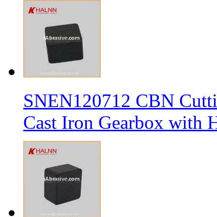
SNEN120712 CBN Cutting
Cast Iron Gearbox with H