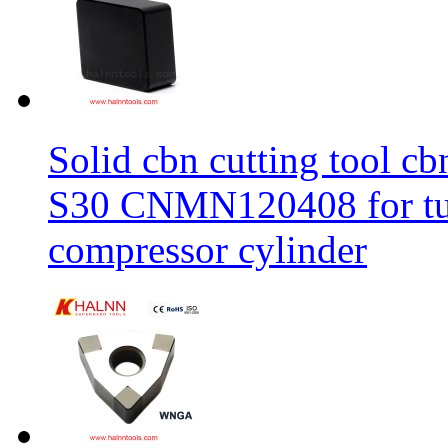
Solid cbn cutting tool cb
S30 CNMN120408 for tur
compressor cylinder