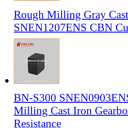
Rough Milling Gray Cas
SNEN1207ENS CBN Cutt
BN-S300 SNEN0903ENS S
Milling Cast Iron Gearb
Resistance