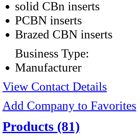
solid CBn inserts
PCBN inserts
Brazed CBN inserts
Business Type:
Manufacturer
View Contact Details
Add Company to Favorites
Products
(81)