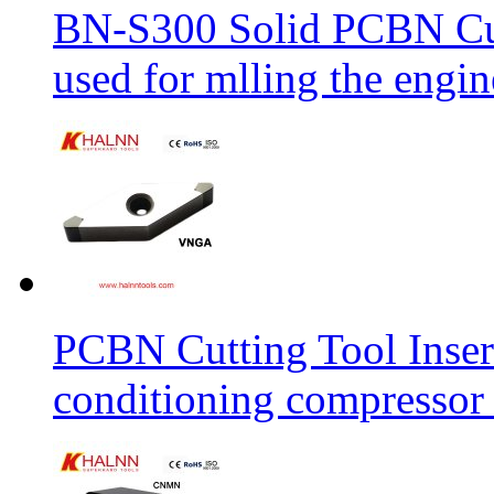
BN-S300 Solid PCBN Cu
used for mlling the engi
PCBN Cutting Tool Inser
conditioning compressor 