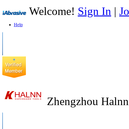
Welcome!
Sign In
|
Jo
Help
Zhengzhou Halnn 