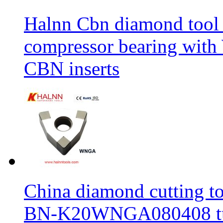
Halnn Cbn diamond tool 
compressor bearing wi
CBN inserts
China diamond cutting too
BN-K20WNGA080408 tur