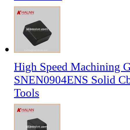
High Speed Machining G
SNEN0904ENS Solid Cbn
Tools