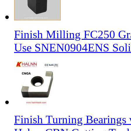
Finish Milling FC250 Gr
Use SNEN0904ENS Solid
Finish Turning Bearings