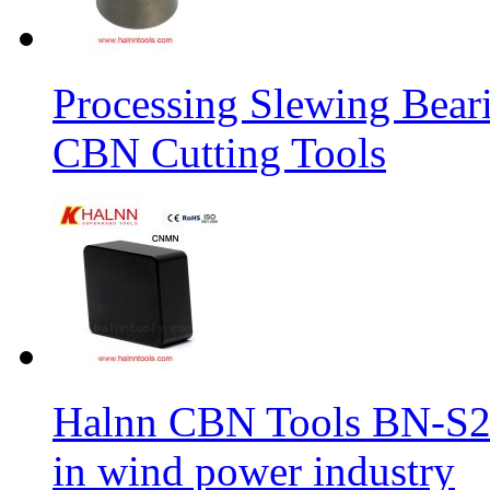
Processing Slewing Bear
CBN Cutting Tools
Halnn CBN Tools BN-S2
in wind power industry