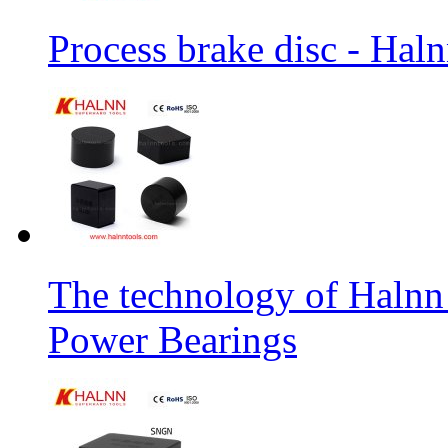
Process brake disc - Hal
The technology of Halnn
Power Bearings