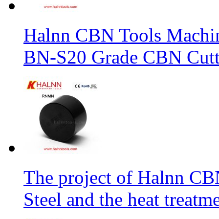
Halnn CBN Tools Machin
BN-S20 Grade CBN Cuttt
The project of Halnn CB
Steel and the heat treatm