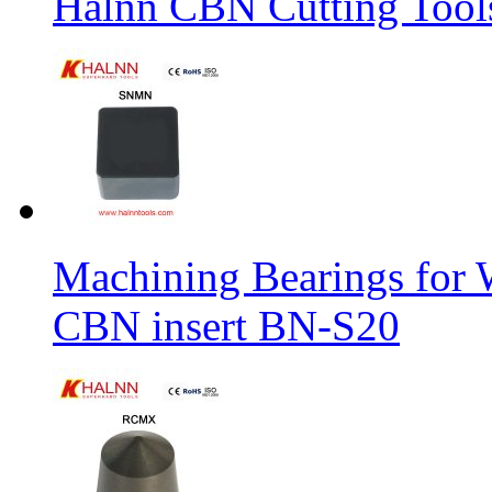
Halnn CBN Cutting Tool
Machining Bearings for 
CBN insert BN-S20