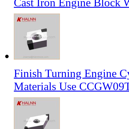
Cast Iron Engine Block W
Finish Turning Engine Cy
Materials Use CCGW09T