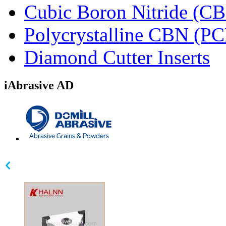
Cubic Boron Nitride (C
Polycrystalline CBN (P
Diamond Cutter Inserts
iAbrasive AD