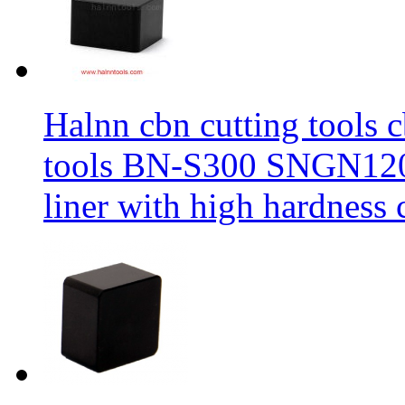
Halnn cbn cutting tools c
tools BN-S300 SNGN1204
liner with high hardness c