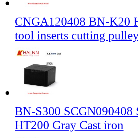
CNGA120408 BN-K20 Haln
tool inserts cutting pulle
BN-S300 SCGN090408 Sol
HT200 Gray Cast iron