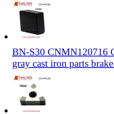
BN-S30 CNMN120716 CBN
gray cast iron parts brake