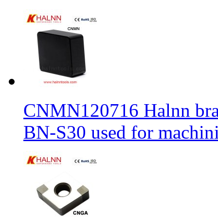
CNMN120716 Halnn brand 
BN-S30 used for machin