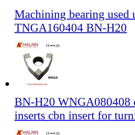
Machining bearing used 
TNGA160404 BN-H20
BN-H20 WNGA080408 cbn
inserts cbn insert for tur