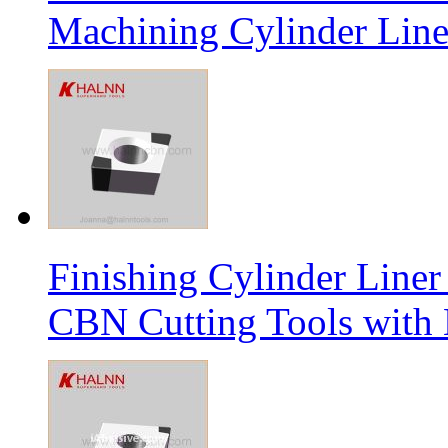
Machining Cylinder Line
Finishing Cylinder Li
CBN Cutting Tools with 