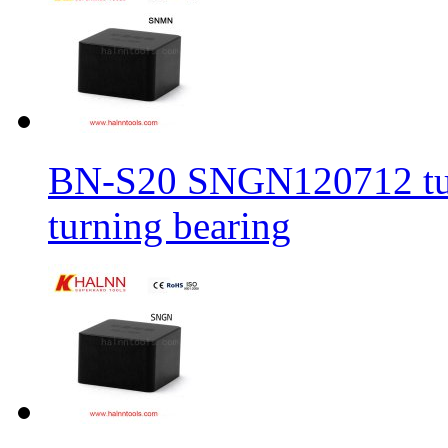
BN-S20 SNGN120712 turni
turning bearing