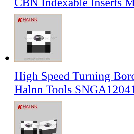
CBN Indexable Inserts M
High Speed Turning Boro
Halnn Tools SNGA12041