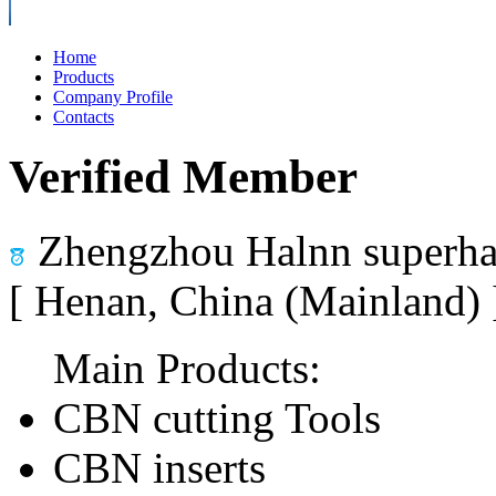
Home
Products
Company Profile
Contacts
Verified Member
Zhengzhou Halnn superhar
[ Henan, China (Mainland)
Main Products:
CBN cutting Tools
CBN inserts