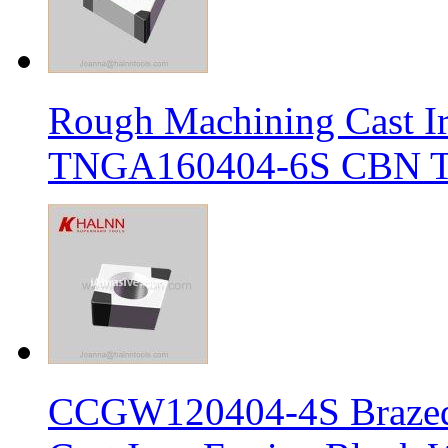
Rough Machining Cast I
TNGA160404-6S CBN Tur
CCGW120404-4S Brazed 