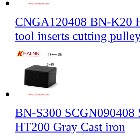
CNGA120408 BN-K20 Haln
tool inserts cutting pulle
BN-S300 SCGN090408 Sol
HT200 Gray Cast iron