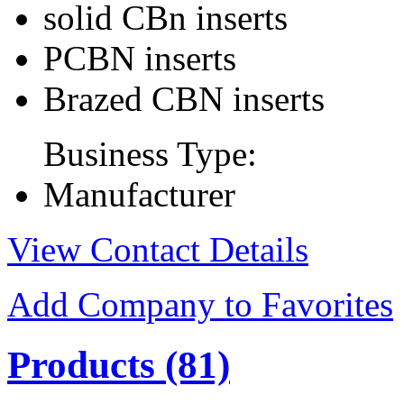
solid CBn inserts
PCBN inserts
Brazed CBN inserts
Business Type:
Manufacturer
View Contact Details
Add Company to Favorites
Products
(81)