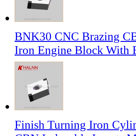
BNK30 CNC Brazing CBN 
Iron Engine Block With B
Finish Turning Iron Cyli