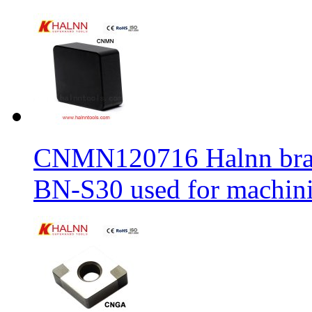
CNMN120716 Halnn brand 
BN-S30 used for machin