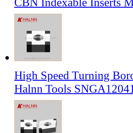
CBN Indexable Inserts M
High Speed Turning Boro
Halnn Tools SNGA12041