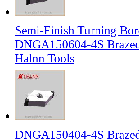
Semi-Finish Turning Bor
DNGA150604-4S Brazed 
Halnn Tools
DNGA150404-4S Brazed 