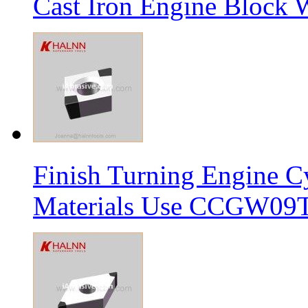
Cast Iron Engine Block W
Finish Turning Engine Cy
Materials Use CCGW09T