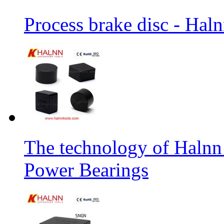
Process brake disc - Hal
The technology of Halnn
Power Bearings