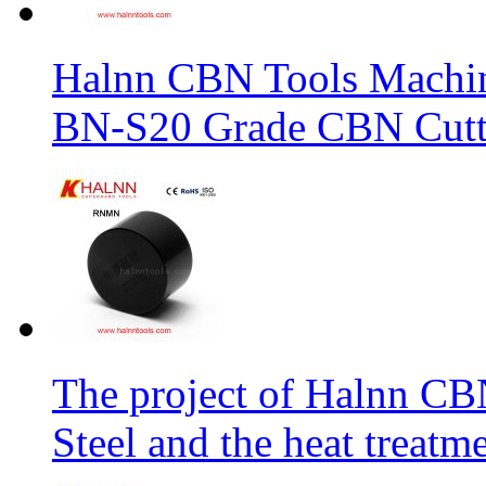
Halnn CBN Tools Machin
BN-S20 Grade CBN Cuttt
The project of Halnn CB
Steel and the heat treatm