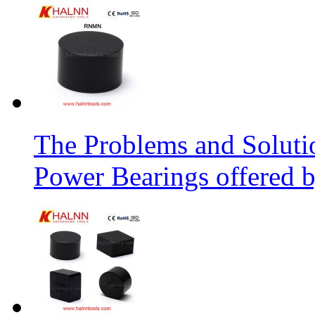
The Problems and Soluti
Power Bearings offered 