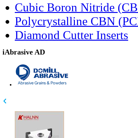
Cubic Boron Nitride (C
Polycrystalline CBN (P
Diamond Cutter Inserts
iAbrasive AD