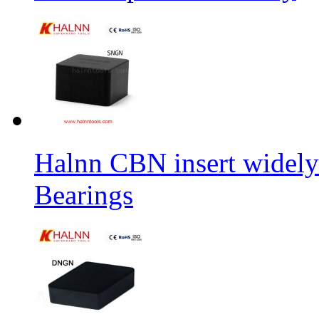
Halnn CBN insert widely
Bearings