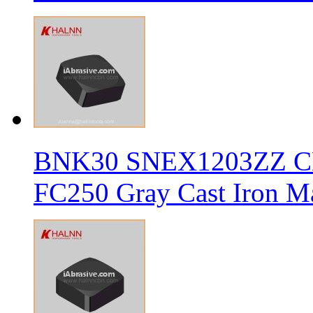
BNK30 SNEX1203ZZ CBN 
FC250 Gray Cast Iron Ma