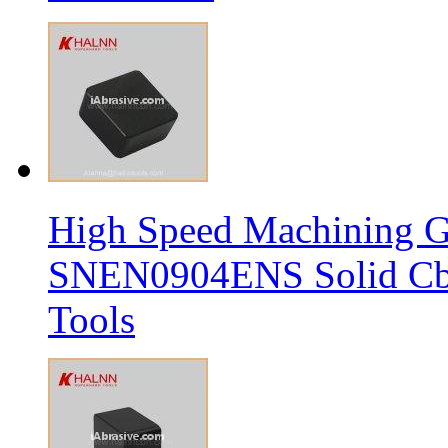
High Speed Machining G
SNEN0904ENS Solid Cbn
Tools