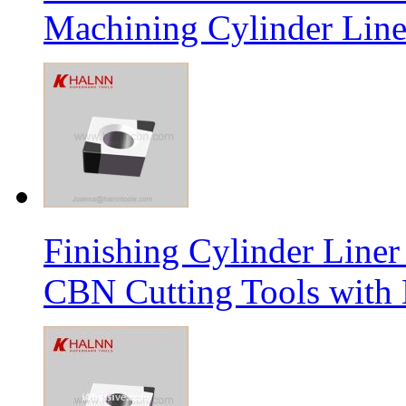
Machining Cylinder Line
Finishing Cylinder Li
CBN Cutting Tools with 