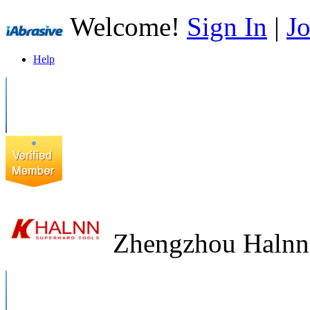
Welcome!
Sign In
|
Jo
Help
Zhengzhou Halnn 