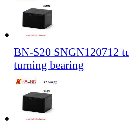
BN-S20 SNGN120712 turni
turning bearing