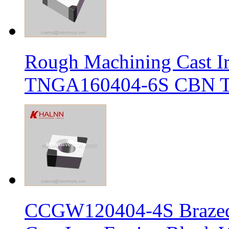
Rough Machining Cast I
TNGA160404-6S CBN Tur
CCGW120404-4S Brazed 