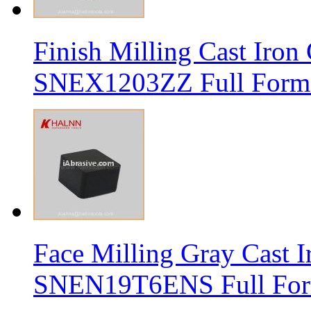
Finish Milling Cast Iro
SNEX1203ZZ Full Form 
Face Milling Gray Cast
SNEN19T6ENS Full Form