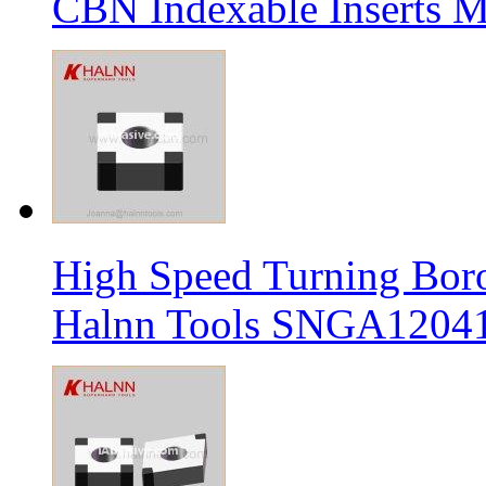
CBN Indexable Inserts M
High Speed Turning Boro
Halnn Tools SNGA12041