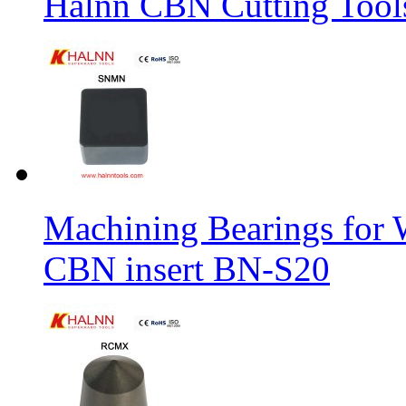
Halnn CBN Cutting Tool
Machining Bearings for 
CBN insert BN-S20