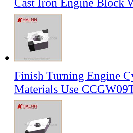
Cast Iron Engine Block W
Finish Turning Engine Cy
Materials Use CCGW09T