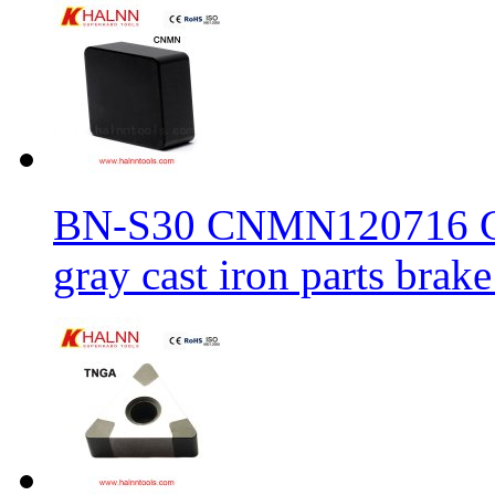
BN-S30 CNMN120716 CBN
gray cast iron parts brake