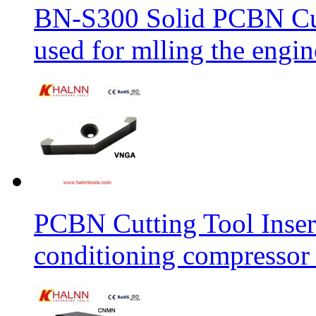
BN-S300 Solid PCBN Cu
used for mlling the engi
PCBN Cutting Tool Inser
conditioning compressor 