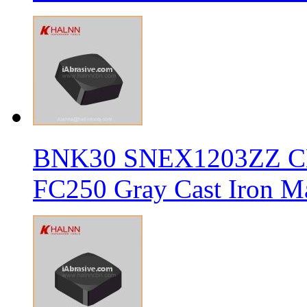
BNK30 SNEX1203ZZ CBN 
FC250 Gray Cast Iron Ma