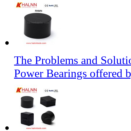
The Problems and Soluti
Power Bearings offered 