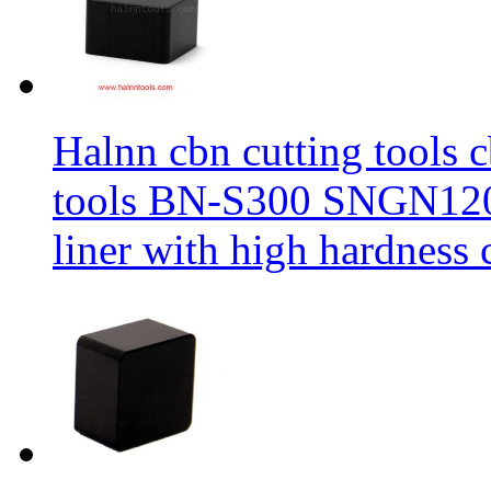
Halnn cbn cutting tools c
tools BN-S300 SNGN1204
liner with high hardness c