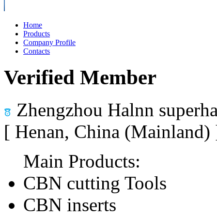
Home
Products
Company Profile
Contacts
Verified Member
Zhengzhou Halnn superhar
[ Henan, China (Mainland)
Main Products:
CBN cutting Tools
CBN inserts