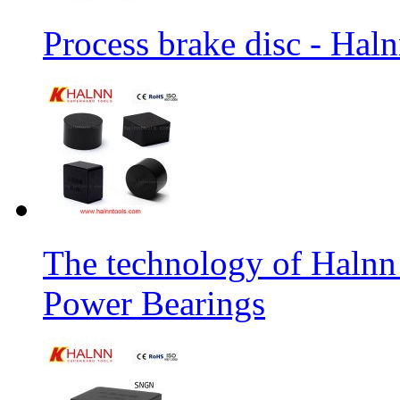
Process brake disc - Hal
The technology of Halnn
Power Bearings