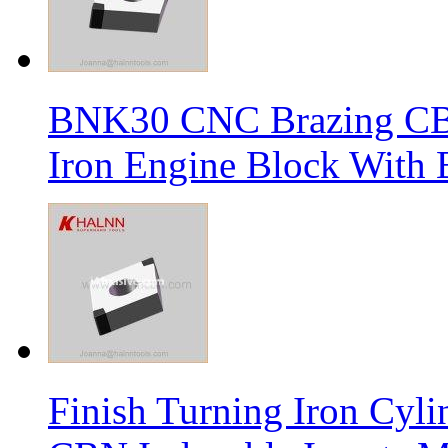
BNK30 CNC Brazing CBN 
Iron Engine Block With B
Finish Turning Iron Cyli