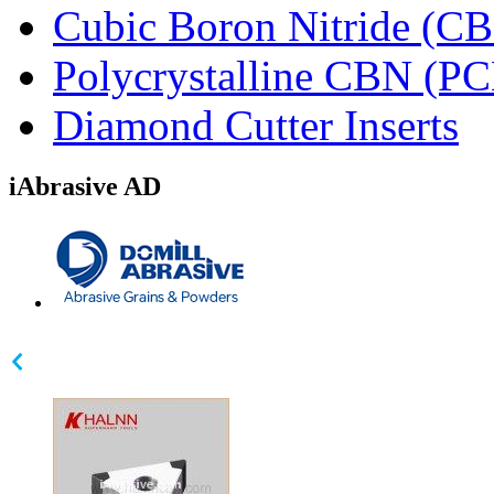
Cubic Boron Nitride (C
Polycrystalline CBN (P
Diamond Cutter Inserts
iAbrasive AD