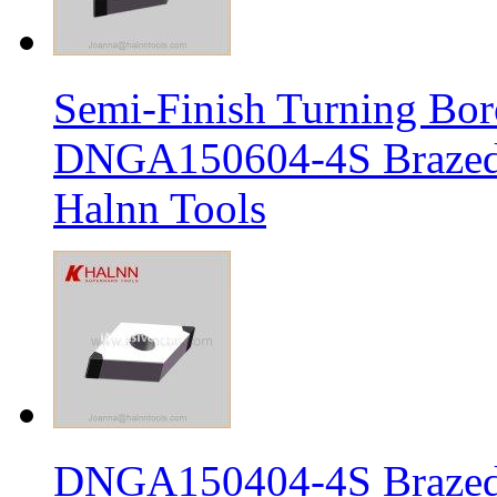
Semi-Finish Turning Bor
DNGA150604-4S Brazed 
Halnn Tools
DNGA150404-4S Brazed 