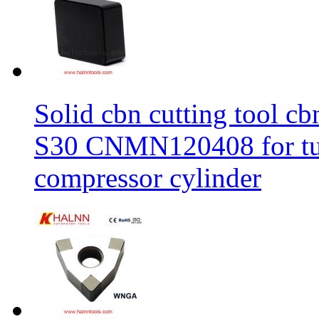
Solid cbn cutting tool cb
S30 CNMN120408 for tur
compressor cylinder