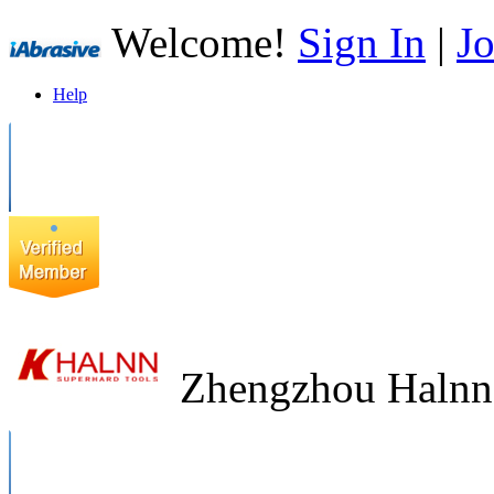
Welcome!
Sign In
|
Jo
Help
Zhengzhou Halnn 