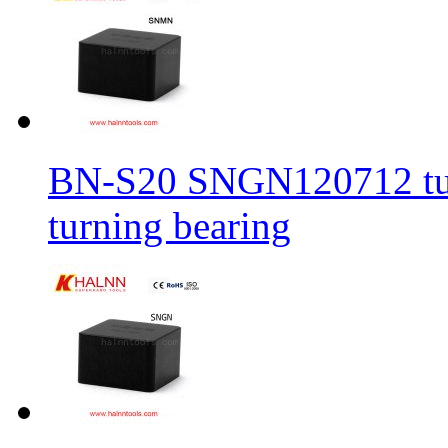
BN-S20 SNGN120712 turni
turning bearing