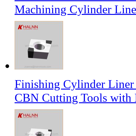
Machining Cylinder Line
Finishing Cylinder Li
CBN Cutting Tools with 