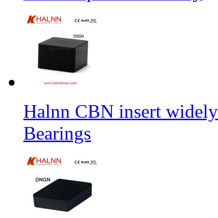
Halnn CBN insert widely
Bearings