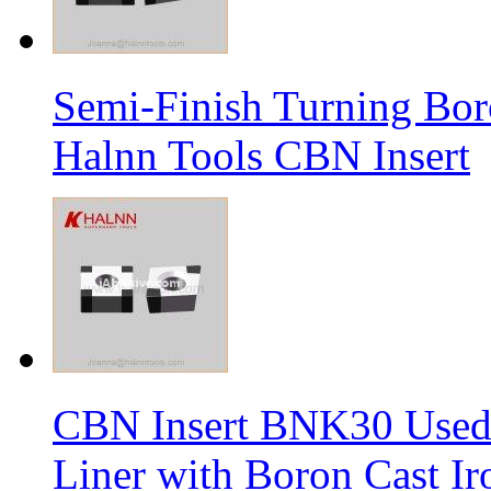
Semi-Finish Turning Bor
Halnn Tools CBN Insert
CBN Insert BNK30 Used 
Liner with Boron Cast Ir