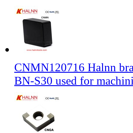
CNMN120716 Halnn brand 
BN-S30 used for machin