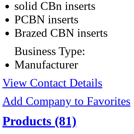
solid CBn inserts
PCBN inserts
Brazed CBN inserts
Business Type:
Manufacturer
View Contact Details
Add Company to Favorites
Products
(81)