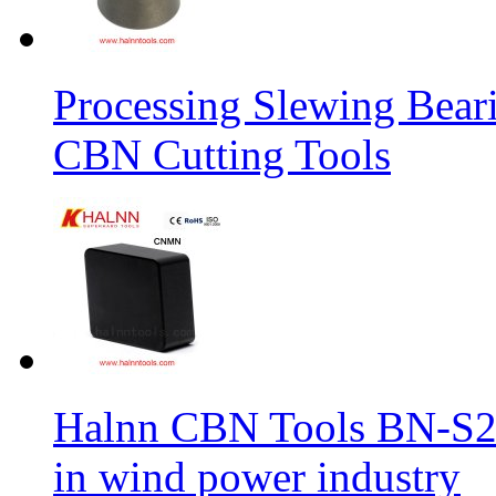
Processing Slewing Bear
CBN Cutting Tools
Halnn CBN Tools BN-S2
in wind power industry