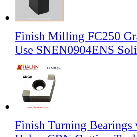
Finish Milling FC250 Gr
Use SNEN0904ENS Solid
Finish Turning Bearings