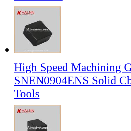
High Speed Machining G
SNEN0904ENS Solid Cbn
Tools