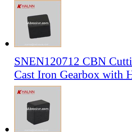
SNEN120712 CBN Cutting
Cast Iron Gearbox with H