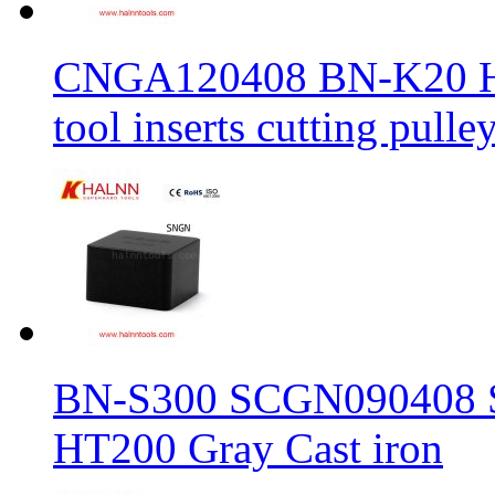
CNGA120408 BN-K20 Haln
tool inserts cutting pulle
BN-S300 SCGN090408 Sol
HT200 Gray Cast iron