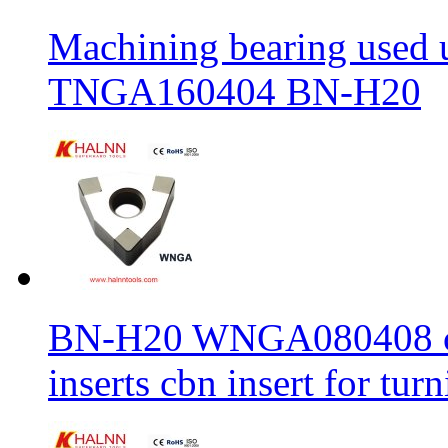
Machining bearing used 
TNGA160404 BN-H20
BN-H20 WNGA080408 cbn
inserts cbn insert for tur