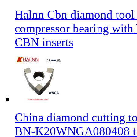
Halnn Cbn diamond tool 
compressor bearing wi
CBN inserts
China diamond cutting too
BN-K20WNGA080408 tur