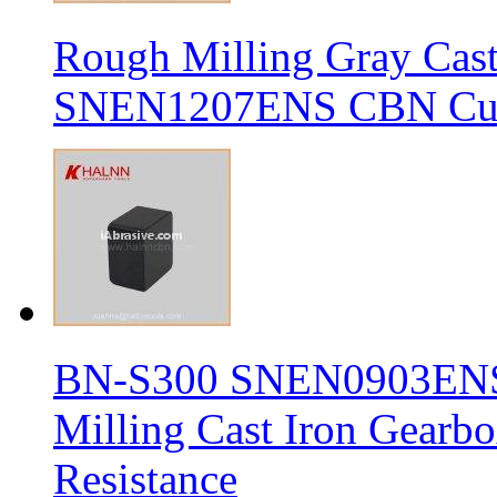
Rough Milling Gray Cas
SNEN1207ENS CBN Cutt
BN-S300 SNEN0903ENS S
Milling Cast Iron Gearb
Resistance