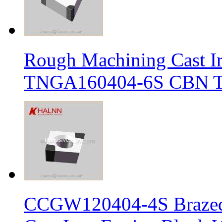
Rough Machining Cast I
TNGA160404-6S CBN Tur
CCGW120404-4S Brazed 