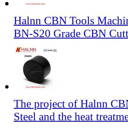
Halnn CBN Tools Machin
BN-S20 Grade CBN Cuttt
The project of Halnn CB
Steel and the heat treatm