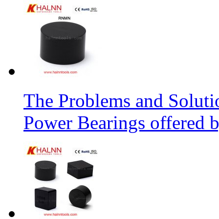
The Problems and Soluti
Power Bearings offered 