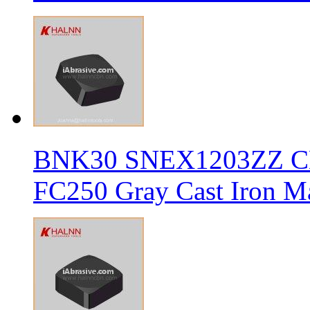
BNK30 SNEX1203ZZ CBN 
FC250 Gray Cast Iron Ma