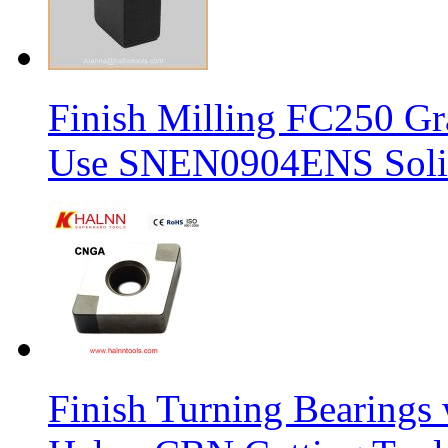
Finish Milling FC250 Gr
Use SNEN0904ENS Solid
Finish Turning Bearings