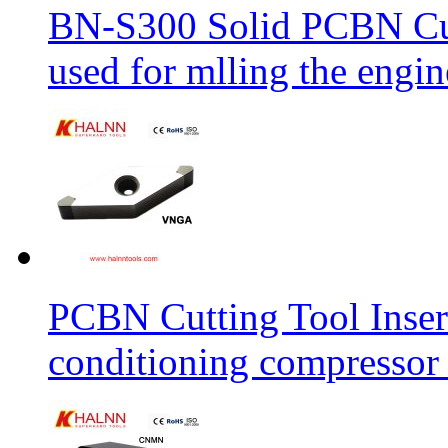
BN-S300 Solid PCBN Cu
used for mlling the engi
PCBN Cutting Tool Inser
conditioning compressor 