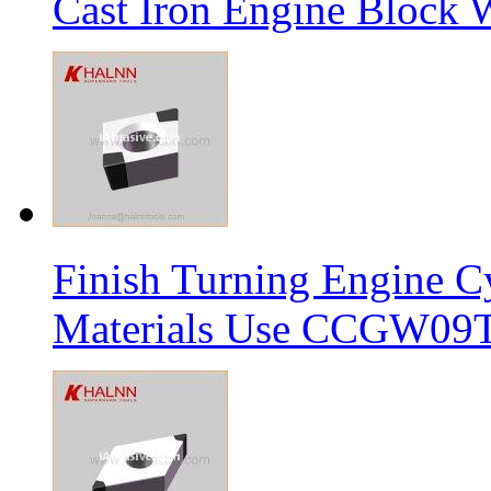
Cast Iron Engine Block W
Finish Turning Engine Cy
Materials Use CCGW09T