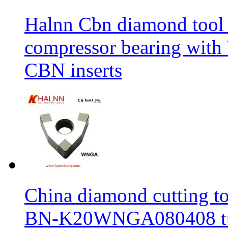
Halnn Cbn diamond tool 
compressor bearing wi
CBN inserts
China diamond cutting too
BN-K20WNGA080408 tur