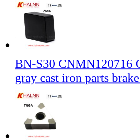
BN-S30 CNMN120716 CBN
gray cast iron parts brake