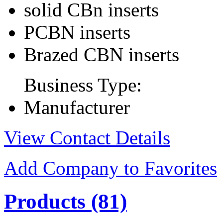
solid CBn inserts
PCBN inserts
Brazed CBN inserts
Business Type:
Manufacturer
View Contact Details
Add Company to Favorites
Products
(81)