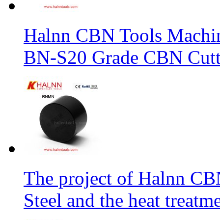
Halnn CBN Tools Machin
BN-S20 Grade CBN Cuttt
The project of Halnn CB
Steel and the heat treatm