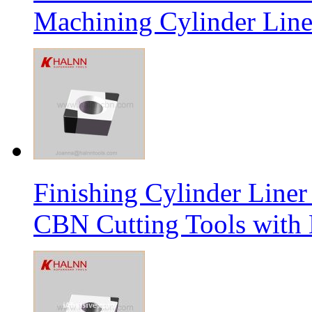
Machining Cylinder Line
Finishing Cylinder Li
CBN Cutting Tools with 