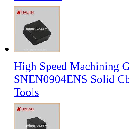
High Speed Machining G
SNEN0904ENS Solid Cbn
Tools