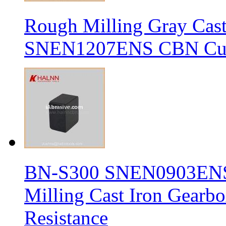
Rough Milling Gray Cas
SNEN1207ENS CBN Cutt
BN-S300 SNEN0903ENS S
Milling Cast Iron Gearb
Resistance