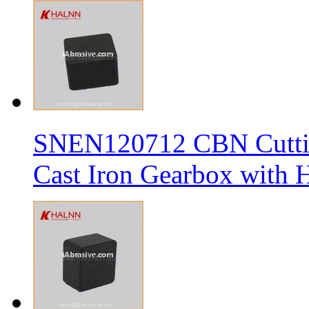
SNEN120712 CBN Cutting
Cast Iron Gearbox with H