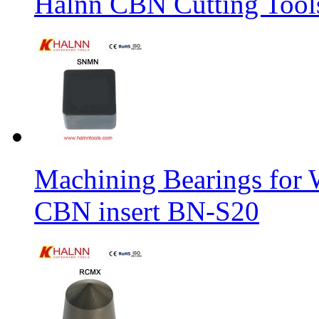
Halnn CBN Cutting Tool
Machining Bearings for 
CBN insert BN-S20