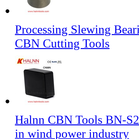
Processing Slewing Bear
CBN Cutting Tools
Halnn CBN Tools BN-S2
in wind power industry