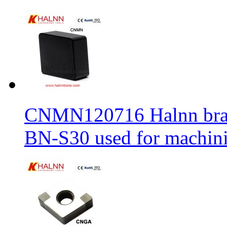
CNMN120716 Halnn brand 
BN-S30 used for machin