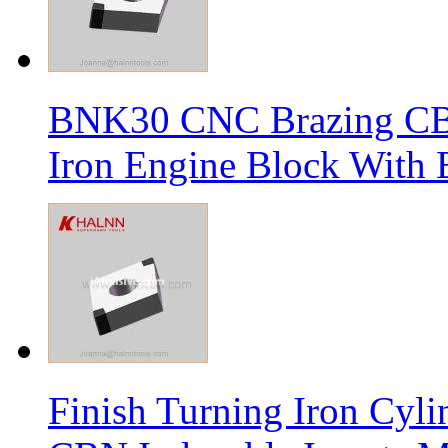
BNK30 CNC Brazing CBN 
Iron Engine Block With B
Finish Turning Iron Cyli