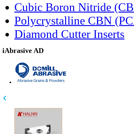
Cubic Boron Nitride (C
Polycrystalline CBN (P
Diamond Cutter Inserts
iAbrasive AD