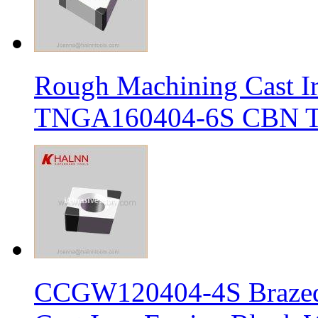
Rough Machining Cast I
TNGA160404-6S CBN Tur
CCGW120404-4S Brazed 