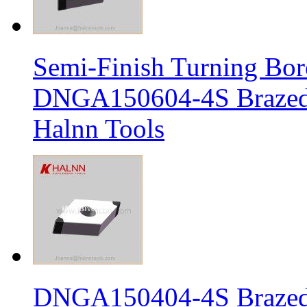
Semi-Finish Turning Bor
DNGA150604-4S Brazed 
Halnn Tools
DNGA150404-4S Brazed 