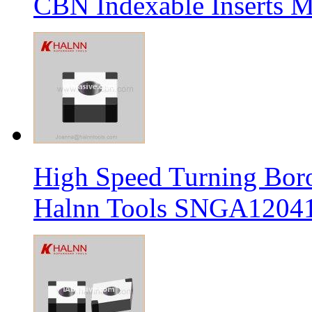
CBN Indexable Inserts M
High Speed Turning Boro
Halnn Tools SNGA12041