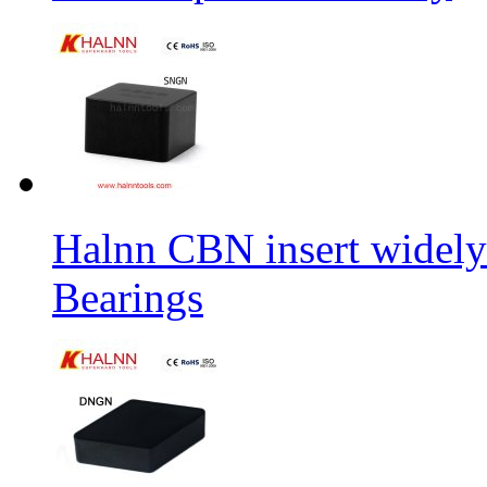
Halnn CBN insert widely
Bearings