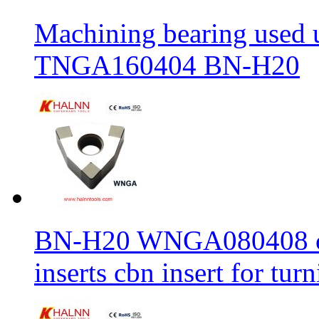
Machining bearing used 
TNGA160404 BN-H20
BN-H20 WNGA080408 cbn
inserts cbn insert for tur