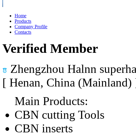
Home
Products
Company Profile
Contacts
Verified Member
Zhengzhou Halnn superhar
[ Henan, China (Mainland)
Main Products:
CBN cutting Tools
CBN inserts