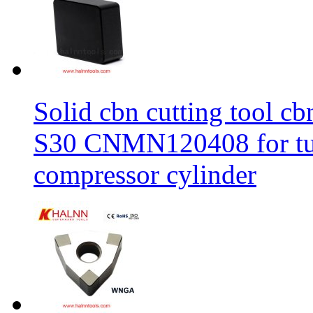
Solid cbn cutting tool cb
S30 CNMN120408 for tur
compressor cylinder