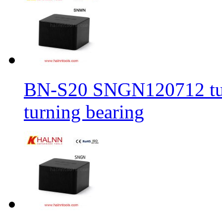
BN-S20 SNGN120712 turni
turning bearing