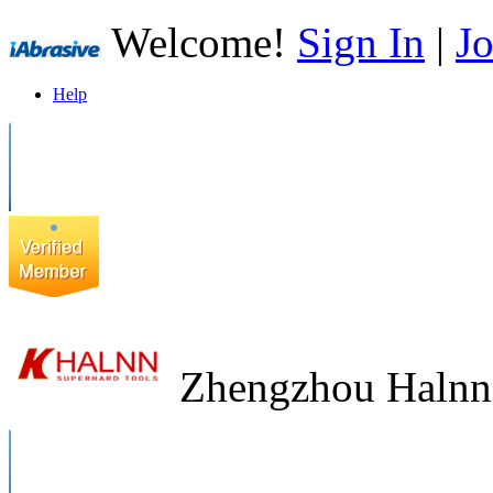
Welcome!
Sign In
|
Jo
Help
Zhengzhou Halnn 