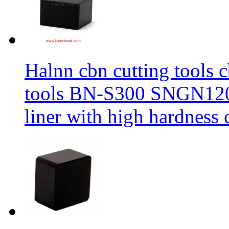
Halnn cbn cutting tools c
tools BN-S300 SNGN1204
liner with high hardness c