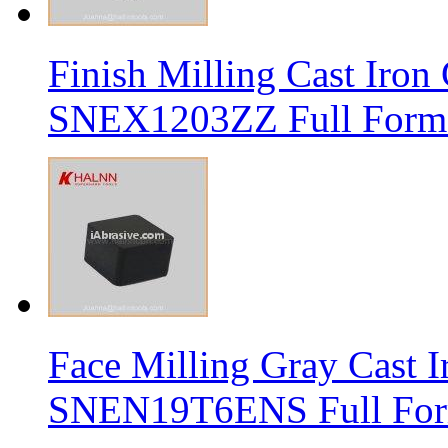
Finish Milling Cast Iro
SNEX1203ZZ Full Form 
Face Milling Gray Cast
SNEN19T6ENS Full Form