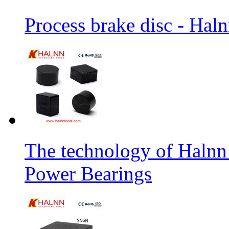
Process brake disc - Hal
The technology of Halnn
Power Bearings