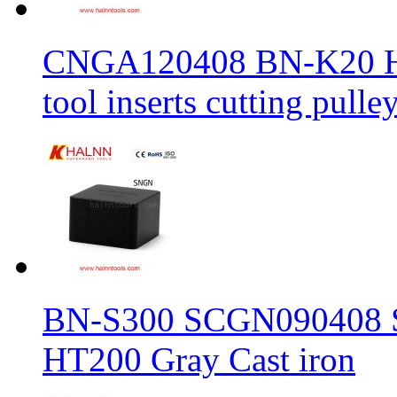
CNGA120408 BN-K20 Haln
tool inserts cutting pulle
BN-S300 SCGN090408 Sol
HT200 Gray Cast iron