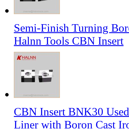
Semi-Finish Turning Bor
Halnn Tools CBN Insert
CBN Insert BNK30 Used 
Liner with Boron Cast Ir