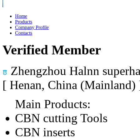
Home
Products
Company Profile
Contacts
Verified Member
Zhengzhou Halnn superhar
[ Henan, China (Mainland)
Main Products:
CBN cutting Tools
CBN inserts