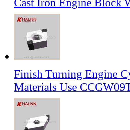
Cast Iron Engine Block W
Finish Turning Engine Cy
Materials Use CCGW09T