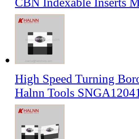
CBN Indexable Inserts M
High Speed Turning Boro
Halnn Tools SNGA12041