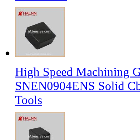
High Speed Machining G
SNEN0904ENS Solid Cbn
Tools