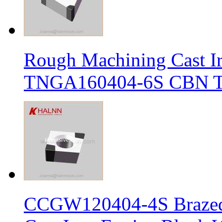
Rough Machining Cast I
TNGA160404-6S CBN Tur
CCGW120404-4S Brazed 