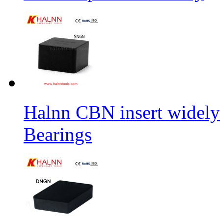
Halnn CBN insert widely
Bearings