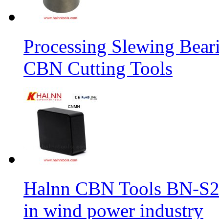
Processing Slewing Bear
CBN Cutting Tools
Halnn CBN Tools BN-S2
in wind power industry