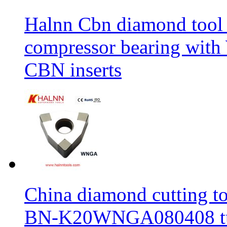
Halnn Cbn diamond tool 
compressor bearing wi
CBN inserts
China diamond cutting too
BN-K20WNGA080408 tur