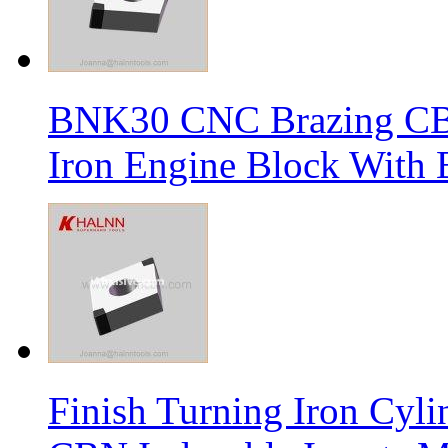
BNK30 CNC Brazing CBN 
Iron Engine Block With B
Finish Turning Iron Cyli