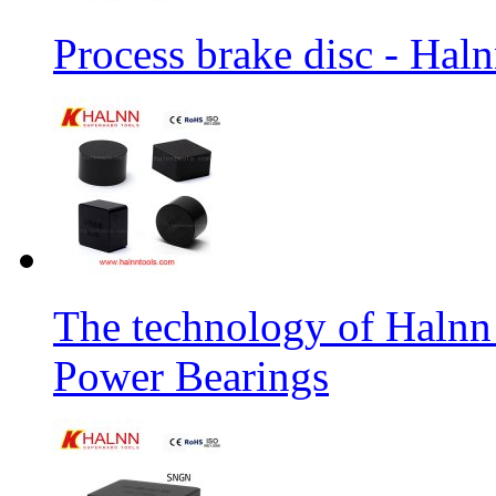
Process brake disc - Hal
The technology of Halnn
Power Bearings