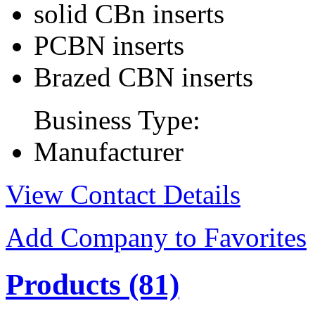
solid CBn inserts
PCBN inserts
Brazed CBN inserts
Business Type:
Manufacturer
View Contact Details
Add Company to Favorites
Products
(81)