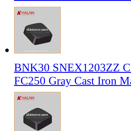
BNK30 SNEX1203ZZ CBN 
FC250 Gray Cast Iron Ma