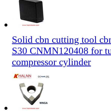
Solid cbn cutting tool cb
S30 CNMN120408 for tur
compressor cylinder