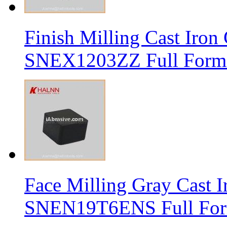
Finish Milling Cast Iro
SNEX1203ZZ Full Form 
Face Milling Gray Cast
SNEN19T6ENS Full Form