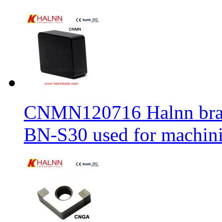
CNMN120716 Halnn brand 
BN-S30 used for machin