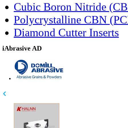
Cubic Boron Nitride (C
Polycrystalline CBN (P
Diamond Cutter Inserts
iAbrasive AD