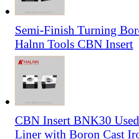
Semi-Finish Turning Bor
Halnn Tools CBN Insert
CBN Insert BNK30 Used 
Liner with Boron Cast Ir