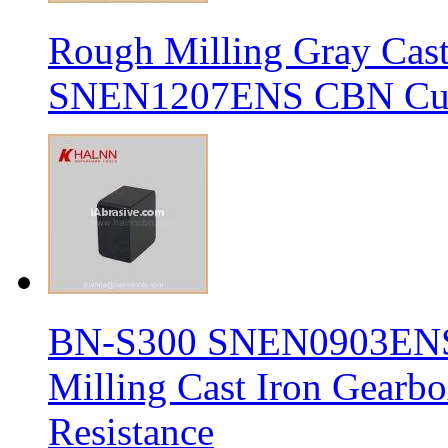
Rough Milling Gray Cas
SNEN1207ENS CBN Cutt
BN-S300 SNEN0903ENS S
Milling Cast Iron Gearb
Resistance