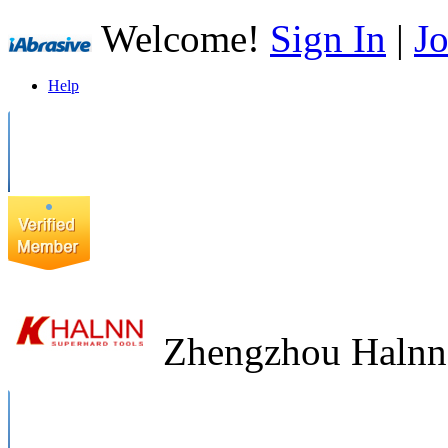
Welcome!
Sign In
|
Jo
Help
Zhengzhou Halnn 