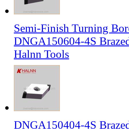
Semi-Finish Turning Bor
DNGA150604-4S Brazed 
Halnn Tools
DNGA150404-4S Brazed 