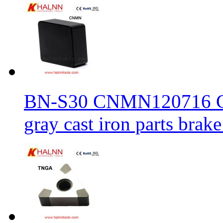
BN-S30 CNMN120716 CBN
gray cast iron parts brake