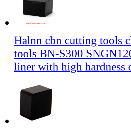
Halnn cbn cutting tools c
tools BN-S300 SNGN1204
liner with high hardness c