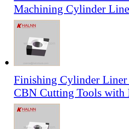
Machining Cylinder Line
Finishing Cylinder Li
CBN Cutting Tools with 