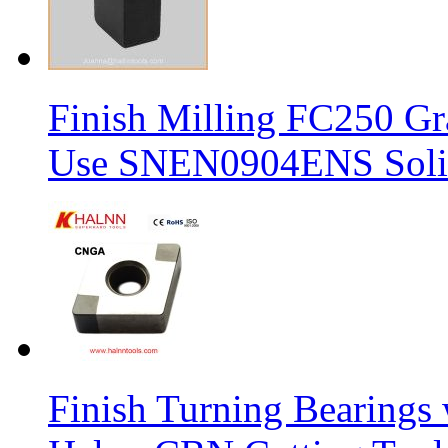
Finish Milling FC250 Gr
Use SNEN0904ENS Solid
Finish Turning Bearings