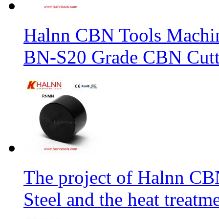
Halnn CBN Tools Machin
BN-S20 Grade CBN Cuttt
The project of Halnn CB
Steel and the heat treatm