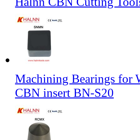
Halnn CBN Cutting Tool
Machining Bearings for 
CBN insert BN-S20