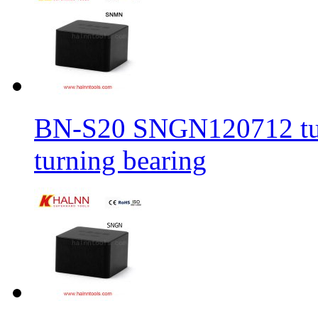
BN-S20 SNGN120712 turni
turning bearing