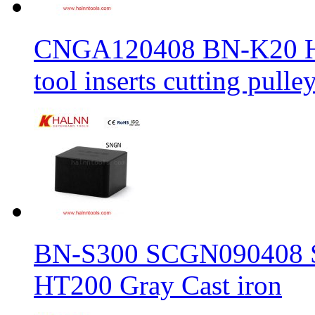
CNGA120408 BN-K20 Haln
tool inserts cutting pulle
BN-S300 SCGN090408 Sol
HT200 Gray Cast iron