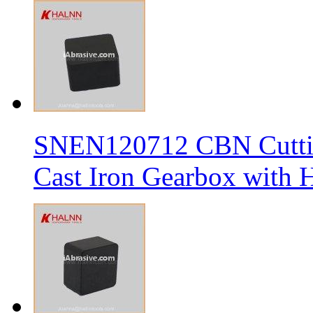
SNEN120712 CBN Cutting
Cast Iron Gearbox with H