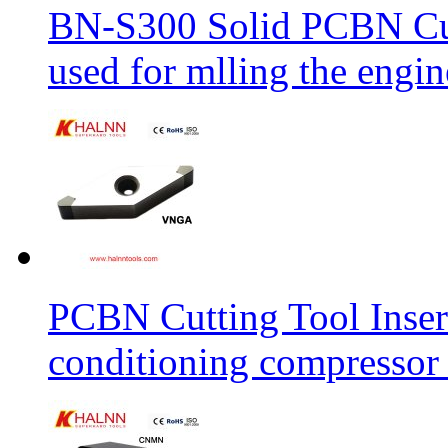
BN-S300 Solid PCBN Cu
used for mlling the engi
PCBN Cutting Tool Inser
conditioning compressor 