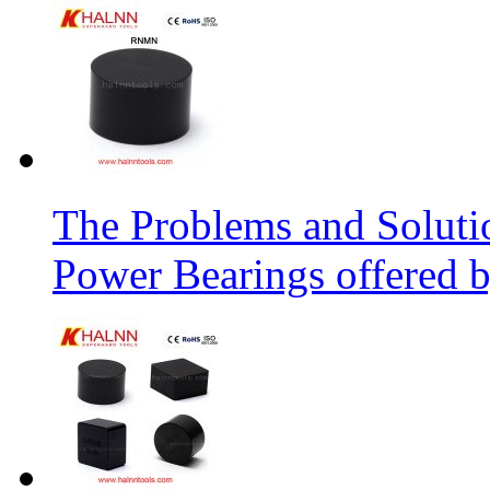
The Problems and Soluti
Power Bearings offered 