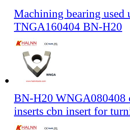
Machining bearing used 
TNGA160404 BN-H20
BN-H20 WNGA080408 cbn
inserts cbn insert for tur