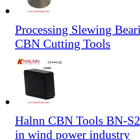
Processing Slewing Bear
CBN Cutting Tools
Halnn CBN Tools BN-S2
in wind power industry