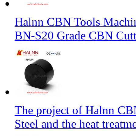
Halnn CBN Tools Machin
BN-S20 Grade CBN Cuttt
The project of Halnn CB
Steel and the heat treatm