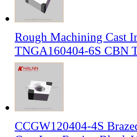
Rough Machining Cast I
TNGA160404-6S CBN Tur
CCGW120404-4S Brazed 