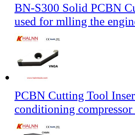
BN-S300 Solid PCBN Cu
used for mlling the engi
PCBN Cutting Tool Inser
conditioning compressor 