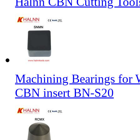
Halnn CBN Cutting Tool
Machining Bearings for 
CBN insert BN-S20