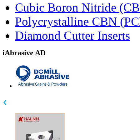
Cubic Boron Nitride (C
Polycrystalline CBN (P
Diamond Cutter Inserts
iAbrasive AD