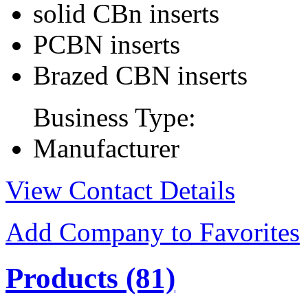
solid CBn inserts
PCBN inserts
Brazed CBN inserts
Business Type:
Manufacturer
View Contact Details
Add Company to Favorites
Products
(81)