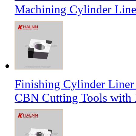
Machining Cylinder Line
Finishing Cylinder Li
CBN Cutting Tools with 