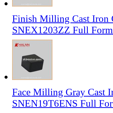
Finish Milling Cast Iro
SNEX1203ZZ Full Form 
Face Milling Gray Cast
SNEN19T6ENS Full Form