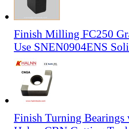
Finish Milling FC250 Gr
Use SNEN0904ENS Solid
Finish Turning Bearings