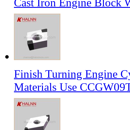
Cast Iron Engine Block W
Finish Turning Engine Cy
Materials Use CCGW09T