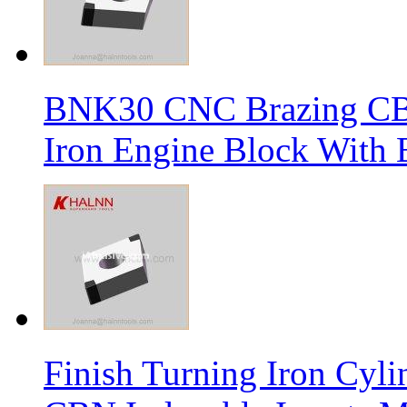
BNK30 CNC Brazing CBN 
Iron Engine Block With B
Finish Turning Iron Cyli