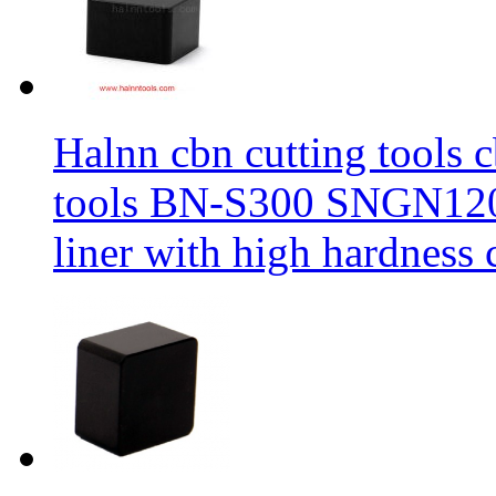
Halnn cbn cutting tools c
tools BN-S300 SNGN1204
liner with high hardness c