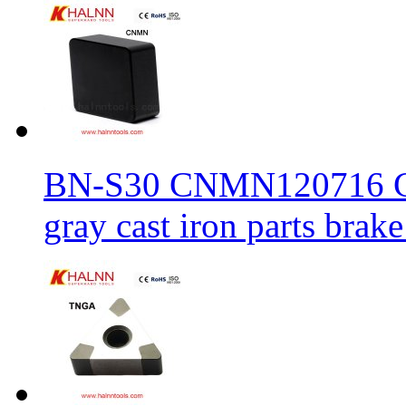
BN-S30 CNMN120716 CBN
gray cast iron parts brake