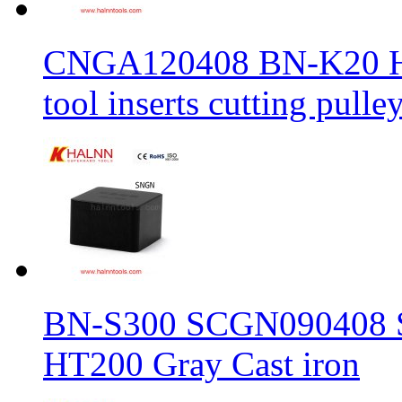
CNGA120408 BN-K20 Haln
tool inserts cutting pulle
BN-S300 SCGN090408 Sol
HT200 Gray Cast iron