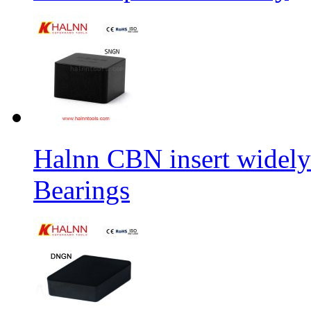
Halnn CBN insert widely
Bearings