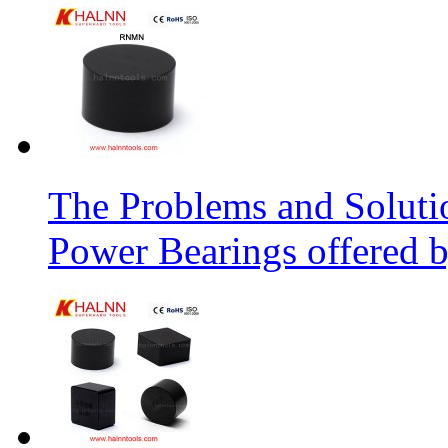
The Problems and Soluti
Power Bearings offered 