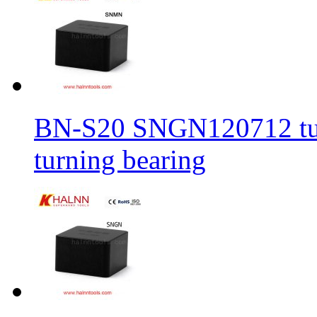
BN-S20 SNGN120712 turni
turning bearing