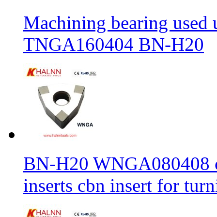
Machining bearing used 
TNGA160404 BN-H20
BN-H20 WNGA080408 cbn
inserts cbn insert for tur