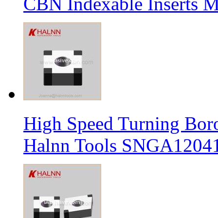
CBN Indexable Inserts M
High Speed Turning Boro
Halnn Tools SNGA12041