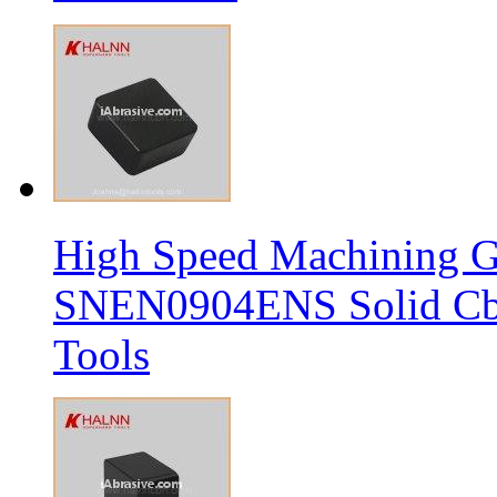
High Speed Machining G
SNEN0904ENS Solid Cbn
Tools