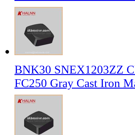
BNK30 SNEX1203ZZ CBN 
FC250 Gray Cast Iron Ma