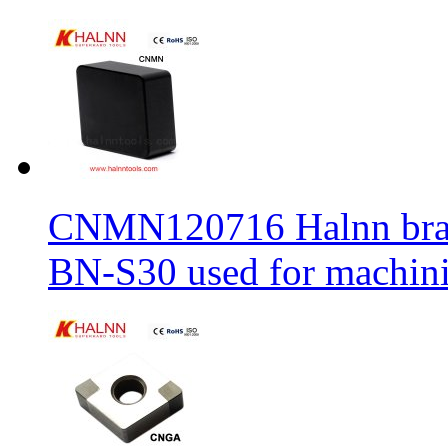
CNMN120716 Halnn brand 
BN-S30 used for machin