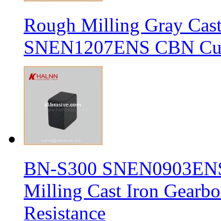
Rough Milling Gray Cas
SNEN1207ENS CBN Cutt
BN-S300 SNEN0903ENS S
Milling Cast Iron Gearb
Resistance