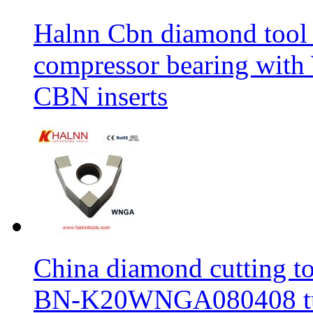
Halnn Cbn diamond tool 
compressor bearing wi
CBN inserts
China diamond cutting too
BN-K20WNGA080408 tur