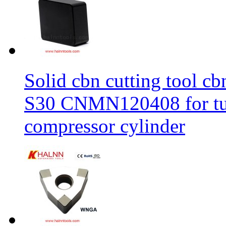
Solid cbn cutting tool cb
S30 CNMN120408 for tur
compressor cylinder