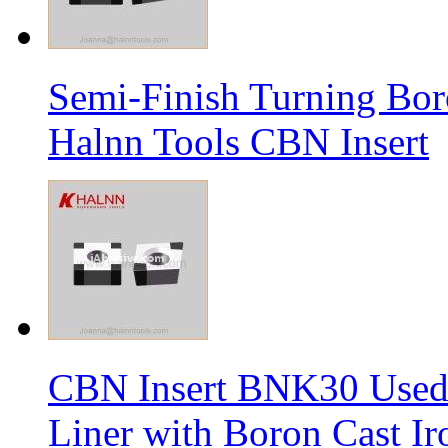
Semi-Finish Turning Bor
Halnn Tools CBN Insert
CBN Insert BNK30 Used 
Liner with Boron Cast Ir