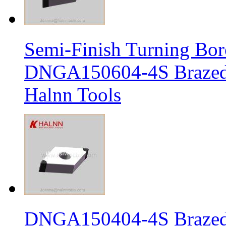
Semi-Finish Turning Bor
DNGA150604-4S Brazed 
Halnn Tools
DNGA150404-4S Brazed 