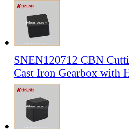
SNEN120712 CBN Cutting
Cast Iron Gearbox with H