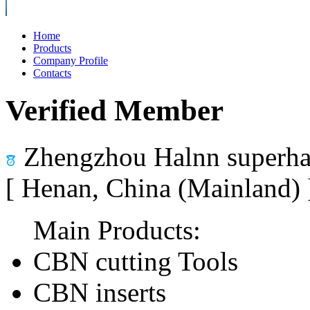
Home
Products
Company Profile
Contacts
Verified Member
Zhengzhou Halnn superhar
[ Henan, China (Mainland)
Main Products:
CBN cutting Tools
CBN inserts