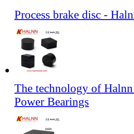
Process brake disc - Hal
The technology of Halnn
Power Bearings