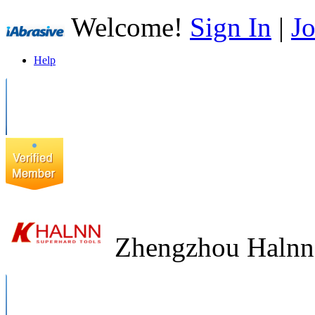
Welcome!
Sign In
|
Jo
Help
Zhengzhou Halnn 