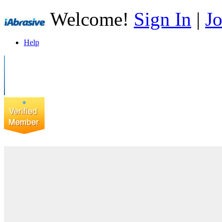
Welcome!
Sign In
|
Jo
Help