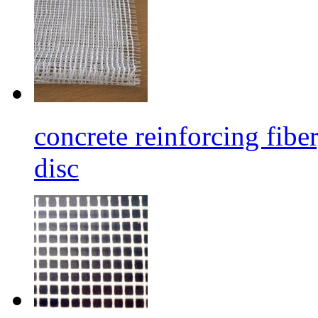
concrete reinforcing fibe
disc