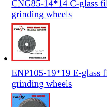
CNG85-14*14 C-glass fib
grinding wheels
ENP105-19*19 E-glass fib
grinding wheels