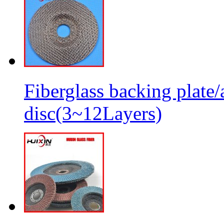
Fiberglass backing plate/
disc(3~12Layers)