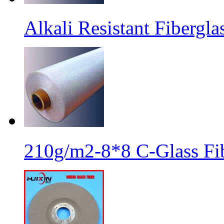
Alkali Resistant Fibergl
210g/m2-8*8 C-Glass Fib