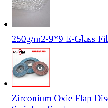
250g/m2-9*9 E-Glass Fib
Zirconium Oxie Flap Dis