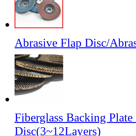
Abrasive Flap Disc/Abras
Fiberglass Backing Plate
Disc(3~12Layers)