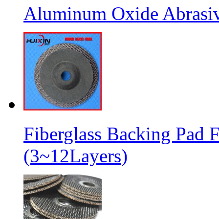
Aluminum Oxide Abrasive
Fiberglass Backing Pad F
(3~12Layers)