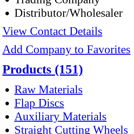
Distributor/Wholesaler
View Contact Details
Add Company to Favorites
Products
(151)
Raw Materials
Flap Discs
Auxiliary Materials
Straight Cutting Wheels