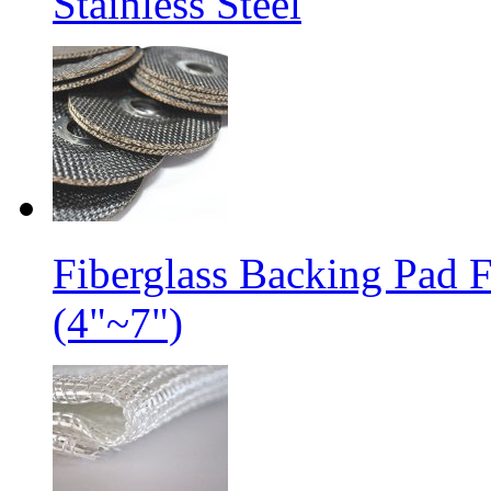
Stainless Steel
Fiberglass Backing Pad 
(4"~7")