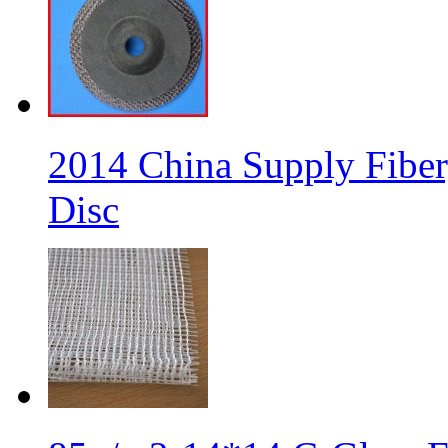
2014 China Supply Fiber
Disc