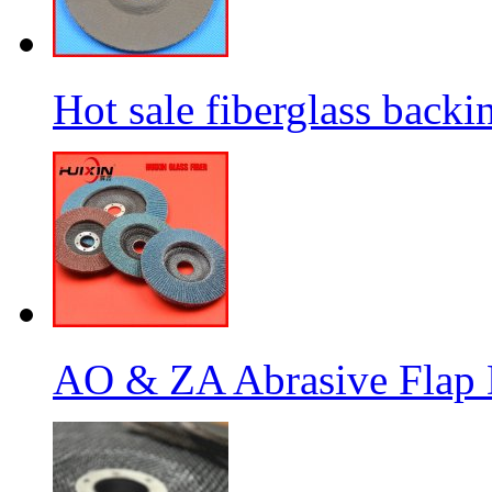
Hot sale fiberglass backi
AO & ZA Abrasive Flap D