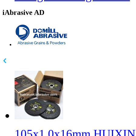
iAbrasive AD
105x1.0x16mm HUIXIN