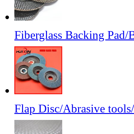
Fiberglass Backing Pad/B
Flap Disc/Abrasive tools