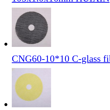
CNG60-10*10 C-glass fib