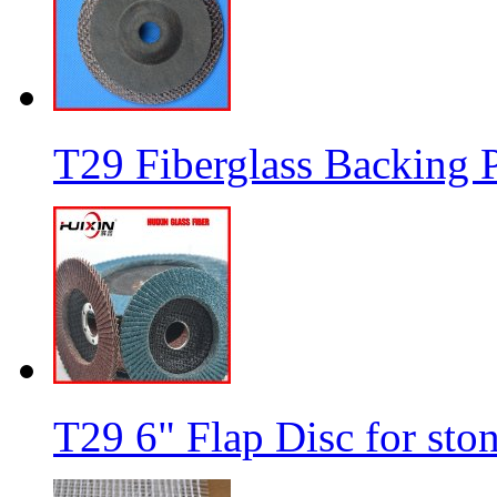
T29 Fiberglass Backing P
T29 6" Flap Disc for sto