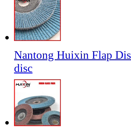
Nantong Huixin Flap Dis
disc