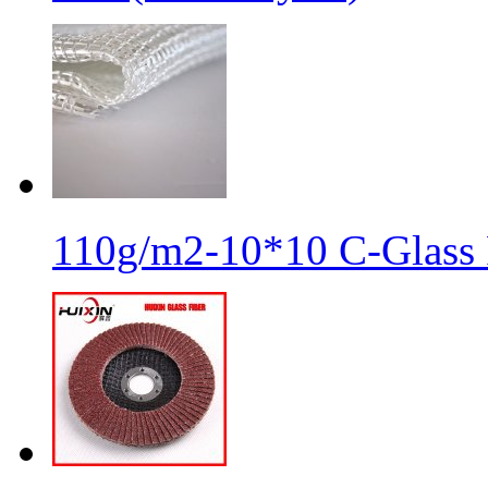
110g/m2-10*10 C-Glass 