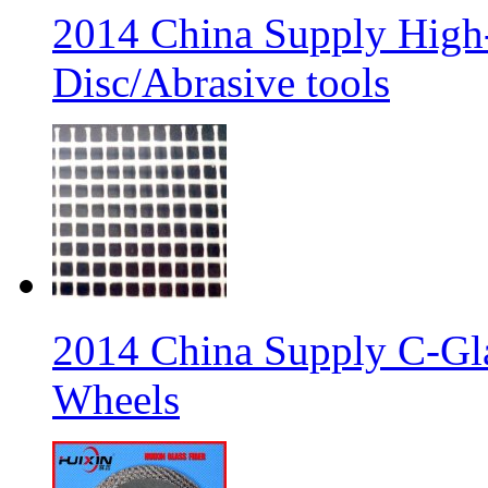
2014 China Supply High-
Disc/Abrasive tools
2014 China Supply C-Gla
Wheels