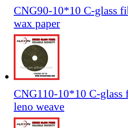
CNG90-10*10 C-glass fib
wax paper
CNG110-10*10 C-glass fi
leno weave