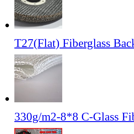
T27(Flat) Fiberglass Bac
330g/m2-8*8 C-Glass Fib