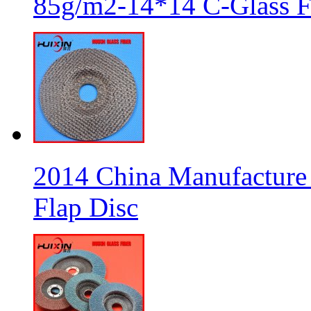
85g/m2-14*14 C-Glass Fi
2014 China Manufacture 
Flap Disc