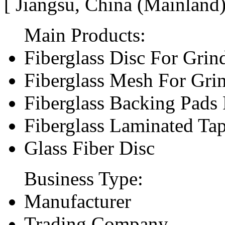
[ Jiangsu, China (Mainland
Main Products:
Fiberglass Disc For Gri
Fiberglass Mesh For Gri
Fiberglass Backing Pads 
Fiberglass Laminated Ta
Glass Fiber Disc
Business Type:
Manufacturer
Trading Company