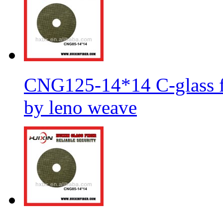
CNG125-14*14 C-glass fi
by leno weave