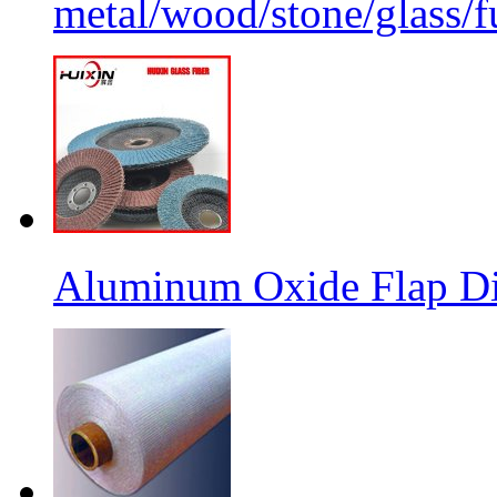
metal/wood/stone/glass/fu
Aluminum Oxide Flap Dis