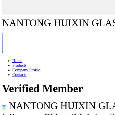
NANTONG HUIXIN GLAS
Home
Products
Company Profile
Contacts
Verified Member
NANTONG HUIXIN GLA