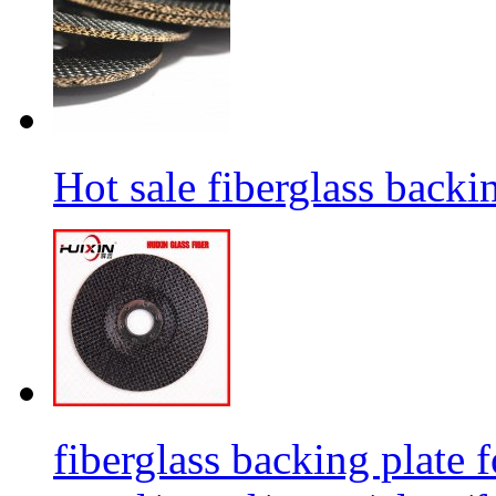
Hot sale fiberglass backi
fiberglass backing plate f