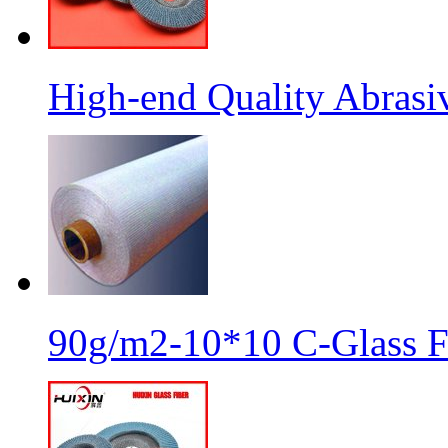
High-end Quality Abrasiv
90g/m2-10*10 C-Glass Fi