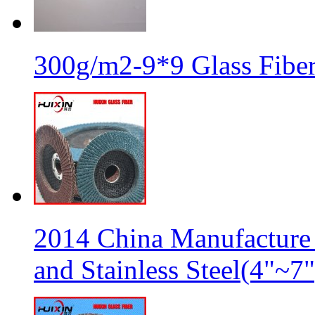
300g/m2-9*9 Glass Fiber
2014 China Manufacture 
and Stainless Steel(4"~7"