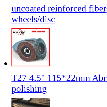
uncoated reinforced fiber
wheels/disc
T27 4.5" 115*22mm Abra
polishing