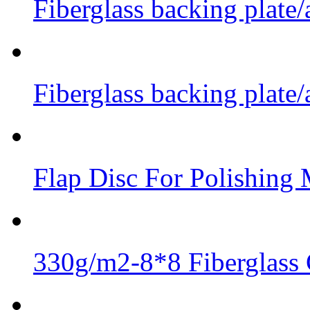
Fiberglass backing plate/
Fiberglass backing plate/
Flap Disc For Polishing 
330g/m2-8*8 Fiberglass 