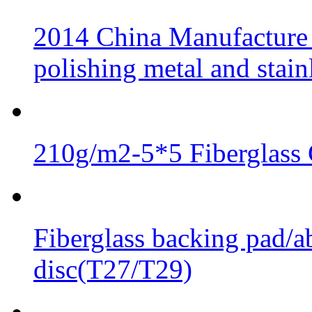
2014 China Manufacture 
polishing metal and stainl
210g/m2-5*5 Fiberglass 
Fiberglass backing pad/ab
disc(T27/T29)