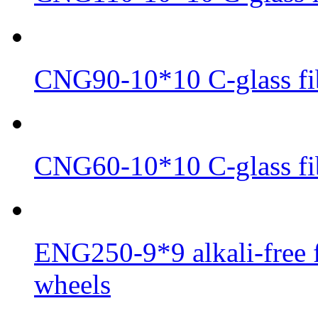
CNG90-10*10 C-glass fib
CNG60-10*10 C-glass fib
ENG250-9*9 alkali-free f
wheels