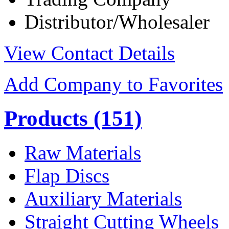
Distributor/Wholesaler
View Contact Details
Add Company to Favorites
Products
(151)
Raw Materials
Flap Discs
Auxiliary Materials
Straight Cutting Wheels