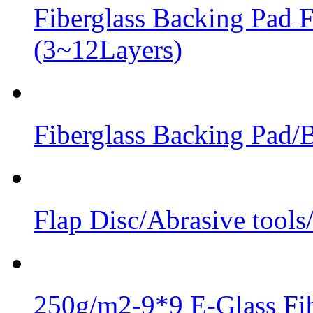
Fiberglass Backing Pad F
(3~12Layers)
Fiberglass Backing Pad/B
Flap Disc/Abrasive tools
250g/m2-9*9 E-Glass Fib