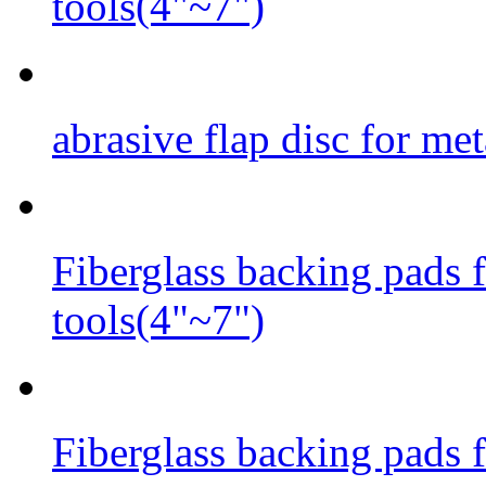
tools(4"~7")
abrasive flap disc for met
Fiberglass backing pads f
tools(4"~7")
Fiberglass backing pads fo