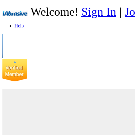
Welcome!
Sign In
|
Jo
Help