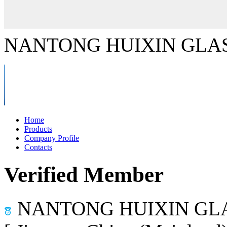
NANTONG HUIXIN GLAS
Home
Products
Company Profile
Contacts
Verified Member
NANTONG HUIXIN GLA