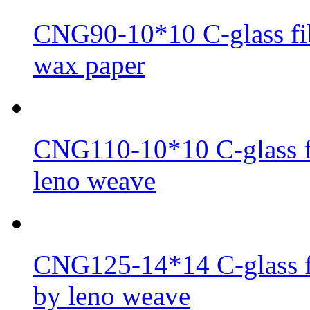
CNG90-10*10 C-glass fib
wax paper
CNG110-10*10 C-glass fi
leno weave
CNG125-14*14 C-glass fi
by leno weave