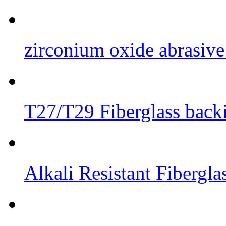
zirconium oxide abrasive 
T27/T29 Fiberglass back
Alkali Resistant Fibergl