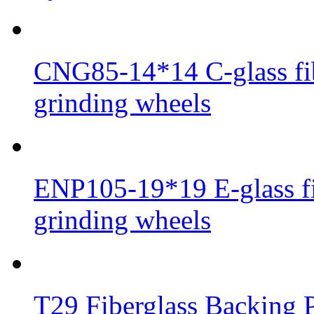
CNG85-14*14 C-glass fib
grinding wheels
ENP105-19*19 E-glass fib
grinding wheels
T29 Fiberglass Backing P