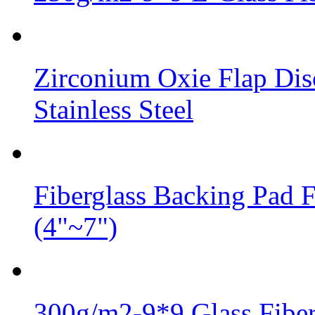
Zirconium Oxie Flap Dis
Stainless Steel
Fiberglass Backing Pad 
(4"~7")
300g/m2-9*9 Glass Fiber