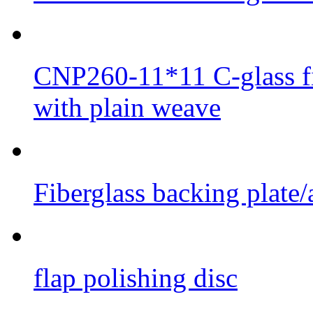
CNP260-11*11 C-glass fib
with plain weave
Fiberglass backing plate/
flap polishing disc