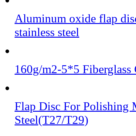
Aluminum oxide flap disc
stainless steel
160g/m2-5*5 Fiberglass 
Flap Disc For Polishing 
Steel(T27/T29)