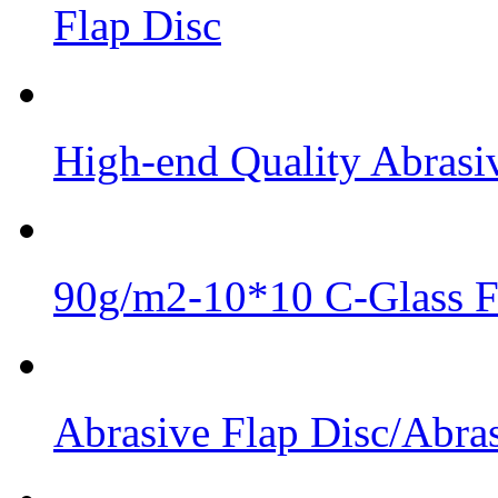
Flap Disc
High-end Quality Abrasiv
90g/m2-10*10 C-Glass Fi
Abrasive Flap Disc/Abras