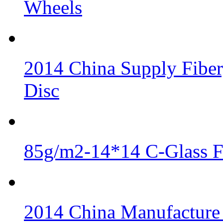
Wheels
2014 China Supply Fiber
Disc
85g/m2-14*14 C-Glass Fi
2014 China Manufacture 