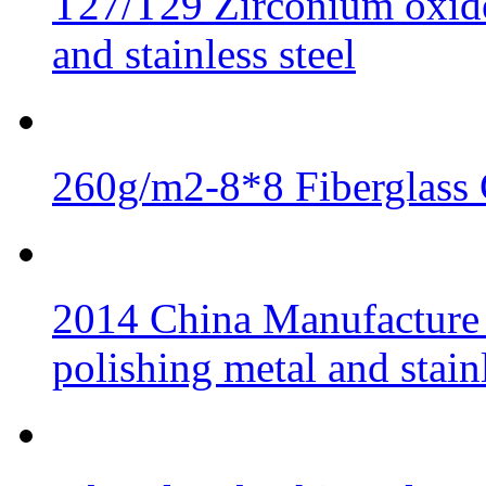
T27/T29 Zirconium oxide 
and stainless steel
260g/m2-8*8 Fiberglass 
2014 China Manufacture 
polishing metal and stainl