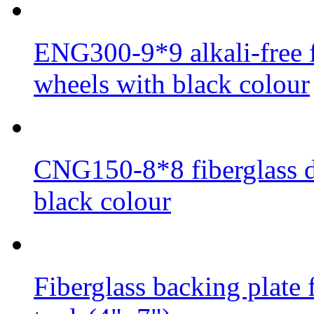
ENG300-9*9 alkali-free f
wheels with black colour
CNG150-8*8 fiberglass di
black colour
Fiberglass backing plate 