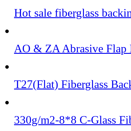
Hot sale fiberglass backi
AO & ZA Abrasive Flap D
T27(Flat) Fiberglass Bac
330g/m2-8*8 C-Glass Fib