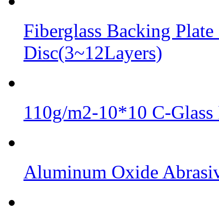
Fiberglass Backing Plate
Disc(3~12Layers)
110g/m2-10*10 C-Glass 
Aluminum Oxide Abrasive