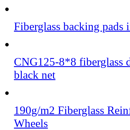
Fiberglass backing pads i
CNG125-8*8 fiberglass di
black net
190g/m2 Fiberglass Rein
Wheels