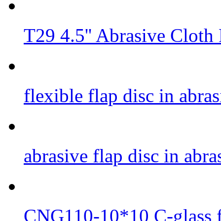
T29 4.5'' Abrasive Cloth
flexible flap disc in abr
abrasive flap disc in abr
CNG110-10*10 C-glass fi