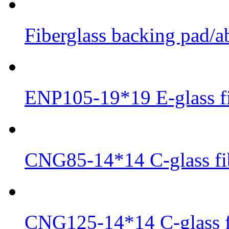
Fiberglass backing pad/ab
ENP105-19*19 E-glass fi
CNG85-14*14 C-glass fib
CNG125-14*14 C-glass fi