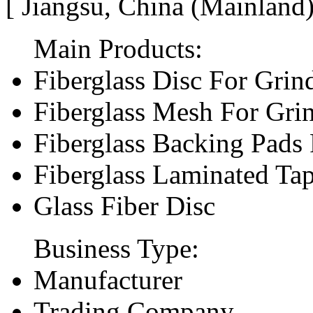
[ Jiangsu, China (Mainland
Main Products:
Fiberglass Disc For Gri
Fiberglass Mesh For Gri
Fiberglass Backing Pads 
Fiberglass Laminated Ta
Glass Fiber Disc
Business Type:
Manufacturer
Trading Company