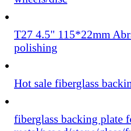
T27 4.5" 115*22mm Abra
polishing
Hot sale fiberglass backi
fiberglass backing plate f