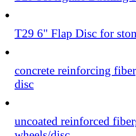
T29 6" Flap Disc for sto
concrete reinforcing fibe
disc
uncoated reinforced fiber
wheels/disc