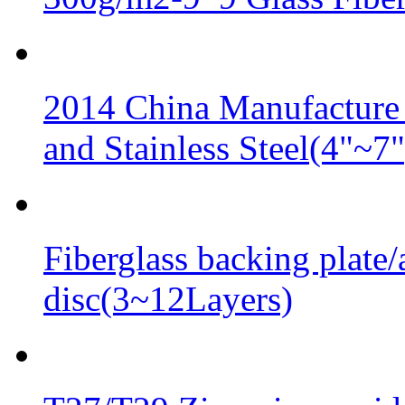
2014 China Manufacture 
and Stainless Steel(4"~7"
Fiberglass backing plate/
disc(3~12Layers)