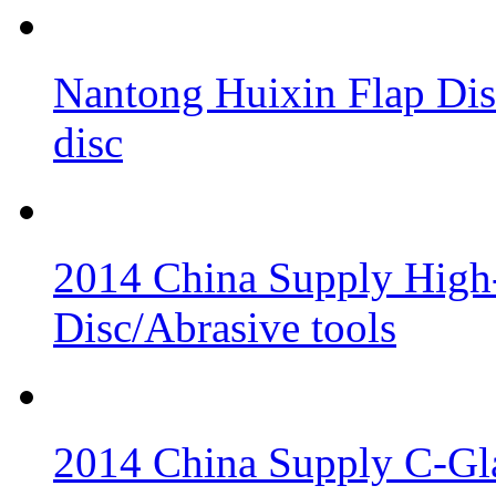
Nantong Huixin Flap Dis
disc
2014 China Supply High-
Disc/Abrasive tools
2014 China Supply C-Gla