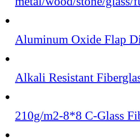
metal/wood/stone/glass/fu
Aluminum Oxide Flap Dis
Alkali Resistant Fibergl
210g/m2-8*8 C-Glass Fib