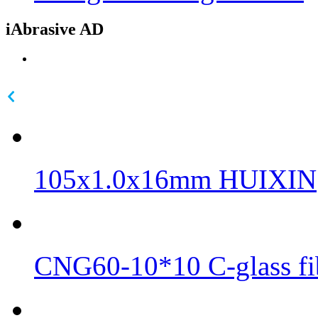
iAbrasive AD
105x1.0x16mm HUIXIN
CNG60-10*10 C-glass fib