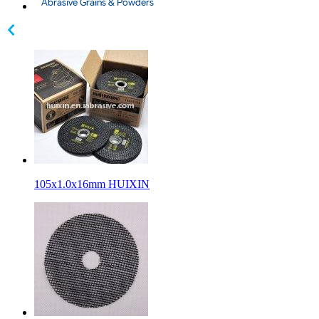
105x1.0x16mm HUIXIN