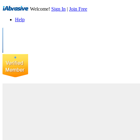
Welcome!
Sign In
|
Join Free
Help