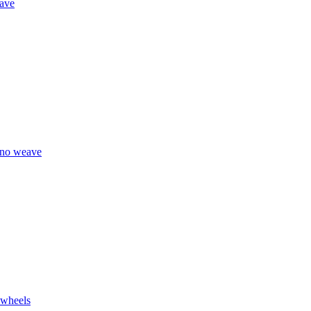
eave
eno weave
 wheels