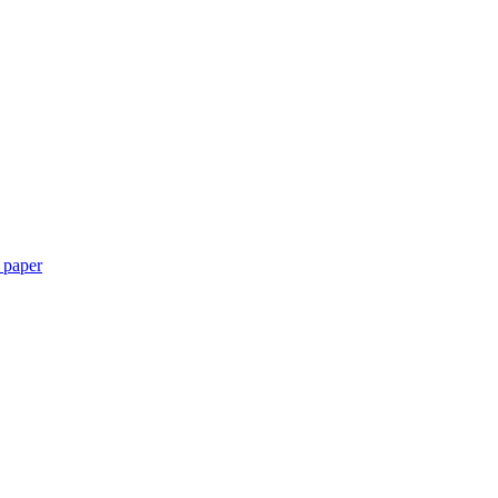
 paper