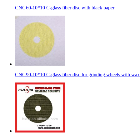
CNG60-10*10 C-glass fiber disc with black paper
CNG90-10*10 C-glass fiber disc for grinding wheels with wax