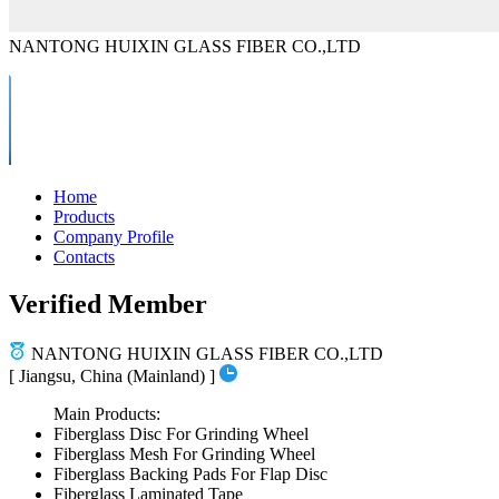
NANTONG HUIXIN GLASS FIBER CO.,LTD
Home
Products
Company Profile
Contacts
Verified Member
NANTONG HUIXIN GLASS FIBER CO.,LTD
[ Jiangsu, China (Mainland) ]
Main Products:
Fiberglass Disc For Grinding Wheel
Fiberglass Mesh For Grinding Wheel
Fiberglass Backing Pads For Flap Disc
Fiberglass Laminated Tape