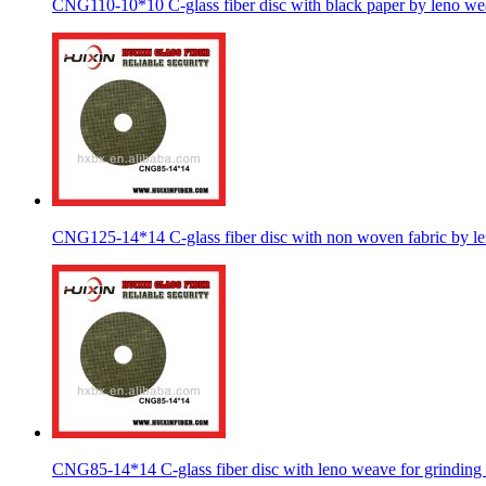
CNG110-10*10 C-glass fiber disc with black paper by leno w
CNG125-14*14 C-glass fiber disc with non woven fabric by l
CNG85-14*14 C-glass fiber disc with leno weave for grinding