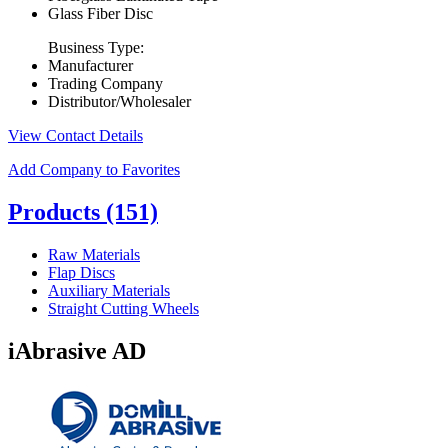
Glass Fiber Disc
Business Type:
Manufacturer
Trading Company
Distributor/Wholesaler
View Contact Details
Add Company to Favorites
Products
(151)
Raw Materials
Flap Discs
Auxiliary Materials
Straight Cutting Wheels
iAbrasive AD