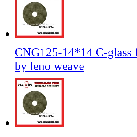
CNG125-14*14 C-glass fi
by leno weave