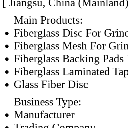
[ Jiangsu, China (Mainland
Main Products:
Fiberglass Disc For Gri
Fiberglass Mesh For Gri
Fiberglass Backing Pads 
Fiberglass Laminated Ta
Glass Fiber Disc
Business Type:
Manufacturer
Trading Company