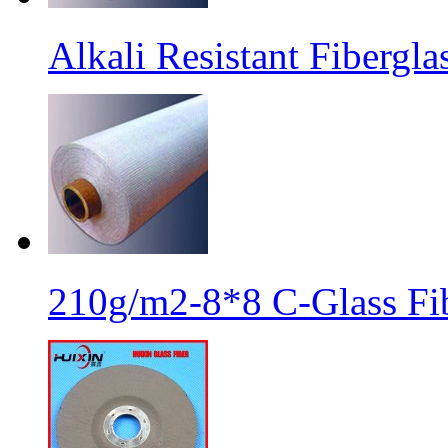
Alkali Resistant Fibergl
210g/m2-8*8 C-Glass Fib