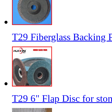
T29 Fiberglass Backing P
T29 6" Flap Disc for sto