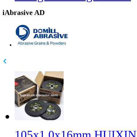
iAbrasive AD
105x1.0x16mm HUIXIN