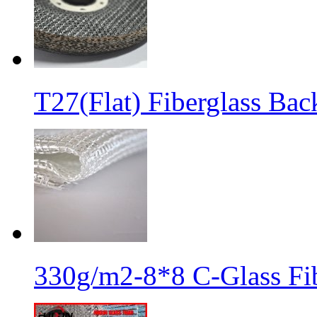
T27(Flat) Fiberglass Bac
330g/m2-8*8 C-Glass Fib