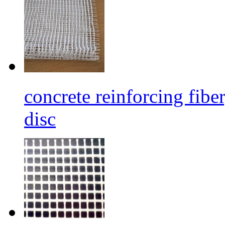
concrete reinforcing fibe
disc