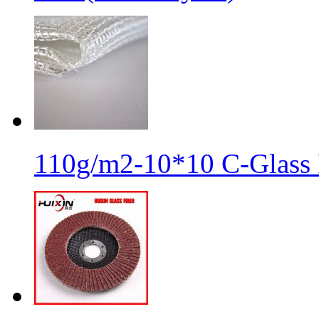
110g/m2-10*10 C-Glass 