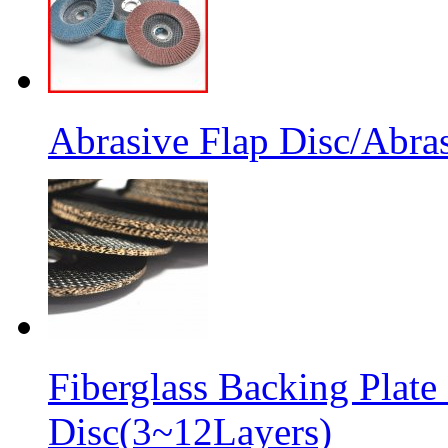
Abrasive Flap Disc/Abras
Fiberglass Backing Plate
Disc(3~12Layers)