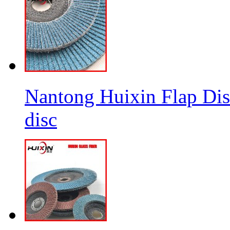
Nantong Huixin Flap Dis
disc