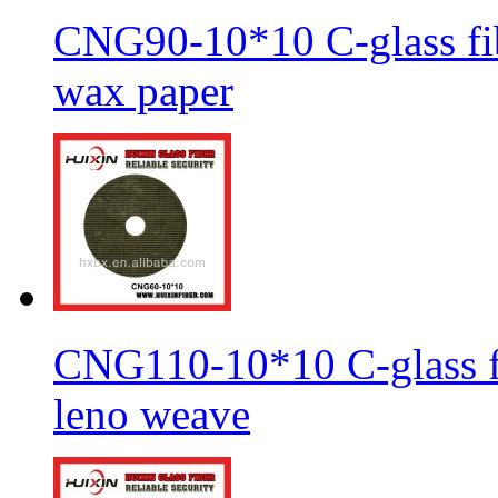
CNG90-10*10 C-glass fib
wax paper
CNG110-10*10 C-glass fi
leno weave