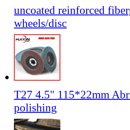
uncoated reinforced fiber
wheels/disc
T27 4.5" 115*22mm Abra
polishing