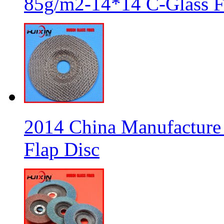
85g/m2-14*14 C-Glass Fi
2014 China Manufacture 
Flap Disc