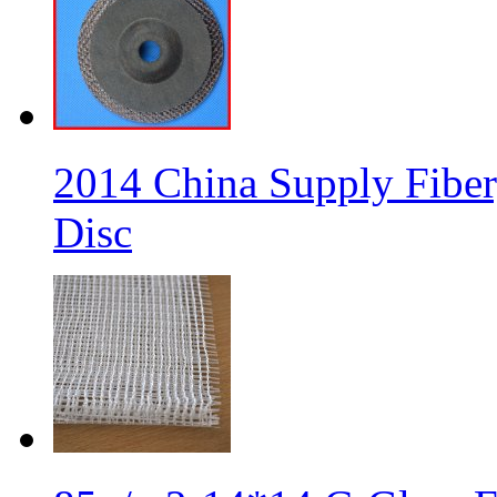
2014 China Supply Fiber
Disc