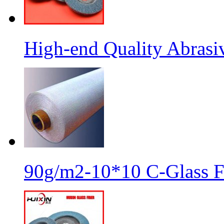
High-end Quality Abrasiv
90g/m2-10*10 C-Glass Fi