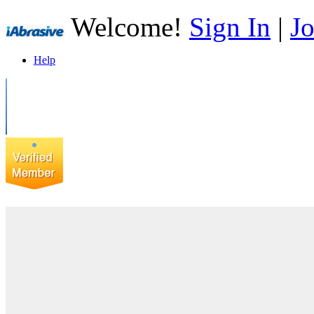
Welcome!
Sign In
|
Jo
Help