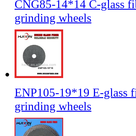
CNG85-14*14 C-glass fib
grinding wheels
ENP105-19*19 E-glass fib
grinding wheels