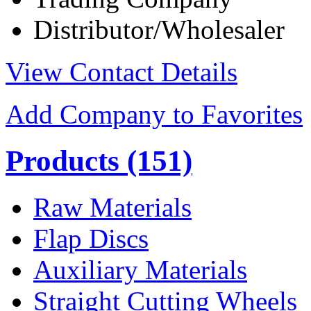
Distributor/Wholesaler
View Contact Details
Add Company to Favorites
Products
(151)
Raw Materials
Flap Discs
Auxiliary Materials
Straight Cutting Wheels