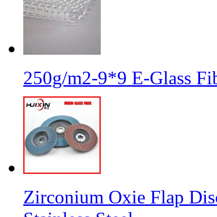
250g/m2-9*9 E-Glass Fib
Zirconium Oxie Flap Dis