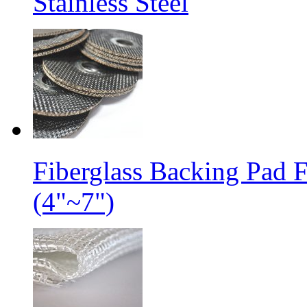
Stainless Steel
Fiberglass Backing Pad 
(4"~7")