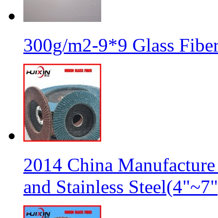
300g/m2-9*9 Glass Fiber
2014 China Manufacture 
and Stainless Steel(4"~7"