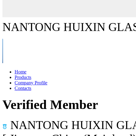
NANTONG HUIXIN GLAS
Home
Products
Company Profile
Contacts
Verified Member
NANTONG HUIXIN GLA