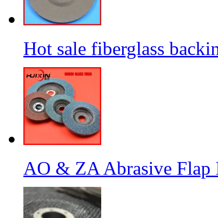
Hot sale fiberglass backi
AO & ZA Abrasive Flap D