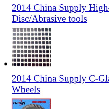
2014 China Supply High-
Disc/Abrasive tools
2014 China Supply C-Gla
Wheels