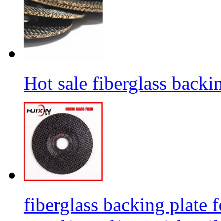
Hot sale fiberglass backi
fiberglass backing plate f