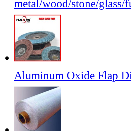
metal/wood/stone/glass/fu
Aluminum Oxide Flap Dis