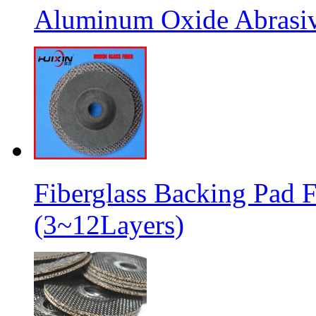
Aluminum Oxide Abrasive
Fiberglass Backing Pad F
(3~12Layers)