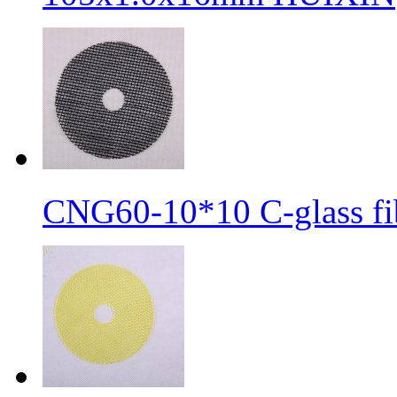
CNG60-10*10 C-glass fib