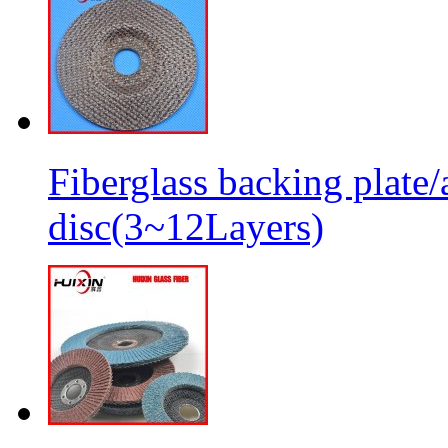
Fiberglass backing plate/
disc(3~12Layers)