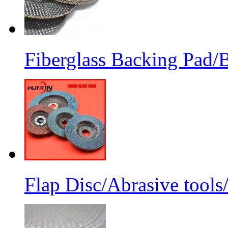
Fiberglass Backing Pad/B
Flap Disc/Abrasive tools