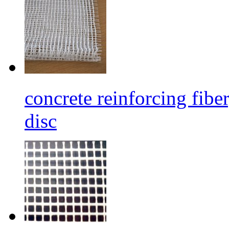
concrete reinforcing fibe
disc