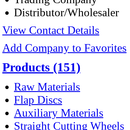
Distributor/Wholesaler
View Contact Details
Add Company to Favorites
Products
(151)
Raw Materials
Flap Discs
Auxiliary Materials
Straight Cutting Wheels