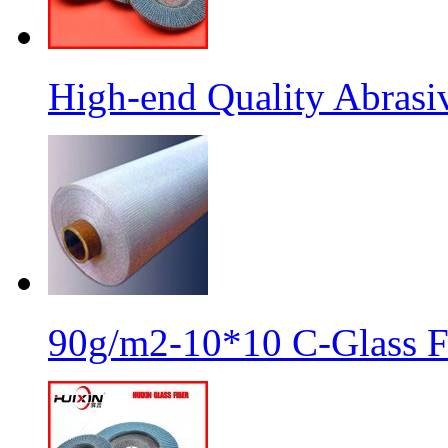
High-end Quality Abrasiv
90g/m2-10*10 C-Glass Fi