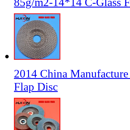
85g/m2-14*14 C-Glass Fi
2014 China Manufacture 
Flap Disc