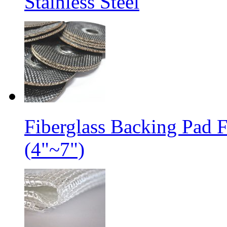
Stainless Steel
Fiberglass Backing Pad 
(4"~7")