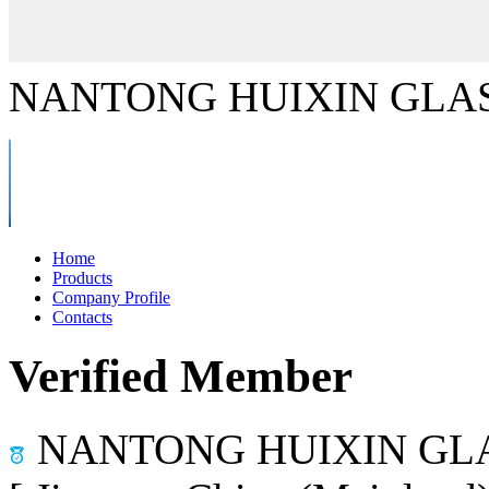
NANTONG HUIXIN GLAS
Home
Products
Company Profile
Contacts
Verified Member
NANTONG HUIXIN GLA