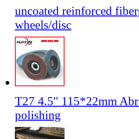
uncoated reinforced fiber
wheels/disc
T27 4.5" 115*22mm Abra
polishing