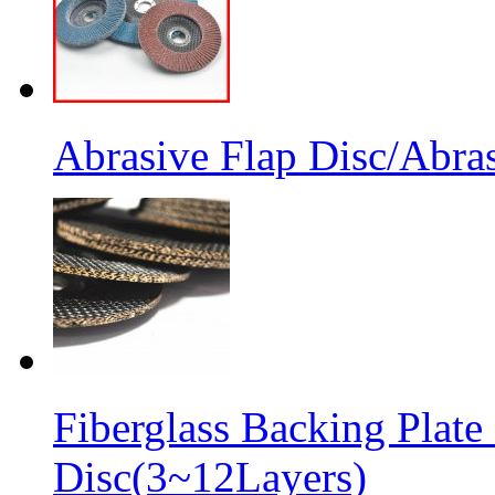
Abrasive Flap Disc/Abras
Fiberglass Backing Plate
Disc(3~12Layers)