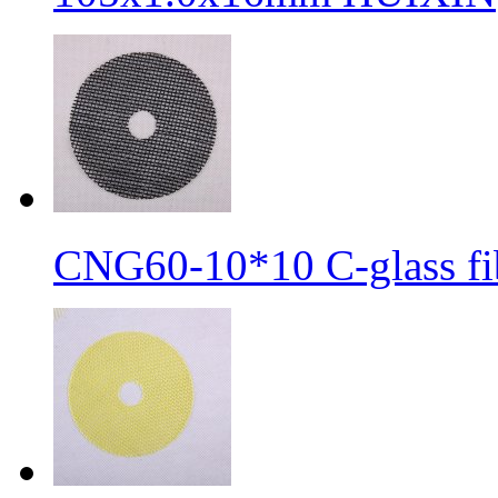
CNG60-10*10 C-glass fib