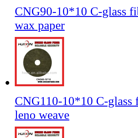
CNG90-10*10 C-glass fib
wax paper
CNG110-10*10 C-glass fi
leno weave