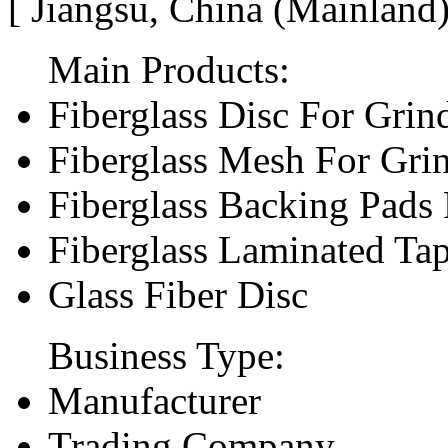
[ Jiangsu, China (Mainland
Main Products:
Fiberglass Disc For Gri
Fiberglass Mesh For Gri
Fiberglass Backing Pads 
Fiberglass Laminated Ta
Glass Fiber Disc
Business Type:
Manufacturer
Trading Company