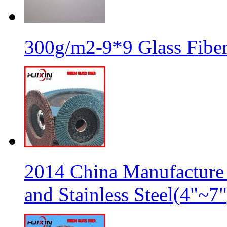
300g/m2-9*9 Glass Fiber
2014 China Manufacture 
and Stainless Steel(4"~7"