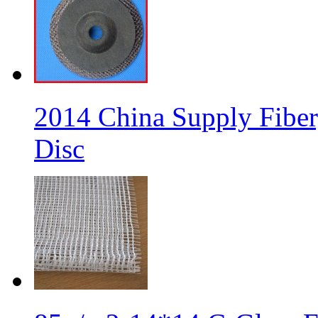
2014 China Supply Fiber
Disc