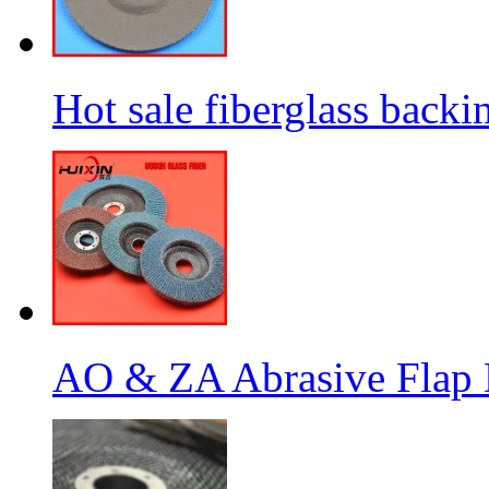
Hot sale fiberglass backi
AO & ZA Abrasive Flap D