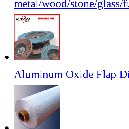
metal/wood/stone/glass/fu
Aluminum Oxide Flap Dis