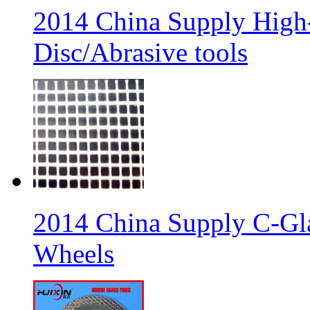
2014 China Supply High-
Disc/Abrasive tools
2014 China Supply C-Gla
Wheels