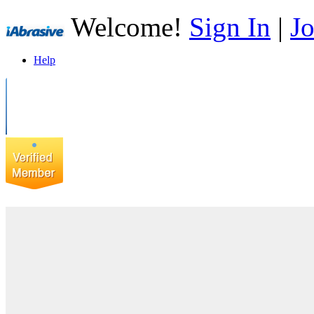
Welcome!
Sign In
|
Jo
Help