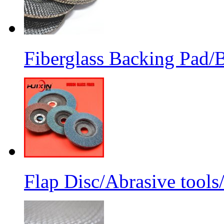
Fiberglass Backing Pad/B
Flap Disc/Abrasive tools