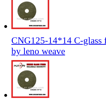
CNG125-14*14 C-glass fi
by leno weave