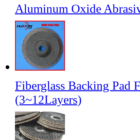
Aluminum Oxide Abrasive
Fiberglass Backing Pad F
(3~12Layers)