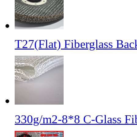
T27(Flat) Fiberglass Bac
330g/m2-8*8 C-Glass Fib