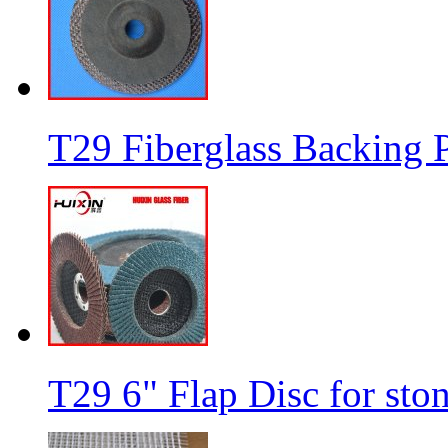
T29 Fiberglass Backing P
T29 6" Flap Disc for sto