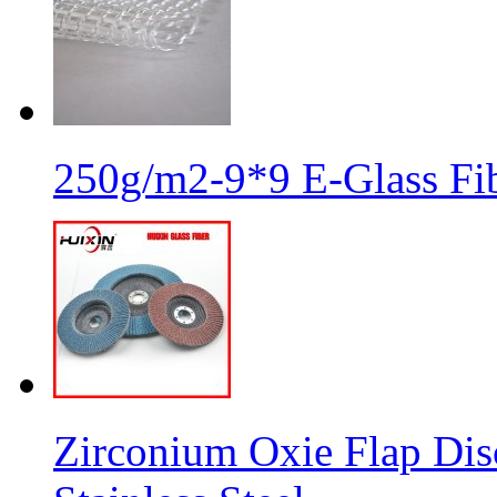
250g/m2-9*9 E-Glass Fib
Zirconium Oxie Flap Dis