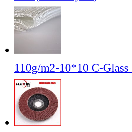
110g/m2-10*10 C-Glass 