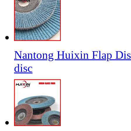
Nantong Huixin Flap Dis
disc