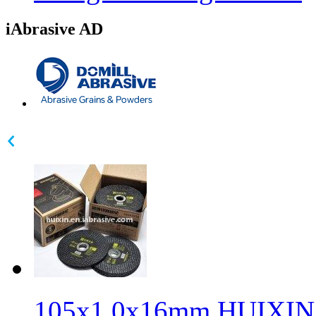
iAbrasive AD
105x1.0x16mm HUIXIN