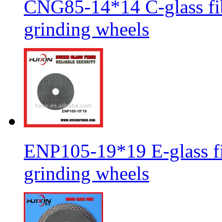
CNG85-14*14 C-glass fib
grinding wheels
ENP105-19*19 E-glass fib
grinding wheels