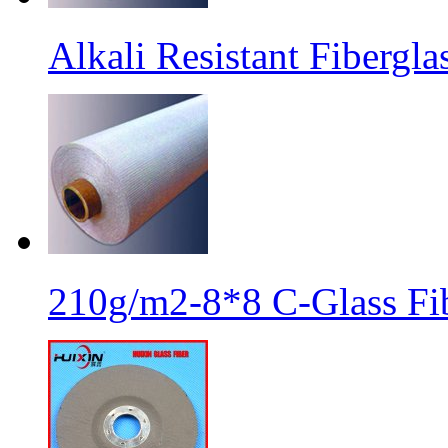
Alkali Resistant Fibergl
210g/m2-8*8 C-Glass Fib