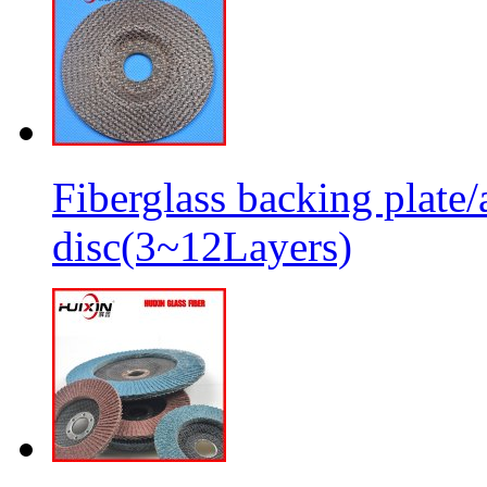
Fiberglass backing plate/
disc(3~12Layers)