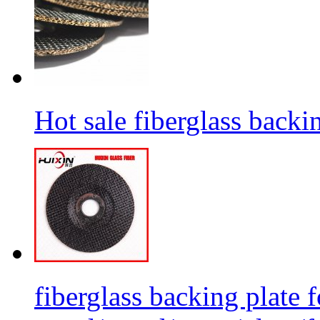
Hot sale fiberglass backi
fiberglass backing plate f