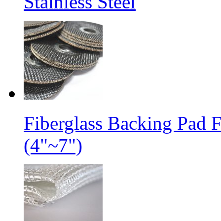
Stainless Steel
Fiberglass Backing Pad 
(4"~7")