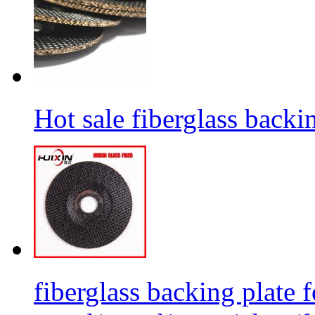
Hot sale fiberglass backi
fiberglass backing plate f