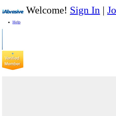
Welcome!
Sign In
|
Jo
Help