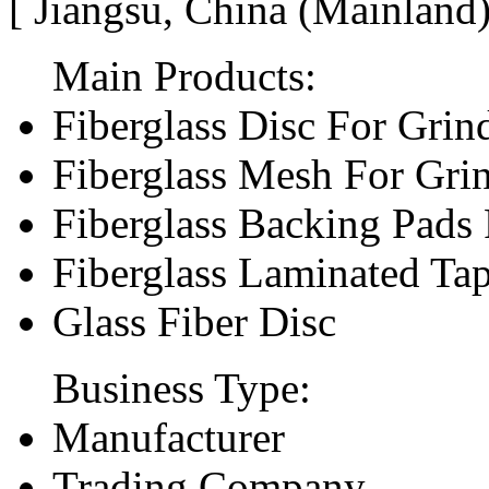
[ Jiangsu, China (Mainland
Main Products:
Fiberglass Disc For Gri
Fiberglass Mesh For Gri
Fiberglass Backing Pads 
Fiberglass Laminated Ta
Glass Fiber Disc
Business Type:
Manufacturer
Trading Company