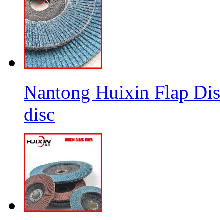
Nantong Huixin Flap Dis
disc