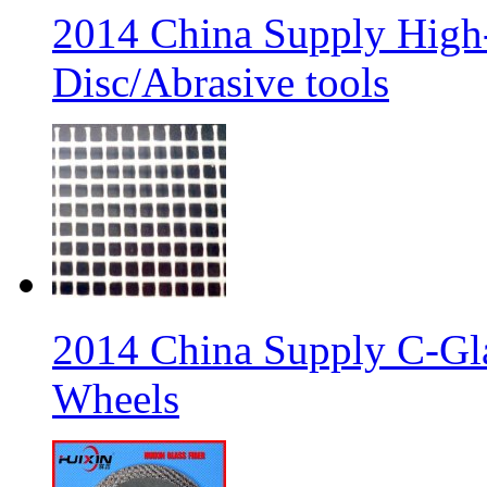
2014 China Supply High-
Disc/Abrasive tools
2014 China Supply C-Gla
Wheels