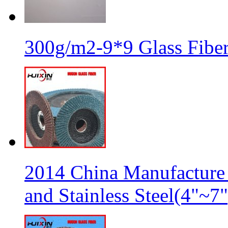
300g/m2-9*9 Glass Fiber
2014 China Manufacture 
and Stainless Steel(4"~7"