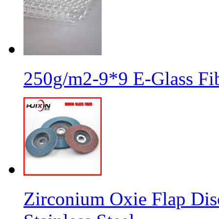
250g/m2-9*9 E-Glass Fib
Zirconium Oxie Flap Dis