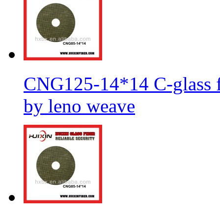
CNG125-14*14 C-glass fi
by leno weave