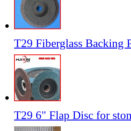
T29 Fiberglass Backing P
T29 6" Flap Disc for sto