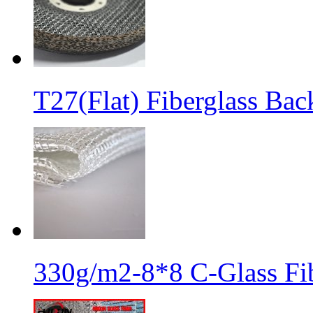
T27(Flat) Fiberglass Bac
330g/m2-8*8 C-Glass Fib