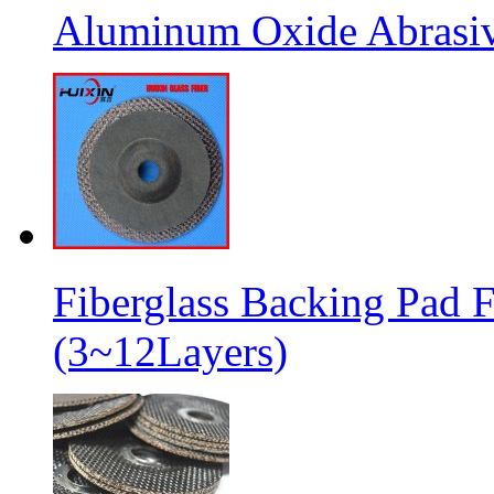
Aluminum Oxide Abrasive
Fiberglass Backing Pad F
(3~12Layers)