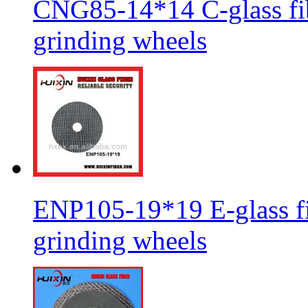
CNG85-14*14 C-glass fib
grinding wheels
ENP105-19*19 E-glass fib
grinding wheels