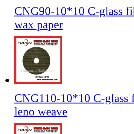
CNG90-10*10 C-glass fib
wax paper
CNG110-10*10 C-glass fi
leno weave