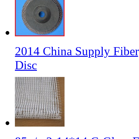
2014 China Supply Fiber
Disc