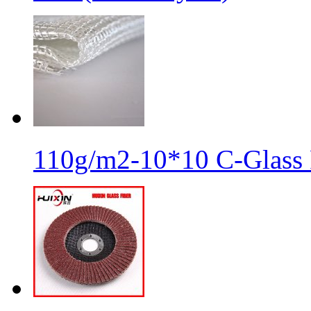
110g/m2-10*10 C-Glass 