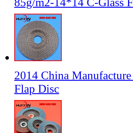
85g/m2-14*14 C-Glass Fi
2014 China Manufacture 
Flap Disc