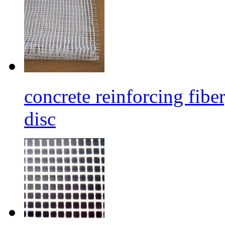
concrete reinforcing fibe
disc