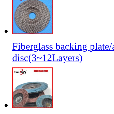
Fiberglass backing plate/
disc(3~12Layers)