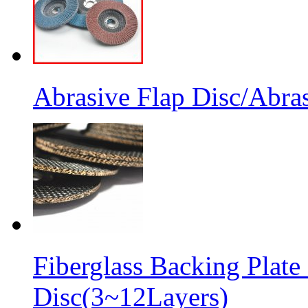
Abrasive Flap Disc/Abras
Fiberglass Backing Plate
Disc(3~12Layers)