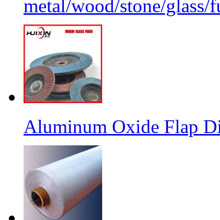
metal/wood/stone/glass/fu
Aluminum Oxide Flap Dis