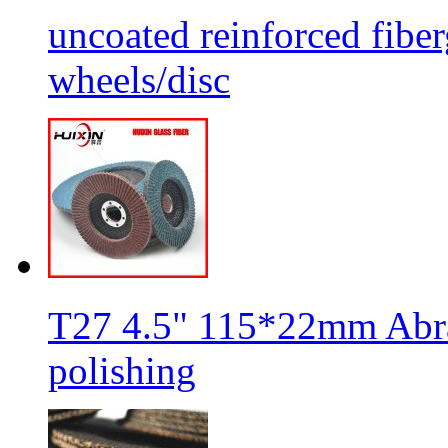
uncoated reinforced fiber
wheels/disc
T27 4.5" 115*22mm Abra
polishing