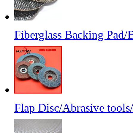
Fiberglass Backing Pad/B
Flap Disc/Abrasive tools