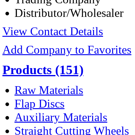
Distributor/Wholesaler
View Contact Details
Add Company to Favorites
Products
(151)
Raw Materials
Flap Discs
Auxiliary Materials
Straight Cutting Wheels