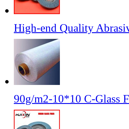
High-end Quality Abrasiv
90g/m2-10*10 C-Glass Fi