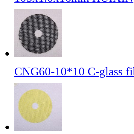
CNG60-10*10 C-glass fib