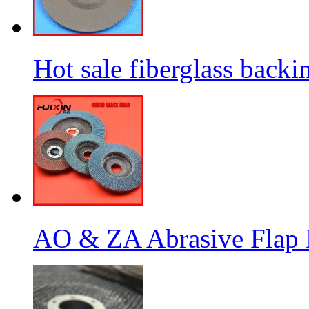
Hot sale fiberglass backi
AO & ZA Abrasive Flap D