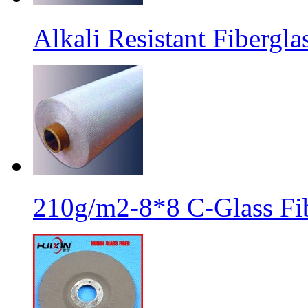
Alkali Resistant Fibergl
210g/m2-8*8 C-Glass Fib