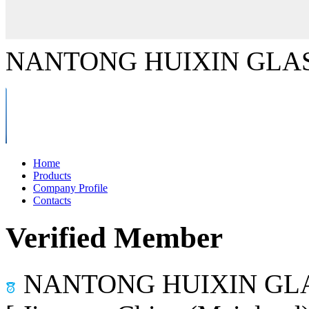
NANTONG HUIXIN GLAS
Home
Products
Company Profile
Contacts
Verified Member
NANTONG HUIXIN GLA