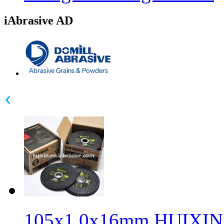
iAbrasive AD
105x1.0x16mm HUIXIN