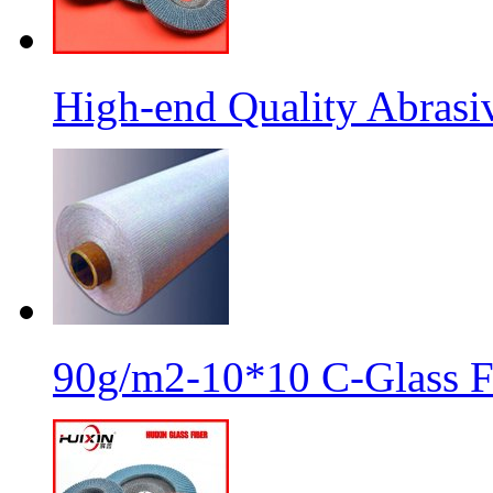
High-end Quality Abrasiv
90g/m2-10*10 C-Glass Fi