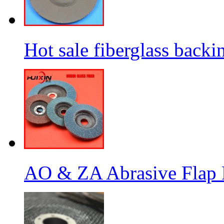
Hot sale fiberglass backi
AO & ZA Abrasive Flap D