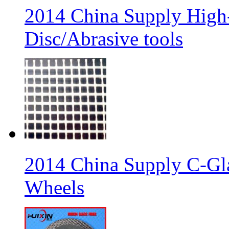
2014 China Supply High-
Disc/Abrasive tools
2014 China Supply C-Gla
Wheels