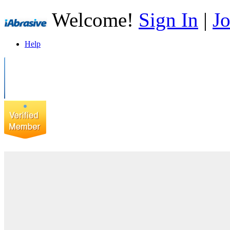
Welcome!
Sign In
|
Jo
Help