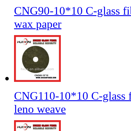
CNG90-10*10 C-glass fib
wax paper
CNG110-10*10 C-glass fi
leno weave