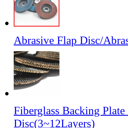
Abrasive Flap Disc/Abras
Fiberglass Backing Plate
Disc(3~12Layers)