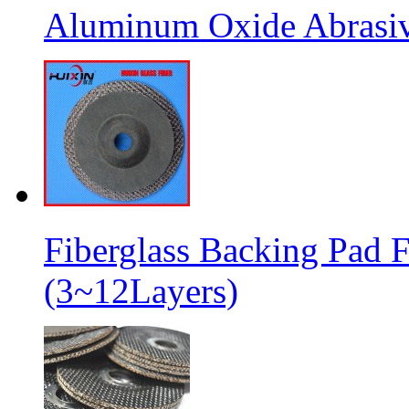
Aluminum Oxide Abrasive
Fiberglass Backing Pad F
(3~12Layers)