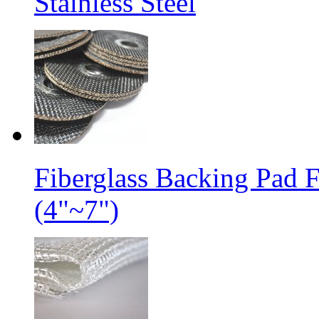
Stainless Steel
Fiberglass Backing Pad 
(4"~7")