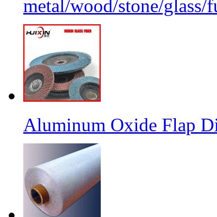
metal/wood/stone/glass/fu
Aluminum Oxide Flap Dis