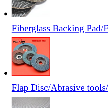
Fiberglass Backing Pad/B
Flap Disc/Abrasive tools