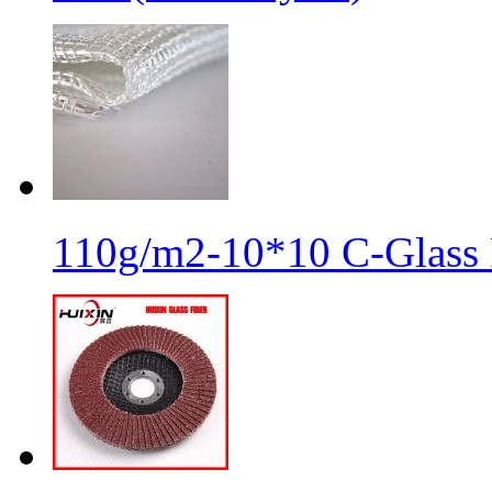
110g/m2-10*10 C-Glass 