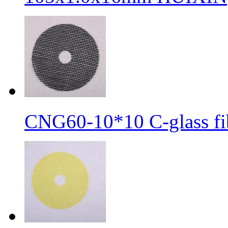
CNG60-10*10 C-glass fib