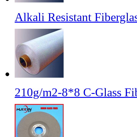
Alkali Resistant Fibergl
210g/m2-8*8 C-Glass Fib