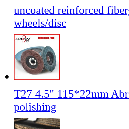
uncoated reinforced fiber
wheels/disc
T27 4.5" 115*22mm Abra
polishing