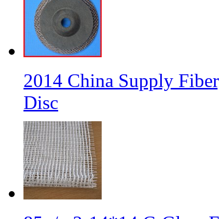
2014 China Supply Fiber
Disc