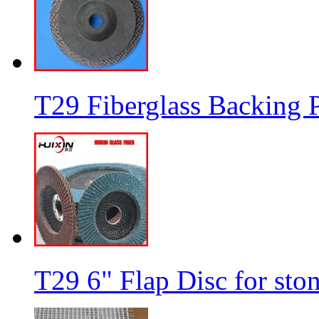
T29 Fiberglass Backing P
T29 6" Flap Disc for sto