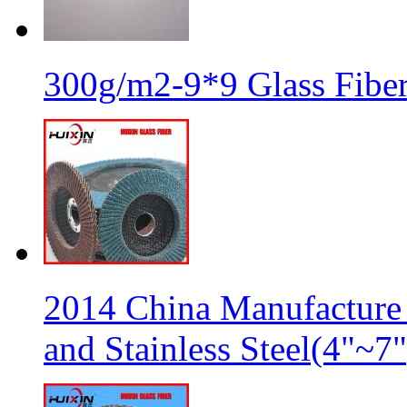
300g/m2-9*9 Glass Fiber
2014 China Manufacture 
and Stainless Steel(4"~7"