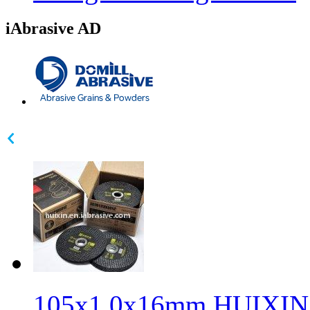
iAbrasive AD
105x1.0x16mm HUIXIN