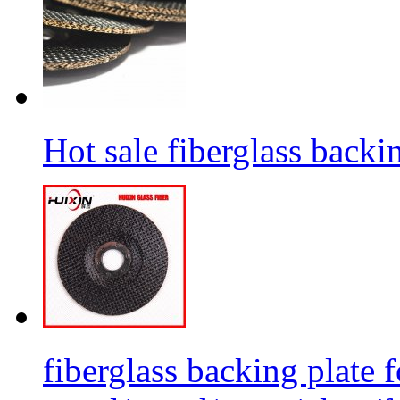
Hot sale fiberglass backi
fiberglass backing plate f