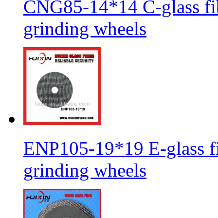
CNG85-14*14 C-glass fib
grinding wheels
ENP105-19*19 E-glass fib
grinding wheels