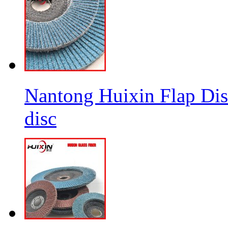
Nantong Huixin Flap Dis
disc