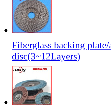
Fiberglass backing plate/
disc(3~12Layers)