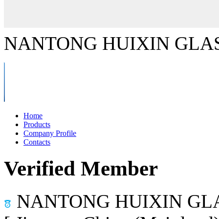
NANTONG HUIXIN GLAS
Home
Products
Company Profile
Contacts
Verified Member
NANTONG HUIXIN GLA