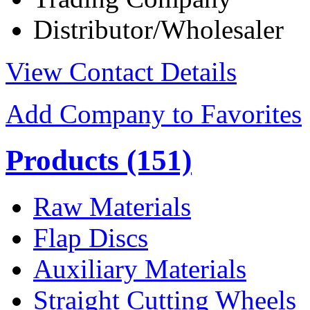
Distributor/Wholesaler
View Contact Details
Add Company to Favorites
Products
(151)
Raw Materials
Flap Discs
Auxiliary Materials
Straight Cutting Wheels