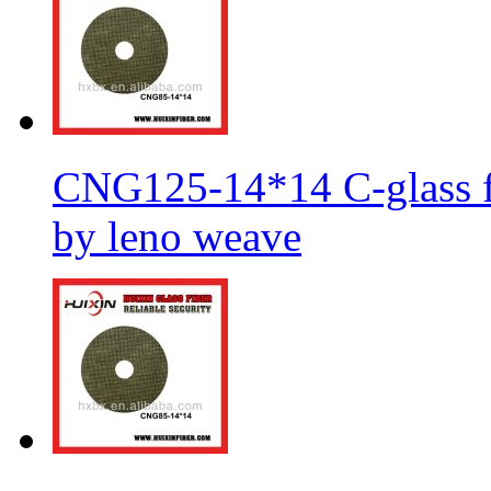
CNG125-14*14 C-glass fi
by leno weave