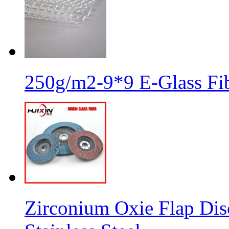
250g/m2-9*9 E-Glass Fib
Zirconium Oxie Flap Dis