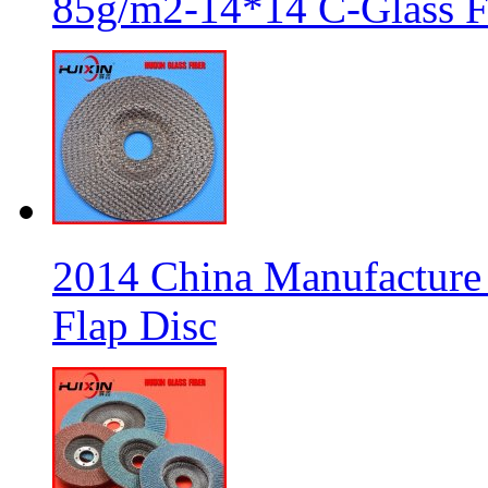
85g/m2-14*14 C-Glass Fi
2014 China Manufacture 
Flap Disc