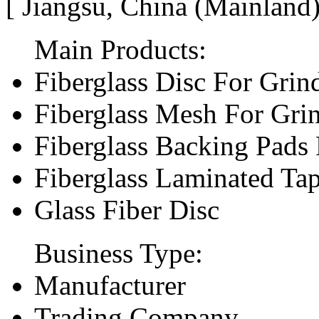
[ Jiangsu, China (Mainland
Main Products:
Fiberglass Disc For Gri
Fiberglass Mesh For Gri
Fiberglass Backing Pads 
Fiberglass Laminated Ta
Glass Fiber Disc
Business Type:
Manufacturer
Trading Company