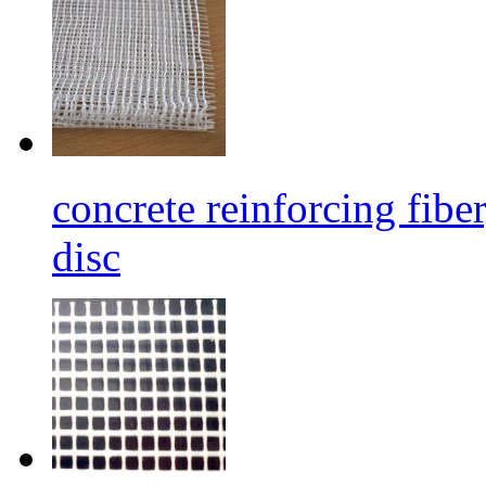
concrete reinforcing fibe
disc