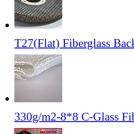
T27(Flat) Fiberglass Bac
330g/m2-8*8 C-Glass Fib