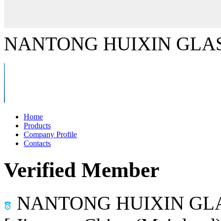
NANTONG HUIXIN GLAS
Home
Products
Company Profile
Contacts
Verified Member
NANTONG HUIXIN GLA