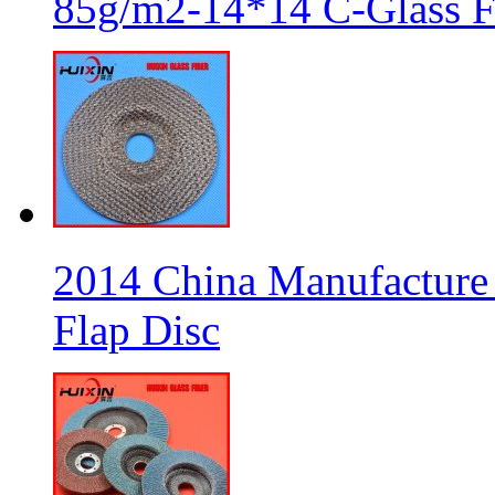
85g/m2-14*14 C-Glass Fi
2014 China Manufacture 
Flap Disc