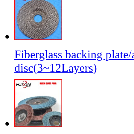
Fiberglass backing plate/
disc(3~12Layers)