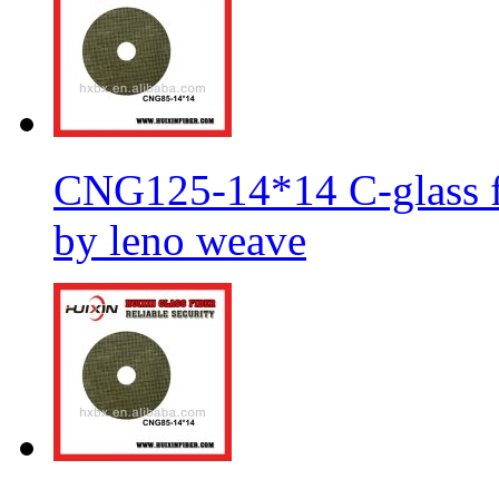
CNG125-14*14 C-glass fi
by leno weave