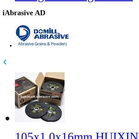
iAbrasive AD
105x1.0x16mm HUIXIN