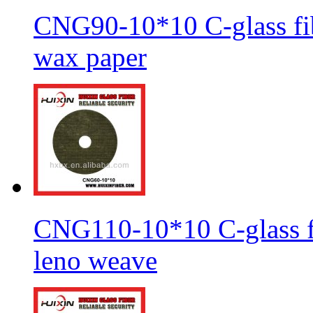
CNG90-10*10 C-glass fib
wax paper
CNG110-10*10 C-glass fi
leno weave