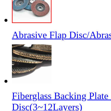
Abrasive Flap Disc/Abras
Fiberglass Backing Plate
Disc(3~12Layers)