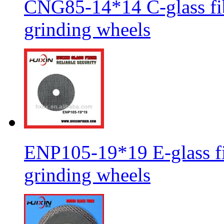
CNG85-14*14 C-glass fib
grinding wheels
ENP105-19*19 E-glass fib
grinding wheels