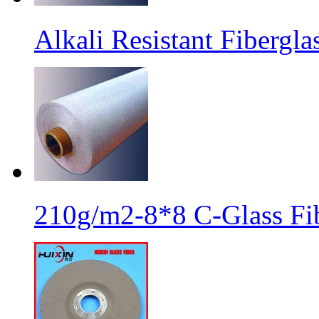
Alkali Resistant Fibergl
210g/m2-8*8 C-Glass Fib