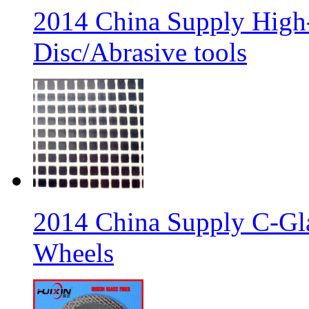
2014 China Supply High-
Disc/Abrasive tools
2014 China Supply C-Gla
Wheels