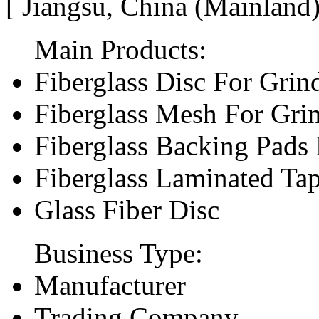
[ Jiangsu, China (Mainland
Main Products:
Fiberglass Disc For Gri
Fiberglass Mesh For Gri
Fiberglass Backing Pads 
Fiberglass Laminated Ta
Glass Fiber Disc
Business Type:
Manufacturer
Trading Company