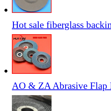
Hot sale fiberglass backi
AO & ZA Abrasive Flap D