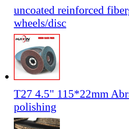
uncoated reinforced fiber
wheels/disc
T27 4.5" 115*22mm Abra
polishing