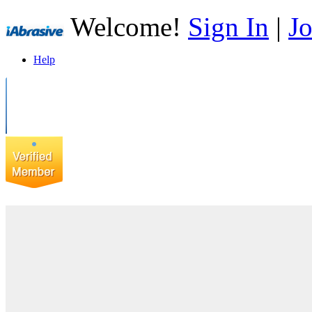
Welcome!
Sign In
|
Jo
Help