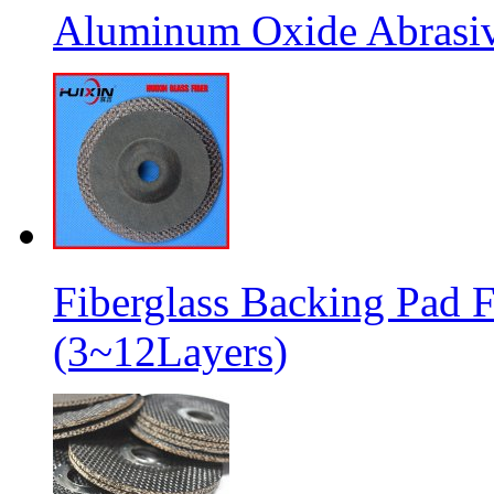
Aluminum Oxide Abrasive
Fiberglass Backing Pad F
(3~12Layers)