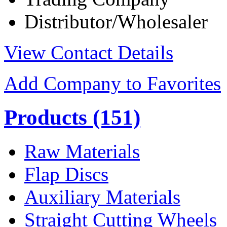
Distributor/Wholesaler
View Contact Details
Add Company to Favorites
Products
(151)
Raw Materials
Flap Discs
Auxiliary Materials
Straight Cutting Wheels