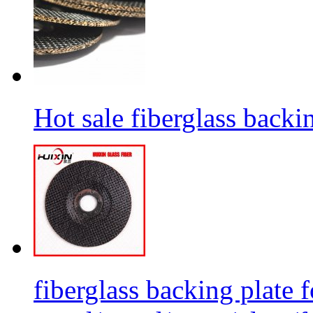
Hot sale fiberglass backi
fiberglass backing plate f