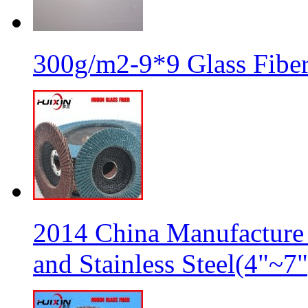
300g/m2-9*9 Glass Fiber
2014 China Manufacture 
and Stainless Steel(4"~7"