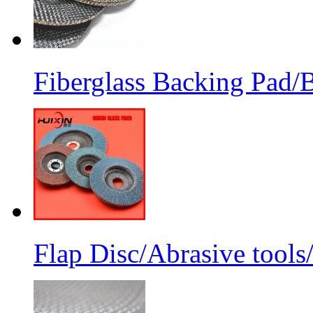
Fiberglass Backing Pad/B
Flap Disc/Abrasive tools