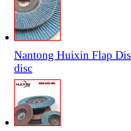
Nantong Huixin Flap Dis
disc