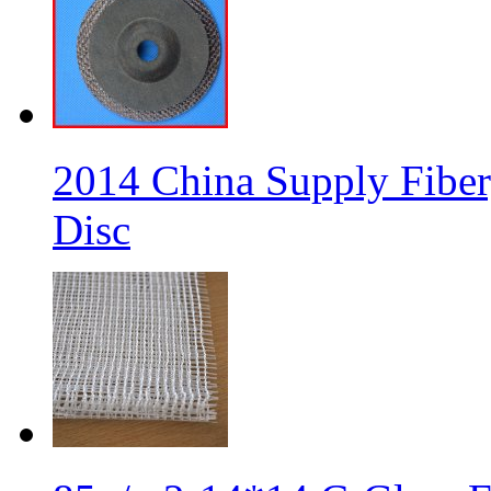
2014 China Supply Fiber
Disc