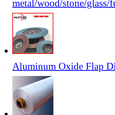
metal/wood/stone/glass/fu
Aluminum Oxide Flap Dis