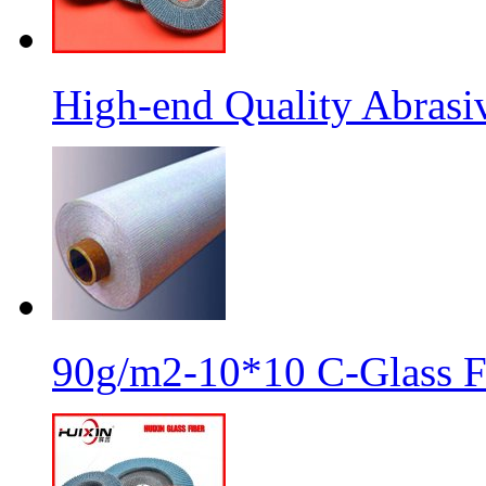
High-end Quality Abrasiv
90g/m2-10*10 C-Glass Fi