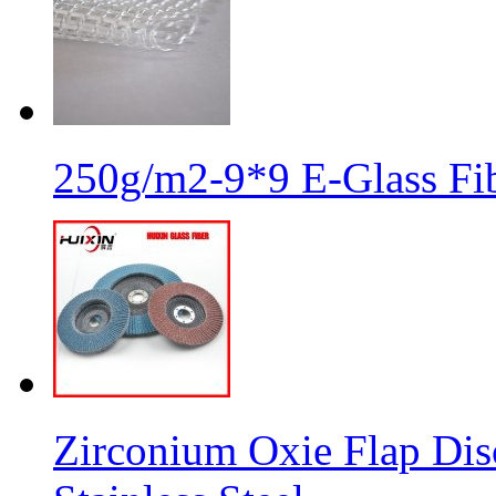
250g/m2-9*9 E-Glass Fib
Zirconium Oxie Flap Dis