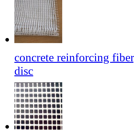
concrete reinforcing fibe
disc