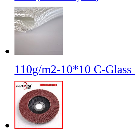
110g/m2-10*10 C-Glass 