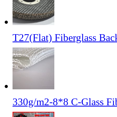
T27(Flat) Fiberglass Bac
330g/m2-8*8 C-Glass Fib