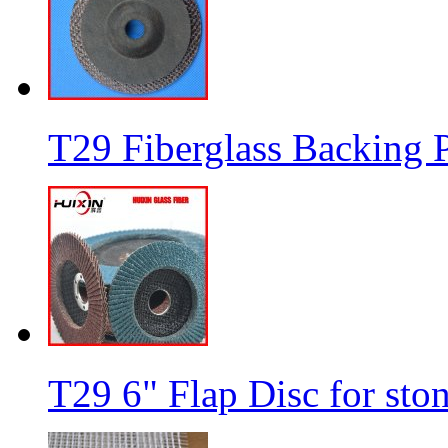
T29 Fiberglass Backing P
T29 6" Flap Disc for sto