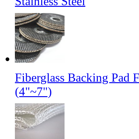
Stainless Steel
Fiberglass Backing Pad 
(4"~7")