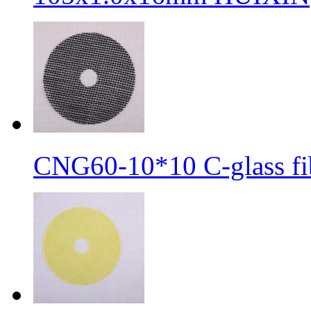
CNG60-10*10 C-glass fib