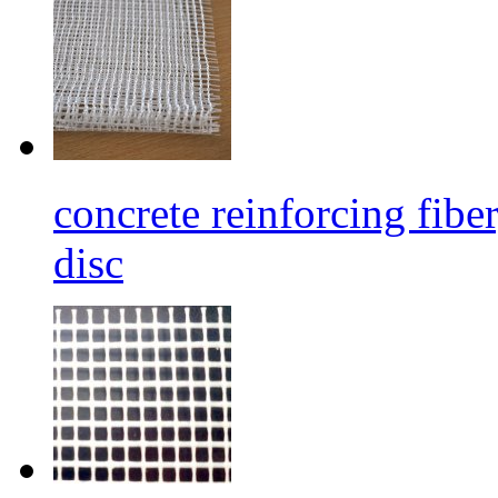
concrete reinforcing fibe
disc