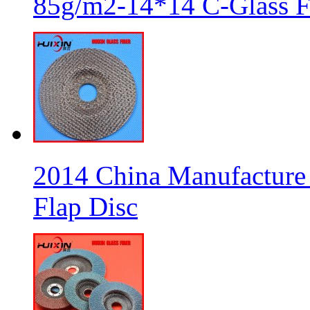
85g/m2-14*14 C-Glass Fi
2014 China Manufacture 
Flap Disc