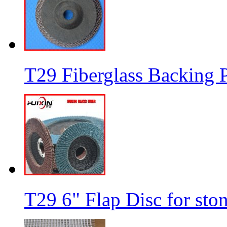
T29 Fiberglass Backing P
T29 6" Flap Disc for sto