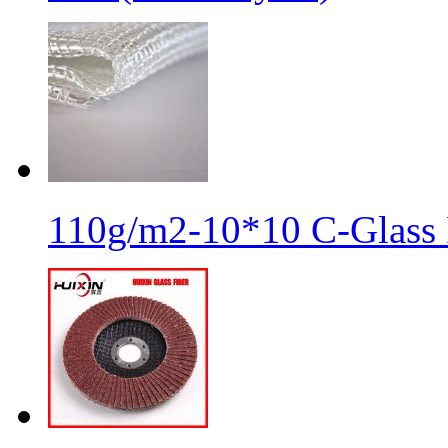
110g/m2-10*10 C-Glass 