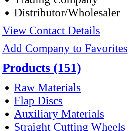
Distributor/Wholesaler
View Contact Details
Add Company to Favorites
Products
(151)
Raw Materials
Flap Discs
Auxiliary Materials
Straight Cutting Wheels