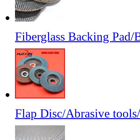
Fiberglass Backing Pad/B
Flap Disc/Abrasive tools