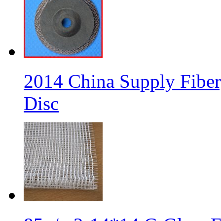
2014 China Supply Fiber
Disc