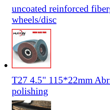
uncoated reinforced fiber
wheels/disc
T27 4.5" 115*22mm Abra
polishing