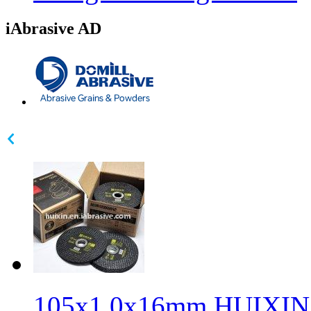
iAbrasive AD
105x1.0x16mm HUIXIN