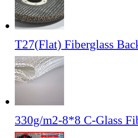
T27(Flat) Fiberglass Bac
330g/m2-8*8 C-Glass Fib