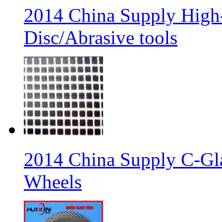
2014 China Supply High-
Disc/Abrasive tools
2014 China Supply C-Gla
Wheels