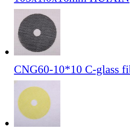
CNG60-10*10 C-glass fib