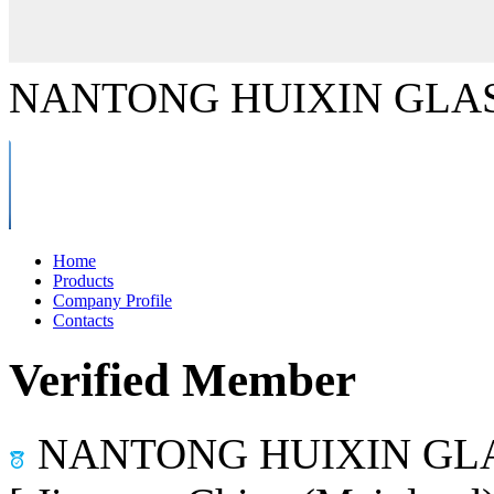
NANTONG HUIXIN GLAS
Home
Products
Company Profile
Contacts
Verified Member
NANTONG HUIXIN GLA