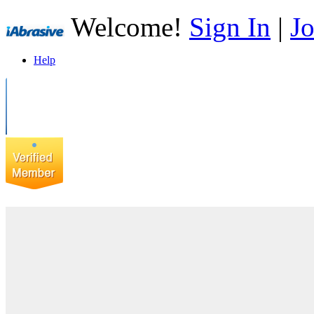
Welcome!
Sign In
|
Jo
Help