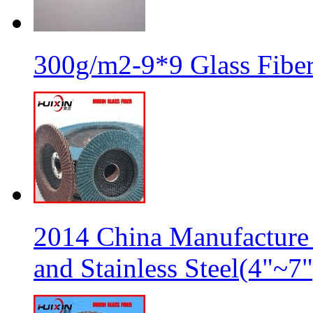
300g/m2-9*9 Glass Fiber
2014 China Manufacture 
and Stainless Steel(4"~7"