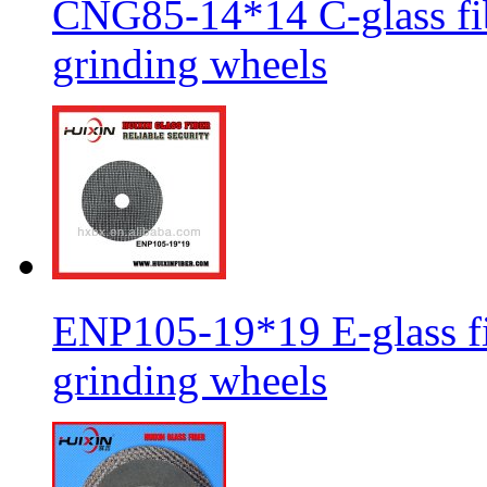
CNG85-14*14 C-glass fib
grinding wheels
ENP105-19*19 E-glass fib
grinding wheels