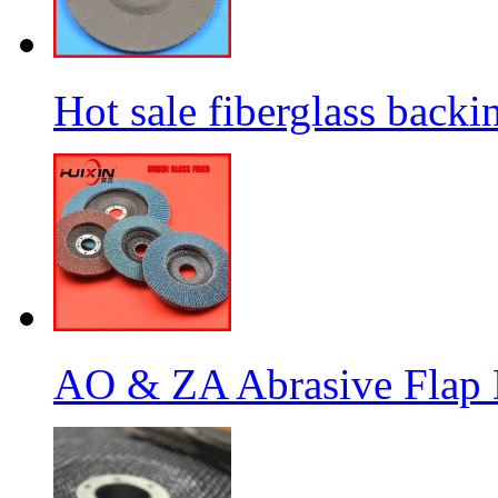
Hot sale fiberglass backi
AO & ZA Abrasive Flap D