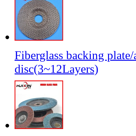
Fiberglass backing plate/
disc(3~12Layers)