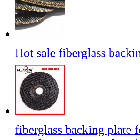
Hot sale fiberglass backi
fiberglass backing plate f