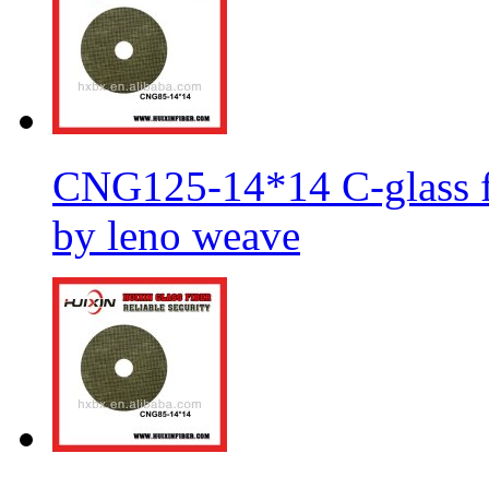
CNG125-14*14 C-glass fi
by leno weave