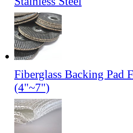
Stainless Steel
Fiberglass Backing Pad 
(4"~7")