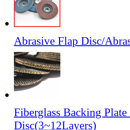
Abrasive Flap Disc/Abras
Fiberglass Backing Plate
Disc(3~12Layers)