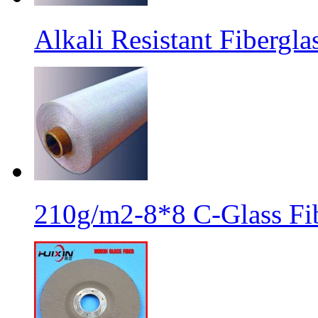
Alkali Resistant Fibergl
210g/m2-8*8 C-Glass Fib