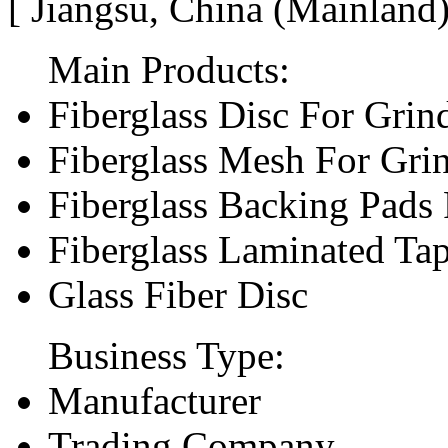
[ Jiangsu, China (Mainland
Main Products:
Fiberglass Disc For Gri
Fiberglass Mesh For Gri
Fiberglass Backing Pads 
Fiberglass Laminated Ta
Glass Fiber Disc
Business Type:
Manufacturer
Trading Company