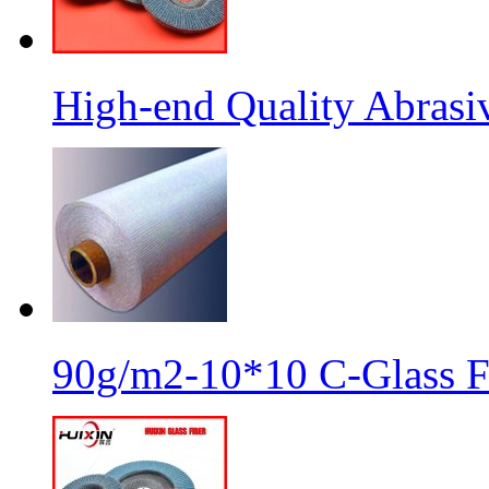
High-end Quality Abrasiv
90g/m2-10*10 C-Glass Fi