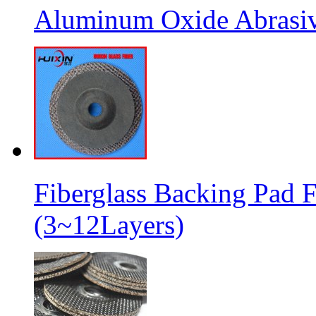
Aluminum Oxide Abrasive
Fiberglass Backing Pad F
(3~12Layers)