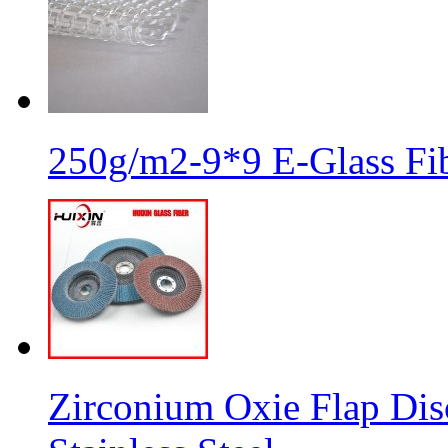
250g/m2-9*9 E-Glass Fib
Zirconium Oxie Flap Dis