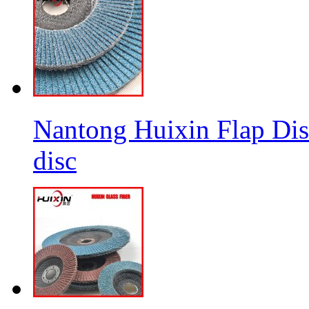
Nantong Huixin Flap Dis
disc