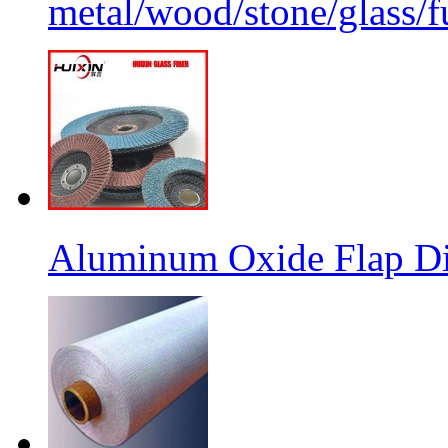
metal/wood/stone/glass/fu
Aluminum Oxide Flap Dis