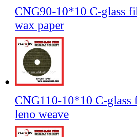
CNG90-10*10 C-glass fib
wax paper
CNG110-10*10 C-glass fi
leno weave