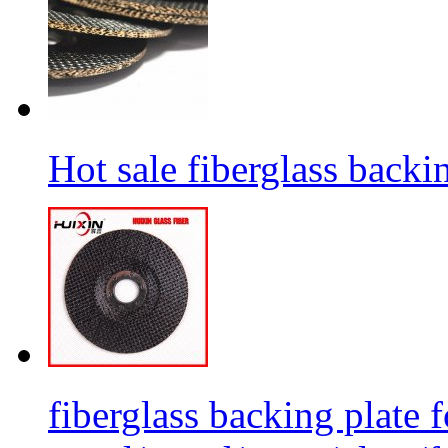
Hot sale fiberglass backi
fiberglass backing plate f