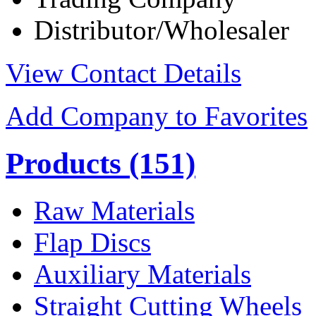
Distributor/Wholesaler
View Contact Details
Add Company to Favorites
Products
(151)
Raw Materials
Flap Discs
Auxiliary Materials
Straight Cutting Wheels