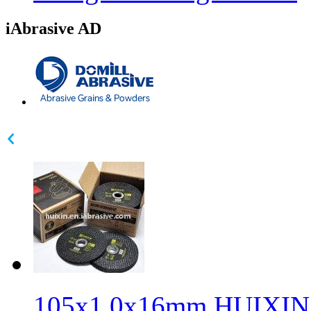
iAbrasive AD
105x1.0x16mm HUIXIN