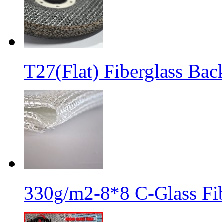
T27(Flat) Fiberglass Bac
330g/m2-8*8 C-Glass Fib