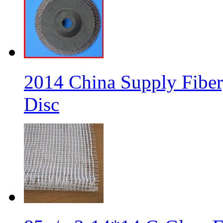
2014 China Supply Fiber
Disc