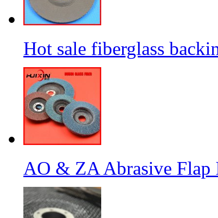
Hot sale fiberglass backi
AO & ZA Abrasive Flap D