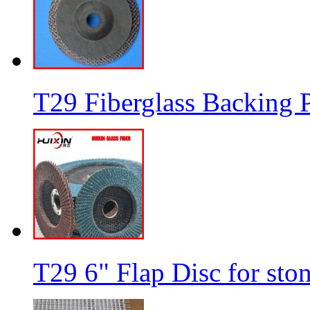
T29 Fiberglass Backing P
T29 6" Flap Disc for sto