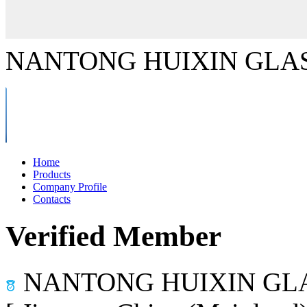
NANTONG HUIXIN GLAS
Home
Products
Company Profile
Contacts
Verified Member
NANTONG HUIXIN GLA