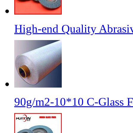
High-end Quality Abrasiv
90g/m2-10*10 C-Glass Fi