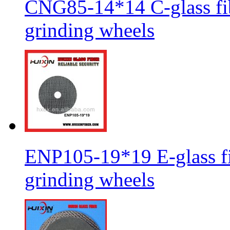
CNG85-14*14 C-glass fib
grinding wheels
ENP105-19*19 E-glass fib
grinding wheels