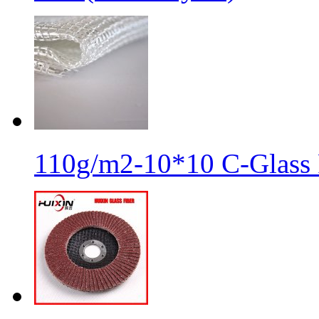
110g/m2-10*10 C-Glass 