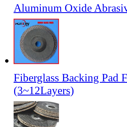
Aluminum Oxide Abrasive
Fiberglass Backing Pad F
(3~12Layers)