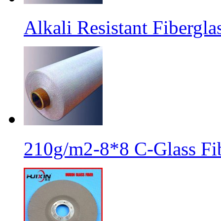
Alkali Resistant Fibergl
210g/m2-8*8 C-Glass Fib