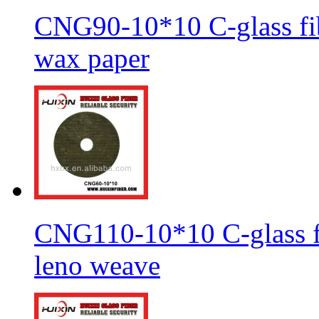
CNG90-10*10 C-glass fib
wax paper
CNG110-10*10 C-glass fi
leno weave