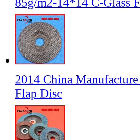
85g/m2-14*14 C-Glass Fi
2014 China Manufacture 
Flap Disc