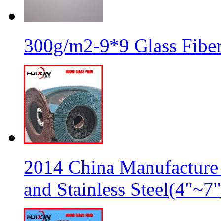
300g/m2-9*9 Glass Fiber
2014 China Manufacture 
and Stainless Steel(4"~7"