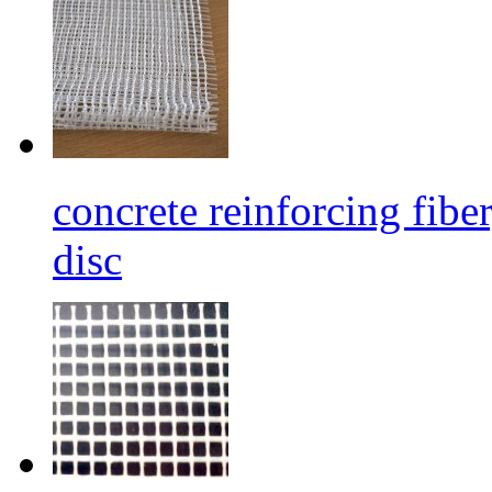
concrete reinforcing fibe
disc