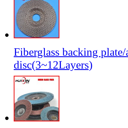
Fiberglass backing plate/
disc(3~12Layers)