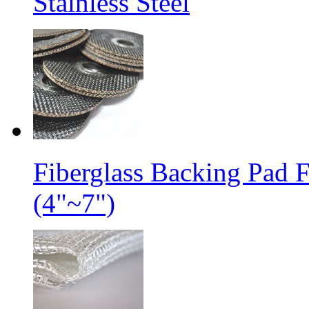
Stainless Steel
Fiberglass Backing Pad 
(4"~7")