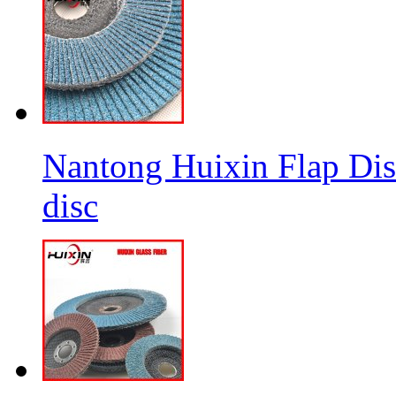
Nantong Huixin Flap Dis
disc