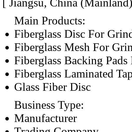
[ Jiangsu, China (Mainland
Main Products:
Fiberglass Disc For Gri
Fiberglass Mesh For Gri
Fiberglass Backing Pads 
Fiberglass Laminated Ta
Glass Fiber Disc
Business Type:
Manufacturer
Trading Company