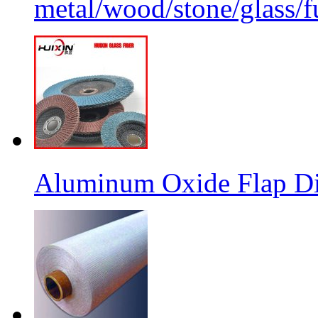
metal/wood/stone/glass/fu
Aluminum Oxide Flap Dis