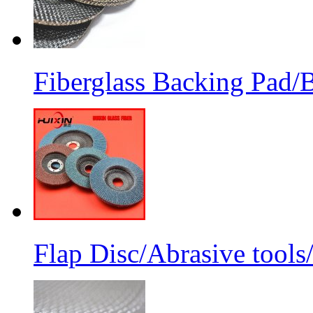
Fiberglass Backing Pad/B
Flap Disc/Abrasive tools