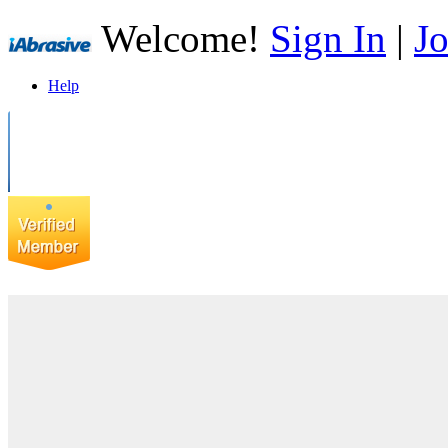
Welcome!
Sign In
|
Jo
Help