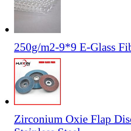
250g/m2-9*9 E-Glass Fib
Zirconium Oxie Flap Dis