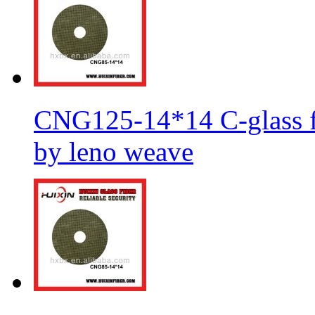
CNG125-14*14 C-glass fi
by leno weave