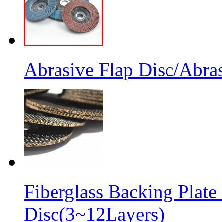
Abrasive Flap Disc/Abras
Fiberglass Backing Plate
Disc(3~12Layers)