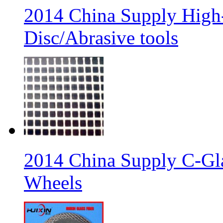
2014 China Supply High-
Disc/Abrasive tools
2014 China Supply C-Gla
Wheels