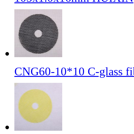
CNG60-10*10 C-glass fib