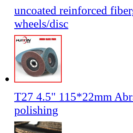
uncoated reinforced fiber
wheels/disc
T27 4.5" 115*22mm Abra
polishing