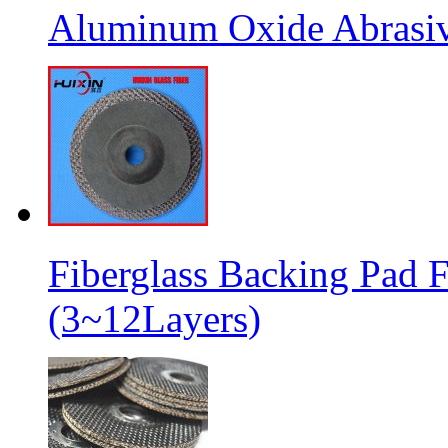
Aluminum Oxide Abrasive
Fiberglass Backing Pad F
(3~12Layers)