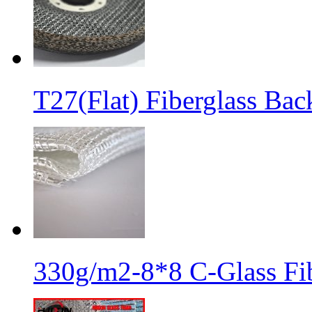
T27(Flat) Fiberglass Bac
330g/m2-8*8 C-Glass Fib