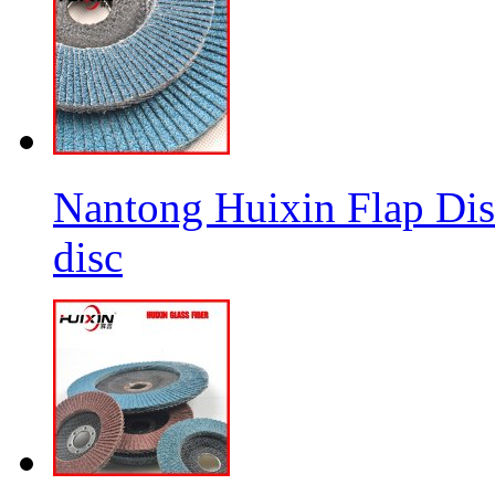
Nantong Huixin Flap Dis
disc