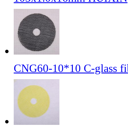
CNG60-10*10 C-glass fib