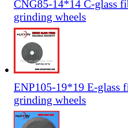
CNG85-14*14 C-glass fib
grinding wheels
ENP105-19*19 E-glass fib
grinding wheels