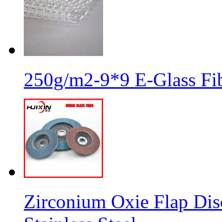
250g/m2-9*9 E-Glass Fib
Zirconium Oxie Flap Dis