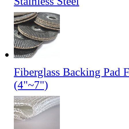
Stainless Steel
Fiberglass Backing Pad 
(4"~7")