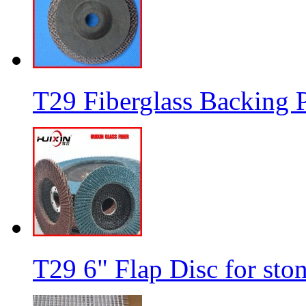
T29 Fiberglass Backing P
T29 6" Flap Disc for sto