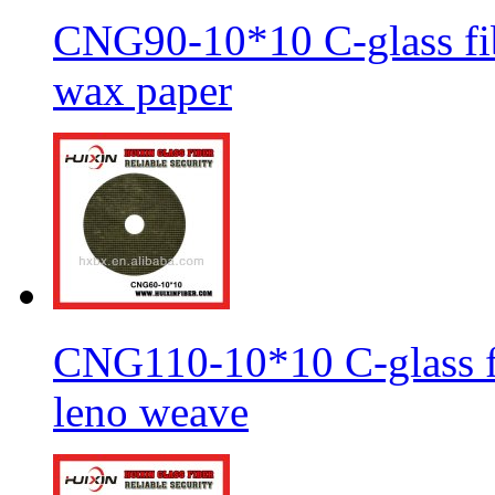
CNG90-10*10 C-glass fib
wax paper
CNG110-10*10 C-glass fi
leno weave