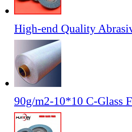
High-end Quality Abrasiv
90g/m2-10*10 C-Glass Fi