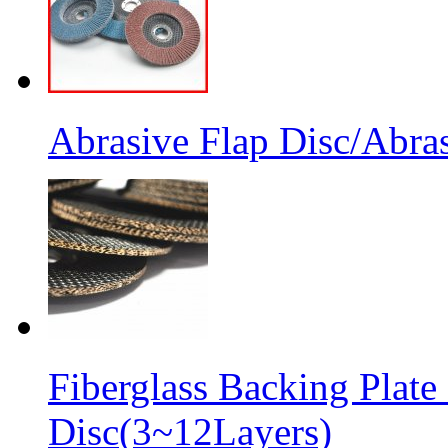
Abrasive Flap Disc/Abras
Fiberglass Backing Plate
Disc(3~12Layers)