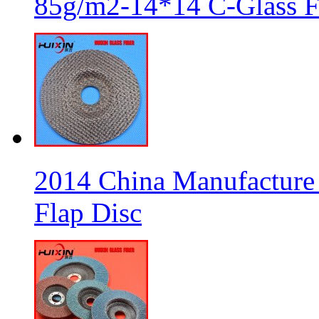
85g/m2-14*14 C-Glass Fi
2014 China Manufacture 
Flap Disc