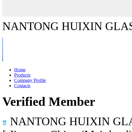
NANTONG HUIXIN GLAS
Home
Products
Company Profile
Contacts
Verified Member
NANTONG HUIXIN GLA