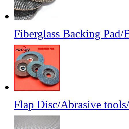
Fiberglass Backing Pad/B
Flap Disc/Abrasive tools