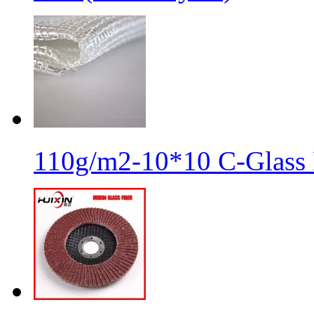
110g/m2-10*10 C-Glass 