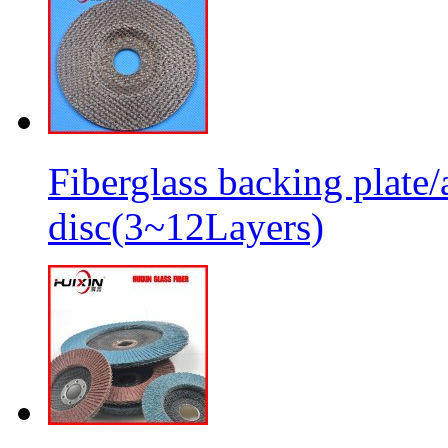
Fiberglass backing plate/
disc(3~12Layers)