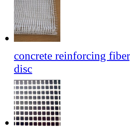
concrete reinforcing fibe
disc