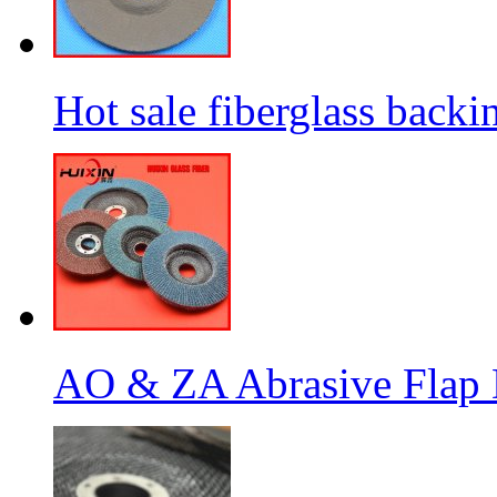
Hot sale fiberglass backi
AO & ZA Abrasive Flap D