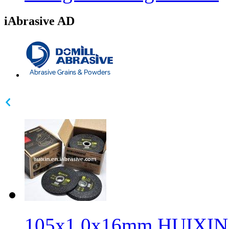
iAbrasive AD
105x1.0x16mm HUIXIN