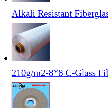
Alkali Resistant Fibergl
210g/m2-8*8 C-Glass Fib