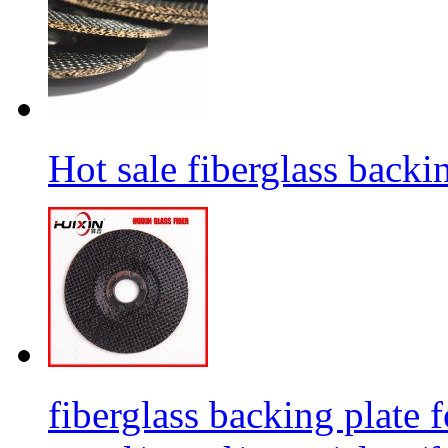
Hot sale fiberglass backi
fiberglass backing plate f