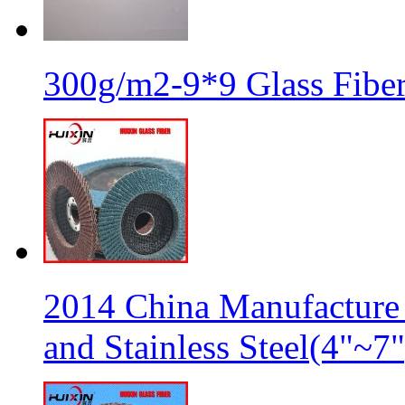
300g/m2-9*9 Glass Fiber
2014 China Manufacture 
and Stainless Steel(4"~7"