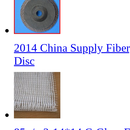
2014 China Supply Fiber
Disc