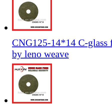
CNG125-14*14 C-glass fi
by leno weave