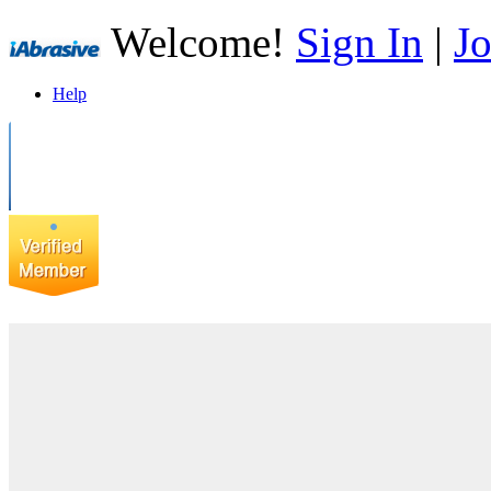
Welcome!
Sign In
|
Jo
Help