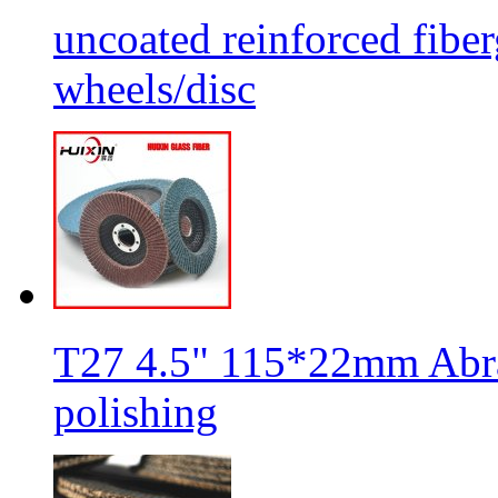
uncoated reinforced fiber
wheels/disc
T27 4.5" 115*22mm Abra
polishing