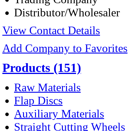
Distributor/Wholesaler
View Contact Details
Add Company to Favorites
Products
(151)
Raw Materials
Flap Discs
Auxiliary Materials
Straight Cutting Wheels