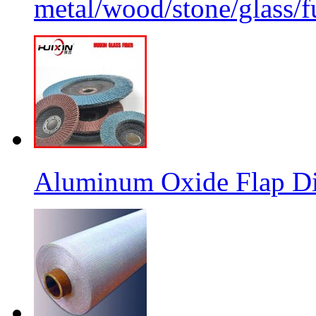
metal/wood/stone/glass/fu
Aluminum Oxide Flap Dis