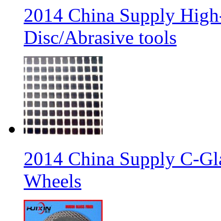
2014 China Supply High-
Disc/Abrasive tools
2014 China Supply C-Gla
Wheels