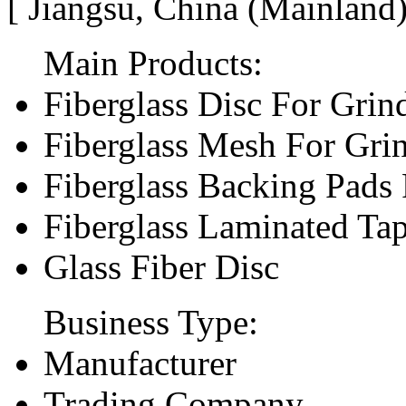
[ Jiangsu, China (Mainland
Main Products:
Fiberglass Disc For Gri
Fiberglass Mesh For Gri
Fiberglass Backing Pads 
Fiberglass Laminated Ta
Glass Fiber Disc
Business Type:
Manufacturer
Trading Company