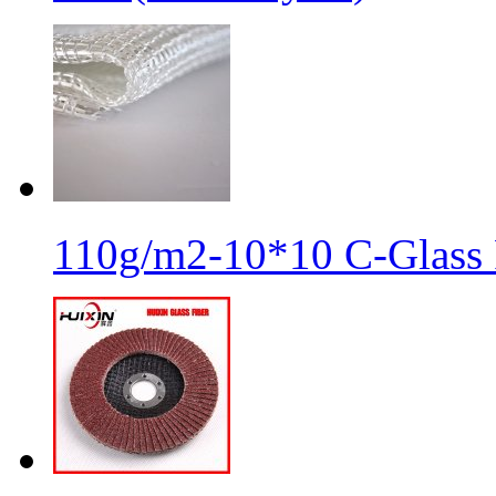
110g/m2-10*10 C-Glass 