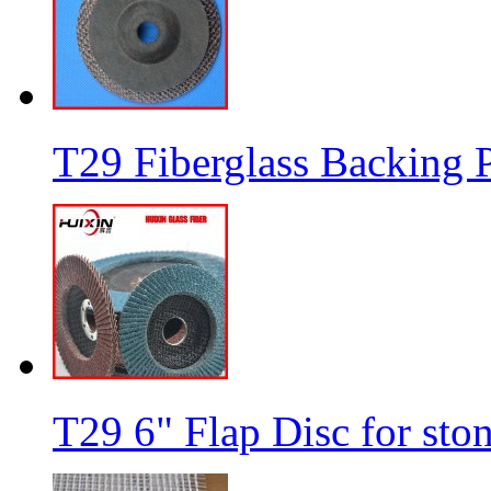
T29 Fiberglass Backing P
T29 6" Flap Disc for sto