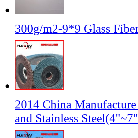
300g/m2-9*9 Glass Fiber
2014 China Manufacture 
and Stainless Steel(4"~7"