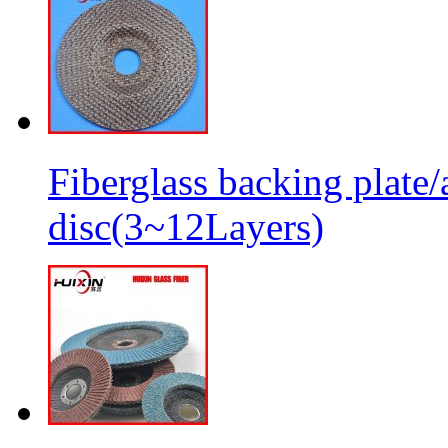
Fiberglass backing plate/
disc(3~12Layers)