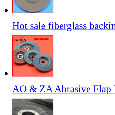
Hot sale fiberglass backi
AO & ZA Abrasive Flap D