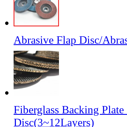
Abrasive Flap Disc/Abras
Fiberglass Backing Plate
Disc(3~12Layers)