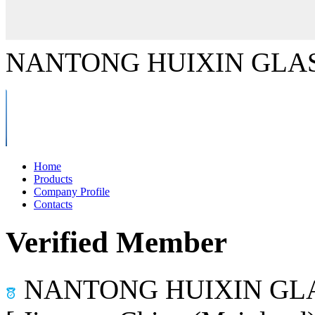
NANTONG HUIXIN GLAS
Home
Products
Company Profile
Contacts
Verified Member
NANTONG HUIXIN GLA