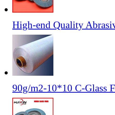
High-end Quality Abrasiv
90g/m2-10*10 C-Glass Fi