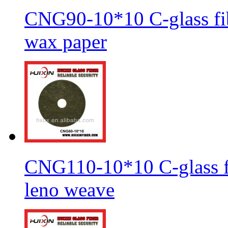
CNG90-10*10 C-glass fib
wax paper
CNG110-10*10 C-glass fi
leno weave