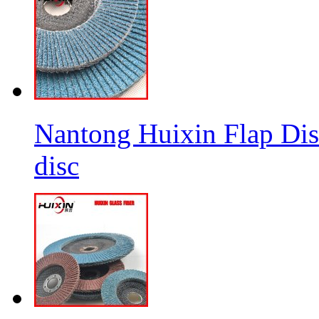
Nantong Huixin Flap Dis
disc