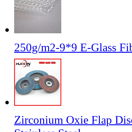
250g/m2-9*9 E-Glass Fib
Zirconium Oxie Flap Dis