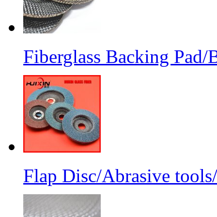
Fiberglass Backing Pad/B
Flap Disc/Abrasive tools