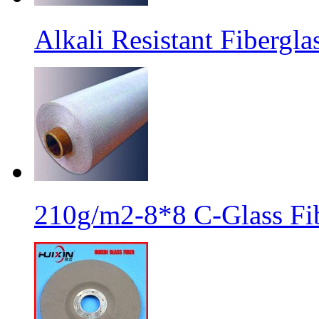
Alkali Resistant Fibergl
210g/m2-8*8 C-Glass Fib