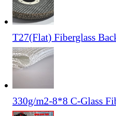
T27(Flat) Fiberglass Bac
330g/m2-8*8 C-Glass Fib