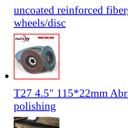
uncoated reinforced fiber
wheels/disc
T27 4.5" 115*22mm Abra
polishing