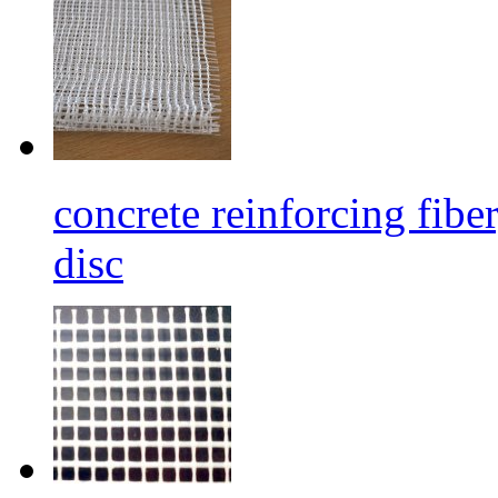
concrete reinforcing fibe
disc