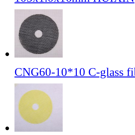
CNG60-10*10 C-glass fib