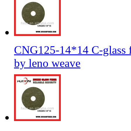
CNG125-14*14 C-glass fi
by leno weave