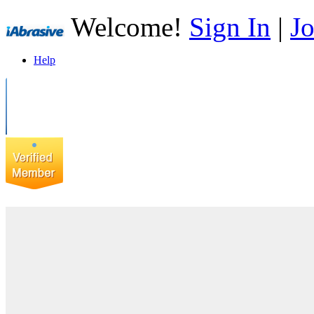
Welcome!
Sign In
|
Jo
Help