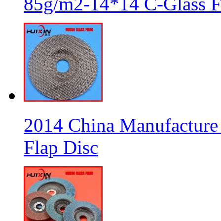
85g/m2-14*14 C-Glass Fi
2014 China Manufacture 
Flap Disc