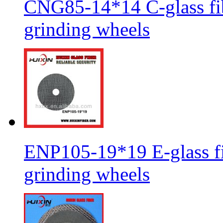
CNG85-14*14 C-glass fib
grinding wheels
ENP105-19*19 E-glass fib
grinding wheels