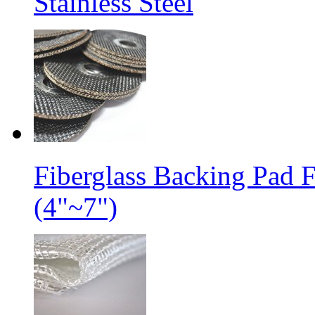
Stainless Steel
Fiberglass Backing Pad 
(4"~7")