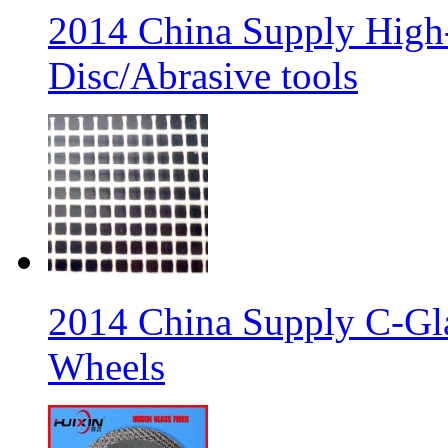
2014 China Supply High-
Disc/Abrasive tools
2014 China Supply C-Gla
Wheels