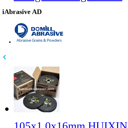
iAbrasive AD
105x1.0x16mm HUIXIN