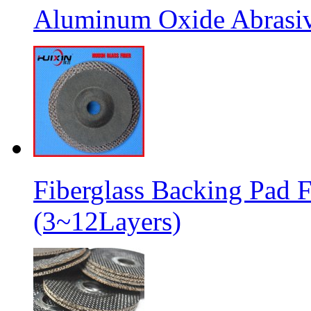
Aluminum Oxide Abrasive
Fiberglass Backing Pad F
(3~12Layers)