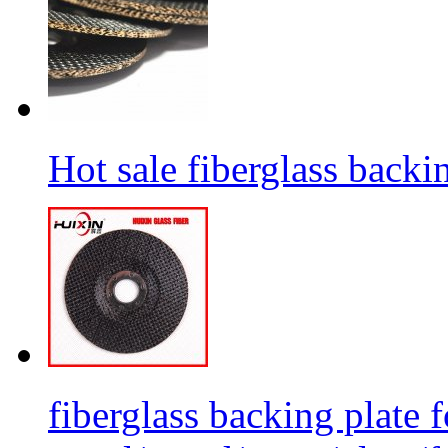
Hot sale fiberglass backi
fiberglass backing plate f