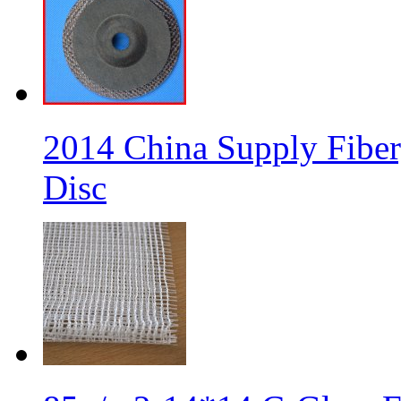
2014 China Supply Fiber
Disc