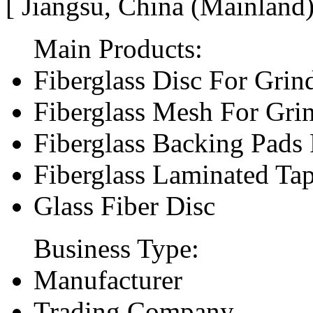
[ Jiangsu, China (Mainland
Main Products:
Fiberglass Disc For Gri
Fiberglass Mesh For Gri
Fiberglass Backing Pads 
Fiberglass Laminated Ta
Glass Fiber Disc
Business Type:
Manufacturer
Trading Company