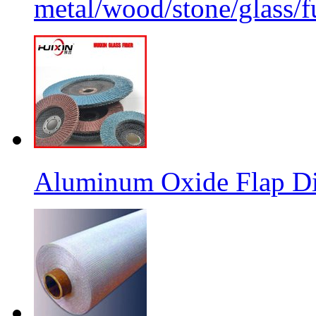
metal/wood/stone/glass/fu
Aluminum Oxide Flap Dis