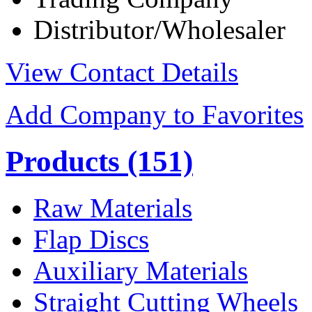
Distributor/Wholesaler
View Contact Details
Add Company to Favorites
Products
(151)
Raw Materials
Flap Discs
Auxiliary Materials
Straight Cutting Wheels