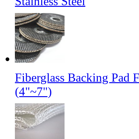
Stainless Steel
Fiberglass Backing Pad 
(4"~7")