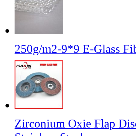
250g/m2-9*9 E-Glass Fib
Zirconium Oxie Flap Dis