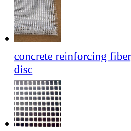
concrete reinforcing fibe
disc