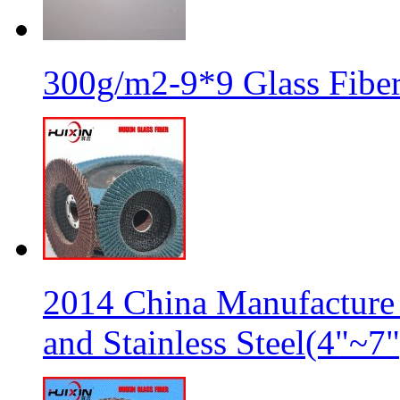
300g/m2-9*9 Glass Fiber
2014 China Manufacture 
and Stainless Steel(4"~7"