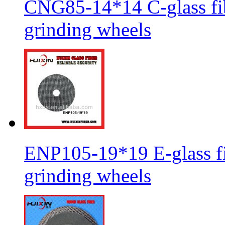
CNG85-14*14 C-glass fib
grinding wheels
ENP105-19*19 E-glass fib
grinding wheels