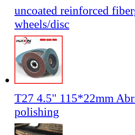
uncoated reinforced fiber
wheels/disc
T27 4.5" 115*22mm Abra
polishing