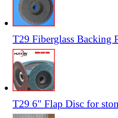
T29 Fiberglass Backing P
T29 6" Flap Disc for sto