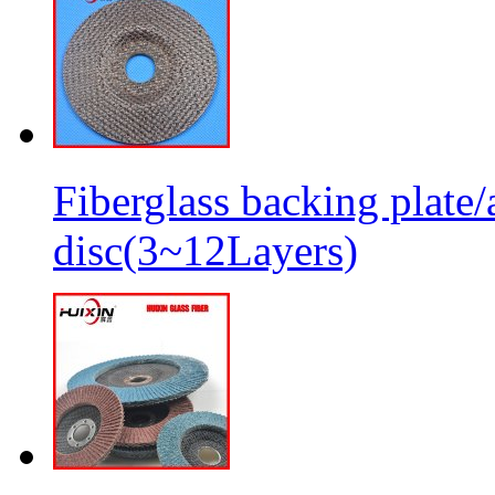
Fiberglass backing plate/
disc(3~12Layers)