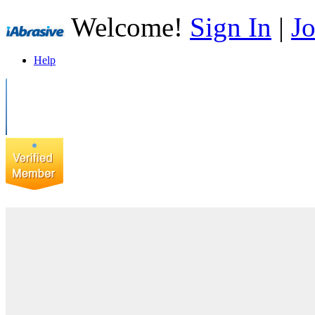
Welcome!
Sign In
|
Jo
Help