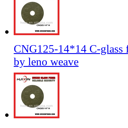
CNG125-14*14 C-glass fi
by leno weave