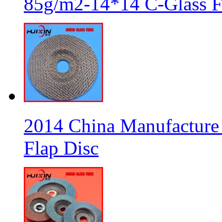
85g/m2-14*14 C-Glass Fi
2014 China Manufacture 
Flap Disc