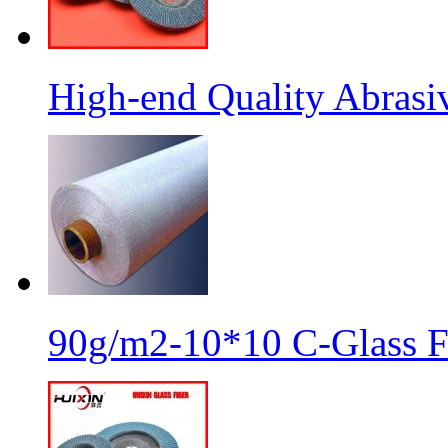
High-end Quality Abrasiv
90g/m2-10*10 C-Glass Fi