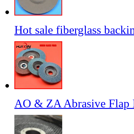
Hot sale fiberglass backi
AO & ZA Abrasive Flap D