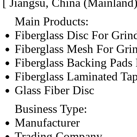
[ Jiangsu, China (Mainland
Main Products:
Fiberglass Disc For Gri
Fiberglass Mesh For Gri
Fiberglass Backing Pads 
Fiberglass Laminated Ta
Glass Fiber Disc
Business Type:
Manufacturer
Trading Company