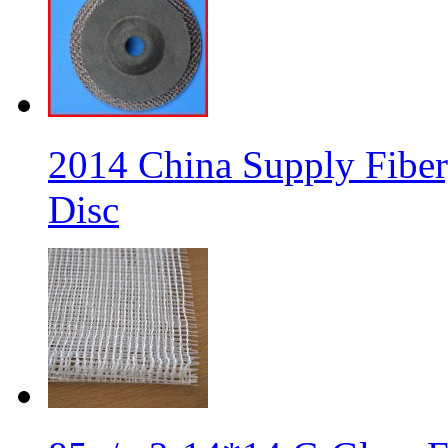
2014 China Supply Fiber
Disc