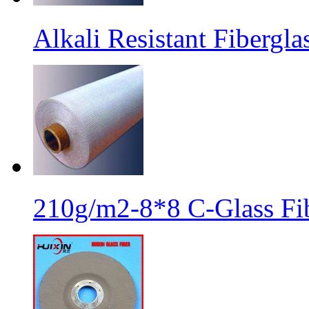
Alkali Resistant Fibergl
210g/m2-8*8 C-Glass Fib