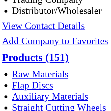
Distributor/Wholesaler
View Contact Details
Add Company to Favorites
Products
(151)
Raw Materials
Flap Discs
Auxiliary Materials
Straight Cutting Wheels