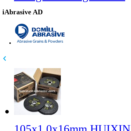
iAbrasive AD
105x1.0x16mm HUIXIN