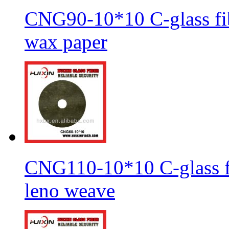
CNG90-10*10 C-glass fib
wax paper
CNG110-10*10 C-glass fi
leno weave