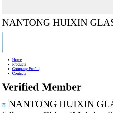
NANTONG HUIXIN GLAS
Home
Products
Company Profile
Contacts
Verified Member
NANTONG HUIXIN GLA