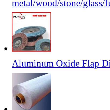
metal/wood/stone/glass/fu
Aluminum Oxide Flap Dis