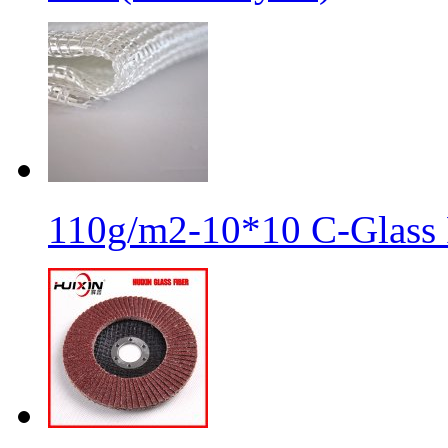
110g/m2-10*10 C-Glass 