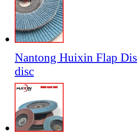
Nantong Huixin Flap Dis
disc