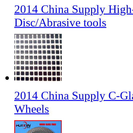
2014 China Supply High-
Disc/Abrasive tools
2014 China Supply C-Gla
Wheels