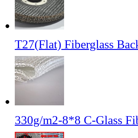
T27(Flat) Fiberglass Bac
330g/m2-8*8 C-Glass Fib