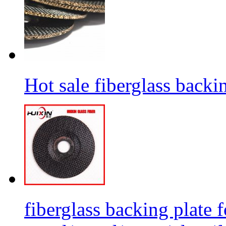
Hot sale fiberglass backi
fiberglass backing plate f