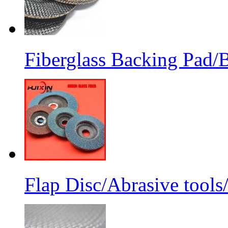
Fiberglass Backing Pad/B
Flap Disc/Abrasive tools