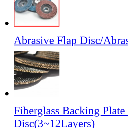
Abrasive Flap Disc/Abras
Fiberglass Backing Plate
Disc(3~12Layers)