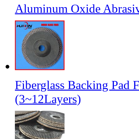
Aluminum Oxide Abrasive
Fiberglass Backing Pad F
(3~12Layers)