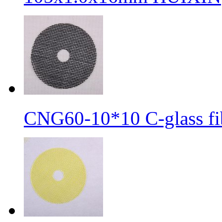
CNG60-10*10 C-glass fib