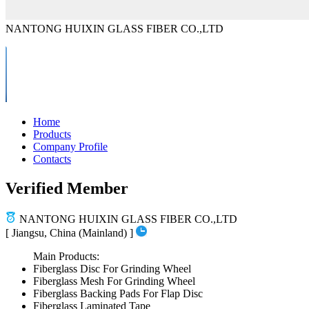
NANTONG HUIXIN GLASS FIBER CO.,LTD
Home
Products
Company Profile
Contacts
Verified Member
NANTONG HUIXIN GLASS FIBER CO.,LTD
[ Jiangsu, China (Mainland) ]
Main Products:
Fiberglass Disc For Grinding Wheel
Fiberglass Mesh For Grinding Wheel
Fiberglass Backing Pads For Flap Disc
Fiberglass Laminated Tape