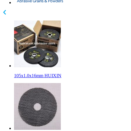
105x1.0x16mm HUIXIN