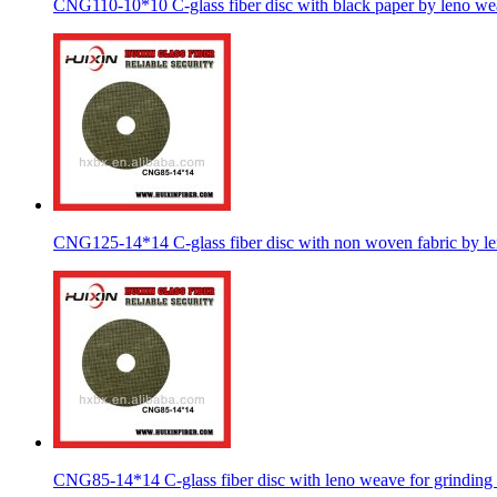
CNG110-10*10 C-glass fiber disc with black paper by leno w
CNG125-14*14 C-glass fiber disc with non woven fabric by l
CNG85-14*14 C-glass fiber disc with leno weave for grinding