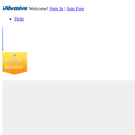
Welcome!
Sign In
|
Join Free
Help