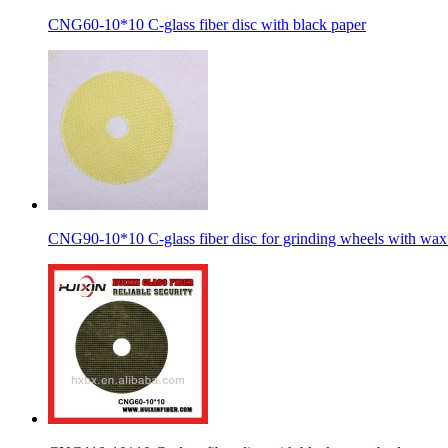
CNG60-10*10 C-glass fiber disc with black paper
CNG90-10*10 C-glass fiber disc for grinding wheels with wax