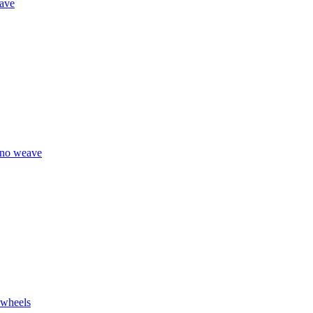
eave
eno weave
 wheels