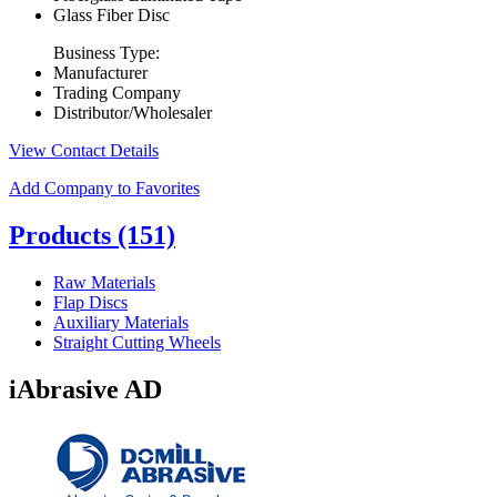
Glass Fiber Disc
Business Type:
Manufacturer
Trading Company
Distributor/Wholesaler
View Contact Details
Add Company to Favorites
Products
(151)
Raw Materials
Flap Discs
Auxiliary Materials
Straight Cutting Wheels
iAbrasive AD