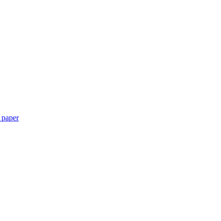
 paper