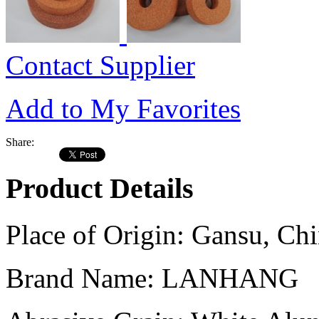
Contact Supplier
Add to My Favorites
Share:
Product Details
Place of Origin:
Gansu, Chi
Brand Name:
LANHANG