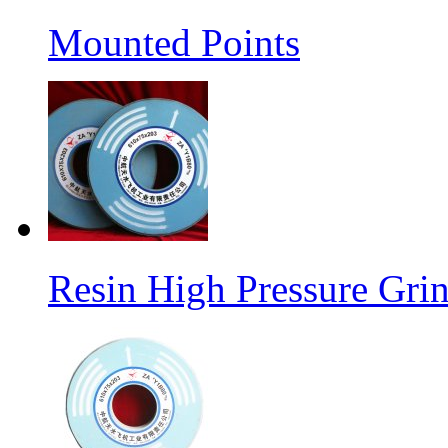
Mounted Points
Resin High Pressure Gri