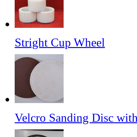
Stright Cup Wheel
Velcro Sanding Disc wit