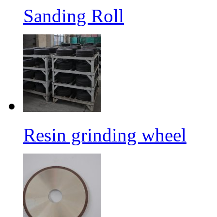
Sanding Roll
Resin grinding wheel