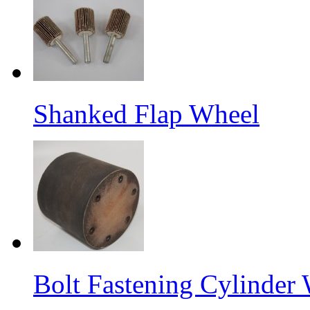
Shanked Flap Wheel
Bolt Fastening Cylinder