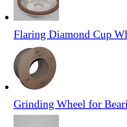
Flaring Diamond Cup W
Grinding Wheel for Bear