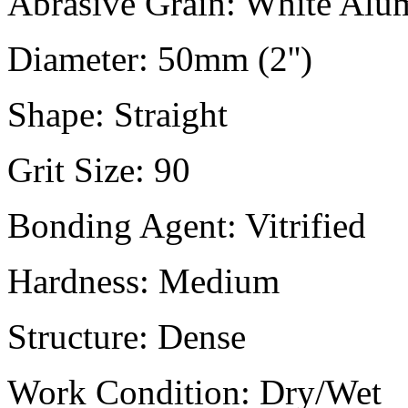
Abrasive Grain:
White Alu
Diameter:
50mm (2'')
Shape:
Straight
Grit Size:
90
Bonding Agent:
Vitrified
Hardness:
Medium
Structure:
Dense
Work Condition:
Dry/Wet