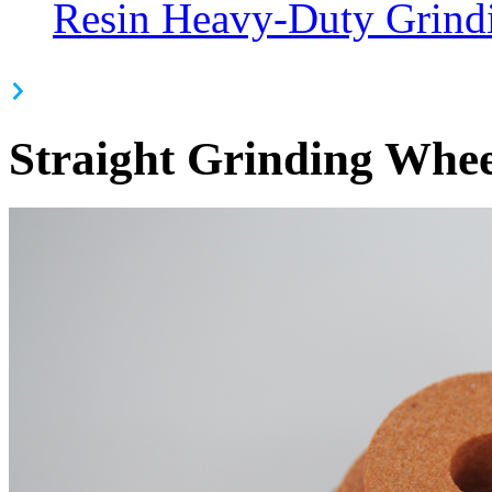
Resin Heavy-Duty Grind
Straight Grinding Whee