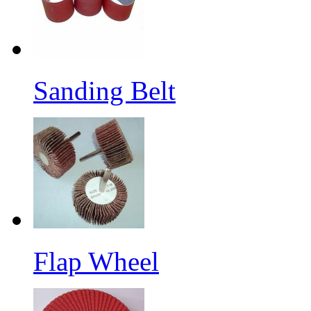
Sanding Belt
Flap Wheel