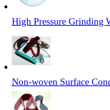
High Pressure Grinding 
Non-woven Surface Cond