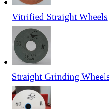
Vitrified Straight Wheels
Straight Grinding Wheel