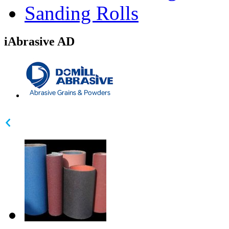
Sanding Rolls
iAbrasive AD