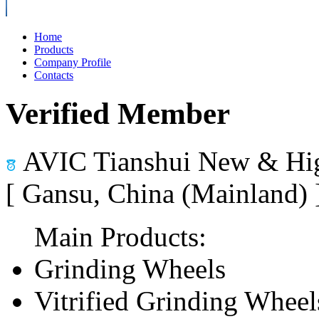
Home
Products
Company Profile
Contacts
Verified Member
AVIC Tianshui New & Hig
[ Gansu, China (Mainland)
Main Products:
Grinding Wheels
Vitrified Grinding Wheel