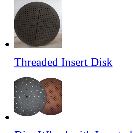
Threaded Insert Disk