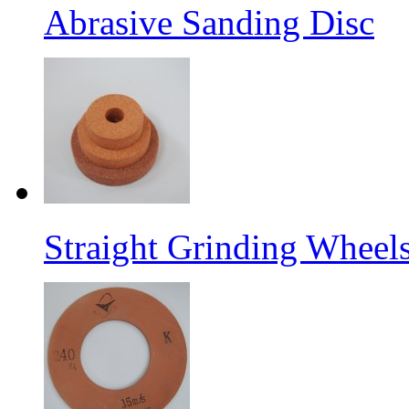
Abrasive Sanding Disc
Straight Grinding Wheel