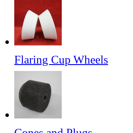
Flaring Cup Wheels
Cones and Plugs