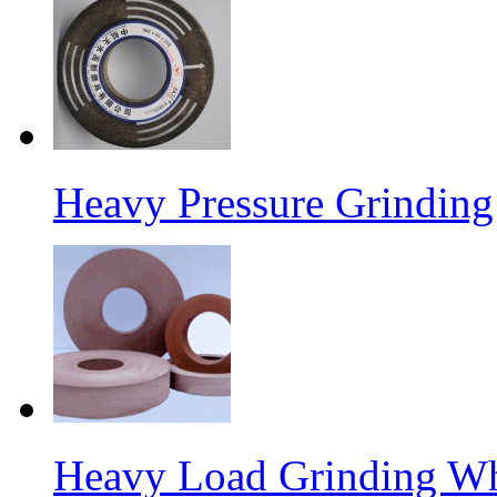
Heavy Pressure Grindin
Heavy Load Grinding W