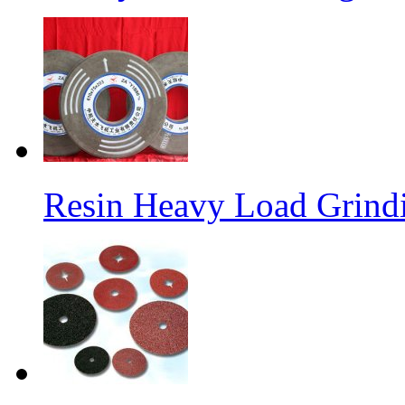
Resin Heavy Load Grind