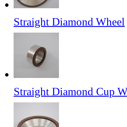
Straight Diamond Wheel
Straight Diamond Cup W