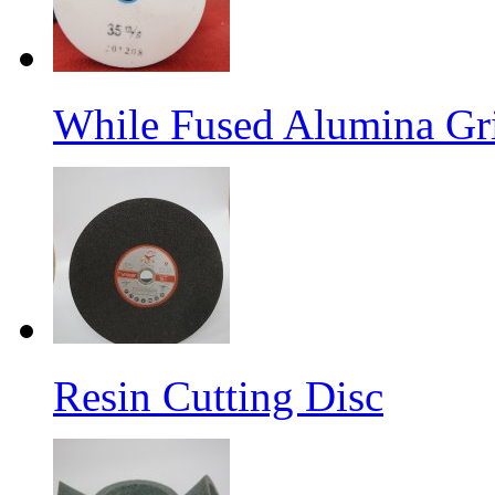
While Fused Alumina Gr
Resin Cutting Disc