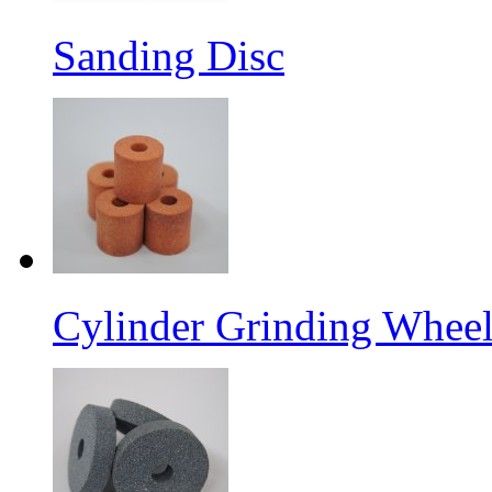
Sanding Disc
Cylinder Grinding Wheel