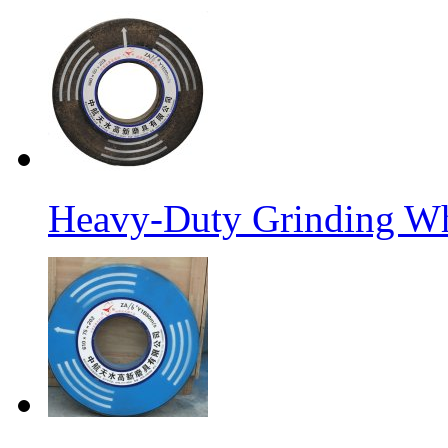
Heavy-Duty Grinding W