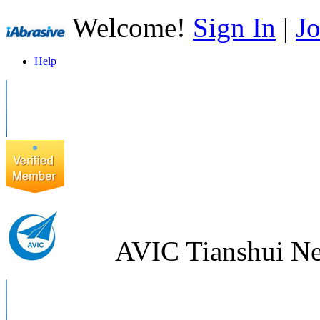
Welcome!
Sign In
|
Jo
Help
AVIC Tianshui Ne