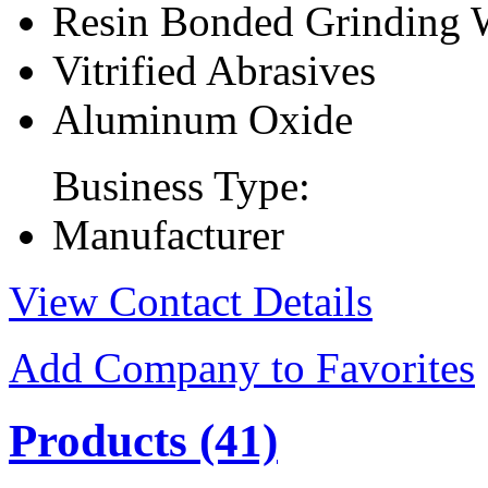
Resin Bonded Grinding 
Vitrified Abrasives
Aluminum Oxide
Business Type:
Manufacturer
View Contact Details
Add Company to Favorites
Products
(41)