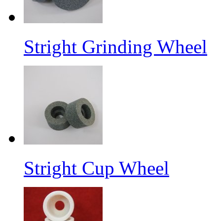
Stright Grinding Wheel
Stright Cup Wheel