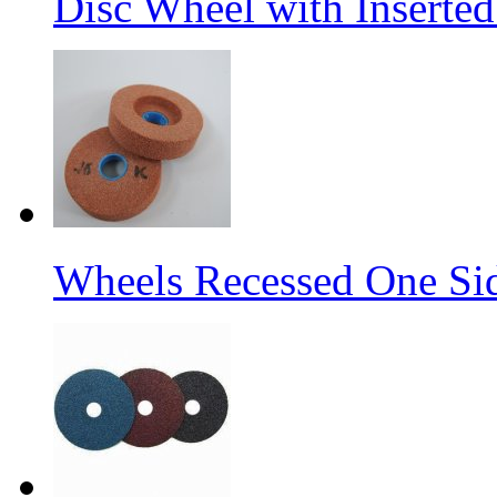
Disc Wheel with Inserted
Wheels Recessed One Si