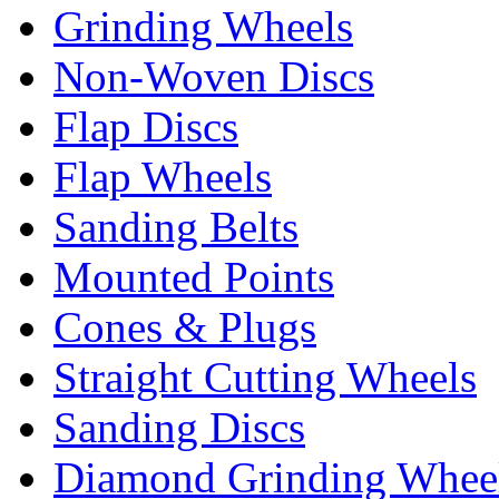
Grinding Wheels
Non-Woven Discs
Flap Discs
Flap Wheels
Sanding Belts
Mounted Points
Cones & Plugs
Straight Cutting Wheels
Sanding Discs
Diamond Grinding Whee