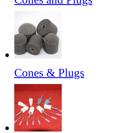
Cones & Plugs