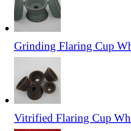
Grinding Flaring Cup Wh
Vitrified Flaring Cup Wh