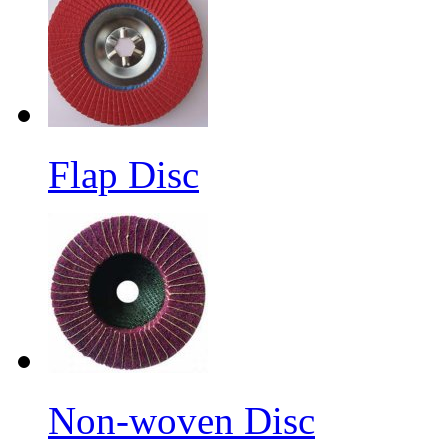
Flap Disc
Non-woven Disc