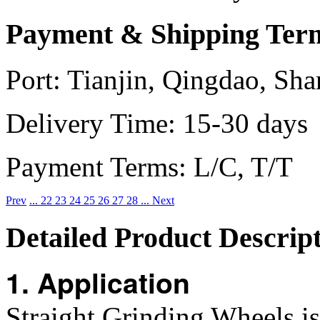
Payment & Shipping Ter
Port:
Tianjin, Qingdao, Sha
Delivery Time:
15-30 days
Payment Terms:
L/C, T/T
Prev
...
22
23
24
25
26
27
28
...
Next
Detailed Product Descrip
1. Application
Straight Grinding Wheels i